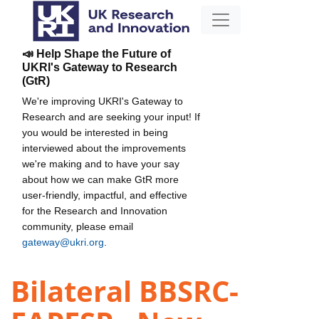
📣 Help Shape the Future of
UKRI's Gateway to Research
(GtR)
We're improving UKRI's Gateway to
Research and are seeking your input! If
you would be interested in being
interviewed about the improvements
we're making and to have your say
about how we can make GtR more
user-friendly, impactful, and effective
for the Research and Innovation
community, please email
gateway@ukri.org
.
Bilateral BBSRC-