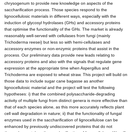
chrysogenum to provide new knowledge on aspects of the
saccharification process. Those species respond to the
lignocellulosic materials in different ways, especially with the
induction of glycosyl hydrolases (GHs) and accessory proteins
that optimise the functionality of the GHs. The market is already
reasonably well-served with cellulases from fungi (mainly
Trichoderma reesei) but less so with hemi-cellulases and
accessory enzymes or non-enzymic proteins that assist in the
process. Our preliminary data provide new leads relating to
accessory proteins and also with the signals that regulate gene
expression at the appropriate time when Aspergillus and
Trichoderma are exposed to wheat straw. This project will build on
those data to include sugar cane bagasse as another
lignocellulosic material and the project will test the following
hypotheses: i) that the combined polysaccharide-degrading
activity of multiple fungi from distinct genera is more effective than
that of each species alone, as this more accurately reflects plant
cell wall degradation in nature; ii) that the functionality of fungal
enzymes used in the saccharification of lignocellulose can be
enhanced by previously undiscovered proteins that do not