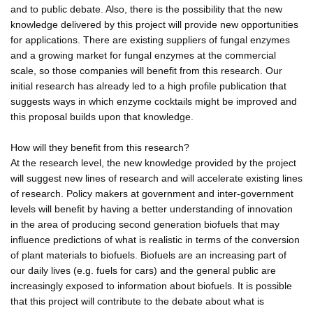
and to public debate. Also, there is the possibility that the new
knowledge delivered by this project will provide new opportunities
for applications. There are existing suppliers of fungal enzymes
and a growing market for fungal enzymes at the commercial
scale, so those companies will benefit from this research. Our
initial research has already led to a high profile publication that
suggests ways in which enzyme cocktails might be improved and
this proposal builds upon that knowledge.
How will they benefit from this research?
At the research level, the new knowledge provided by the project
will suggest new lines of research and will accelerate existing lines
of research. Policy makers at government and inter-government
levels will benefit by having a better understanding of innovation
in the area of producing second generation biofuels that may
influence predictions of what is realistic in terms of the conversion
of plant materials to biofuels. Biofuels are an increasing part of
our daily lives (e.g. fuels for cars) and the general public are
increasingly exposed to information about biofuels. It is possible
that this project will contribute to the debate about what is