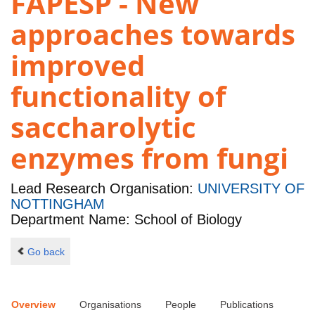
FAPESP - New
approaches towards
improved
functionality of
saccharolytic
enzymes from fungi
Lead Research Organisation:
UNIVERSITY OF
NOTTINGHAM
Department Name: School of Biology
Go back
Overview
Organisations
People
Publications