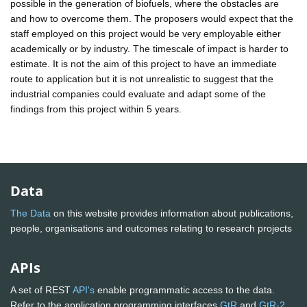
possible in the generation of biofuels, where the obstacles are
and how to overcome them. The proposers would expect that the
staff employed on this project would be very employable either
academically or by industry. The timescale of impact is harder to
estimate. It is not the aim of this project to have an immediate
route to application but it is not unrealistic to suggest that the
industrial companies could evaluate and adapt some of the
findings from this project within 5 years.
Data
The Data
on this website provides information about publications,
people, organisations and outcomes relating to research projects
APIs
A set of REST
API's
enable programmatic access to the data.
Refer to the application programming interfaces
GtR
and
GtR-2