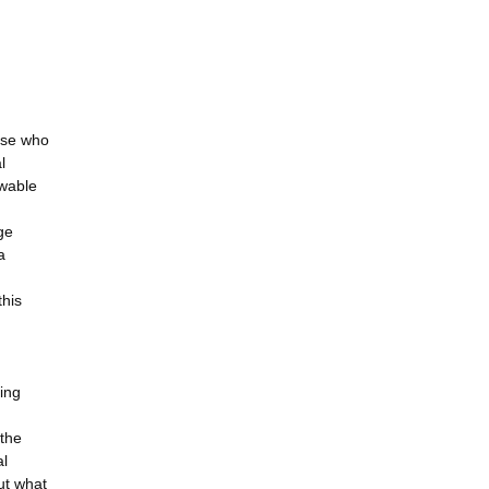
ose who
l
ewable
ge
a
this
ting
 the
al
out what