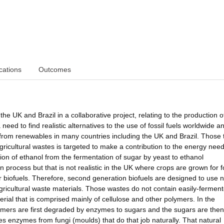
cations
Outcomes
the UK and Brazil in a collaborative project, relating to the production o
need to find realistic alternatives to the use of fossil fuels worldwide a
 from renewables in many countries including the UK and Brazil. Those 
gricultural wastes is targeted to make a contribution to the energy need
tion of ethanol from the fermentation of sugar by yeast to ethanol
on process but that is not realistic in the UK where crops are grown for 
for biofuels. Therefore, second generation biofuels are designed to use 
gricultural waste materials. Those wastes do not contain easily-fermen
terial that is comprised mainly of cellulose and other polymers. In the
lymers are first degraded by enzymes to sugars and the sugars are then
s enzymes from fungi (moulds) that do that job naturally. That natural