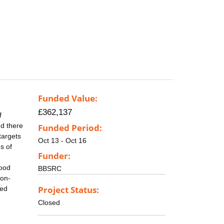
Funded Value:
£362,137
f
nd there
Funded Period:
targets
Oct 13 - Oct 16
s of
Funder:
food
BBSRC
non-
Project Status:
ted
Closed