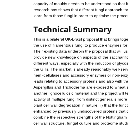
capacity of moulds needs to be understood so that it
research has shown that different fungi approach the
learn from those fungi in order to optimise the proce
Technical Summary
This is a bilateral UK-Brazil proposal that brings tog
the use of filamentous fungi to produce enzymes for
Their existing data underpin the proposal that will 
provide new knowledge on aspects of the saccharifica
different ways, especially with the induction of glyc
the GHs. The market is already reasonably well-serve
hemi-cellulases and accessory enzymes or non-enzym
leads relating to accessory proteins and also with t
Aspergillus and Trichoderma are exposed to wheat st
another lignocellulosic material and the project will
activity of multiple fungi from distinct genera is mor
plant cell wall degradation in nature; ii) that the fun
enhanced by previously undiscovered proteins that do
combine the respective strengths of the Nottingham g
cell wall structure, fungal culture and proteome stud