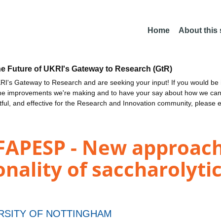
Home
About this
he Future of UKRI's Gateway to Research (GtR)
I's Gateway to Research and are seeking your input! If you would be i
the improvements we're making and to have your say about how we c
ctful, and effective for the Research and Innovation community, please 
-FAPESP - New approac
nality of saccharolyt
RSITY OF NOTTINGHAM