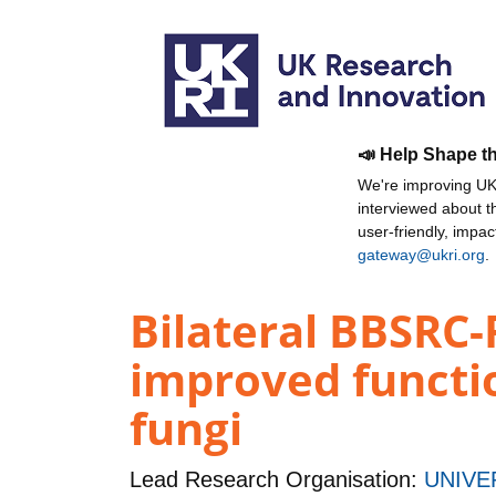
📣 Help Shape t
We're improving UKR
interviewed about 
user-friendly, impa
gateway@ukri.org
.
Bilateral BBSRC
improved functio
fungi
Lead Research Organisation:
UNIVE