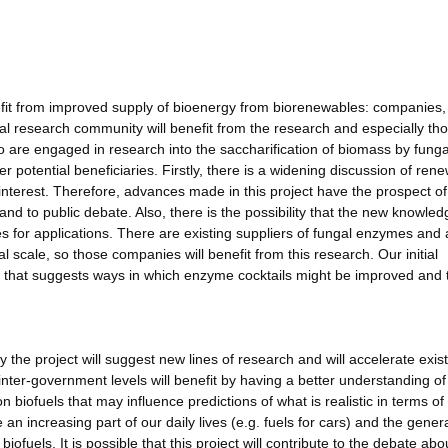
enefit from improved supply of bioenergy from biorenewables: companies,
al research community will benefit from the research and especially th
o are engaged in research into the saccharification of biomass by funga
r potential beneficiaries. Firstly, there is a widening discussion of ren
interest. Therefore, advances made in this project have the prospect of
) and to public debate. Also, there is the possibility that the new knowled
ies for applications. There are existing suppliers of fungal enzymes and 
scale, so those companies will benefit from this research. Our initial
on that suggests ways in which enzyme cocktails might be improved and 
the project will suggest new lines of research and will accelerate exis
nter-government levels will benefit by having a better understanding of
 biofuels that may influence predictions of what is realistic in terms of
 an increasing part of our daily lives (e.g. fuels for cars) and the gener
iofuels. It is possible that this project will contribute to the debate ab