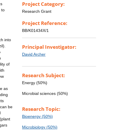
Project Category:
us
 to
Research Grant
Project Reference:
BB/K01434X/1
ch into
l).
Principal Investigator:
o
David Archer
n
ity of
ith
Research Subject:
new
Energy (50%)
se as
Microbial sciences (50%)
ading
cts
e can be
Research Topic:
l
Bioenergy (50%)
(plant
ugars
Microbiology (50%)