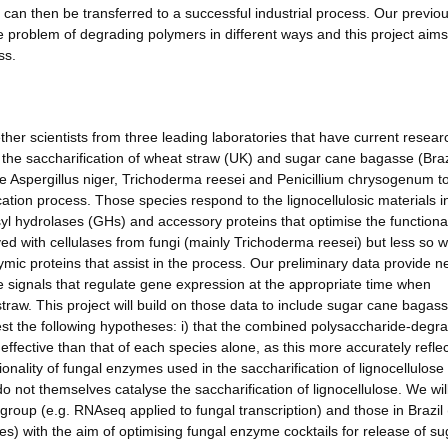
 can then be transferred to a successful industrial process. Our previo
 problem of degrading polymers in different ways and this project aims
ss.
ether scientists from three leading laboratories that have current resear
 the saccharification of wheat straw (UK) and sugar cane bagasse (Brazi
use Aspergillus niger, Trichoderma reesei and Penicillium chrysogenum t
tion process. Those species respond to the lignocellulosic materials i
osyl hydrolases (GHs) and accessory proteins that optimise the functional
d with cellulases from fungi (mainly Trichoderma reesei) but less so w
ic proteins that assist in the process. Our preliminary data provide 
he signals that regulate gene expression at the appropriate time when
raw. This project will build on those data to include sugar cane bagas
 test the following hypotheses: i) that the combined polysaccharide-degr
e effective than that of each species alone, as this more accurately refle
ctionality of fungal enzymes used in the saccharification of lignocellulos
 not themselves catalyse the saccharification of lignocellulose. We wil
roup (e.g. RNAseq applied to fungal transcription) and those in Brazil 
ies) with the aim of optimising fungal enzyme cocktails for release of s