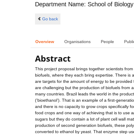
Department Name: School of Biology
Go back
Overview
Organisations
People
Publi
Abstract
This project proposal brings together scientists from 
biofuels, where they each bring expertise. There is a 
are targets for the amount of energy to be provided
are challenging but the production of biofuels from a
many countries. Brazil leads the world in the produc
('bioethanol'). That is an example of a first-generati
and there is no capacity to grow crops specifically 
food crops and one way of achieving that is to use a
sugars but they do contain a lot of plant cell wall ma
production of second generation biofuels, these po
converted to ethanol by yeast. That enzyme step use