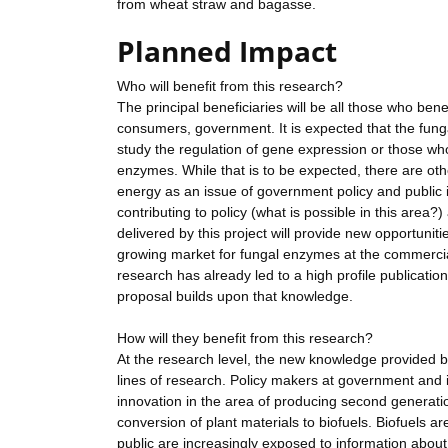
from wheat straw and bagasse.
Planned Impact
Who will benefit from this research?
The principal beneficiaries will be all those who b
consumers, government. It is expected that the fung
study the regulation of gene expression or those wh
enzymes. While that is to be expected, there are othe
energy as an issue of government policy and public 
contributing to policy (what is possible in this area?
delivered by this project will provide new opportunit
growing market for fungal enzymes at the commercial 
research has already led to a high profile publicati
proposal builds upon that knowledge.
How will they benefit from this research?
At the research level, the new knowledge provided by 
lines of research. Policy makers at government and i
innovation in the area of producing second generation
conversion of plant materials to biofuels. Biofuels are
public are increasingly exposed to information about b