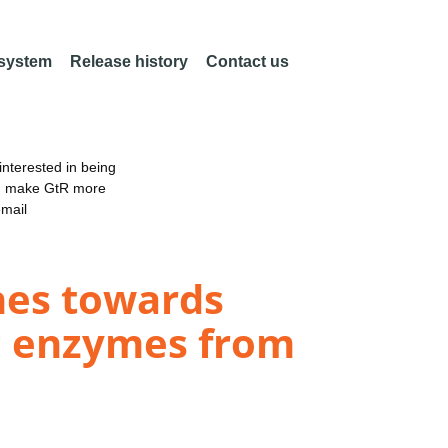
 system
Release history
Contact us
nterested in being
an make GtR more
email
hes towards
ic enzymes from