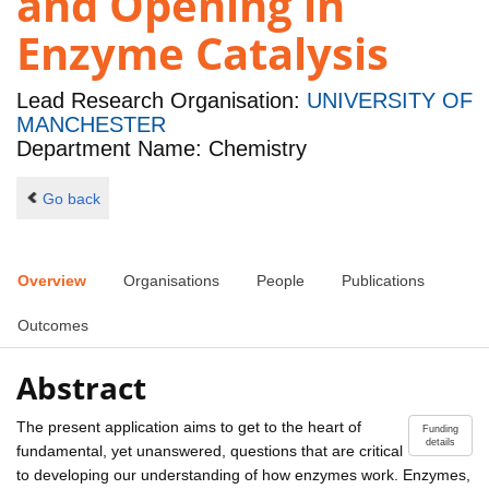
and Opening in
Enzyme Catalysis
Lead Research Organisation:
UNIVERSITY OF
MANCHESTER
Department Name: Chemistry
Go back
Overview
Organisations
People
Publications
Outcomes
Abstract
The present application aims to get to the heart of
Funding
details
fundamental, yet unanswered, questions that are critical
to developing our understanding of how enzymes work. Enzymes,