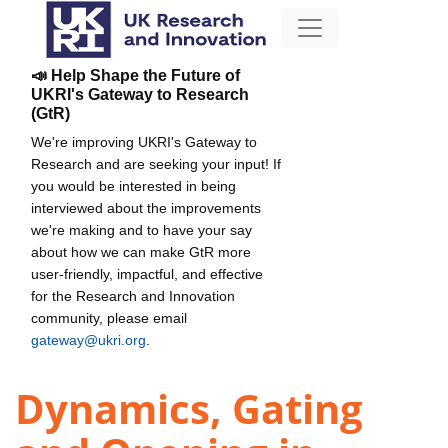
📣 Help Shape the Future of
UKRI's Gateway to Research
(GtR)
We're improving UKRI's Gateway to
Research and are seeking your input! If
you would be interested in being
interviewed about the improvements
we're making and to have your say
about how we can make GtR more
user-friendly, impactful, and effective
for the Research and Innovation
community, please email
gateway@ukri.org
.
Dynamics, Gating