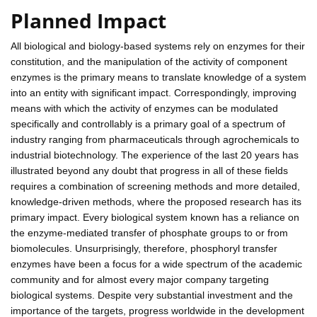
Planned Impact
All biological and biology-based systems rely on enzymes for their
constitution, and the manipulation of the activity of component
enzymes is the primary means to translate knowledge of a system
into an entity with significant impact. Correspondingly, improving
means with which the activity of enzymes can be modulated
specifically and controllably is a primary goal of a spectrum of
industry ranging from pharmaceuticals through agrochemicals to
industrial biotechnology. The experience of the last 20 years has
illustrated beyond any doubt that progress in all of these fields
requires a combination of screening methods and more detailed,
knowledge-driven methods, where the proposed research has its
primary impact. Every biological system known has a reliance on
the enzyme-mediated transfer of phosphate groups to or from
biomolecules. Unsurprisingly, therefore, phosphoryl transfer
enzymes have been a focus for a wide spectrum of the academic
community and for almost every major company targeting
biological systems. Despite very substantial investment and the
importance of the targets, progress worldwide in the development