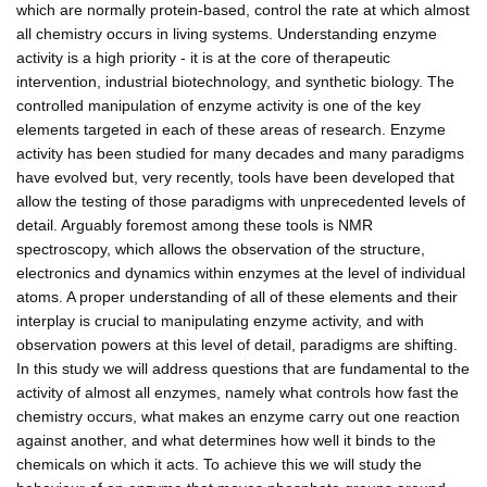
which are normally protein-based, control the rate at which almost
all chemistry occurs in living systems. Understanding enzyme
activity is a high priority - it is at the core of therapeutic
intervention, industrial biotechnology, and synthetic biology. The
controlled manipulation of enzyme activity is one of the key
elements targeted in each of these areas of research. Enzyme
activity has been studied for many decades and many paradigms
have evolved but, very recently, tools have been developed that
allow the testing of those paradigms with unprecedented levels of
detail. Arguably foremost among these tools is NMR
spectroscopy, which allows the observation of the structure,
electronics and dynamics within enzymes at the level of individual
atoms. A proper understanding of all of these elements and their
interplay is crucial to manipulating enzyme activity, and with
observation powers at this level of detail, paradigms are shifting.
In this study we will address questions that are fundamental to the
activity of almost all enzymes, namely what controls how fast the
chemistry occurs, what makes an enzyme carry out one reaction
against another, and what determines how well it binds to the
chemicals on which it acts. To achieve this we will study the