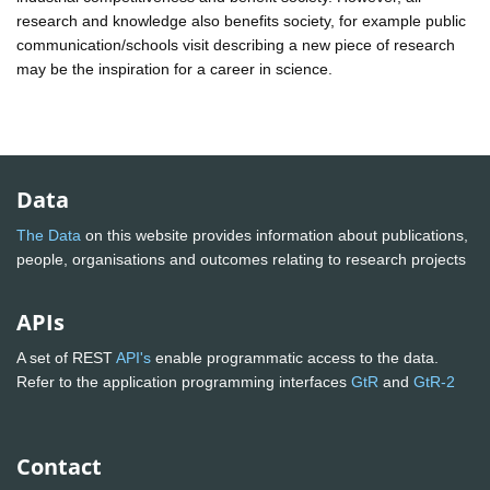
research and knowledge also benefits society, for example public
communication/schools visit describing a new piece of research
may be the inspiration for a career in science.
Data
The Data
on this website provides information about publications,
people, organisations and outcomes relating to research projects
APIs
A set of REST
API's
enable programmatic access to the data.
Refer to the application programming interfaces
GtR
and
GtR-2
Contact