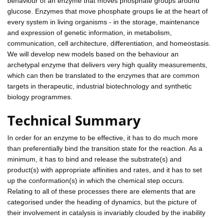
behaviour of an enzyme that moves phosphate groups around
glucose. Enzymes that move phosphate groups lie at the heart of
every system in living organisms - in the storage, maintenance
and expression of genetic information, in metabolism,
communication, cell architecture, differentiation, and homeostasis.
We will develop new models based on the behaviour an
archetypal enzyme that delivers very high quality measurements,
which can then be translated to the enzymes that are common
targets in therapeutic, industrial biotechnology and synthetic
biology programmes.
Technical Summary
In order for an enzyme to be effective, it has to do much more
than preferentially bind the transition state for the reaction. As a
minimum, it has to bind and release the substrate(s) and
product(s) with appropriate affinities and rates, and it has to set
up the conformation(s) in which the chemical step occurs.
Relating to all of these processes there are elements that are
categorised under the heading of dynamics, but the picture of
their involvement in catalysis is invariably clouded by the inability