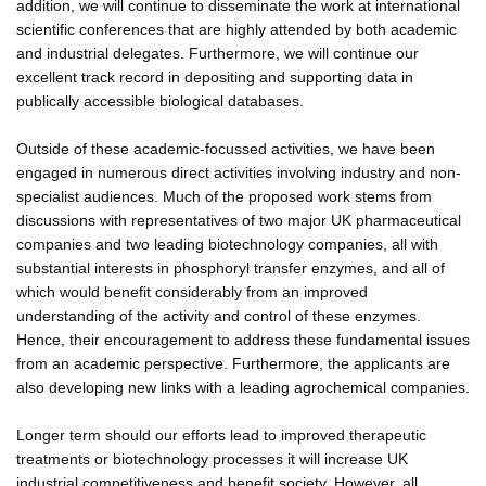
addition, we will continue to disseminate the work at international
scientific conferences that are highly attended by both academic
and industrial delegates. Furthermore, we will continue our
excellent track record in depositing and supporting data in
publically accessible biological databases.
Outside of these academic-focussed activities, we have been
engaged in numerous direct activities involving industry and non-
specialist audiences. Much of the proposed work stems from
discussions with representatives of two major UK pharmaceutical
companies and two leading biotechnology companies, all with
substantial interests in phosphoryl transfer enzymes, and all of
which would benefit considerably from an improved
understanding of the activity and control of these enzymes.
Hence, their encouragement to address these fundamental issues
from an academic perspective. Furthermore, the applicants are
also developing new links with a leading agrochemical companies.
Longer term should our efforts lead to improved therapeutic
treatments or biotechnology processes it will increase UK
industrial competitiveness and benefit society. However, all