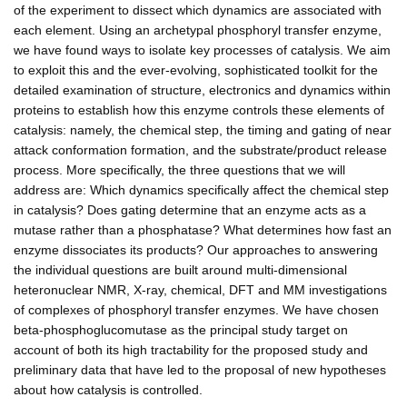
of the experiment to dissect which dynamics are associated with
each element. Using an archetypal phosphoryl transfer enzyme,
we have found ways to isolate key processes of catalysis. We aim
to exploit this and the ever-evolving, sophisticated toolkit for the
detailed examination of structure, electronics and dynamics within
proteins to establish how this enzyme controls these elements of
catalysis: namely, the chemical step, the timing and gating of near
attack conformation formation, and the substrate/product release
process. More specifically, the three questions that we will
address are: Which dynamics specifically affect the chemical step
in catalysis? Does gating determine that an enzyme acts as a
mutase rather than a phosphatase? What determines how fast an
enzyme dissociates its products? Our approaches to answering
the individual questions are built around multi-dimensional
heteronuclear NMR, X-ray, chemical, DFT and MM investigations
of complexes of phosphoryl transfer enzymes. We have chosen
beta-phosphoglucomutase as the principal study target on
account of both its high tractability for the proposed study and
preliminary data that have led to the proposal of new hypotheses
about how catalysis is controlled.