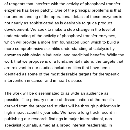
of reagents that interfere with the activity of phosphoryl transfer
enzymes has been patchy. One of the principal problems is that
our understanding of the operational details of these enzymes is
not nearly as sophisticated as is desirable to guide product
development. We seek to make a step change in the level of
understanding of the activity of phosphoryl transfer enzymes,
which will provide a more firm foundation upon which to build a
more comprehensive scientific understanding of catalysis by
enzymes with obvious industrial and medicinal benefits. While the
work that we propose is of a fundamental nature, the targets that
are relevant to our studies include entities that have been
identified as some of the most desirable targets for therapeutic
intervention in cancer and in heart disease.
The work will be disseminated to as wide an audience as
possible. The primary source of dissemination of the results
derived from the proposed studies will be through publication in
high impact scientific journals. We have a long track record in
publishing our research findings in major international, non-
specialist journals, aimed at a broad interest readership. In