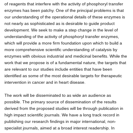
of reagents that interfere with the activity of phosphoryl transfer
enzymes has been patchy. One of the principal problems is that
our understanding of the operational details of these enzymes is
not nearly as sophisticated as is desirable to guide product
development. We seek to make a step change in the level of
understanding of the activity of phosphoryl transfer enzymes,
which will provide a more firm foundation upon which to build a
more comprehensive scientific understanding of catalysis by
enzymes with obvious industrial and medicinal benefits. While the
work that we propose is of a fundamental nature, the targets that
are relevant to our studies include entities that have been
identified as some of the most desirable targets for therapeutic
intervention in cancer and in heart disease.
The work will be disseminated to as wide an audience as
possible. The primary source of dissemination of the results
derived from the proposed studies will be through publication in
high impact scientific journals. We have a long track record in
publishing our research findings in major international, non-
specialist journals, aimed at a broad interest readership. In