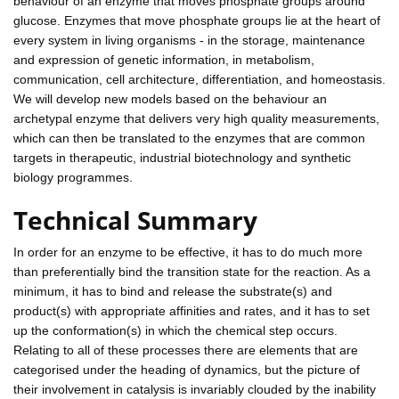
behaviour of an enzyme that moves phosphate groups around
glucose. Enzymes that move phosphate groups lie at the heart of
every system in living organisms - in the storage, maintenance
and expression of genetic information, in metabolism,
communication, cell architecture, differentiation, and homeostasis.
We will develop new models based on the behaviour an
archetypal enzyme that delivers very high quality measurements,
which can then be translated to the enzymes that are common
targets in therapeutic, industrial biotechnology and synthetic
biology programmes.
Technical Summary
In order for an enzyme to be effective, it has to do much more
than preferentially bind the transition state for the reaction. As a
minimum, it has to bind and release the substrate(s) and
product(s) with appropriate affinities and rates, and it has to set
up the conformation(s) in which the chemical step occurs.
Relating to all of these processes there are elements that are
categorised under the heading of dynamics, but the picture of
their involvement in catalysis is invariably clouded by the inability