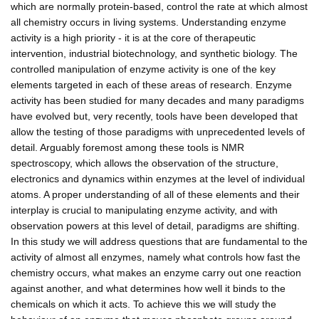
which are normally protein-based, control the rate at which almost
all chemistry occurs in living systems. Understanding enzyme
activity is a high priority - it is at the core of therapeutic
intervention, industrial biotechnology, and synthetic biology. The
controlled manipulation of enzyme activity is one of the key
elements targeted in each of these areas of research. Enzyme
activity has been studied for many decades and many paradigms
have evolved but, very recently, tools have been developed that
allow the testing of those paradigms with unprecedented levels of
detail. Arguably foremost among these tools is NMR
spectroscopy, which allows the observation of the structure,
electronics and dynamics within enzymes at the level of individual
atoms. A proper understanding of all of these elements and their
interplay is crucial to manipulating enzyme activity, and with
observation powers at this level of detail, paradigms are shifting.
In this study we will address questions that are fundamental to the
activity of almost all enzymes, namely what controls how fast the
chemistry occurs, what makes an enzyme carry out one reaction
against another, and what determines how well it binds to the
chemicals on which it acts. To achieve this we will study the