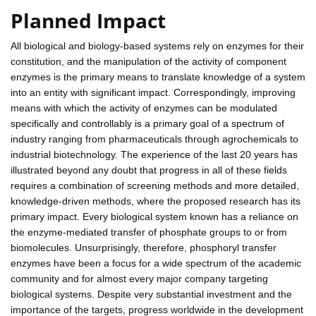
Planned Impact
All biological and biology-based systems rely on enzymes for their
constitution, and the manipulation of the activity of component
enzymes is the primary means to translate knowledge of a system
into an entity with significant impact. Correspondingly, improving
means with which the activity of enzymes can be modulated
specifically and controllably is a primary goal of a spectrum of
industry ranging from pharmaceuticals through agrochemicals to
industrial biotechnology. The experience of the last 20 years has
illustrated beyond any doubt that progress in all of these fields
requires a combination of screening methods and more detailed,
knowledge-driven methods, where the proposed research has its
primary impact. Every biological system known has a reliance on
the enzyme-mediated transfer of phosphate groups to or from
biomolecules. Unsurprisingly, therefore, phosphoryl transfer
enzymes have been a focus for a wide spectrum of the academic
community and for almost every major company targeting
biological systems. Despite very substantial investment and the
importance of the targets, progress worldwide in the development