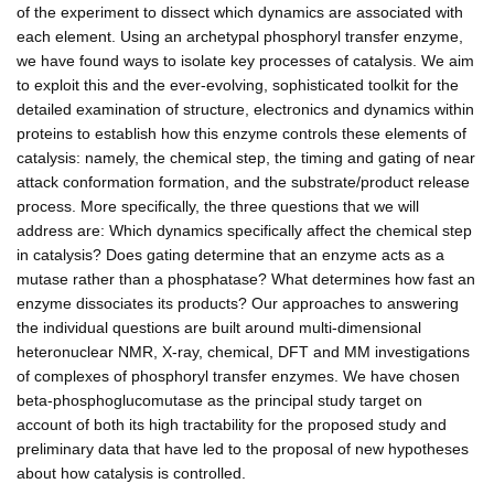
of the experiment to dissect which dynamics are associated with
each element. Using an archetypal phosphoryl transfer enzyme,
we have found ways to isolate key processes of catalysis. We aim
to exploit this and the ever-evolving, sophisticated toolkit for the
detailed examination of structure, electronics and dynamics within
proteins to establish how this enzyme controls these elements of
catalysis: namely, the chemical step, the timing and gating of near
attack conformation formation, and the substrate/product release
process. More specifically, the three questions that we will
address are: Which dynamics specifically affect the chemical step
in catalysis? Does gating determine that an enzyme acts as a
mutase rather than a phosphatase? What determines how fast an
enzyme dissociates its products? Our approaches to answering
the individual questions are built around multi-dimensional
heteronuclear NMR, X-ray, chemical, DFT and MM investigations
of complexes of phosphoryl transfer enzymes. We have chosen
beta-phosphoglucomutase as the principal study target on
account of both its high tractability for the proposed study and
preliminary data that have led to the proposal of new hypotheses
about how catalysis is controlled.