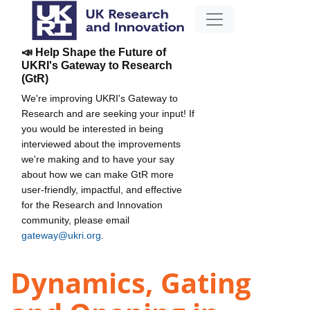
📣 Help Shape the Future of
UKRI's Gateway to Research
(GtR)
We're improving UKRI's Gateway to
Research and are seeking your input! If
you would be interested in being
interviewed about the improvements
we're making and to have your say
about how we can make GtR more
user-friendly, impactful, and effective
for the Research and Innovation
community, please email
gateway@ukri.org
.
Dynamics, Gating