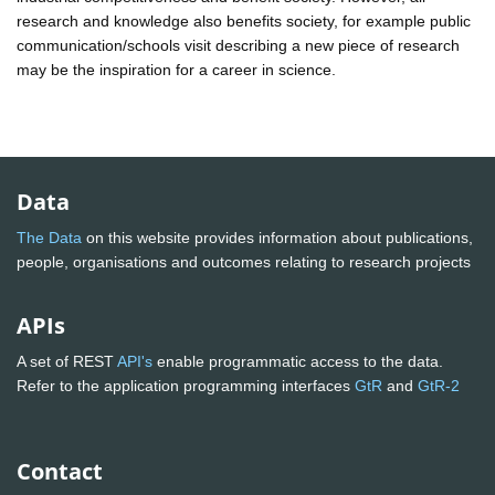
research and knowledge also benefits society, for example public
communication/schools visit describing a new piece of research
may be the inspiration for a career in science.
Data
The Data
on this website provides information about publications,
people, organisations and outcomes relating to research projects
APIs
A set of REST
API's
enable programmatic access to the data.
Refer to the application programming interfaces
GtR
and
GtR-2
Contact