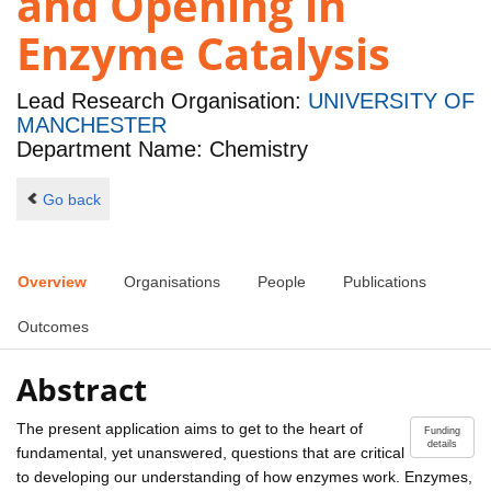
and Opening in
Enzyme Catalysis
Lead Research Organisation:
UNIVERSITY OF
MANCHESTER
Department Name: Chemistry
Go back
Overview
Organisations
People
Publications
Outcomes
Abstract
The present application aims to get to the heart of
Funding
details
fundamental, yet unanswered, questions that are critical
to developing our understanding of how enzymes work. Enzymes,