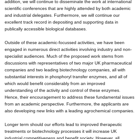
addition, we will continue to disseminate the work at international
scientific conferences that are highly attended by both academic
and industrial delegates. Furthermore, we will continue our
excellent track record in depositing and supporting data in
publically accessible biological databases.
Outside of these academic-focussed activities, we have been
engaged in numerous direct activities involving industry and non-
specialist audiences. Much of the proposed work stems from
discussions with representatives of two major UK pharmaceutical
companies and two leading biotechnology companies, all with
substantial interests in phosphoryl transfer enzymes, and all of
which would benefit considerably from an improved
understanding of the activity and control of these enzymes.
Hence, their encouragement to address these fundamental issues
from an academic perspective. Furthermore, the applicants are
also developing new links with a leading agrochemical companies.
Longer term should our efforts lead to improved therapeutic
treatments or biotechnology processes it will increase UK
industrial competitiveness and benefit society. However, all