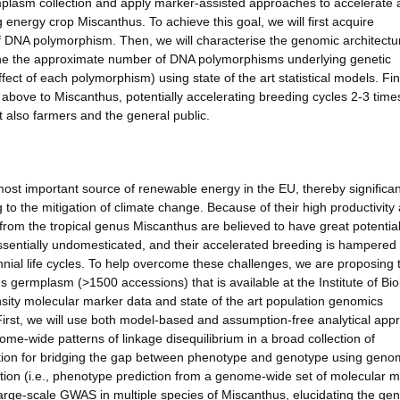
mplasm collection and apply marker-assisted approaches to accelerate 
nergy crop Miscanthus. To achieve this goal, we will first acquire
f DNA polymorphism. Then, we will characterise the genomic architectu
rmine the approximate number of DNA polymorphisms underlying genetic
ffect of each polymorphism) using state of the art statistical models. Fin
 above to Miscanthus, potentially accelerating breeding cycles 2-3 tim
ut also farmers and the general public.
ost important source of renewable energy in the EU, thereby significan
 to the mitigation of climate change. Because of their high productivity
 from the tropical genus Miscanthus are believed to have great potentia
sentially undomesticated, and their accelerated breeding is hampered
nial life cycles. To help overcome these challenges, we are proposing 
 germplasm (>1500 accessions) that is available at the Institute of Biol
ity molecular marker data and state of the art population genomics
First, we will use both model-based and assumption-free analytical ap
ome-wide patterns of linkage disequilibrium in a broad collection of
ation for bridging the gap between phenotype and genotype using geno
ion (i.e., phenotype prediction from a genome-wide set of molecular 
arge-scale GWAS in multiple species of Miscanthus, elucidating the ge