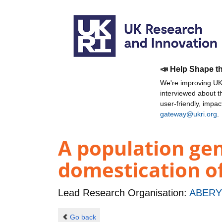
📣 Help Shape t
We're improving UKR
interviewed about 
user-friendly, impa
gateway@ukri.org
.
A population ge
domestication o
Lead Research Organisation:
ABERY
Go back