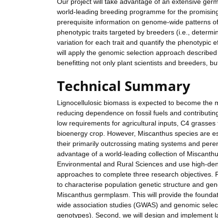
Our project will take advantage of an extensive ger
world-leading breeding programme for the promising e
prerequisite information on genome-wide patterns o
phenotypic traits targeted by breeders (i.e., dete
variation for each trait and quantify the phenotypic e
will apply the genomic selection approach described
benefitting not only plant scientists and breeders, b
Technical Summary
Lignocellulosic biomass is expected to become the m
reducing dependence on fossil fuels and contributing
low requirements for agricultural inputs, C4 grasses
bioenergy crop. However, Miscanthus species are es
their primarily outcrossing mating systems and peren
advantage of a world-leading collection of Miscanthus
Environmental and Rural Sciences and use high-dens
approaches to complete three research objectives. 
to characterise population genetic structure and gen
Miscanthus germplasm. This will provide the found
wide association studies (GWAS) and genomic select
genotypes). Second, we will design and implement l