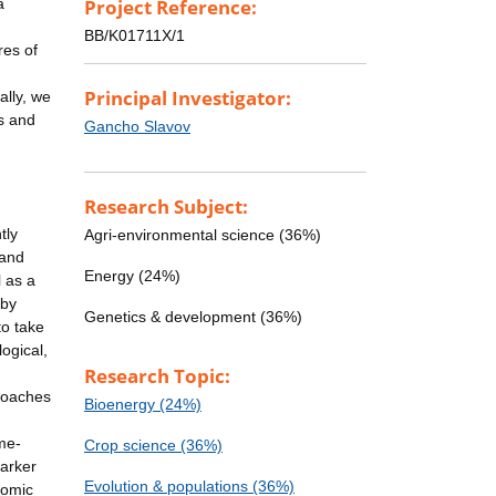
a
Project Reference:
BB/K01711X/1
res of
Principal Investigator:
ally, we
es and
Gancho Slavov
Research Subject:
tly
Agri-environmental science (36%)
 and
Energy (24%)
l as a
 by
Genetics & development (36%)
to take
ogical,
Research Topic:
proaches
Bioenergy (24%)
me-
Crop science (36%)
marker
Evolution & populations (36%)
nomic