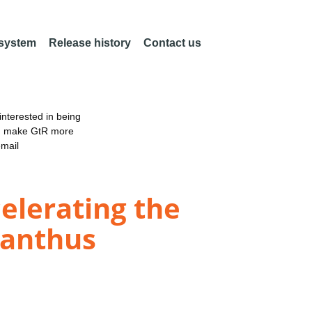
 system
Release history
Contact us
nterested in being
an make GtR more
email
elerating the
canthus