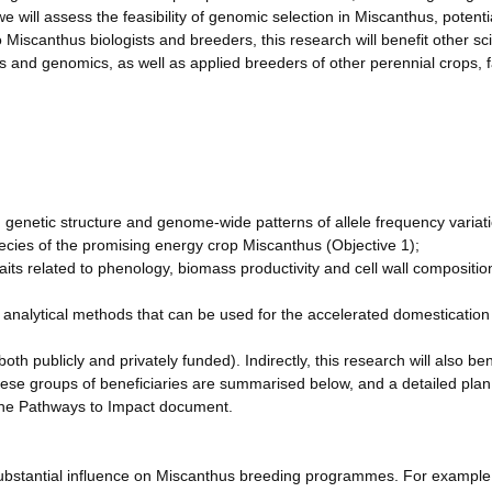
we will assess the feasibility of genomic selection in Miscanthus, potenti
 Miscanthus biologists and breeders, this research will benefit other sci
cs and genomics, as well as applied breeders of other perennial crops, 
n genetic structure and genome-wide patterns of allele frequency variat
pecies of the promising energy crop Miscanthus (Objective 1);
its related to phenology, biomass productivity and cell wall compositio
analytical methods that can be used for the accelerated domestication
.
th publicly and privately funded). Indirectly, this research will also ben
hese groups of beneficiaries are summarised below, and a detailed plan
 the Pathways to Impact document.
ubstantial influence on Miscanthus breeding programmes. For example