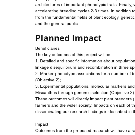
architectures of important phenotypic traits. Finally, 
accelerating breeding cycles 2-3 times. In addition to
from the fundamental fields of plant ecology, geneti
and the general public.
Planned Impact
Beneficiaries
The key outcomes of this project will be:
1. Detailed and specific information about populatio
linkage disequilibrium and recombination in three s
2. Marker-phenotype associations for a number of tra
(Objective 2);
3. Experimental populations, molecular markers and 
Miscanthus through genomic selection (Objective 3)
These outcomes will directly impact plant breeders (bo
farmers and the wider society. Impacts on each of t
disseminating our research findings is described in
Impact
Outcomes from the proposed research will have a s