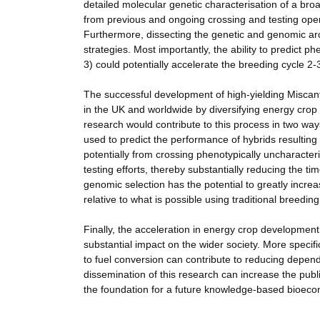
detailed molecular genetic characterisation of a broa
from previous and ongoing crossing and testing opera
Furthermore, dissecting the genetic and genomic archi
strategies. Most importantly, the ability to predict
3) could potentially accelerate the breeding cycle 2-3
The successful development of high-yielding Miscant
in the UK and worldwide by diversifying energy crop 
research would contribute to this process in two ways
used to predict the performance of hybrids resulting
potentially from crossing phenotypically uncharacter
testing efforts, thereby substantially reducing the t
genomic selection has the potential to greatly incre
relative to what is possible using traditional breedi
Finally, the acceleration in energy crop developme
substantial impact on the wider society. More specifi
to fuel conversion can contribute to reducing depend
dissemination of this research can increase the pub
the foundation for a future knowledge-based bioec