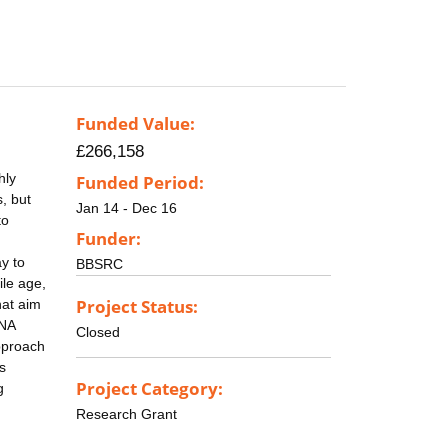
Funded Value:
£266,158
hly
Funded Period:
, but
Jan 14 - Dec 16
to
Funder:
ay to
BBSRC
ile age,
Project Status:
hat aim
DNA
Closed
pproach
s
Project Category:
g
Research Grant