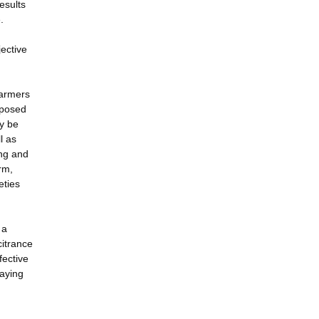
esults
.
jective
farmers
oposed
ly be
l as
ing and
rm,
eties
 a
citrance
fective
laying