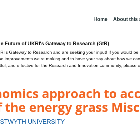
Home
About this
he Future of UKRI's Gateway to Research (GtR)
I's Gateway to Research and are seeking your input! If you would be i
the improvements we're making and to have your say about how we c
ctful, and effective for the Research and Innovation community, please 
nomics approach to acc
f the energy grass Mis
STWYTH UNIVERSITY