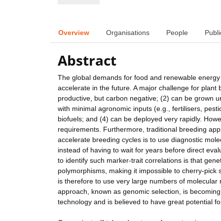
Overview
Organisations
People
Publi
Abstract
The global demands for food and renewable energy ar
accelerate in the future. A major challenge for plant 
productive, but carbon negative; (2) can be grown u
with minimal agronomic inputs (e.g., fertilisers, pesti
biofuels; and (4) can be deployed very rapidly. Howev
requirements. Furthermore, traditional breeding appro
accelerate breeding cycles is to use diagnostic mole
instead of having to wait for years before direct e
to identify such marker-trait correlations is that ge
polymorphisms, making it impossible to cherry-pick
is therefore to use very large numbers of molecular
approach, known as genomic selection, is becoming 
technology and is believed to have great potential f