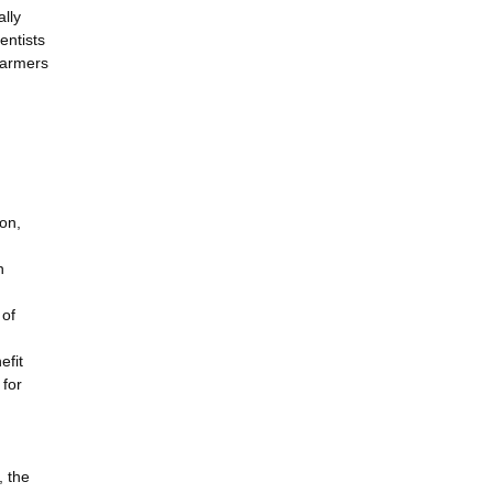
ally
entists
farmers
ion,
n
 of
efit
 for
, the