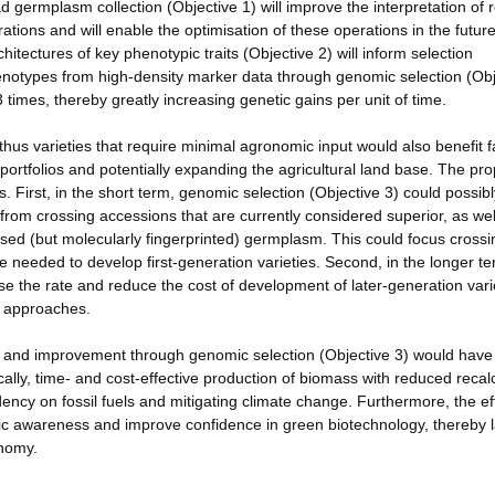
d germplasm collection (Objective 1) will improve the interpretation of r
tions and will enable the optimisation of these operations in the future
tectures of key phenotypic traits (Objective 2) will inform selection
 phenotypes from high-density marker data through genomic selection (Ob
 times, thereby greatly increasing genetic gains per unit of time.
hus varieties that require minimal agronomic input would also benefit 
portfolios and potentially expanding the agricultural land base. The pr
. First, in the short term, genomic selection (Objective 3) could possib
 from crossing accessions that are currently considered superior, as wel
ised (but molecularly fingerprinted) germplasm. This could focus cross
ime needed to develop first-generation varieties. Second, in the longer te
ase the rate and reduce the cost of development of later-generation vari
ng approaches.
nt and improvement through genomic selection (Objective 3) would have
cally, time- and cost-effective production of biomass with reduced recal
ency on fossil fuels and mitigating climate change. Furthermore, the ef
lic awareness and improve confidence in green biotechnology, thereby 
onomy.