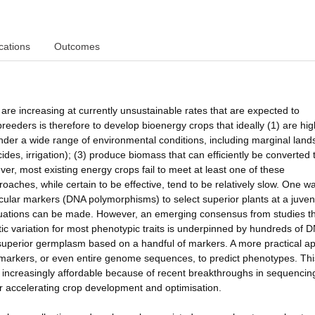
cations
Outcomes
e increasing at currently unsustainable rates that are expected to
breeders is therefore to develop bioenergy crops that ideally (1) are hig
nder a wide range of environmental conditions, including marginal lands
cides, irrigation); (3) produce biomass that can efficiently be converted 
er, most existing energy crops fail to meet at least one of these
aches, while certain to be effective, tend to be relatively slow. One w
cular markers (DNA polymorphisms) to select superior plants at a juven
valuations can be made. However, an emerging consensus from studies t
netic variation for most phenotypic traits is underpinned by hundreds of 
 superior germplasm based on a handful of markers. A more practical a
 markers, or even entire genome sequences, to predict phenotypes. Thi
increasingly affordable because of recent breakthroughs in sequencin
or accelerating crop development and optimisation.