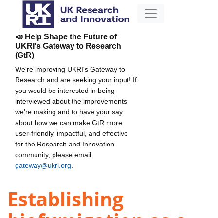
📣 Help Shape the Future of
UKRI's Gateway to Research
(GtR)
We're improving UKRI's Gateway to
Research and are seeking your input! If
you would be interested in being
interviewed about the improvements
we're making and to have your say
about how we can make GtR more
user-friendly, impactful, and effective
for the Research and Innovation
community, please email
gateway@ukri.org
.
Establishing