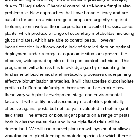
due to EU legislation. Chemical control of soil-borne fungi is also
problematic. New approaches that have broad efficacy and are
suitable for use on a wide range of crops are urgently required.
Biofumigation involves the incorporation into soil of brassicaceous
plants, which produce a range of secondary metabolites, including
glucosinolates, which are able to control pests. However,
inconsistencies in efficacy and a lack of detailed data on optimal
deployment under a range of agronomic situations prevent the
effective, widespread uptake of this pest control technique. This
programme will address this knowledge gap by elucidating the
fundamental biochemical and metabolic processes underpinning
effective biofumigation strategies. It will characterise glucosinolate
profiles of different biofumigant brassicas and determine how
these vary with plant development stage and environmental
factors. It will identify novel secondary metabolites potentially
effective against pests but not, as yet, evaluated in biofumigant
field trials. The effects of biofumigant plants on a range of pests
both in glasshouse studies and in multiple field trials will be
determined. We will use a novel plant growth system that allows
visualisation of plant-feeding nematode species for which there is