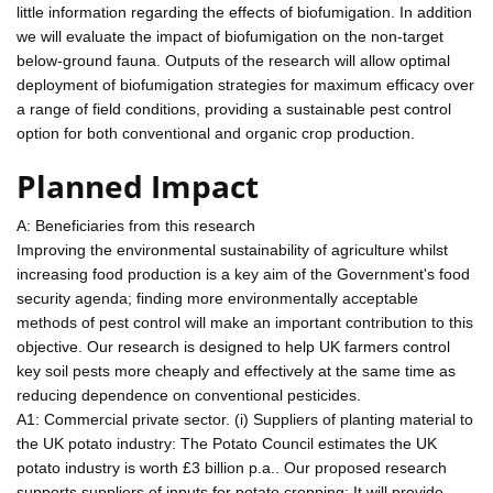
little information regarding the effects of biofumigation. In addition
we will evaluate the impact of biofumigation on the non-target
below-ground fauna. Outputs of the research will allow optimal
deployment of biofumigation strategies for maximum efficacy over
a range of field conditions, providing a sustainable pest control
option for both conventional and organic crop production.
Planned Impact
A: Beneficiaries from this research
Improving the environmental sustainability of agriculture whilst
increasing food production is a key aim of the Government's food
security agenda; finding more environmentally acceptable
methods of pest control will make an important contribution to this
objective. Our research is designed to help UK farmers control
key soil pests more cheaply and effectively at the same time as
reducing dependence on conventional pesticides.
A1: Commercial private sector. (i) Suppliers of planting material to
the UK potato industry: The Potato Council estimates the UK
potato industry is worth £3 billion p.a.. Our proposed research
supports suppliers of inputs for potato cropping: It will provide