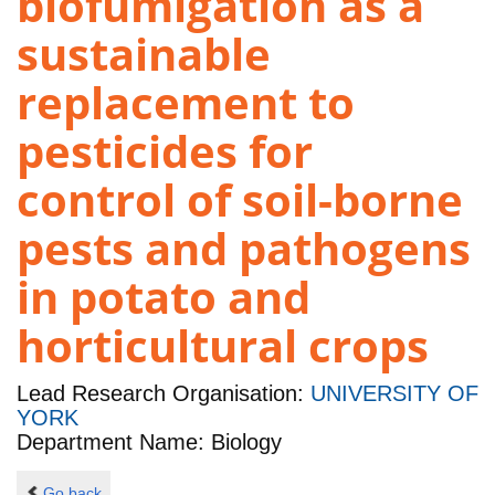
biofumigation as a
sustainable
replacement to
pesticides for
control of soil-borne
pests and pathogens
in potato and
horticultural crops
Lead Research Organisation:
UNIVERSITY OF
YORK
Department Name: Biology
Go back