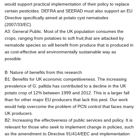
would support practical implementation of their policy to replace
certain pesticides. DEFRA and SEERAD must also support an EU
Directive specifically aimed at potato cyst nematodes
(2007/33/EC).
A3: General Public. Most of the UK population consumes the
crops, ranging from potatoes to soft fruit,that are attacked by
nematode species so will benefit from produce that is produced in
as cost-effective and environmentally sustainable way as
possible.
B: Nature of benefits from this research
B1: Benefits for UK economic competitiveness. The increasing
prevalence of G. pallida has contributed to a decline in the UK
potato crop of 12% between 1999 and 2012. This is a larger fall
than for other major EU producers that lack this pest. Our work
would help overcome the problem of PCN control that faces many
UK producers.
B2: Increasing the effectiveness of public services and policy. It is
relevant for those who seek to implement change in policies, such
as the amendment to Directive 91/414/EEC and implementation