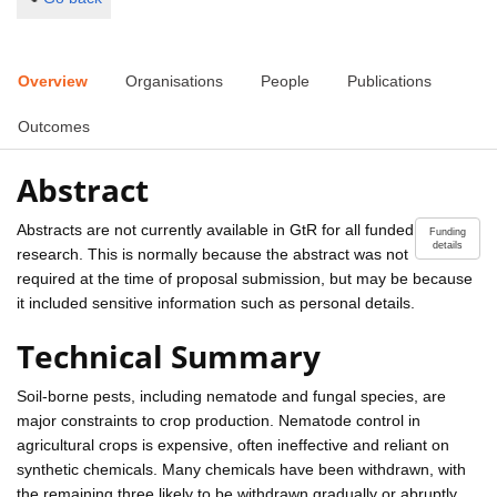
Overview
Organisations
People
Publications
Outcomes
Abstract
Abstracts are not currently available in GtR for all funded
Funding
details
research. This is normally because the abstract was not
required at the time of proposal submission, but may be because
it included sensitive information such as personal details.
Technical Summary
Soil-borne pests, including nematode and fungal species, are
major constraints to crop production. Nematode control in
agricultural crops is expensive, often ineffective and reliant on
synthetic chemicals. Many chemicals have been withdrawn, with
the remaining three likely to be withdrawn gradually or abruptly