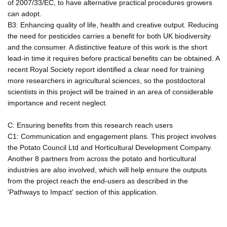
of 2007/33/EC, to have alternative practical procedures growers
can adopt.
B3: Enhancing quality of life, health and creative output. Reducing
the need for pesticides carries a benefit for both UK biodiversity
and the consumer. A distinctive feature of this work is the short
lead-in time it requires before practical benefits can be obtained. A
recent Royal Society report identified a clear need for training
more researchers in agricultural sciences, so the postdoctoral
scientists in this project will be trained in an area of considerable
importance and recent neglect.
C: Ensuring benefits from this research reach users
C1: Communication and engagement plans. This project involves
the Potato Council Ltd and Horticultural Development Company.
Another 8 partners from across the potato and horticultural
industries are also involved, which will help ensure the outputs
from the project reach the end-users as described in the
'Pathways to Impact' section of this application.