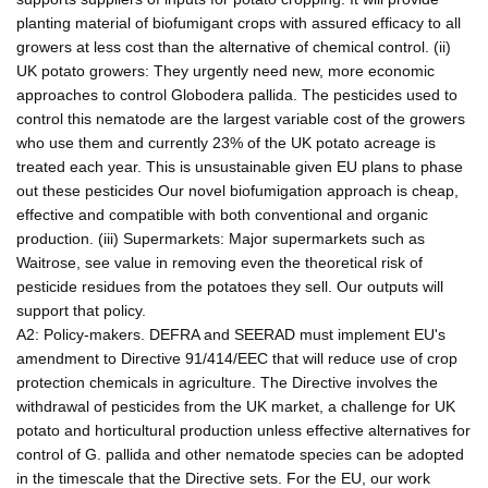
planting material of biofumigant crops with assured efficacy to all
growers at less cost than the alternative of chemical control. (ii)
UK potato growers: They urgently need new, more economic
approaches to control Globodera pallida. The pesticides used to
control this nematode are the largest variable cost of the growers
who use them and currently 23% of the UK potato acreage is
treated each year. This is unsustainable given EU plans to phase
out these pesticides Our novel biofumigation approach is cheap,
effective and compatible with both conventional and organic
production. (iii) Supermarkets: Major supermarkets such as
Waitrose, see value in removing even the theoretical risk of
pesticide residues from the potatoes they sell. Our outputs will
support that policy.
A2: Policy-makers. DEFRA and SEERAD must implement EU's
amendment to Directive 91/414/EEC that will reduce use of crop
protection chemicals in agriculture. The Directive involves the
withdrawal of pesticides from the UK market, a challenge for UK
potato and horticultural production unless effective alternatives for
control of G. pallida and other nematode species can be adopted
in the timescale that the Directive sets. For the EU, our work