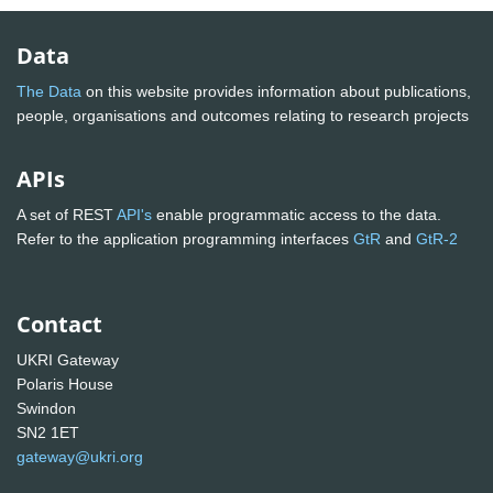
Data
The Data
on this website provides information about publications,
people, organisations and outcomes relating to research projects
APIs
A set of REST
API's
enable programmatic access to the data.
Refer to the application programming interfaces
GtR
and
GtR-2
Contact
UKRI Gateway
Polaris House
Swindon
SN2 1ET
gateway@ukri.org