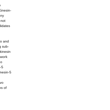
e
Kinesin-
any
 not
didates
ro and
g sub-
kinesin
 work
go
n-5
inesin-5
ivo
ns of