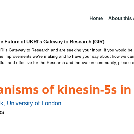
Home
About this
he Future of UKRI's Gateway to Research (GtR)
I's Gateway to Research and are seeking your input! If you would be i
the improvements we're making and to have your say about how we c
ctful, and effective for the Research and Innovation community, please 
isms of kinesin-5s in 
k, University of London
es