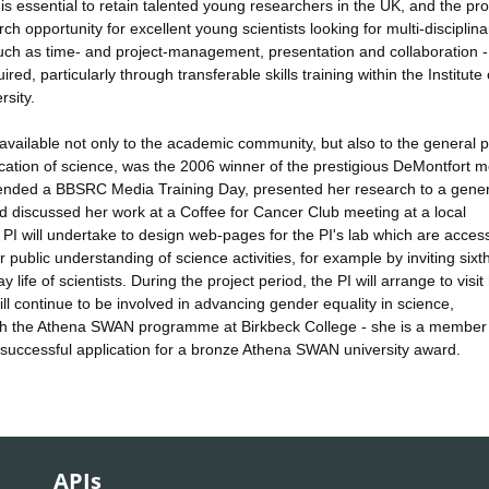
is essential to retain talented young researchers in the UK, and the p
h opportunity for excellent young scientists looking for multi-disciplina
- such as time- and project-management, presentation and collaboration -
ed, particularly through transferable skills training within the Institute 
rsity.
available not only to the academic community, but also to the general p
cation of science, was the 2006 winner of the prestigious DeMontfort 
ttended a BBSRC Media Training Day, presented her research to a gener
 discussed her work at a Coffee for Cancer Club meeting at a local
 will undertake to design web-pages for the PI's lab which are access
er public understanding of science activities, for example by inviting sixt
 life of scientists. During the project period, the PI will arrange to visit
 will continue to be involved in advancing gender equality in science,
th the Athena SWAN programme at Birkbeck College - she is a member 
 successful application for a bronze Athena SWAN university award.
APIs