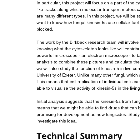
In particular, this project will focus on a part of the
like tracks along which molecular transport motors ca
are many different types. In this project, we will be 
want to know how fungal kinesin-5s use cellular fuel
blocked.
The work by the Birkbeck research team will involve
knowing what the cytoskeleton looks like will contribu
powerful microscope - an electron microscope - to t
analysis to combine these pictures and calculate the
we will also study the function of kinesin-5 in live co
University of Exeter. Unlike many other fungi, which 
This means that cell replication of individual cells ca
able to visualise the activity of kinesin-5s in the livi
Initial analysis suggests that the kinesin-5s from fu
means that we might be able to find drugs that can 
promising for development as new fungicides. Studying
investigate this idea.
Technical Summary