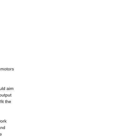
5 motors
uld aim
output
it the
work
and
e