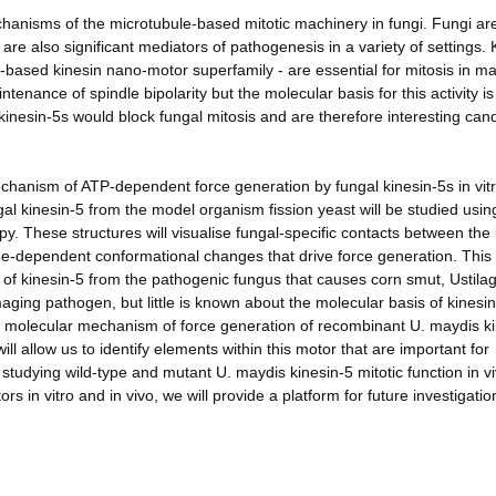
echanisms of the microtubule-based mitotic machinery in fungi. Fungi ar
re also significant mediators of pathogenesis in a variety of settings. 
-based kinesin nano-motor superfamily - are essential for mitosis in m
enance of spindle bipolarity but the molecular basis for this activity is
t kinesin-5s would block fungal mitosis and are therefore interesting can
chanism of ATP-dependent force generation by fungal kinesin-5s in vit
ngal kinesin-5 from the model organism fission yeast will be studied usin
. These structures will visualise fungal-specific contacts between the 
ide-dependent conformational changes that drive force generation. This
s of kinesin-5 from the pathogenic fungus that causes corn smut, Ustila
ging pathogen, but little is known about the molecular basis of kinesi
the molecular mechanism of force generation of recombinant U. maydis k
l allow us to identify elements within this motor that are important for
studying wild-type and mutant U. maydis kinesin-5 mitotic function in v
s in vitro and in vivo, we will provide a platform for future investigatio