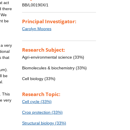
at act
BB/L00190X/1
d there
. We
Principal Investigator:
ht be
Carolyn Moores
 a very
Research Subject:
tional
Agri-environmental science (33%)
s that
Biomolecules & biochemistry (33%)
0um).
ll be
Cell biology (33%)
l.
Research Topic:
. This
be very
Cell cycle (33%)
Crop protection (33%)
Structural biology (33%)