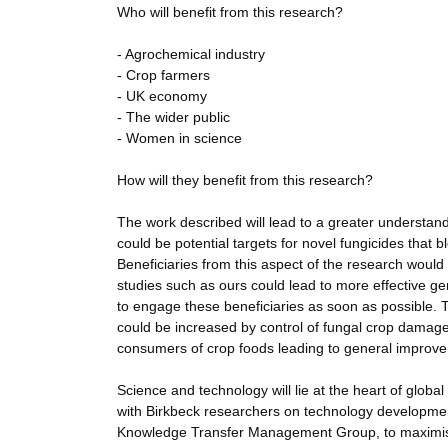
Who will benefit from this research?
- Agrochemical industry
- Crop farmers
- UK economy
- The wider public
- Women in science
How will they benefit from this research?
The work described will lead to a greater understandi
could be potential targets for novel fungicides that 
Beneficiaries from this aspect of the research woul
studies such as ours could lead to more effective g
to engage these beneficiaries as soon as possible. T
could be increased by control of fungal crop damage.
consumers of crop foods leading to general improveme
Science and technology will lie at the heart of glob
with Birkbeck researchers on technology development
Knowledge Transfer Management Group, to maximise th