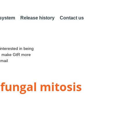
 system
Release history
Contact us
nterested in being
an make GtR more
email
fungal mitosis