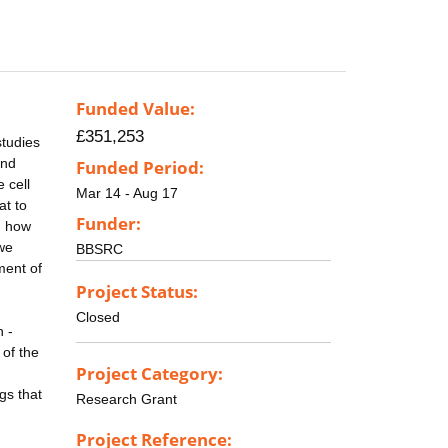
Funded Value:
£351,253
studies
and
Funded Period:
 cell
Mar 14 - Aug 17
at to
Funder:
g how
 we
BBSRC
ment of
Project Status:
Closed
n -
 of the
Project Category:
gs that
Research Grant
Project Reference: