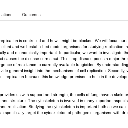
cations
Outcomes
replication is controlled and how it might be blocked. We will focus our 
xcellent and well-established model organisms for studying replication, 
ly and economically important. In particular, we want to investigate the
and causes the disease corn smut. This crop disease poses a major thre
ergence of resistance to currently available fungicides. By understandin
ovide general insight into the mechanisms of cell replication. Secondly,
ell replication because this knowledge promises to help in the develop
rovides us with support and strength, the cells of fungi have a skeleto
t and structure. The cytoskeleton is involved in many important aspects
ure and replication. Studying the cytoskeleton is important both so we can
n specifically target the cytoskeleton of pathogenic organisms with dru