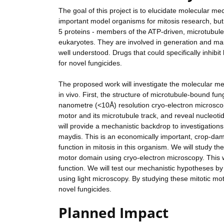
The goal of this project is to elucidate molecular m
important model organisms for mitosis research, but a
5 proteins - members of the ATP-driven, microtubule
eukaryotes. They are involved in generation and maint
well understood. Drugs that could specifically inhibi
for novel fungicides.
The proposed work will investigate the molecular me
in vivo. First, the structure of microtubule-bound fu
nanometre (<10Å) resolution cryo-electron microscopy
motor and its microtubule track, and reveal nucleot
will provide a mechanistic backdrop to investigation
maydis. This is an economically important, crop-dama
function in mitosis in this organism. We will study 
motor domain using cryo-electron microscopy. This wil
function. We will test our mechanistic hypotheses by 
using light microscopy. By studying these mitotic motor
novel fungicides.
Planned Impact