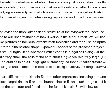
 cytoskeleton called microtubules. These are long cylindrical structures th
rry cellular cargo. The motors that we will study are called kinesins an
studying a kinesin type-5, which is important for accurate cell replication
 to move along microtubules during replication and how this activity mig
 studying the three-dimensional structure of the cytoskeleton, because
te to our understanding of how it works in the fungus itself. We will use
ake pictures of individual cytoskeleton molecules and then use computa
ir three-dimensional shape. A powerful aspect of the proposed project i
rn smut fungus, in collaboration with experts in fungal cell biology at the
are very small, the cells of the corn smut fungus are relatively large (1
n be studied in detail using light microscopy, so that our collaborators wi
ng fungus and examine the effects of blocking its activity on fungal surviva
ngi are different from kinesin-5s from other organisms, including humans
block fungal kinesin-5 and not human kinesin-5, and such drugs could 
 the structure and function of the fungal kinesin-5s will allow us to