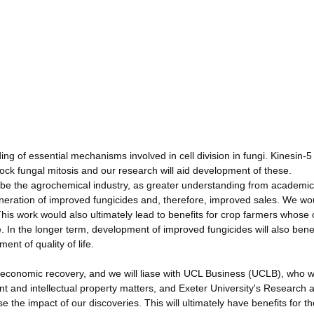
ng of essential mechanisms involved in cell division in fungi. Kinesin-
block fungal mitosis and our research will aid development of these.
d be the agrochemical industry, as greater understanding from academic
eneration of improved fungicides and, therefore, improved sales. We wo
his work would also ultimately lead to benefits for crop farmers whose 
 In the longer term, development of improved fungicides will also benef
nt of quality of life.
al economic recovery, and we will liase with UCL Business (UCLB), who 
 and intellectual property matters, and Exeter University's Research 
e impact of our discoveries. This will ultimately have benefits for th