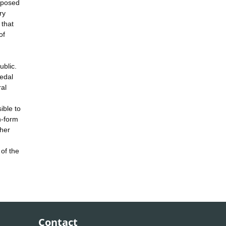
roposed
ry
 that
of
ublic.
medal
al
ible to
h-form
 her
of the
Contact