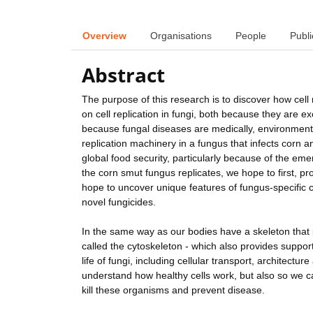
Overview
Organisations
People
Publi
Abstract
The purpose of this research is to discover how cell 
on cell replication in fungi, both because they are e
because fungal diseases are medically, environmental
replication machinery in a fungus that infects corn 
global food security, particularly because of the em
the corn smut fungus replicates, we hope to first, pr
hope to uncover unique features of fungus-specific c
novel fungicides.
In the same way as our bodies have a skeleton that p
called the cytoskeleton - which also provides suppor
life of fungi, including cellular transport, architect
understand how healthy cells work, but also so we ca
kill these organisms and prevent disease.