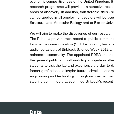
economic competitiveness of the United Kingdom. It 
research programme will provide an attractive researc
areas of discovery. In addition, transferable skills 
can be applied in all employment sectors will be acquir
Structural and Molecular Biology and at Exeter Unive
We will aim to make the discoveries of our research 
The PI has a proven track-record of public communi
for science communication (SET for Britain), has a
audience as part of Birkbeck Science Week 2012 and
retirement community. The appointed PDRA and the PI
the general public and will seek to participate in oth
students to visit the lab and experience the day-to-day
former girls' school to inspire future scientists, and
engineering and technology through involvement wi
steering committee that submitted Birkbeck's recent
Data