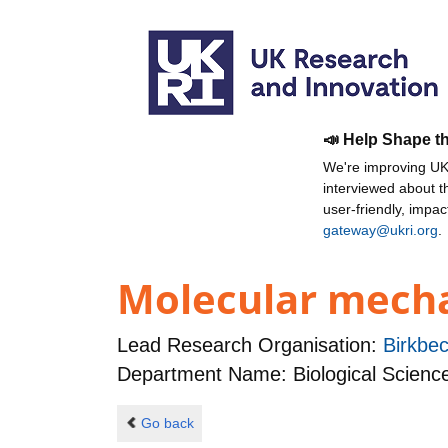
📣 Help Shape t
We're improving UKR
interviewed about 
user-friendly, impa
gateway@ukri.org
.
Molecular mechan
Lead Research Organisation:
Birkbec
Department Name: Biological Scienc
Go back