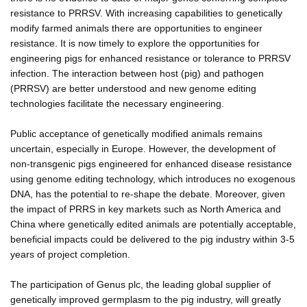
resistance to PRRSV. With increasing capabilities to genetically
modify farmed animals there are opportunities to engineer
resistance. It is now timely to explore the opportunities for
engineering pigs for enhanced resistance or tolerance to PRRSV
infection. The interaction between host (pig) and pathogen
(PRRSV) are better understood and new genome editing
technologies facilitate the necessary engineering.
Public acceptance of genetically modified animals remains
uncertain, especially in Europe. However, the development of
non-transgenic pigs engineered for enhanced disease resistance
using genome editing technology, which introduces no exogenous
DNA, has the potential to re-shape the debate. Moreover, given
the impact of PRRS in key markets such as North America and
China where genetically edited animals are potentially acceptable,
beneficial impacts could be delivered to the pig industry within 3-5
years of project completion.
The participation of Genus plc, the leading global supplier of
genetically improved germplasm to the pig industry, will greatly