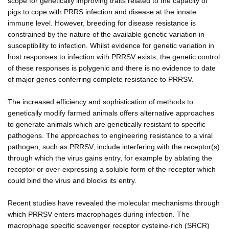
scope for genetically improving traits related to the capacity of
pigs to cope with PRRS infection and disease at the innate
immune level. However, breeding for disease resistance is
constrained by the nature of the available genetic variation in
susceptibility to infection. Whilst evidence for genetic variation in
host responses to infection with PRRSV exists, the genetic control
of these responses is polygenic and there is no evidence to date
of major genes conferring complete resistance to PRRSV.
The increased efficiency and sophistication of methods to
genetically modify farmed animals offers alternative approaches
to generate animals which are genetically resistant to specific
pathogens. The approaches to engineering resistance to a viral
pathogen, such as PRRSV, include interfering with the receptor(s)
through which the virus gains entry, for example by ablating the
receptor or over-expressing a soluble form of the receptor which
could bind the virus and blocks its entry.
Recent studies have revealed the molecular mechanisms through
which PRRSV enters macrophages during infection. The
macrophage specific scavenger receptor cysteine-rich (SRCR)