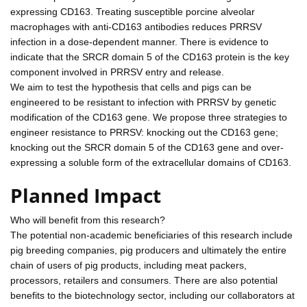
expressing CD163. Treating susceptible porcine alveolar
macrophages with anti-CD163 antibodies reduces PRRSV
infection in a dose-dependent manner. There is evidence to
indicate that the SRCR domain 5 of the CD163 protein is the key
component involved in PRRSV entry and release.
We aim to test the hypothesis that cells and pigs can be
engineered to be resistant to infection with PRRSV by genetic
modification of the CD163 gene. We propose three strategies to
engineer resistance to PRRSV: knocking out the CD163 gene;
knocking out the SRCR domain 5 of the CD163 gene and over-
expressing a soluble form of the extracellular domains of CD163.
Planned Impact
Who will benefit from this research?
The potential non-academic beneficiaries of this research include
pig breeding companies, pig producers and ultimately the entire
chain of users of pig products, including meat packers,
processors, retailers and consumers. There are also potential
benefits to the biotechnology sector, including our collaborators at