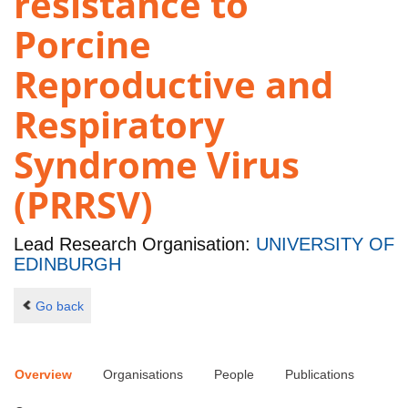
resistance to
Porcine
Reproductive and
Respiratory
Syndrome Virus
(PRRSV)
Lead Research Organisation:
UNIVERSITY OF
EDINBURGH
Go back
Overview
Organisations
People
Publications