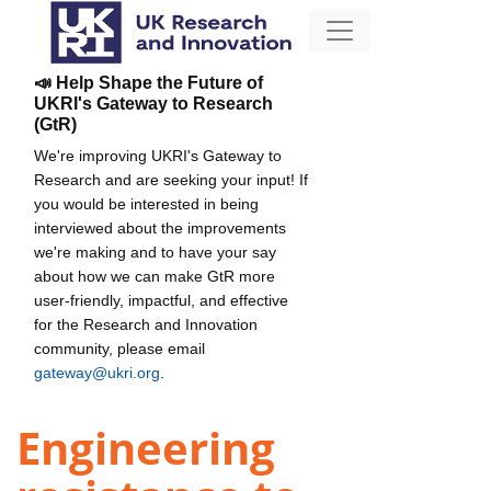
📣 Help Shape the Future of
UKRI's Gateway to Research
(GtR)
We're improving UKRI's Gateway to
Research and are seeking your input! If
you would be interested in being
interviewed about the improvements
we're making and to have your say
about how we can make GtR more
user-friendly, impactful, and effective
for the Research and Innovation
community, please email
gateway@ukri.org
.
Engineering