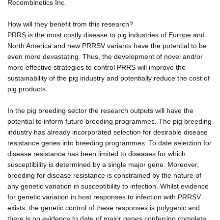
Recombinetics Inc.
How will they benefit from this research?
PRRS is the most costly disease to pig industries of Europe and
North America and new PRRSV variants have the potential to be
even more devastating. Thus, the development of novel and/or
more effective strategies to control PRRS will improve the
sustainability of the pig industry and potentially reduce the cost of
pig products.
In the pig breeding sector the research outputs will have the
potential to inform future breeding programmes. The pig breeding
industry has already incorporated selection for desirable disease
resistance genes into breeding programmes. To date selection for
disease resistance has been limited to diseases for which
susceptibility is determined by a single major gene. Moreover,
breeding for disease resistance is constrained by the nature of
any genetic variation in susceptibility to infection. Whilst evidence
for genetic variation in host responses to infection with PRRSV
exists, the genetic control of these responses is polygenic and
there is no evidence to date of major genes conferring complete