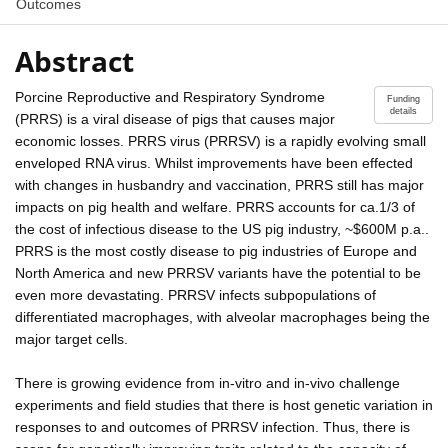
Outcomes
Abstract
Porcine Reproductive and Respiratory Syndrome
Funding
details
(PRRS) is a viral disease of pigs that causes major
economic losses. PRRS virus (PRRSV) is a rapidly evolving small
enveloped RNA virus. Whilst improvements have been effected
with changes in husbandry and vaccination, PRRS still has major
impacts on pig health and welfare. PRRS accounts for ca.1/3 of
the cost of infectious disease to the US pig industry, ~$600M p.a..
PRRS is the most costly disease to pig industries of Europe and
North America and new PRRSV variants have the potential to be
even more devastating. PRRSV infects subpopulations of
differentiated macrophages, with alveolar macrophages being the
major target cells.
There is growing evidence from in-vitro and in-vivo challenge
experiments and field studies that there is host genetic variation in
responses to and outcomes of PRRSV infection. Thus, there is