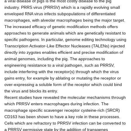
a viral disease of pigs is the most costly disease to the pig
industry. PRRS virus (PRRSV) which is a rapidly evolving small
enveloped RNA virus infects subpopulations of differentiated
macrophages, with alveolar macrophages being the major target.
The increased efficacy of genetic modification methods offers
approaches to generate animals which are genetically resistant to
specific pathogens. In particular, genome editing technology using
Transcription Activator-Like Effector Nucleases (TALENs) injected
directly into zygotes enables efficient and precise modification of
animal genomes, including the pig. The approaches to
engineering resistance to a viral pathogen, such as PRRSV,
include interfering with the receptor(s) through which the virus
gains entry, for example by ablating or mutating the receptor or
over-expressing a soluble form of the receptor which could bind
the virus and blocks its entry.
Recent studies have revealed the molecular mechanisms through
which PRRSV enters macrophages during infection. The
macrophage specific scavenger receptor cysteine-rich (SRCR)
CD163 has been shown to have a key role in these processes.
Cells which are refractory to PRRSV infection can be converted to
a PRRSV permissive state by the addition of transgenes