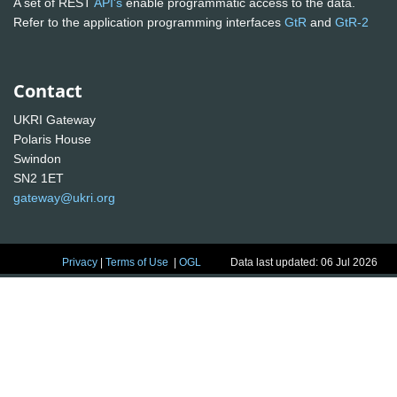
A set of REST
API's
enable programmatic access to the data.
Refer to the application programming interfaces
GtR
and
GtR-2
Contact
UKRI Gateway
Polaris House
Swindon
SN2 1ET
gateway@ukri.org
Privacy
|
Terms of Use
|
OGL
Data last updated: 06 Jul 2026