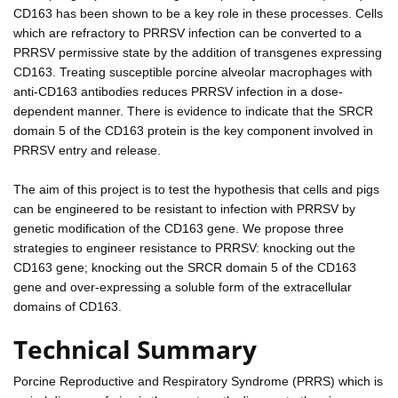
CD163 has been shown to be a key role in these processes. Cells
which are refractory to PRRSV infection can be converted to a
PRRSV permissive state by the addition of transgenes expressing
CD163. Treating susceptible porcine alveolar macrophages with
anti-CD163 antibodies reduces PRRSV infection in a dose-
dependent manner. There is evidence to indicate that the SRCR
domain 5 of the CD163 protein is the key component involved in
PRRSV entry and release.
The aim of this project is to test the hypothesis that cells and pigs
can be engineered to be resistant to infection with PRRSV by
genetic modification of the CD163 gene. We propose three
strategies to engineer resistance to PRRSV: knocking out the
CD163 gene; knocking out the SRCR domain 5 of the CD163
gene and over-expressing a soluble form of the extracellular
domains of CD163.
Technical Summary
Porcine Reproductive and Respiratory Syndrome (PRRS) which is