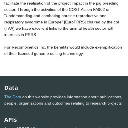
facilitate the realisation of the project impact in the pig breeding
sector. Through the activities of the COST Action FA902 on
"Understanding and combating porcine reproductive and
respiratory syndrome in Europe" [EuroPRRS] chaired by the coI
(TAA) we have excellent links to the animal health sector with
interests in PRRS.
For Recombinetics Inc. the benefits would include exemplification
of their licensed genome editing technology.
Data
The Data
on this website provides information about publications,
people, organisations and outcomes relating to research projects
APIs