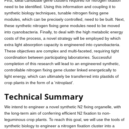
First, ideal candidate gene clusters required for nitrogen fixation
need to be identified. Using this information and coupling it to
synthetic biology techniques, tunable nitrogen fixing gene
modules, which can be precisely controlled, need to be built. Next,
these synthetic nitrogen fixing gene modules need to be moved
into cyanobacteria. Finally, to deal with the high metabolic energy
costs of the process, a novel strategy will be employed by which
extra light absorption capacity is engineered into cyanobacteria.
These objectives are complex and multi-faceted, requiring tight
coordination between participating laboratories. Successful
completion of this research will lead to an engineered synthetic,
controllable nitrogen fixing gene cluster linked energetically to
light energy, which can ultimately be transferred into plastids of
crop plants in the form of a 'nitroplast'.
Technical Summary
We intend to engineer a novel synthetic N2 fixing organelle, with
the long-term aim of conferring efficient N2 fixation to non-
leguminous crop plants. To reach this goal, we will use the tools of
synthetic biology to engineer a nitrogen fixation cluster into a