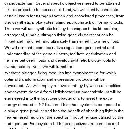
cyanobacterium. Several specific objectives need to be attained
for this project to be successful. First, we will identify candidate
gene clusters for nitrogen fixation and associated processes, from
photosynthetic prokaryotes, using appropriate bioinformatic tools.
Then we will use synthetic biology techniques to build modular,
orthogonal, tunable nitrogen fixing gene clusters that can be
mixed and matched, and ultimately transferred into a new host.
We will eliminate complex native regulation, gain control and
understanding of the gene clusters, facilitate optimization and
transfer between hosts and develop synthetic biology tools for
cyanobacteria. Next, we will transform
synthetic nitrogen fixing modules into cyanobacteria for which
optimal transformation and expression protocols will be
developed. We will employ a novel strategy by which a simplified
photosystem derived from Heliobacterium modesticaldum will be
engineered into the host cyanobacterium, to meet the extra
energy demand of N2 fixation. This photosystem is composed of
a single gene product and has the benefit of absorbing light in the
near-infrared region of the spectrum, not otherwise utilized by the
endogenous Photosystem I. These objectives are complex and