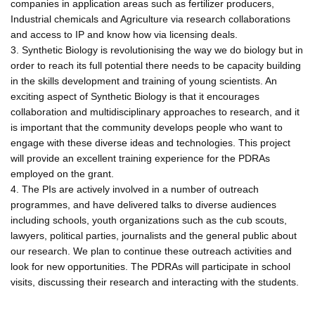
companies in application areas such as fertilizer producers,
Industrial chemicals and Agriculture via research collaborations
and access to IP and know how via licensing deals.
3. Synthetic Biology is revolutionising the way we do biology but in
order to reach its full potential there needs to be capacity building
in the skills development and training of young scientists. An
exciting aspect of Synthetic Biology is that it encourages
collaboration and multidisciplinary approaches to research, and it
is important that the community develops people who want to
engage with these diverse ideas and technologies. This project
will provide an excellent training experience for the PDRAs
employed on the grant.
4. The PIs are actively involved in a number of outreach
programmes, and have delivered talks to diverse audiences
including schools, youth organizations such as the cub scouts,
lawyers, political parties, journalists and the general public about
our research. We plan to continue these outreach activities and
look for new opportunities. The PDRAs will participate in school
visits, discussing their research and interacting with the students.