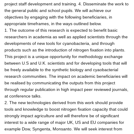
project staff development and training. 4. Disseminate the work to
the general public and school pupils. We will achieve our
objectives by engaging with the following beneficiaries, in
appropriate timeframes, in the ways outlined below.
1. The outcome of this research is expected to benefit basic
researchers in academia as well as applied scientists through the
developments of new tools for cyanobacteria, and through
products such as the introduction of nitrogen fixation into plants.
This project is a unique opportunity for methodology exchange
between U.S and U.K. scientists and for developing tools that will
be freely available to the synthetic biology and cyaobacterial
research communities. The impact on academic beneficiaries will
be realised by communicating the outputs from this project
through regular publication in high impact peer reviewed journals,
at conference talks.
2. The new technologies derived from this work should provide
tools and knowledge to boost nitrogen fixation capacity that could
strongly impact agriculture and will therefore be of significant
interest to a wide range of major UK, US and EU companies for
example Dow, Syngenta, Monsanto. We will seek interest from