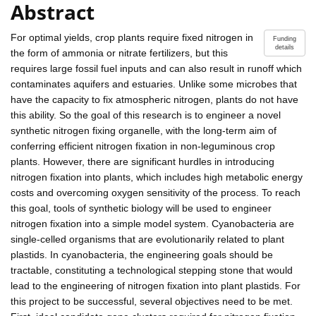
Abstract
For optimal yields, crop plants require fixed nitrogen in
Funding
details
the form of ammonia or nitrate fertilizers, but this
requires large fossil fuel inputs and can also result in runoff which
contaminates aquifers and estuaries. Unlike some microbes that
have the capacity to fix atmospheric nitrogen, plants do not have
this ability. So the goal of this research is to engineer a novel
synthetic nitrogen fixing organelle, with the long-term aim of
conferring efficient nitrogen fixation in non-leguminous crop
plants. However, there are significant hurdles in introducing
nitrogen fixation into plants, which includes high metabolic energy
costs and overcoming oxygen sensitivity of the process. To reach
this goal, tools of synthetic biology will be used to engineer
nitrogen fixation into a simple model system. Cyanobacteria are
single-celled organisms that are evolutionarily related to plant
plastids. In cyanobacteria, the engineering goals should be
tractable, constituting a technological stepping stone that would
lead to the engineering of nitrogen fixation into plant plastids. For
this project to be successful, several objectives need to be met.