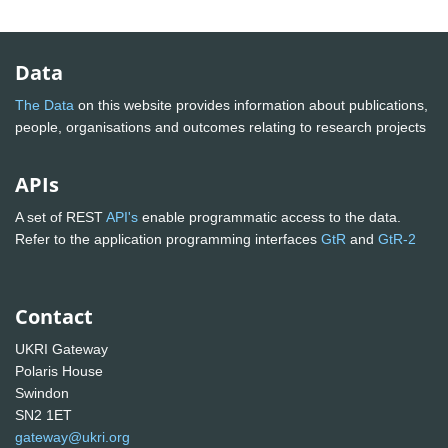
Data
The Data
on this website provides information about publications,
people, organisations and outcomes relating to research projects
APIs
A set of REST
API's
enable programmatic access to the data.
Refer to the application programming interfaces
GtR
and
GtR-2
Contact
UKRI Gateway
Polaris House
Swindon
SN2 1ET
gateway@ukri.org