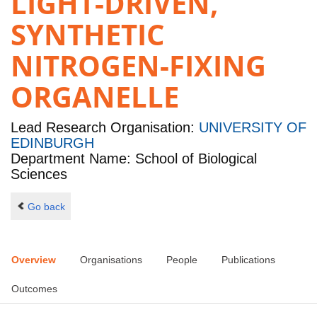
LIGHT-DRIVEN,
SYNTHETIC
NITROGEN-FIXING
ORGANELLE
Lead Research Organisation:
UNIVERSITY OF
EDINBURGH
Department Name: School of Biological
Sciences
Go back
Overview
Organisations
People
Publications
Outcomes