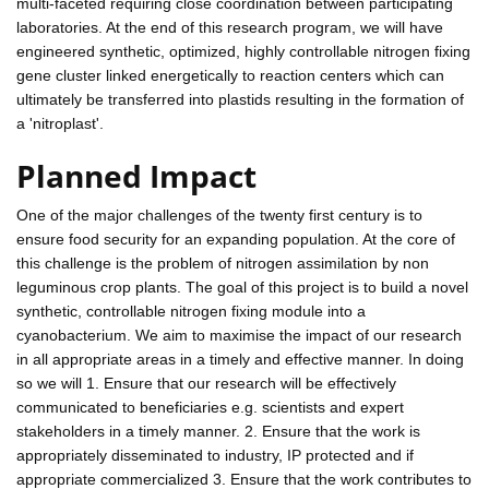
multi-faceted requiring close coordination between participating
laboratories. At the end of this research program, we will have
engineered synthetic, optimized, highly controllable nitrogen fixing
gene cluster linked energetically to reaction centers which can
ultimately be transferred into plastids resulting in the formation of
a 'nitroplast'.
Planned Impact
One of the major challenges of the twenty first century is to
ensure food security for an expanding population. At the core of
this challenge is the problem of nitrogen assimilation by non
leguminous crop plants. The goal of this project is to build a novel
synthetic, controllable nitrogen fixing module into a
cyanobacterium. We aim to maximise the impact of our research
in all appropriate areas in a timely and effective manner. In doing
so we will 1. Ensure that our research will be effectively
communicated to beneficiaries e.g. scientists and expert
stakeholders in a timely manner. 2. Ensure that the work is
appropriately disseminated to industry, IP protected and if
appropriate commercialized 3. Ensure that the work contributes to