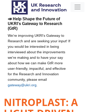
📣 Help Shape the Future of
UKRI's Gateway to Research
(GtR)
We're improving UKRI's Gateway to
Research and are seeking your input! If
you would be interested in being
interviewed about the improvements
we're making and to have your say
about how we can make GtR more
user-friendly, impactful, and effective
for the Research and Innovation
community, please email
gateway@ukri.org
.
NITROPLAST: A