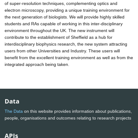
of super-resolution techniques, complementing optics and
electron microscopy, providing a unique training environment for
the next generation of biologists. We will provide highly skilled
students and RAs capable of working in this inter-disciplinary
environment throughout the UK. The new instrument will
contribute to the establishment of Sheffield as a hub for
interdisciplinary biophysics research, the new system attracting
users from other Universities and Industry. These users will
benefit from the excellent training environment as well as from the
integrated approach being taken.
Data
The Data
on this website provides information about publications,
people, organisations and outcomes relating to research projects
APIs