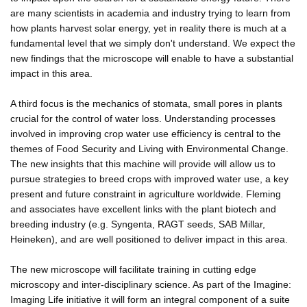
are many scientists in academia and industry trying to learn from
how plants harvest solar energy, yet in reality there is much at a
fundamental level that we simply don't understand. We expect the
new findings that the microscope will enable to have a substantial
impact in this area.
A third focus is the mechanics of stomata, small pores in plants
crucial for the control of water loss. Understanding processes
involved in improving crop water use efficiency is central to the
themes of Food Security and Living with Environmental Change.
The new insights that this machine will provide will allow us to
pursue strategies to breed crops with improved water use, a key
present and future constraint in agriculture worldwide. Fleming
and associates have excellent links with the plant biotech and
breeding industry (e.g. Syngenta, RAGT seeds, SAB Millar,
Heineken), and are well positioned to deliver impact in this area.
The new microscope will facilitate training in cutting edge
microscopy and inter-disciplinary science. As part of the Imagine:
Imaging Life initiative it will form an integral component of a suite