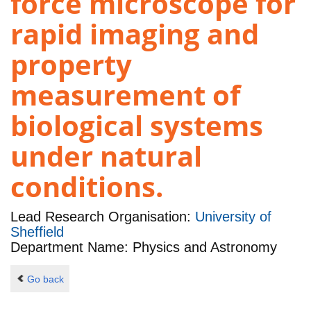
force microscope for
rapid imaging and
property
measurement of
biological systems
under natural
conditions.
Lead Research Organisation:
University of
Sheffield
Department Name: Physics and Astronomy
Go back