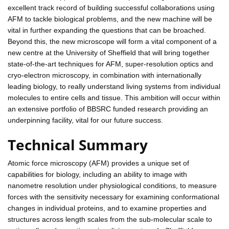
excellent track record of building successful collaborations using
AFM to tackle biological problems, and the new machine will be
vital in further expanding the questions that can be broached.
Beyond this, the new microscope will form a vital component of a
new centre at the University of Sheffield that will bring together
state-of-the-art techniques for AFM, super-resolution optics and
cryo-electron microscopy, in combination with internationally
leading biology, to really understand living systems from individual
molecules to entire cells and tissue. This ambition will occur within
an extensive portfolio of BBSRC funded research providing an
underpinning facility, vital for our future success.
Technical Summary
Atomic force microscopy (AFM) provides a unique set of
capabilities for biology, including an ability to image with
nanometre resolution under physiological conditions, to measure
forces with the sensitivity necessary for examining conformational
changes in individual proteins, and to examine properties and
structures across length scales from the sub-molecular scale to