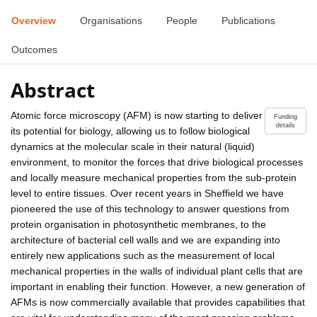
Overview
Organisations
People
Publications
Outcomes
Abstract
Atomic force microscopy (AFM) is now starting to deliver
Funding
details
its potential for biology, allowing us to follow biological
dynamics at the molecular scale in their natural (liquid)
environment, to monitor the forces that drive biological processes
and locally measure mechanical properties from the sub-protein
level to entire tissues. Over recent years in Sheffield we have
pioneered the use of this technology to answer questions from
protein organisation in photosynthetic membranes, to the
architecture of bacterial cell walls and we are expanding into
entirely new applications such as the measurement of local
mechanical properties in the walls of individual plant cells that are
important in enabling their function. However, a new generation of
AFMs is now commercially available that provides capabilities that