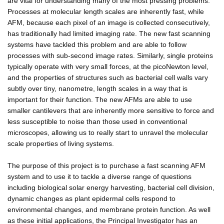
are vital for understanding many of the most pressing problems.
Processes at molecular length scales are inherently fast, while
AFM, because each pixel of an image is collected consecutively,
has traditionally had limited imaging rate. The new fast scanning
systems have tackled this problem and are able to follow
processes with sub-second image rates. Similarly, single proteins
typically operate with very small forces, at the picoNewton level,
and the properties of structures such as bacterial cell walls vary
subtly over tiny, nanometre, length scales in a way that is
important for their function. The new AFMs are able to use
smaller cantilevers that are inherently more sensitive to force and
less susceptible to noise than those used in conventional
microscopes, allowing us to really start to unravel the molecular
scale properties of living systems.
The purpose of this project is to purchase a fast scanning AFM
system and to use it to tackle a diverse range of questions
including biological solar energy harvesting, bacterial cell division,
dynamic changes as plant epidermal cells respond to
environmental changes, and membrane protein function. As well
as these initial applications, the Principal Investigator has an