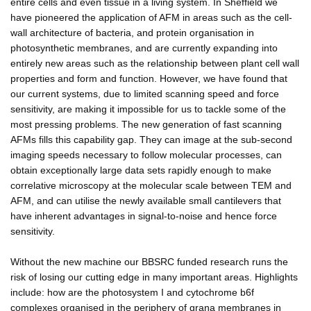
entire cells and even tissue in a living system. In Sheffield we
have pioneered the application of AFM in areas such as the cell-
wall architecture of bacteria, and protein organisation in
photosynthetic membranes, and are currently expanding into
entirely new areas such as the relationship between plant cell wall
properties and form and function. However, we have found that
our current systems, due to limited scanning speed and force
sensitivity, are making it impossible for us to tackle some of the
most pressing problems. The new generation of fast scanning
AFMs fills this capability gap. They can image at the sub-second
imaging speeds necessary to follow molecular processes, can
obtain exceptionally large data sets rapidly enough to make
correlative microscopy at the molecular scale between TEM and
AFM, and can utilise the newly available small cantilevers that
have inherent advantages in signal-to-noise and hence force
sensitivity.
Without the new machine our BBSRC funded research runs the
risk of losing our cutting edge in many important areas. Highlights
include: how are the photosystem I and cytochrome b6f
complexes organised in the periphery of grana membranes in