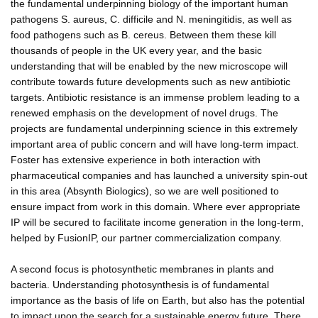
the fundamental underpinning biology of the important human
pathogens S. aureus, C. difficile and N. meningitidis, as well as
food pathogens such as B. cereus. Between them these kill
thousands of people in the UK every year, and the basic
understanding that will be enabled by the new microscope will
contribute towards future developments such as new antibiotic
targets. Antibiotic resistance is an immense problem leading to a
renewed emphasis on the development of novel drugs. The
projects are fundamental underpinning science in this extremely
important area of public concern and will have long-term impact.
Foster has extensive experience in both interaction with
pharmaceutical companies and has launched a university spin-out
in this area (Absynth Biologics), so we are well positioned to
ensure impact from work in this domain. Where ever appropriate
IP will be secured to facilitate income generation in the long-term,
helped by FusionIP, our partner commercialization company.
A second focus is photosynthetic membranes in plants and
bacteria. Understanding photosynthesis is of fundamental
importance as the basis of life on Earth, but also has the potential
to impact upon the search for a sustainable energy future. There