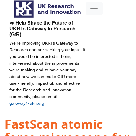
📣 Help Shape the Future of
UKRI's Gateway to Research
(GtR)
We're improving UKRI's Gateway to
Research and are seeking your input! If
you would be interested in being
interviewed about the improvements
we're making and to have your say
about how we can make GtR more
user-friendly, impactful, and effective
for the Research and Innovation
community, please email
gateway@ukri.org
.
FastScan atomic