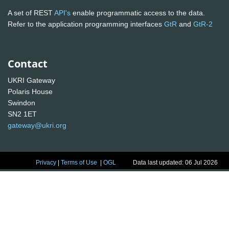
A set of REST
API's
enable programmatic access to the data.
Refer to the application programming interfaces
GtR
and
GtR-2
Contact
UKRI Gateway
Polaris House
Swindon
SN2 1ET
gateway@ukri.org
Privacy
|
Terms of Use
|
OGL
Data last updated: 06 Jul 2026