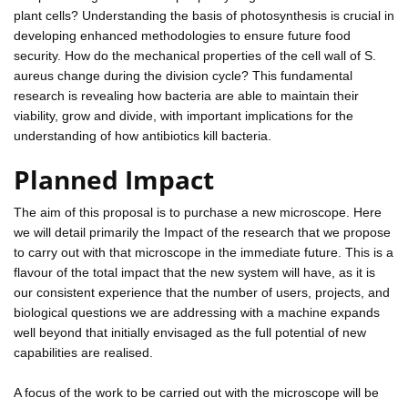
plant cells? Understanding the basis of photosynthesis is crucial in
developing enhanced methodologies to ensure future food
security. How do the mechanical properties of the cell wall of S.
aureus change during the division cycle? This fundamental
research is revealing how bacteria are able to maintain their
viability, grow and divide, with important implications for the
understanding of how antibiotics kill bacteria.
Planned Impact
The aim of this proposal is to purchase a new microscope. Here
we will detail primarily the Impact of the research that we propose
to carry out with that microscope in the immediate future. This is a
flavour of the total impact that the new system will have, as it is
our consistent experience that the number of users, projects, and
biological questions we are addressing with a machine expands
well beyond that initially envisaged as the full potential of new
capabilities are realised.
A focus of the work to be carried out with the microscope will be