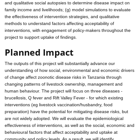
and qualitative social autopsies to determine disease impact on
family income and livelihoods; (g) model simulations to evaluate
the effectiveness of intervention strategies, and qualitative
methods to understand factors affecting acceptability of
interventions, with engagement of policy-makers throughout the
project to support uptake of findings.
Planned Impact
The outputs of this project will substantially advance our
understanding of how social, environmental and economic drivers
of change affect zoonotic disease risks in Tanzania through
changing patterns of livestock ownership, management and
human behaviour. The project will focus on three diseases -
brucellosis, Q fever and Rift Valley Fever - for which existing
interventions (eg livestock vaccination/husbandry, food
preparation) have the potential for mitigating disease risks, but
are not widely adopted. We will evaluate the epidemiological
effectiveness of interventions, as well as the social, economic and
behavioural factors that affect acceptability and uptake at
community and policy levels. As a result, we will identify