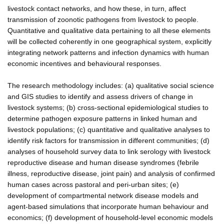
livestock contact networks, and how these, in turn, affect
transmission of zoonotic pathogens from livestock to people.
Quantitative and qualitative data pertaining to all these elements
will be collected coherently in one geographical system, explicitly
integrating network patterns and infection dynamics with human
economic incentives and behavioural responses.
The research methodology includes: (a) qualitative social science
and GIS studies to identify and assess drivers of change in
livestock systems; (b) cross-sectional epidemiological studies to
determine pathogen exposure patterns in linked human and
livestock populations; (c) quantitative and qualitative analyses to
identify risk factors for transmission in different communities; (d)
analyses of household survey data to link serology with livestock
reproductive disease and human disease syndromes (febrile
illness, reproductive disease, joint pain) and analysis of confirmed
human cases across pastoral and peri-urban sites; (e)
development of compartmental network disease models and
agent-based simulations that incorporate human behaviour and
economics; (f) development of household-level economic models