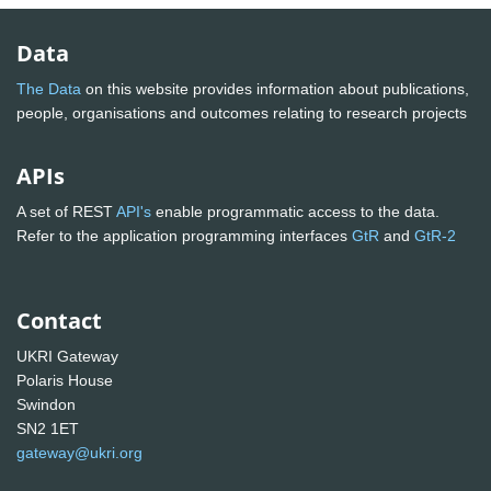
Data
The Data
on this website provides information about publications,
people, organisations and outcomes relating to research projects
APIs
A set of REST
API's
enable programmatic access to the data.
Refer to the application programming interfaces
GtR
and
GtR-2
Contact
UKRI Gateway
Polaris House
Swindon
SN2 1ET
gateway@ukri.org