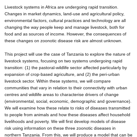
Livestock systems in Africa are undergoing rapid transition.
Changes in market dynamics, land-use and agricultural policy,
environmental factors, cultural practices and technology are all
changing the way people keep and manage livestock, both for
food and as sources of income. However, the consequences of
these changes on zoonotic disease risk are almost unknown.
This project will use the case of Tanzania to explore the nature of
livestock systems, focusing on two systems undergoing rapid
transition: (1) the pastoral-wildlife sector affected particularly by
expansion of crop-based agriculture, and (2) the peri-urban
livestock sector. Within these systems, we will compare
communities that vary in relation to their connectivity with urban
centres and wildlife areas to characterise drivers of change
(environmental, social, economic, demographic and governance).
We will examine how these relate to risks of diseases transmitted
to people from animals and how these diseases affect household
livelihoods and poverty. We will first develop models of disease
risk using information on these three zoonotic diseases in
northern Tanzania. From this, we will produce a model that can be