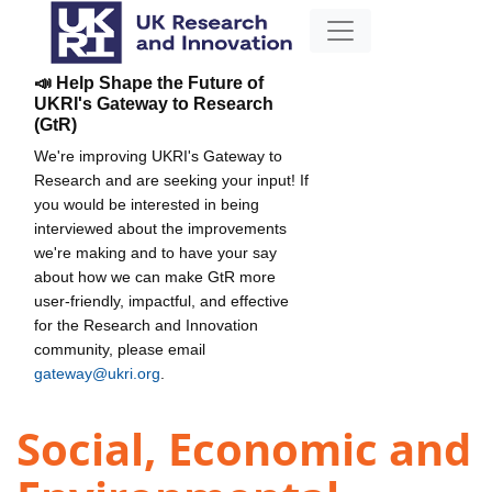
📣 Help Shape the Future of
UKRI's Gateway to Research
(GtR)
We're improving UKRI's Gateway to
Research and are seeking your input! If
you would be interested in being
interviewed about the improvements
we're making and to have your say
about how we can make GtR more
user-friendly, impactful, and effective
for the Research and Innovation
community, please email
gateway@ukri.org
.
Social, Economic and