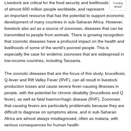
Livestock are critical for the food security and livelihoods
Funding
details
of almost 600 million people worldwide, and represent
an important resource that has the potential to support economic
development of many countries in sub-Saharan Africa. However,
livestock also act as a source of zoonoses, diseases that can be
transmitted to people from animals. There is growing recognition
that zoonotic diseases have a profound impact on the health and
livelihoods of some of the world's poorest people. This is
especially the case for endemic zoonoses that are widespread in
low-income countries, including Tanzania.
The zoonotic diseases that are the focus of this study, brucellosis,
Q-fever and Rift Valley Fever (RVF), can all result in livestock
production losses and cause severe fever-causing illnesses in
people, with the potential for chronic disability (brucellosis and Q
fever), as well as fatal haemorrhagic disease (RVF). Zoonoses
that causing fevers are particularly problematic because they are
difficult to diagnose on symptoms alone, and in sub-Saharan
Africa are almost always misdiagnosed, often as malaria, with
serious consequences for human health.