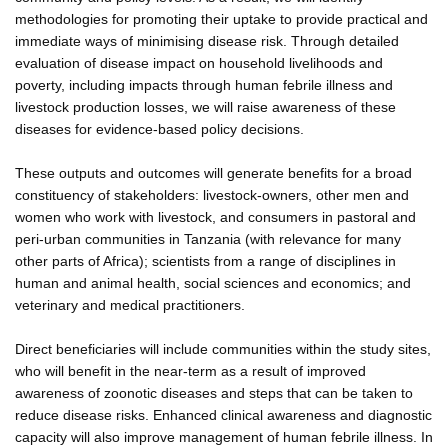
methodologies for promoting their uptake to provide practical and
immediate ways of minimising disease risk. Through detailed
evaluation of disease impact on household livelihoods and
poverty, including impacts through human febrile illness and
livestock production losses, we will raise awareness of these
diseases for evidence-based policy decisions.
These outputs and outcomes will generate benefits for a broad
constituency of stakeholders: livestock-owners, other men and
women who work with livestock, and consumers in pastoral and
peri-urban communities in Tanzania (with relevance for many
other parts of Africa); scientists from a range of disciplines in
human and animal health, social sciences and economics; and
veterinary and medical practitioners.
Direct beneficiaries will include communities within the study sites,
who will benefit in the near-term as a result of improved
awareness of zoonotic diseases and steps that can be taken to
reduce disease risks. Enhanced clinical awareness and diagnostic
capacity will also improve management of human febrile illness. In