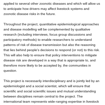
applied to several other zoonotic diseases and which will allow us
to anticipate how drivers may affect livestock systems and
zoonotic disease risks in the future.
Throughout the project, quantitative epidemiological approaches
and disease modelling will be complemented by qualitative
research (including interviews, focus group discussions and
participatory methods) to enable researchers to understand
patterns of risk of disease transmission but also the reasoning
that lies behind people's decisions to respond (or not) to this risk.
This will also help to ensure that policy interventions to mitigate
disease risk are developed in a way that is appropriate to, and
therefore more likely to be accepted by, the communities in
question.
This project is necessarily interdisciplinary and is jointly led by an
epidemiologist and a social scientist, which will ensure that
scientific and social scientific issues and mutual understanding
between disciplines remain central to the project. The
international team represents wide-ranging expertise in livestock