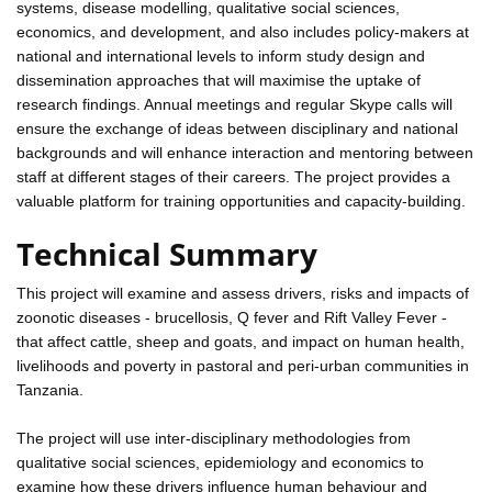
systems, disease modelling, qualitative social sciences,
economics, and development, and also includes policy-makers at
national and international levels to inform study design and
dissemination approaches that will maximise the uptake of
research findings. Annual meetings and regular Skype calls will
ensure the exchange of ideas between disciplinary and national
backgrounds and will enhance interaction and mentoring between
staff at different stages of their careers. The project provides a
valuable platform for training opportunities and capacity-building.
Technical Summary
This project will examine and assess drivers, risks and impacts of
zoonotic diseases - brucellosis, Q fever and Rift Valley Fever -
that affect cattle, sheep and goats, and impact on human health,
livelihoods and poverty in pastoral and peri-urban communities in
Tanzania.
The project will use inter-disciplinary methodologies from
qualitative social sciences, epidemiology and economics to
examine how these drivers influence human behaviour and