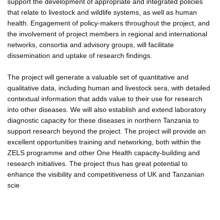
support the development of appropriate and integrated policies
that relate to livestock and wildlife systems, as well as human
health. Engagement of policy-makers throughout the project, and
the involvement of project members in regional and international
networks, consortia and advisory groups, will facilitate
dissemination and uptake of research findings.
The project will generate a valuable set of quantitative and
qualitative data, including human and livestock sera, with detailed
contextual information that adds value to their use for research
into other diseases. We will also establish and extend laboratory
diagnostic capacity for these diseases in northern Tanzania to
support research beyond the project. The project will provide an
excellent opportunities training and networking, both within the
ZELS programme and other One Health capacity-building and
research initiatives. The project thus has great potential to
enhance the visibility and competitiveness of UK and Tanzanian
scie