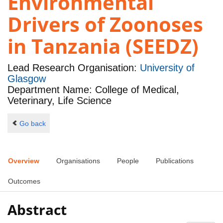
Environmental
Drivers of Zoonoses
in Tanzania (SEEDZ)
Lead Research Organisation:
University of
Glasgow
Department Name: College of Medical,
Veterinary, Life Science
Go back
Overview
Organisations
People
Publications
Outcomes
Abstract