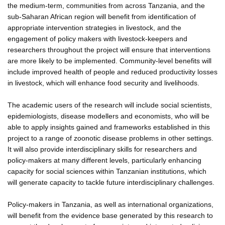
the medium-term, communities from across Tanzania, and the
sub-Saharan African region will benefit from identification of
appropriate intervention strategies in livestock, and the
engagement of policy makers with livestock-keepers and
researchers throughout the project will ensure that interventions
are more likely to be implemented. Community-level benefits will
include improved health of people and reduced productivity losses
in livestock, which will enhance food security and livelihoods.
The academic users of the research will include social scientists,
epidemiologists, disease modellers and economists, who will be
able to apply insights gained and frameworks established in this
project to a range of zoonotic disease problems in other settings.
It will also provide interdisciplinary skills for researchers and
policy-makers at many different levels, particularly enhancing
capacity for social sciences within Tanzanian institutions, which
will generate capacity to tackle future interdisciplinary challenges.
Policy-makers in Tanzania, as well as international organizations,
will benefit from the evidence base generated by this research to