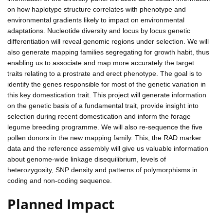
on how haplotype structure correlates with phenotype and
environmental gradients likely to impact on environmental
adaptations. Nucleotide diversity and locus by locus genetic
differentiation will reveal genomic regions under selection. We will
also generate mapping families segregating for growth habit, thus
enabling us to associate and map more accurately the target
traits relating to a prostrate and erect phenotype. The goal is to
identify the genes responsible for most of the genetic variation in
this key domestication trait. This project will generate information
on the genetic basis of a fundamental trait, provide insight into
selection during recent domestication and inform the forage
legume breeding programme. We will also re-sequence the five
pollen donors in the new mapping family. This, the RAD marker
data and the reference assembly will give us valuable information
about genome-wide linkage disequilibrium, levels of
heterozygosity, SNP density and patterns of polymorphisms in
coding and non-coding sequence.
Planned Impact