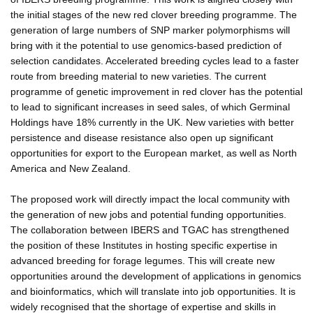
the initial stages of the new red clover breeding programme. The
generation of large numbers of SNP marker polymorphisms will
bring with it the potential to use genomics-based prediction of
selection candidates. Accelerated breeding cycles lead to a faster
route from breeding material to new varieties. The current
programme of genetic improvement in red clover has the potential
to lead to significant increases in seed sales, of which Germinal
Holdings have 18% currently in the UK. New varieties with better
persistence and disease resistance also open up significant
opportunities for export to the European market, as well as North
America and New Zealand.
The proposed work will directly impact the local community with
the generation of new jobs and potential funding opportunities.
The collaboration between IBERS and TGAC has strengthened
the position of these Institutes in hosting specific expertise in
advanced breeding for forage legumes. This will create new
opportunities around the development of applications in genomics
and bioinformatics, which will translate into job opportunities. It is
widely recognised that the shortage of expertise and skills in