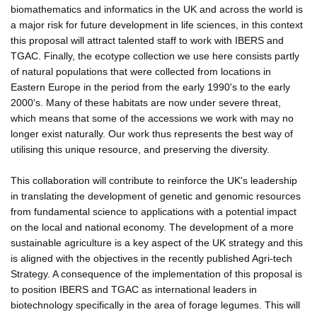
biomathematics and informatics in the UK and across the world is
a major risk for future development in life sciences, in this context
this proposal will attract talented staff to work with IBERS and
TGAC. Finally, the ecotype collection we use here consists partly
of natural populations that were collected from locations in
Eastern Europe in the period from the early 1990's to the early
2000's. Many of these habitats are now under severe threat,
which means that some of the accessions we work with may no
longer exist naturally. Our work thus represents the best way of
utilising this unique resource, and preserving the diversity.
This collaboration will contribute to reinforce the UK's leadership
in translating the development of genetic and genomic resources
from fundamental science to applications with a potential impact
on the local and national economy. The development of a more
sustainable agriculture is a key aspect of the UK strategy and this
is aligned with the objectives in the recently published Agri-tech
Strategy. A consequence of the implementation of this proposal is
to position IBERS and TGAC as international leaders in
biotechnology specifically in the area of forage legumes. This will