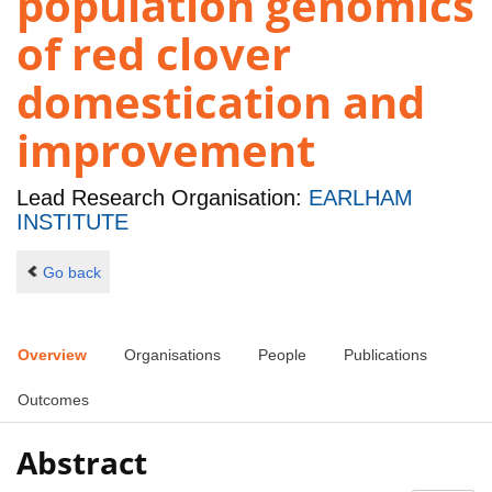
population genomics
of red clover
domestication and
improvement
Lead Research Organisation:
EARLHAM
INSTITUTE
Go back
Overview
Organisations
People
Publications
Outcomes
Abstract