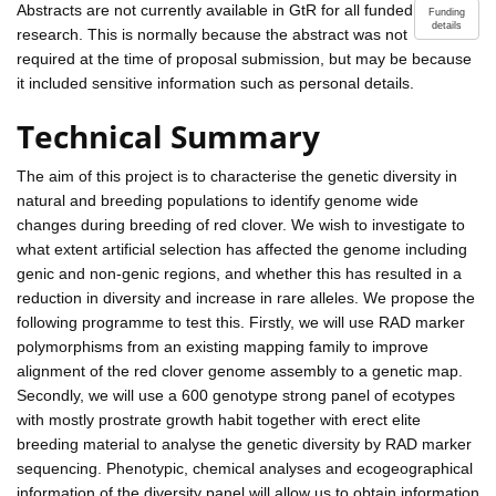
Abstracts are not currently available in GtR for all funded
Funding
details
research. This is normally because the abstract was not
required at the time of proposal submission, but may be because
it included sensitive information such as personal details.
Technical Summary
The aim of this project is to characterise the genetic diversity in
natural and breeding populations to identify genome wide
changes during breeding of red clover. We wish to investigate to
what extent artificial selection has affected the genome including
genic and non-genic regions, and whether this has resulted in a
reduction in diversity and increase in rare alleles. We propose the
following programme to test this. Firstly, we will use RAD marker
polymorphisms from an existing mapping family to improve
alignment of the red clover genome assembly to a genetic map.
Secondly, we will use a 600 genotype strong panel of ecotypes
with mostly prostrate growth habit together with erect elite
breeding material to analyse the genetic diversity by RAD marker
sequencing. Phenotypic, chemical analyses and ecogeographical
information of the diversity panel will allow us to obtain information