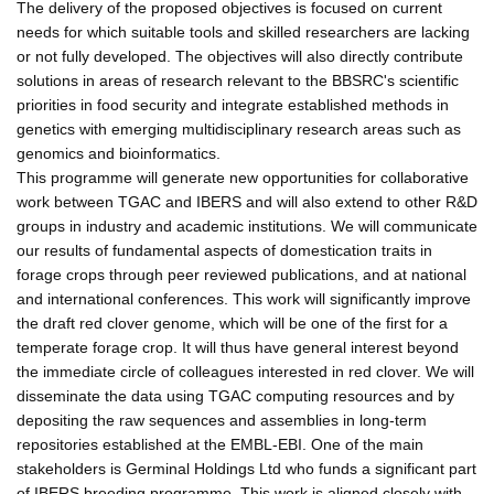
The delivery of the proposed objectives is focused on current
needs for which suitable tools and skilled researchers are lacking
or not fully developed. The objectives will also directly contribute
solutions in areas of research relevant to the BBSRC's scientific
priorities in food security and integrate established methods in
genetics with emerging multidisciplinary research areas such as
genomics and bioinformatics.
This programme will generate new opportunities for collaborative
work between TGAC and IBERS and will also extend to other R&D
groups in industry and academic institutions. We will communicate
our results of fundamental aspects of domestication traits in
forage crops through peer reviewed publications, and at national
and international conferences. This work will significantly improve
the draft red clover genome, which will be one of the first for a
temperate forage crop. It will thus have general interest beyond
the immediate circle of colleagues interested in red clover. We will
disseminate the data using TGAC computing resources and by
depositing the raw sequences and assemblies in long-term
repositories established at the EMBL-EBI. One of the main
stakeholders is Germinal Holdings Ltd who funds a significant part
of IBERS breeding programme. This work is aligned closely with