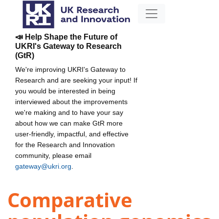
📣 Help Shape the Future of
UKRI's Gateway to Research
(GtR)
We're improving UKRI's Gateway to
Research and are seeking your input! If
you would be interested in being
interviewed about the improvements
we're making and to have your say
about how we can make GtR more
user-friendly, impactful, and effective
for the Research and Innovation
community, please email
gateway@ukri.org
.
Comparative