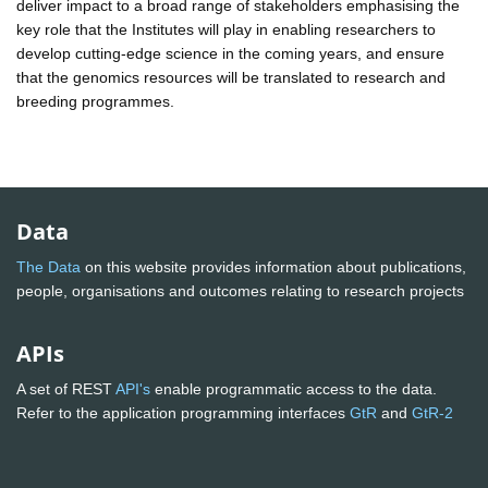
deliver impact to a broad range of stakeholders emphasising the
key role that the Institutes will play in enabling researchers to
develop cutting-edge science in the coming years, and ensure
that the genomics resources will be translated to research and
breeding programmes.
Data
The Data
on this website provides information about publications,
people, organisations and outcomes relating to research projects
APIs
A set of REST
API's
enable programmatic access to the data.
Refer to the application programming interfaces
GtR
and
GtR-2