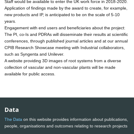
Staff would be available to enter the UK work force in 2018-2020.
Application of findings made by the award to create, for example,
new products and IP, is anticipated to be on the scale of 5-10
years.
Engagement with end users and beneficiaries about the project:
The PI, co-Is and PDRAs will disseminate their results at scientific
conferences, through published journal articles and at our annual
CPIB Research Showcase meeting with Industrial collaborators,
such as Syngenta and Unilever.
A website providing 3D images of root systems from a diverse
collection of vascular and non-vascular plants will be made
available for public access.
Data
The Data
on this website provides information about publications,
people, organisations and outcomes relating to research projects