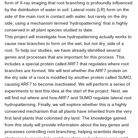
form of X-ray imaging that root branching is profoundly influenced
by the distribution of water in soil. Lateral roots (LR) form on the
side of the main root in contact with water, but rarely on the dry
side, using a mechanism termed 'hydropatterning' that is highly
conserved in all plant species studied to date.
This project will investigate how hydropatterning actually works to
cause new branches to form on the wet, but not dry, side of a
root. To help our studies, we have already identified several
genes and processes that are important for this process. This
includes a special protein called ARF7 that regulates where root
branches are formed. We will test whether the ARF7 protein on
the dry side of a root is modified by another protein called SUMO,
causing ARF7 to become inactivated. We will perform a series of
experiments to test this idea at the start of the project. Next, we
will find out where and how ARF7 and SUMO regulate lateral root
hydropatterning. Finally, we will explore whether this is a highly
conserved mechanism that all plants have inherited from the very
first land plants that colonised dry land. The knowledge gained
from this study will provide information about the key genes and
processes controlling root branching, helping scientists design