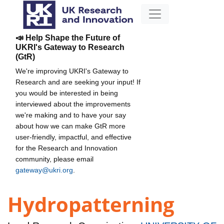
📣 Help Shape the Future of
UKRI's Gateway to Research
(GtR)
We're improving UKRI's Gateway to
Research and are seeking your input! If
you would be interested in being
interviewed about the improvements
we're making and to have your say
about how we can make GtR more
user-friendly, impactful, and effective
for the Research and Innovation
community, please email
gateway@ukri.org
.
Hydropatterning