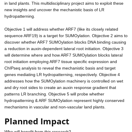
in land plants. This multidisciplinary project aims to exploit these
new insights and uncover the mechanistic basis of LR
hydropatterning.
Objective 1 will address whether ARF7 (like its closely related
sequence ARF19) is a target for SUMOylation. Objective 2 aims to
discover whether ARF7 SUMOylation blocks DNA binding causing
a reduction in auxin-dependent lateral root initiation. Objective 3
will determine where and how ARF7 SUMOylation blocks lateral
root initiation employing ARF7 tissue specific expression and
ChIPseq analysis to reveal the mechanistic basis and target
genes mediating LR hydropatterning, respectively. Objective 4
addresses how the SUMOylation machinery is controlled on wet
and dry root sides to create an auxin response gradient that
patterns LR branching. Objective 5 will probe whether
hydropatterning & ARF SUMOylation represent highly conserved
mechanisms in vascular and non-vascular land plants.
Planned Impact
Who will benefit from this research?