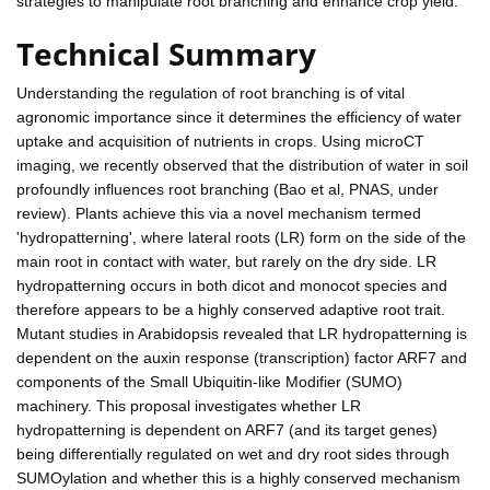
strategies to manipulate root branching and enhance crop yield.
Technical Summary
Understanding the regulation of root branching is of vital
agronomic importance since it determines the efficiency of water
uptake and acquisition of nutrients in crops. Using microCT
imaging, we recently observed that the distribution of water in soil
profoundly influences root branching (Bao et al, PNAS, under
review). Plants achieve this via a novel mechanism termed
'hydropatterning', where lateral roots (LR) form on the side of the
main root in contact with water, but rarely on the dry side. LR
hydropatterning occurs in both dicot and monocot species and
therefore appears to be a highly conserved adaptive root trait.
Mutant studies in Arabidopsis revealed that LR hydropatterning is
dependent on the auxin response (transcription) factor ARF7 and
components of the Small Ubiquitin-like Modifier (SUMO)
machinery. This proposal investigates whether LR
hydropatterning is dependent on ARF7 (and its target genes)
being differentially regulated on wet and dry root sides through
SUMOylation and whether this is a highly conserved mechanism