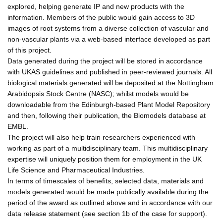
explored, helping generate IP and new products with the
information. Members of the public would gain access to 3D
images of root systems from a diverse collection of vascular and
non-vascular plants via a web-based interface developed as part
of this project.
Data generated during the project will be stored in accordance
with UKAS guidelines and published in peer-reviewed journals. All
biological materials generated will be deposited at the Nottingham
Arabidopsis Stock Centre (NASC); whilst models would be
downloadable from the Edinburgh-based Plant Model Repository
and then, following their publication, the Biomodels database at
EMBL.
The project will also help train researchers experienced with
working as part of a multidisciplinary team. This multidisciplinary
expertise will uniquely position them for employment in the UK
Life Science and Pharmaceutical Industries.
In terms of timescales of benefits, selected data, materials and
models generated would be made publically available during the
period of the award as outlined above and in accordance with our
data release statement (see section 1b of the case for support).