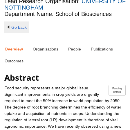
Lead Research Organisation:
UNIVERSITY OF
NOTTINGHAM
Department Name: School of Biosciences
Go back
Overview
Organisations
People
Publications
Outcomes
Abstract
Food security represents a major global issue.
Funding
details
Significant improvements in crop yields are urgently
required to meet the 50% increase in world population by 2050.
The degree of root branching determines the efficiency of water
uptake and acquisition of nutrients in crops. Understanding the
regulation of lateral root (LR) development is therefore of vital
agronomic importance. We have recently observed using a new