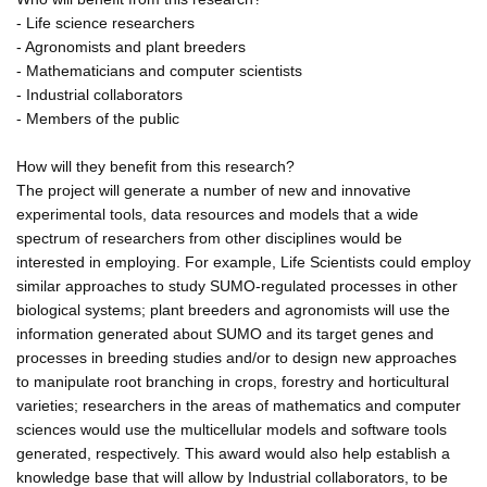
- Life science researchers
- Agronomists and plant breeders
- Mathematicians and computer scientists
- Industrial collaborators
- Members of the public
How will they benefit from this research?
The project will generate a number of new and innovative
experimental tools, data resources and models that a wide
spectrum of researchers from other disciplines would be
interested in employing. For example, Life Scientists could employ
similar approaches to study SUMO-regulated processes in other
biological systems; plant breeders and agronomists will use the
information generated about SUMO and its target genes and
processes in breeding studies and/or to design new approaches
to manipulate root branching in crops, forestry and horticultural
varieties; researchers in the areas of mathematics and computer
sciences would use the multicellular models and software tools
generated, respectively. This award would also help establish a
knowledge base that will allow by Industrial collaborators, to be