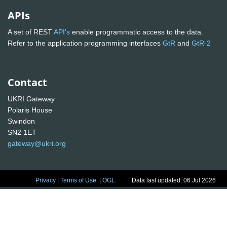
APIs
A set of REST
API's
enable programmatic access to the data.
Refer to the application programming interfaces
GtR
and
GtR-2
Contact
UKRI Gateway
Polaris House
Swindon
SN2 1ET
gateway@ukri.org
Privacy
|
Terms of Use
|
OGL
Data last updated: 06 Jul 2026