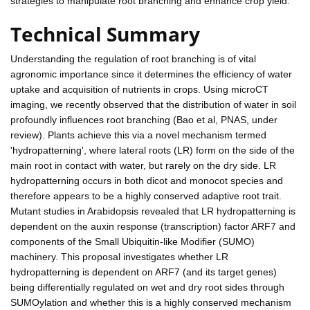
strategies to manipulate root branching and enhance crop yield.
Technical Summary
Understanding the regulation of root branching is of vital
agronomic importance since it determines the efficiency of water
uptake and acquisition of nutrients in crops. Using microCT
imaging, we recently observed that the distribution of water in soil
profoundly influences root branching (Bao et al, PNAS, under
review). Plants achieve this via a novel mechanism termed
'hydropatterning', where lateral roots (LR) form on the side of the
main root in contact with water, but rarely on the dry side. LR
hydropatterning occurs in both dicot and monocot species and
therefore appears to be a highly conserved adaptive root trait.
Mutant studies in Arabidopsis revealed that LR hydropatterning is
dependent on the auxin response (transcription) factor ARF7 and
components of the Small Ubiquitin-like Modifier (SUMO)
machinery. This proposal investigates whether LR
hydropatterning is dependent on ARF7 (and its target genes)
being differentially regulated on wet and dry root sides through
SUMOylation and whether this is a highly conserved mechanism