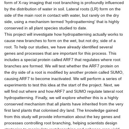
form of X-ray imaging that root branching is profoundly influenced
by the distribution of water in soil. Lateral roots (LR) form on the
side of the main root in contact with water, but rarely on the dry
side, using a mechanism termed 'hydropatterning' that is highly
conserved in all plant species studied to date.
This project will investigate how hydropatterning actually works to
cause new branches to form on the wet, but not dry, side of a
root. To help our studies, we have already identified several
genes and processes that are important for this process. This
includes a special protein called ARF7 that regulates where root
branches are formed. We will test whether the ARF7 protein on
the dry side of a root is modified by another protein called SUMO,
causing ARF7 to become inactivated. We will perform a series of
experiments to test this idea at the start of the project. Next, we
will find out where and how ARF7 and SUMO regulate lateral root
hydropatterning. Finally, we will explore whether this is a highly
conserved mechanism that all plants have inherited from the very
first land plants that colonised dry land. The knowledge gained
from this study will provide information about the key genes and
processes controlling root branching, helping scientists design