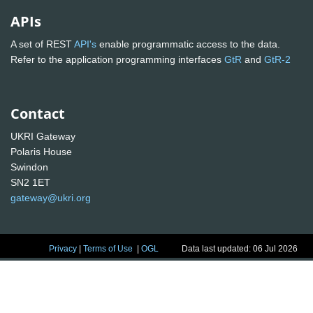
APIs
A set of REST
API's
enable programmatic access to the data.
Refer to the application programming interfaces
GtR
and
GtR-2
Contact
UKRI Gateway
Polaris House
Swindon
SN2 1ET
gateway@ukri.org
Privacy
|
Terms of Use
|
OGL
Data last updated: 06 Jul 2026