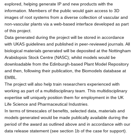
explored, helping generate IP and new products with the
information. Members of the public would gain access to 3D
images of root systems from a diverse collection of vascular and
non-vascular plants via a web-based interface developed as part
of this project.
Data generated during the project will be stored in accordance
with UKAS guidelines and published in peer-reviewed journals. All
biological materials generated will be deposited at the Nottingham
Arabidopsis Stock Centre (NASC); whilst models would be
downloadable from the Edinburgh-based Plant Model Repository
and then, following their publication, the Biomodels database at
EMBL.
The project will also help train researchers experienced with
working as part of a multidisciplinary team. This multidisciplinary
expertise will uniquely position them for employment in the UK
Life Science and Pharmaceutical Industries.
In terms of timescales of benefits, selected data, materials and
models generated would be made publically available during the
period of the award as outlined above and in accordance with our
data release statement (see section 1b of the case for support).