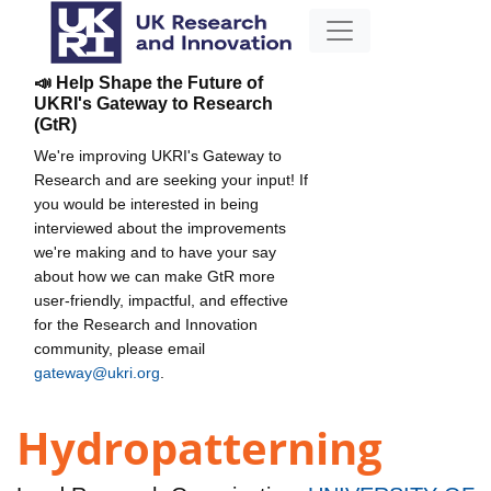
📣 Help Shape the Future of
UKRI's Gateway to Research
(GtR)
We're improving UKRI's Gateway to
Research and are seeking your input! If
you would be interested in being
interviewed about the improvements
we're making and to have your say
about how we can make GtR more
user-friendly, impactful, and effective
for the Research and Innovation
community, please email
gateway@ukri.org
.
Hydropatterning