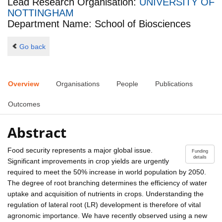
Lead Research Organisation:
UNIVERSITY OF
NOTTINGHAM
Department Name: School of Biosciences
Go back
Overview
Organisations
People
Publications
Outcomes
Abstract
Food security represents a major global issue.
Funding
details
Significant improvements in crop yields are urgently
required to meet the 50% increase in world population by 2050.
The degree of root branching determines the efficiency of water
uptake and acquisition of nutrients in crops. Understanding the
regulation of lateral root (LR) development is therefore of vital
agronomic importance. We have recently observed using a new