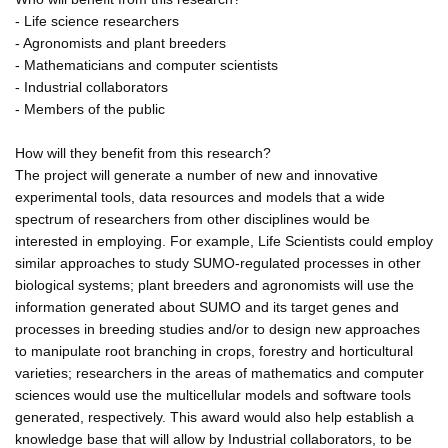
- Life science researchers
- Agronomists and plant breeders
- Mathematicians and computer scientists
- Industrial collaborators
- Members of the public
How will they benefit from this research?
The project will generate a number of new and innovative
experimental tools, data resources and models that a wide
spectrum of researchers from other disciplines would be
interested in employing. For example, Life Scientists could employ
similar approaches to study SUMO-regulated processes in other
biological systems; plant breeders and agronomists will use the
information generated about SUMO and its target genes and
processes in breeding studies and/or to design new approaches
to manipulate root branching in crops, forestry and horticultural
varieties; researchers in the areas of mathematics and computer
sciences would use the multicellular models and software tools
generated, respectively. This award would also help establish a
knowledge base that will allow by Industrial collaborators, to be