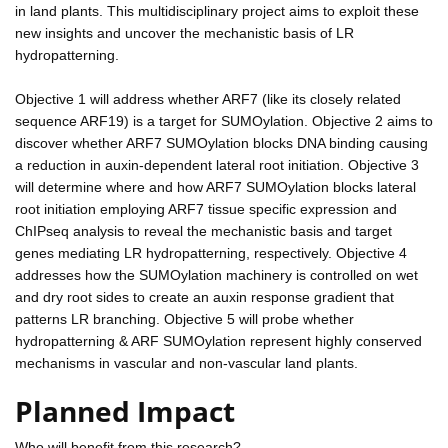
in land plants. This multidisciplinary project aims to exploit these
new insights and uncover the mechanistic basis of LR
hydropatterning.
Objective 1 will address whether ARF7 (like its closely related
sequence ARF19) is a target for SUMOylation. Objective 2 aims to
discover whether ARF7 SUMOylation blocks DNA binding causing
a reduction in auxin-dependent lateral root initiation. Objective 3
will determine where and how ARF7 SUMOylation blocks lateral
root initiation employing ARF7 tissue specific expression and
ChIPseq analysis to reveal the mechanistic basis and target
genes mediating LR hydropatterning, respectively. Objective 4
addresses how the SUMOylation machinery is controlled on wet
and dry root sides to create an auxin response gradient that
patterns LR branching. Objective 5 will probe whether
hydropatterning & ARF SUMOylation represent highly conserved
mechanisms in vascular and non-vascular land plants.
Planned Impact
Who will benefit from this research?