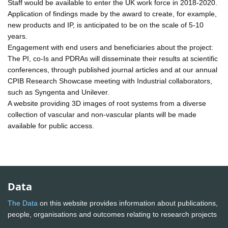
Staff would be available to enter the UK work force in 2018-2020.
Application of findings made by the award to create, for example,
new products and IP, is anticipated to be on the scale of 5-10
years.
Engagement with end users and beneficiaries about the project:
The PI, co-Is and PDRAs will disseminate their results at scientific
conferences, through published journal articles and at our annual
CPIB Research Showcase meeting with Industrial collaborators,
such as Syngenta and Unilever.
A website providing 3D images of root systems from a diverse
collection of vascular and non-vascular plants will be made
available for public access.
Data
The Data
on this website provides information about publications,
people, organisations and outcomes relating to research projects