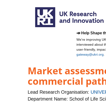
📣 Help Shape t
We're improving UKR
interviewed about 
user-friendly, impa
gateway@ukri.org
.
Market assessme
commercial path 
Lead Research Organisation:
UNIVE
Department Name: School of Life Sc