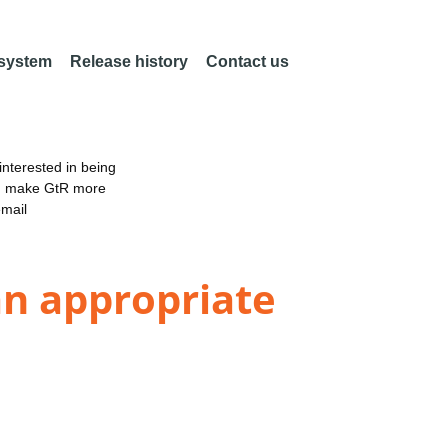
 system
Release history
Contact us
nterested in being
an make GtR more
email
an appropriate