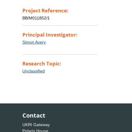
Project Reference:
BB/M011852/1
Principal Investigator:
Simon Avery
Research Topic:
Unclassified
Contact
UKRI Gateway
Polaris House