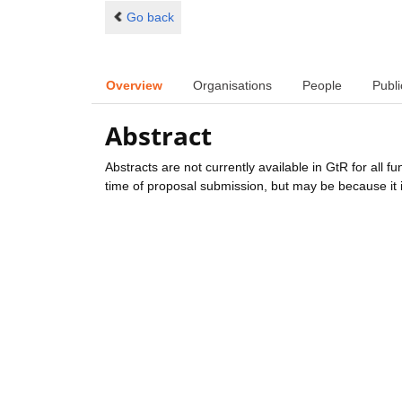
Go back
Overview
Organisations
People
Publi
Abstract
Abstracts are not currently available in GtR for all 
time of proposal submission, but may be because it i