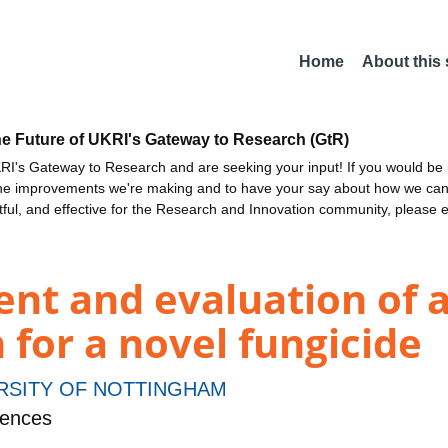
Home
About this
he Future of UKRI's Gateway to Research (GtR)
I's Gateway to Research and are seeking your input! If you would be i
the improvements we're making and to have your say about how we c
ctful, and effective for the Research and Innovation community, please 
nt and evaluation of 
for a novel fungicide
RSITY OF NOTTINGHAM
iences