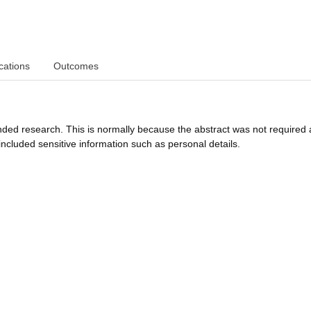
cations
Outcomes
funded research. This is normally because the abstract was not required 
ncluded sensitive information such as personal details.