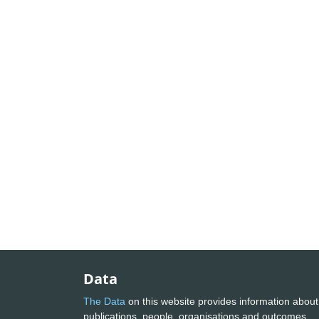
Data
The Data
on this website provides information about
publications, people, organisations and outcomes