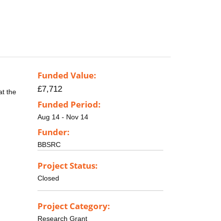
Funded Value:
£7,712
at the
Funded Period:
Aug 14 - Nov 14
Funder:
BBSRC
Project Status:
Closed
Project Category:
Research Grant