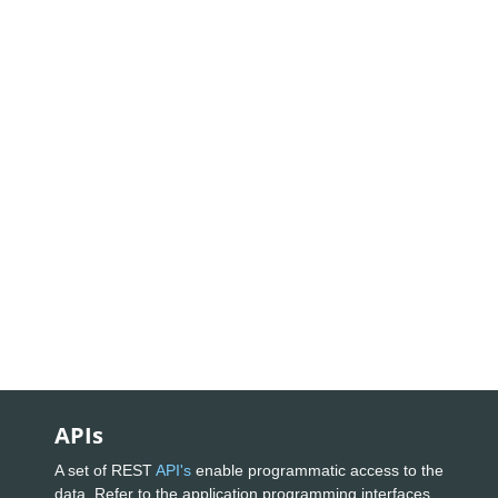
APIs
A set of REST
API's
enable programmatic access to the
data. Refer to the application programming interfaces