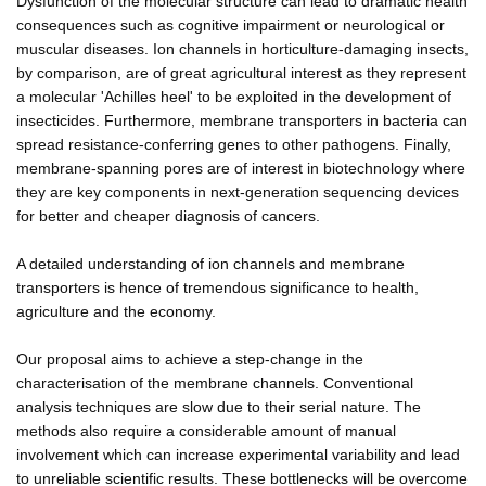
Dysfunction of the molecular structure can lead to dramatic health
consequences such as cognitive impairment or neurological or
muscular diseases. Ion channels in horticulture-damaging insects,
by comparison, are of great agricultural interest as they represent
a molecular 'Achilles heel' to be exploited in the development of
insecticides. Furthermore, membrane transporters in bacteria can
spread resistance-conferring genes to other pathogens. Finally,
membrane-spanning pores are of interest in biotechnology where
they are key components in next-generation sequencing devices
for better and cheaper diagnosis of cancers.
A detailed understanding of ion channels and membrane
transporters is hence of tremendous significance to health,
agriculture and the economy.
Our proposal aims to achieve a step-change in the
characterisation of the membrane channels. Conventional
analysis techniques are slow due to their serial nature. The
methods also require a considerable amount of manual
involvement which can increase experimental variability and lead
to unreliable scientific results. These bottlenecks will be overcome