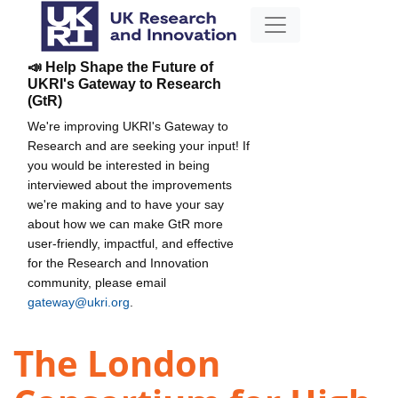
📣 Help Shape the Future of
UKRI's Gateway to Research
(GtR)
We're improving UKRI's Gateway to
Research and are seeking your input! If
you would be interested in being
interviewed about the improvements
we're making and to have your say
about how we can make GtR more
user-friendly, impactful, and effective
for the Research and Innovation
community, please email
gateway@ukri.org
.
The London