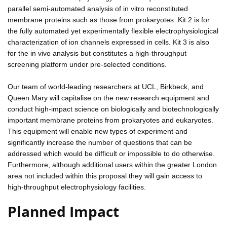
parallel semi-automated analysis of in vitro reconstituted
membrane proteins such as those from prokaryotes. Kit 2 is for
the fully automated yet experimentally flexible electrophysiological
characterization of ion channels expressed in cells. Kit 3 is also
for the in vivo analysis but constitutes a high-throughput
screening platform under pre-selected conditions.
Our team of world-leading researchers at UCL, Birkbeck, and
Queen Mary will capitalise on the new research equipment and
conduct high-impact science on biologically and biotechnologically
important membrane proteins from prokaryotes and eukaryotes.
This equipment will enable new types of experiment and
significantly increase the number of questions that can be
addressed which would be difficult or impossible to do otherwise.
Furthermore, although additional users within the greater London
area not included within this proposal they will gain access to
high-throughput electrophysiology facilities.
Planned Impact