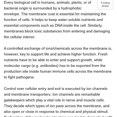
Every biological cell in humans, animals, plants, or of
Funding
details
bacterial origin is surrounded by a hydrophobic
envelope. The membrane coat is essential for maintaining the
function of cells. It helps to keep water-soluble nutrients and
essential components such as DNA inside the cell. Similarly,
membranes block toxic substances from entering and damaging
the cellular interior.
A controlled exchange of ions/chemicals across the membrane is,
however, key to support life and achieve higher function. Fresh
nutrients have to be able to enter and support growth, while
molecular cargo (e.g. antibodies) has to be exported from the
production site inside human immune cells across the membrane
to fight pathogens.
Control over cellular entry and exit is executed by ion channels
and membrane transporters. Ion channels are remarkable
gatekeepers which play a vital role in nerve and muscle cells.
They decide which types of ion pass across the membrane, and
also open or close in response to chemical and physical stimuli.