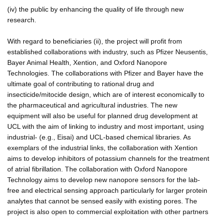
(iv) the public by enhancing the quality of life through new
research.
With regard to beneficiaries (ii), the project will profit from
established collaborations with industry, such as Pfizer Neusentis,
Bayer Animal Health, Xention, and Oxford Nanopore
Technologies. The collaborations with Pfizer and Bayer have the
ultimate goal of contributing to rational drug and
insecticide/mitocide design, which are of interest economically to
the pharmaceutical and agricultural industries. The new
equipment will also be useful for planned drug development at
UCL with the aim of linking to industry and most important, using
industrial- (e.g., Eisai) and UCL-based chemical libraries. As
exemplars of the industrial links, the collaboration with Xention
aims to develop inhibitors of potassium channels for the treatment
of atrial fibrillation. The collaboration with Oxford Nanopore
Technology aims to develop new nanopore sensors for the lab-
free and electrical sensing approach particularly for larger protein
analytes that cannot be sensed easily with existing pores. The
project is also open to commercial exploitation with other partners