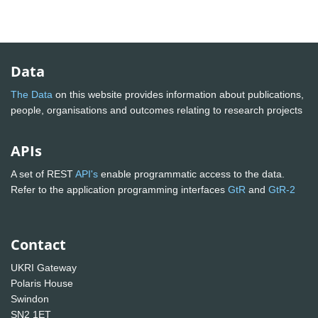
Data
The Data
on this website provides information about publications,
people, organisations and outcomes relating to research projects
APIs
A set of REST
API's
enable programmatic access to the data.
Refer to the application programming interfaces
GtR
and
GtR-2
Contact
UKRI Gateway
Polaris House
Swindon
SN2 1ET