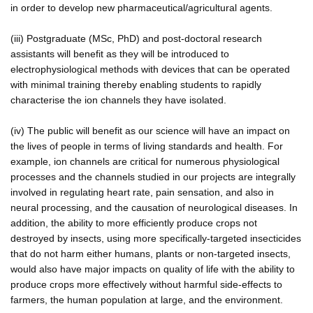
in order to develop new pharmaceutical/agricultural agents.
(iii) Postgraduate (MSc, PhD) and post-doctoral research
assistants will benefit as they will be introduced to
electrophysiological methods with devices that can be operated
with minimal training thereby enabling students to rapidly
characterise the ion channels they have isolated.
(iv) The public will benefit as our science will have an impact on
the lives of people in terms of living standards and health. For
example, ion channels are critical for numerous physiological
processes and the channels studied in our projects are integrally
involved in regulating heart rate, pain sensation, and also in
neural processing, and the causation of neurological diseases. In
addition, the ability to more efficiently produce crops not
destroyed by insects, using more specifically-targeted insecticides
that do not harm either humans, plants or non-targeted insects,
would also have major impacts on quality of life with the ability to
produce crops more effectively without harmful side-effects to
farmers, the human population at large, and the environment.