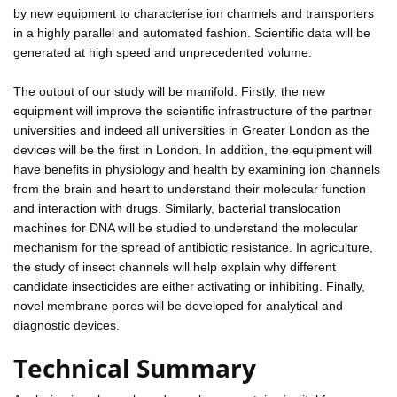
by new equipment to characterise ion channels and transporters
in a highly parallel and automated fashion. Scientific data will be
generated at high speed and unprecedented volume.
The output of our study will be manifold. Firstly, the new
equipment will improve the scientific infrastructure of the partner
universities and indeed all universities in Greater London as the
devices will be the first in London. In addition, the equipment will
have benefits in physiology and health by examining ion channels
from the brain and heart to understand their molecular function
and interaction with drugs. Similarly, bacterial translocation
machines for DNA will be studied to understand the molecular
mechanism for the spread of antibiotic resistance. In agriculture,
the study of insect channels will help explain why different
candidate insecticides are either activating or inhibiting. Finally,
novel membrane pores will be developed for analytical and
diagnostic devices.
Technical Summary