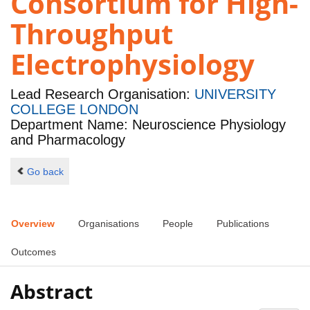
Consortium for High-
Throughput
Electrophysiology
Lead Research Organisation:
UNIVERSITY
COLLEGE LONDON
Department Name: Neuroscience Physiology
and Pharmacology
Go back
Overview
Organisations
People
Publications
Outcomes
Abstract