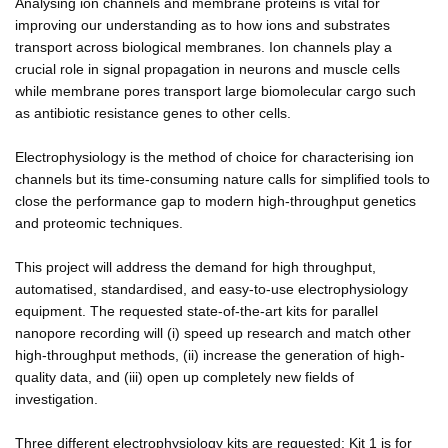
Analysing ion channels and membrane proteins is vital for
improving our understanding as to how ions and substrates
transport across biological membranes. Ion channels play a
crucial role in signal propagation in neurons and muscle cells
while membrane pores transport large biomolecular cargo such
as antibiotic resistance genes to other cells.
Electrophysiology is the method of choice for characterising ion
channels but its time-consuming nature calls for simplified tools to
close the performance gap to modern high-throughput genetics
and proteomic techniques.
This project will address the demand for high throughput,
automatised, standardised, and easy-to-use electrophysiology
equipment. The requested state-of-the-art kits for parallel
nanopore recording will (i) speed up research and match other
high-throughput methods, (ii) increase the generation of high-
quality data, and (iii) open up completely new fields of
investigation.
Three different electrophysiology kits are requested: Kit 1 is for