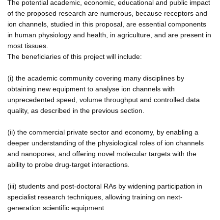
The potential academic, economic, educational and public impact
of the proposed research are numerous, because receptors and
ion channels, studied in this proposal, are essential components
in human physiology and health, in agriculture, and are present in
most tissues.
The beneficiaries of this project will include:
(i) the academic community covering many disciplines by
obtaining new equipment to analyse ion channels with
unprecedented speed, volume throughput and controlled data
quality, as described in the previous section.
(ii) the commercial private sector and economy, by enabling a
deeper understanding of the physiological roles of ion channels
and nanopores, and offering novel molecular targets with the
ability to probe drug-target interactions.
(iii) students and post-doctoral RAs by widening participation in
specialist research techniques, allowing training on next-
generation scientific equipment