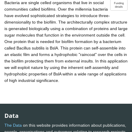
Bacteria are single celled organisms that live in social
Funding
details
communities called biofilms. Over the millennia bacteria
have evolved sophisticated strategies to introduce three-
dimensionality to the biofilm. The architecturally complex structure
is generated biologically using a combination of proteins and large
sugar molecules that function in the environment outside the cell.
One protein that is needed for biofilm formation by a bacterium
called Bacillus subtilis is BslA. This protein can self-assemble into
an elastic film and forms a hydrophobic "raincoat" over the cells in
the biofilm protecting them from external insults. In this application
we will exploit nature by using the inherent self-assembly and
hydrophobic properties of BslA within a wide range of applications
of high industrial significance.
Data
The Data
on this website provides information about publications,
people, organisations and outcomes relating to research projects