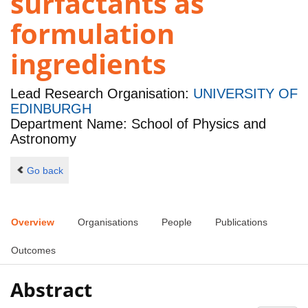
surfactants as
formulation
ingredients
Lead Research Organisation:
UNIVERSITY OF
EDINBURGH
Department Name: School of Physics and
Astronomy
Go back
Overview
Organisations
People
Publications
Outcomes
Abstract