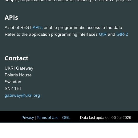
APIs
A set of REST
API's
enable programmatic access to the data.
Refer to the application programming interfaces
GtR
and
GtR-2
Contact
UKRI Gateway
Polaris House
Swindon
SN2 1ET
gateway@ukri.org
Privacy
|
Terms of Use
|
OGL
Data last updated: 06 Jul 2026