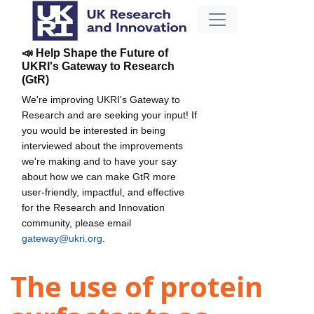
📣 Help Shape the Future of
UKRI's Gateway to Research
(GtR)
We're improving UKRI's Gateway to
Research and are seeking your input! If
you would be interested in being
interviewed about the improvements
we're making and to have your say
about how we can make GtR more
user-friendly, impactful, and effective
for the Research and Innovation
community, please email
gateway@ukri.org
.
The use of protein