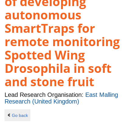
of developing
autonomous
SmartTraps for
remote monitoring
Spotted Wing
Drosophila in soft
and stone fruit
Lead Research Organisation:
East Malling
Research (United Kingdom)
Go back