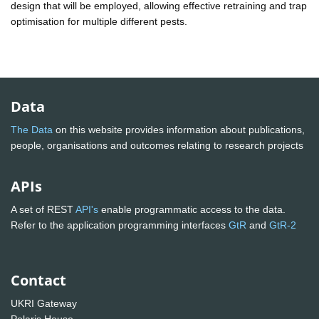
design that will be employed, allowing effective retraining and trap
optimisation for multiple different pests.
Data
The Data
on this website provides information about publications,
people, organisations and outcomes relating to research projects
APIs
A set of REST
API's
enable programmatic access to the data.
Refer to the application programming interfaces
GtR
and
GtR-2
Contact
UKRI Gateway