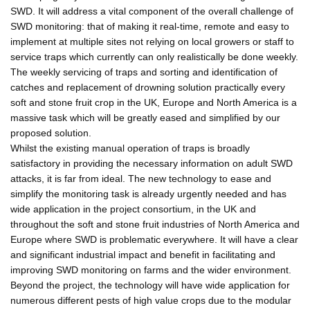
SWD. It will address a vital component of the overall challenge of
SWD monitoring: that of making it real-time, remote and easy to
implement at multiple sites not relying on local growers or staff to
service traps which currently can only realistically be done weekly.
The weekly servicing of traps and sorting and identification of
catches and replacement of drowning solution practically every
soft and stone fruit crop in the UK, Europe and North America is a
massive task which will be greatly eased and simplified by our
proposed solution.
Whilst the existing manual operation of traps is broadly
satisfactory in providing the necessary information on adult SWD
attacks, it is far from ideal. The new technology to ease and
simplify the monitoring task is already urgently needed and has
wide application in the project consortium, in the UK and
throughout the soft and stone fruit industries of North America and
Europe where SWD is problematic everywhere. It will have a clear
and significant industrial impact and benefit in facilitating and
improving SWD monitoring on farms and the wider environment.
Beyond the project, the technology will have wide application for
numerous different pests of high value crops due to the modular