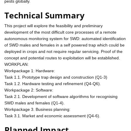
pests globally.
Technical Summary
This project will explore the feasibility and preliminary
development of the most difficult core processes of a remote
autonomous monitoring system for SWD: automated identification
of SWD males and females in a self powered trap which could be
deployed in crops and not require regular servicing. Proof of the
concept and potential routes to exploitation will be established.
WORKPLAN:
Workpackage 1: Hardware:
Task 1.1. Prototype trap design and construction (Q1-3)
Task 1.2. Hardware testing and refinement (Q4-Q6).
Workpackage 2: Software:
Task 2.1. Development of software algorithms for recognising
SWD males and females (Q1-4).
Workpackage 3. Business planning:
Task 3.1. Market and economic assessment (Q4-6).
Planned Impact