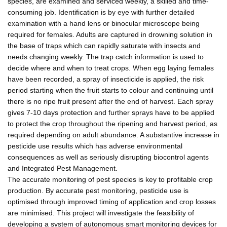
species, are examined and serviced weekly, a skilled and time-
consuming job. Identification is by eye with further detailed
examination with a hand lens or binocular microscope being
required for females. Adults are captured in drowning solution in
the base of traps which can rapidly saturate with insects and
needs changing weekly. The trap catch information is used to
decide where and when to treat crops. When egg laying females
have been recorded, a spray of insecticide is applied, the risk
period starting when the fruit starts to colour and continuing until
there is no ripe fruit present after the end of harvest. Each spray
gives 7-10 days protection and further sprays have to be applied
to protect the crop throughout the ripening and harvest period, as
required depending on adult abundance. A substantive increase in
pesticide use results which has adverse environmental
consequences as well as seriously disrupting biocontrol agents
and Integrated Pest Management.
The accurate monitoring of pest species is key to profitable crop
production. By accurate pest monitoring, pesticide use is
optimised through improved timing of application and crop losses
are minimised. This project will investigate the feasibility of
developing a system of autonomous smart monitoring devices for