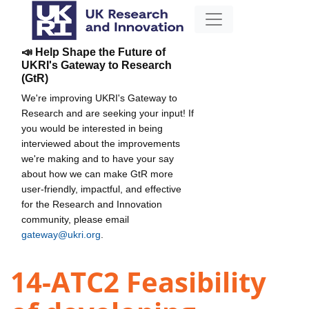
📣 Help Shape the Future of
UKRI's Gateway to Research
(GtR)
We're improving UKRI's Gateway to
Research and are seeking your input! If
you would be interested in being
interviewed about the improvements
we're making and to have your say
about how we can make GtR more
user-friendly, impactful, and effective
for the Research and Innovation
community, please email
gateway@ukri.org
.
14-ATC2 Feasibility