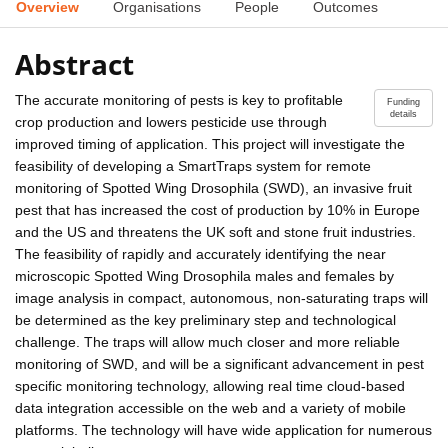
Overview
Organisations
People
Outcomes
Abstract
The accurate monitoring of pests is key to profitable
Funding
details
crop production and lowers pesticide use through
improved timing of application. This project will investigate the
feasibility of developing a SmartTraps system for remote
monitoring of Spotted Wing Drosophila (SWD), an invasive fruit
pest that has increased the cost of production by 10% in Europe
and the US and threatens the UK soft and stone fruit industries.
The feasibility of rapidly and accurately identifying the near
microscopic Spotted Wing Drosophila males and females by
image analysis in compact, autonomous, non-saturating traps will
be determined as the key preliminary step and technological
challenge. The traps will allow much closer and more reliable
monitoring of SWD, and will be a significant advancement in pest
specific monitoring technology, allowing real time cloud-based
data integration accessible on the web and a variety of mobile
platforms. The technology will have wide application for numerous