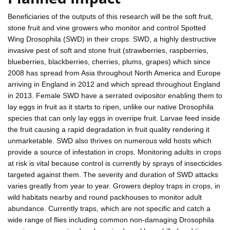
Beneficiaries of the outputs of this research will be the soft fruit,
stone fruit and vine growers who monitor and control Spotted
Wing Drosophila (SWD) in their crops. SWD, a highly destructive
invasive pest of soft and stone fruit (strawberries, raspberries,
blueberries, blackberries, cherries, plums, grapes) which since
2008 has spread from Asia throughout North America and Europe
arriving in England in 2012 and which spread throughout England
in 2013. Female SWD have a serrated ovipositor enabling them to
lay eggs in fruit as it starts to ripen, unlike our native Drosophila
species that can only lay eggs in overripe fruit. Larvae feed inside
the fruit causing a rapid degradation in fruit quality rendering it
unmarketable. SWD also thrives on numerous wild hosts which
provide a source of infestation in crops. Monitoring adults in crops
at risk is vital because control is currently by sprays of insecticides
targeted against them. The severity and duration of SWD attacks
varies greatly from year to year. Growers deploy traps in crops, in
wild habitats nearby and round packhouses to monitor adult
abundance. Currently traps, which are not specific and catch a
wide range of flies including common non-damaging Drosophila