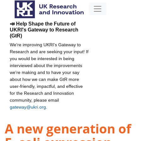
📣 Help Shape the Future of
UKRI's Gateway to Research
(GtR)
We're improving UKRI's Gateway to
Research and are seeking your input! If
you would be interested in being
interviewed about the improvements
we're making and to have your say
about how we can make GtR more
user-friendly, impactful, and effective
for the Research and Innovation
community, please email
gateway@ukri.org
.
A new generation of