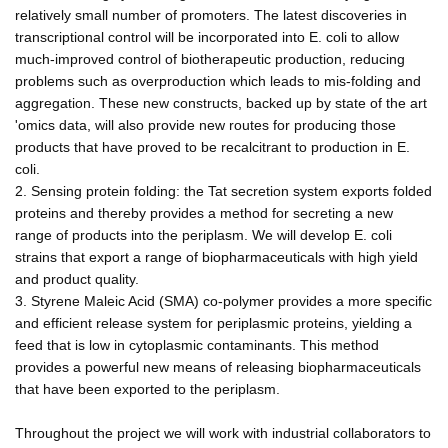
relatively small number of promoters. The latest discoveries in
transcriptional control will be incorporated into E. coli to allow
much-improved control of biotherapeutic production, reducing
problems such as overproduction which leads to mis-folding and
aggregation. These new constructs, backed up by state of the art
'omics data, will also provide new routes for producing those
products that have proved to be recalcitrant to production in E.
coli.
2. Sensing protein folding: the Tat secretion system exports folded
proteins and thereby provides a method for secreting a new
range of products into the periplasm. We will develop E. coli
strains that export a range of biopharmaceuticals with high yield
and product quality.
3. Styrene Maleic Acid (SMA) co-polymer provides a more specific
and efficient release system for periplasmic proteins, yielding a
feed that is low in cytoplasmic contaminants. This method
provides a powerful new means of releasing biopharmaceuticals
that have been exported to the periplasm.
Throughout the project we will work with industrial collaborators to