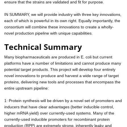
ensure that the strains are validated and fit for purpose.
IN SUMMARY, we will provide industry with three key innovations,
each of which is powerful in its own right. Equally importantly, the
consortium will combine these innovations to create a wholly-
novel production pipeline with unique capabilities.
Technical Summary
Many biopharmaceuticals are produced in E. coli but current
platforms have a number of limitations and cannot produce many
potential target products. This project will develop four entirely
novel innovations to produce and harvest a wide range of target
proteins, delivering new tools and processes that encompass the
entire upstream pipeline:
1: Protein synthesis will be driven by a novel set of promoters and
inducers that have clear advantages (better inducible control,
higher mRNA yield) over currently-used systems. Many of the
currently-used inducible promoters for recombinant protein
production (RPP) are extremely strong, inherently leaky and