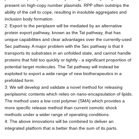
present on high-copy number plasmids. RPP often outstrips the
ability of the cell to cope, resulting in insoluble aggregates and
inclusion body formation.
2: Export to the periplasm will be mediated by an alternative
protein export pathway, known as the Tat pathway, that has
unique capabilities and clear advantages over the currently-used
Sec pathway. A major problem with the Sec pathway is that it
transports its substrates in an unfolded state, and cannot handle
proteins that fold too quickly or tightly - a significant proportion of
potential target molecules. The Tat pathway will instead be
exploited to export a wide range of new biotherapeutics in a
prefolded form.
3: We will develop and validate a novel method for releasing
periplasmic contents which relies on nano-encapsulation of lipids.
The method uses a low cost polymer (SMA) which provides a
more specific release method than current osmotic shock
methods under a wider range of operating conditions.
4: The above innovations will be combined to deliver an
integrated platform that is better than the sum of its parts.