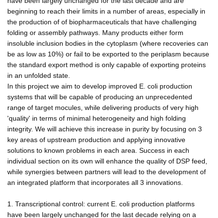
have been largely unchanged for the last decade and are
beginning to reach their limits in a number of areas, especially in
the production of of biopharmaceuticals that have challenging
folding or assembly pathways. Many products either form
insoluble inclusion bodies in the cytoplasm (where recoveries can
be as low as 10%) or fail to be exported to the periplasm because
the standard export method is only capable of exporting proteins
in an unfolded state.
In this project we aim to develop improved E. coli production
systems that will be capable of producing an unprecedented
range of target mocules, while delivering products of very high
'quality' in terms of minimal heterogeneity and high folding
integrity. We will achieve this increase in purity by focusing on 3
key areas of upstream production and applying innovative
solutions to known problems in each area. Success in each
individual section on its own will enhance the quality of DSP feed,
while synergies between partners will lead to the development of
an integrated platform that incorporates all 3 innovations.
1. Transcriptional control: current E. coli production platforms
have been largely unchanged for the last decade relying on a