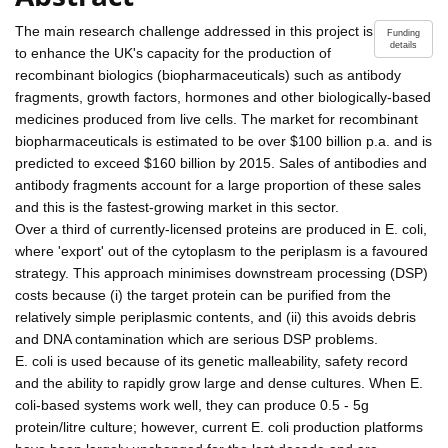
The main research challenge addressed in this project is
Funding
details
to enhance the UK's capacity for the production of
recombinant biologics (biopharmaceuticals) such as antibody
fragments, growth factors, hormones and other biologically-based
medicines produced from live cells. The market for recombinant
biopharmaceuticals is estimated to be over $100 billion p.a. and is
predicted to exceed $160 billion by 2015. Sales of antibodies and
antibody fragments account for a large proportion of these sales
and this is the fastest-growing market in this sector.
Over a third of currently-licensed proteins are produced in E. coli,
where 'export' out of the cytoplasm to the periplasm is a favoured
strategy. This approach minimises downstream processing (DSP)
costs because (i) the target protein can be purified from the
relatively simple periplasmic contents, and (ii) this avoids debris
and DNA contamination which are serious DSP problems.
E. coli is used because of its genetic malleability, safety record
and the ability to rapidly grow large and dense cultures. When E.
coli-based systems work well, they can produce 0.5 - 5g
protein/litre culture; however, current E. coli production platforms