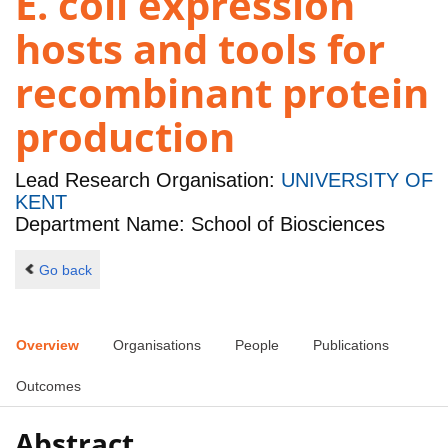
E. coli expression
hosts and tools for
recombinant protein
production
Lead Research Organisation:
UNIVERSITY OF
KENT
Department Name: School of Biosciences
Go back
Overview
Organisations
People
Publications
Outcomes
Abstract