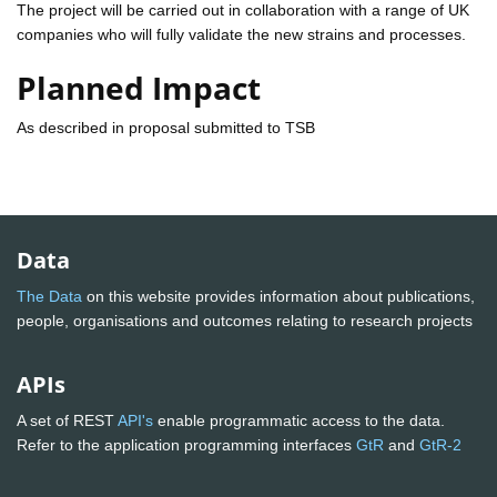
The project will be carried out in collaboration with a range of UK
companies who will fully validate the new strains and processes.
Planned Impact
As described in proposal submitted to TSB
Data
The Data
on this website provides information about publications,
people, organisations and outcomes relating to research projects
APIs
A set of REST
API's
enable programmatic access to the data.
Refer to the application programming interfaces
GtR
and
GtR-2