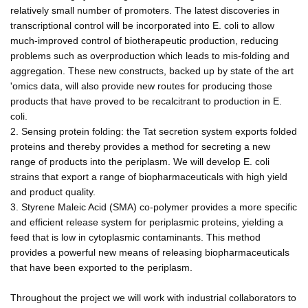
relatively small number of promoters. The latest discoveries in
transcriptional control will be incorporated into E. coli to allow
much-improved control of biotherapeutic production, reducing
problems such as overproduction which leads to mis-folding and
aggregation. These new constructs, backed up by state of the art
'omics data, will also provide new routes for producing those
products that have proved to be recalcitrant to production in E.
coli.
2. Sensing protein folding: the Tat secretion system exports folded
proteins and thereby provides a method for secreting a new
range of products into the periplasm. We will develop E. coli
strains that export a range of biopharmaceuticals with high yield
and product quality.
3. Styrene Maleic Acid (SMA) co-polymer provides a more specific
and efficient release system for periplasmic proteins, yielding a
feed that is low in cytoplasmic contaminants. This method
provides a powerful new means of releasing biopharmaceuticals
that have been exported to the periplasm.
Throughout the project we will work with industrial collaborators to