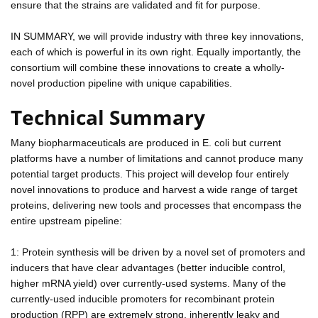
ensure that the strains are validated and fit for purpose.
IN SUMMARY, we will provide industry with three key innovations,
each of which is powerful in its own right. Equally importantly, the
consortium will combine these innovations to create a wholly-
novel production pipeline with unique capabilities.
Technical Summary
Many biopharmaceuticals are produced in E. coli but current
platforms have a number of limitations and cannot produce many
potential target products. This project will develop four entirely
novel innovations to produce and harvest a wide range of target
proteins, delivering new tools and processes that encompass the
entire upstream pipeline:
1: Protein synthesis will be driven by a novel set of promoters and
inducers that have clear advantages (better inducible control,
higher mRNA yield) over currently-used systems. Many of the
currently-used inducible promoters for recombinant protein
production (RPP) are extremely strong, inherently leaky and