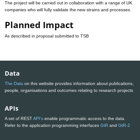
The project will be carried out in collaboration with a range of UK
companies who will fully validate the new strains and processes.
Planned Impact
As described in proposal submitted to TSB
Data
The Data
on this website provides information about publications,
people, organisations and outcomes relating to research projects
APIs
A set of REST
API's
enable programmatic access to the data.
Refer to the application programming interfaces
GtR
and
GtR-2