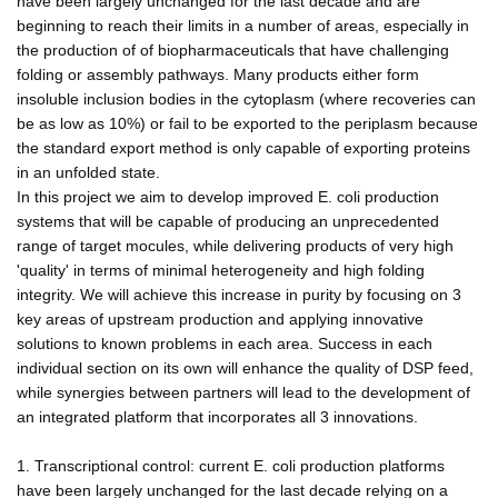
have been largely unchanged for the last decade and are
beginning to reach their limits in a number of areas, especially in
the production of of biopharmaceuticals that have challenging
folding or assembly pathways. Many products either form
insoluble inclusion bodies in the cytoplasm (where recoveries can
be as low as 10%) or fail to be exported to the periplasm because
the standard export method is only capable of exporting proteins
in an unfolded state.
In this project we aim to develop improved E. coli production
systems that will be capable of producing an unprecedented
range of target mocules, while delivering products of very high
'quality' in terms of minimal heterogeneity and high folding
integrity. We will achieve this increase in purity by focusing on 3
key areas of upstream production and applying innovative
solutions to known problems in each area. Success in each
individual section on its own will enhance the quality of DSP feed,
while synergies between partners will lead to the development of
an integrated platform that incorporates all 3 innovations.
1. Transcriptional control: current E. coli production platforms
have been largely unchanged for the last decade relying on a