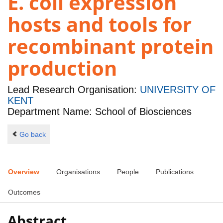
E. coli expression
hosts and tools for
recombinant protein
production
Lead Research Organisation:
UNIVERSITY OF
KENT
Department Name: School of Biosciences
Go back
Overview
Organisations
People
Publications
Outcomes
Abstract