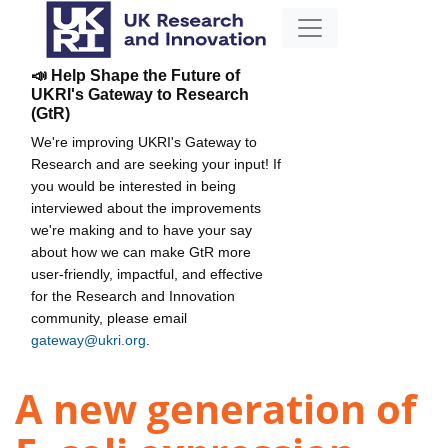
📣 Help Shape the Future of
UKRI's Gateway to Research
(GtR)
We're improving UKRI's Gateway to
Research and are seeking your input! If
you would be interested in being
interviewed about the improvements
we're making and to have your say
about how we can make GtR more
user-friendly, impactful, and effective
for the Research and Innovation
community, please email
gateway@ukri.org
.
A new generation of