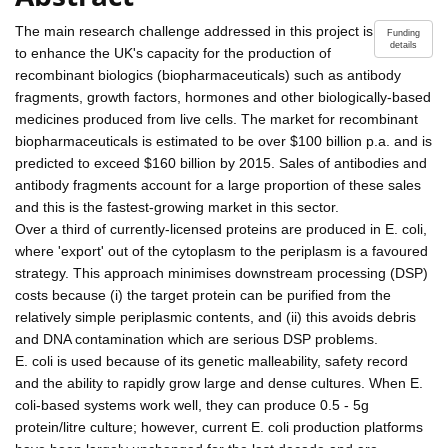
The main research challenge addressed in this project is
Funding
details
to enhance the UK's capacity for the production of
recombinant biologics (biopharmaceuticals) such as antibody
fragments, growth factors, hormones and other biologically-based
medicines produced from live cells. The market for recombinant
biopharmaceuticals is estimated to be over $100 billion p.a. and is
predicted to exceed $160 billion by 2015. Sales of antibodies and
antibody fragments account for a large proportion of these sales
and this is the fastest-growing market in this sector.
Over a third of currently-licensed proteins are produced in E. coli,
where 'export' out of the cytoplasm to the periplasm is a favoured
strategy. This approach minimises downstream processing (DSP)
costs because (i) the target protein can be purified from the
relatively simple periplasmic contents, and (ii) this avoids debris
and DNA contamination which are serious DSP problems.
E. coli is used because of its genetic malleability, safety record
and the ability to rapidly grow large and dense cultures. When E.
coli-based systems work well, they can produce 0.5 - 5g
protein/litre culture; however, current E. coli production platforms