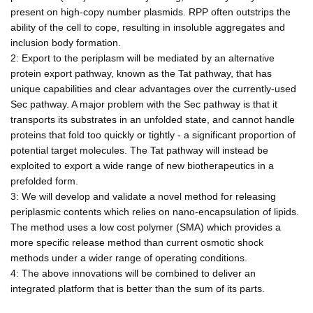
present on high-copy number plasmids. RPP often outstrips the
ability of the cell to cope, resulting in insoluble aggregates and
inclusion body formation.
2: Export to the periplasm will be mediated by an alternative
protein export pathway, known as the Tat pathway, that has
unique capabilities and clear advantages over the currently-used
Sec pathway. A major problem with the Sec pathway is that it
transports its substrates in an unfolded state, and cannot handle
proteins that fold too quickly or tightly - a significant proportion of
potential target molecules. The Tat pathway will instead be
exploited to export a wide range of new biotherapeutics in a
prefolded form.
3: We will develop and validate a novel method for releasing
periplasmic contents which relies on nano-encapsulation of lipids.
The method uses a low cost polymer (SMA) which provides a
more specific release method than current osmotic shock
methods under a wider range of operating conditions.
4: The above innovations will be combined to deliver an
integrated platform that is better than the sum of its parts.