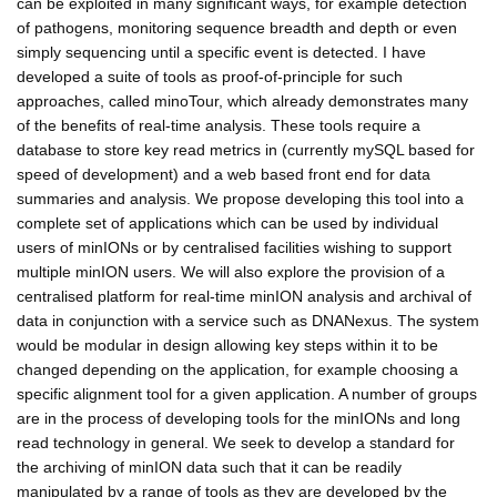
can be exploited in many significant ways, for example detection
of pathogens, monitoring sequence breadth and depth or even
simply sequencing until a specific event is detected. I have
developed a suite of tools as proof-of-principle for such
approaches, called minoTour, which already demonstrates many
of the benefits of real-time analysis. These tools require a
database to store key read metrics in (currently mySQL based for
speed of development) and a web based front end for data
summaries and analysis. We propose developing this tool into a
complete set of applications which can be used by individual
users of minIONs or by centralised facilities wishing to support
multiple minION users. We will also explore the provision of a
centralised platform for real-time minION analysis and archival of
data in conjunction with a service such as DNANexus. The system
would be modular in design allowing key steps within it to be
changed depending on the application, for example choosing a
specific alignment tool for a given application. A number of groups
are in the process of developing tools for the minIONs and long
read technology in general. We seek to develop a standard for
the archiving of minION data such that it can be readily
manipulated by a range of tools as they are developed by the