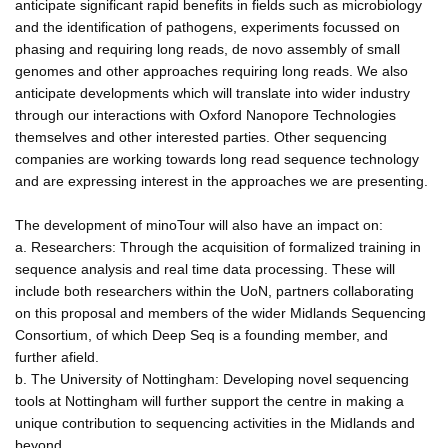
anticipate significant rapid benefits in fields such as microbiology
and the identification of pathogens, experiments focussed on
phasing and requiring long reads, de novo assembly of small
genomes and other approaches requiring long reads. We also
anticipate developments which will translate into wider industry
through our interactions with Oxford Nanopore Technologies
themselves and other interested parties. Other sequencing
companies are working towards long read sequence technology
and are expressing interest in the approaches we are presenting.
The development of minoTour will also have an impact on:
a. Researchers: Through the acquisition of formalized training in
sequence analysis and real time data processing. These will
include both researchers within the UoN, partners collaborating
on this proposal and members of the wider Midlands Sequencing
Consortium, of which Deep Seq is a founding member, and
further afield.
b. The University of Nottingham: Developing novel sequencing
tools at Nottingham will further support the centre in making a
unique contribution to sequencing activities in the Midlands and
beyond.