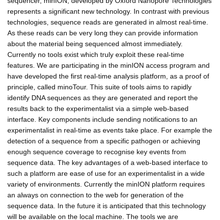
sequencer, minION, developed by Oxford Nanopore Technologies
represents a significant new technology. In contrast with previous
technologies, sequence reads are generated in almost real-time.
As these reads can be very long they can provide information
about the material being sequenced almost immediately.
Currently no tools exist which truly exploit these real-time
features. We are participating in the minION access program and
have developed the first real-time analysis platform, as a proof of
principle, called minoTour. This suite of tools aims to rapidly
identify DNA sequences as they are generated and report the
results back to the experimentalist via a simple web-based
interface. Key components include sending notifications to an
experimentalist in real-time as events take place. For example the
detection of a sequence from a specific pathogen or achieving
enough sequence coverage to recognise key events from
sequence data. The key advantages of a web-based interface to
such a platform are ease of use for an experimentalist in a wide
variety of environments. Currently the minION platform requires
an always on connection to the web for generation of the
sequence data. In the future it is anticipated that this technology
will be available on the local machine. The tools we are