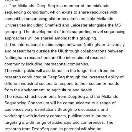
c. The Midlands: Deep Seq is a member of the midlands
sequencing consortium, which exists to share resources with
compatible sequencing platforms across multiple Midlands
Universities including Sheffield and Leicester alongside the M5
grouping. The development of tools supporting novel sequencing
approaches will be shared amongst this grouping.
d. The international relationships between Nottingham University
and researchers outside the UK through collaborations between
Nottingham researchers and the international research
community including international companies.
The wider public will also benefit in the longer term from the
research conducted at DeepSeq through the increased ability of
different industrial sectors to respond to their customer needs
from the environment, to agriculture and health.
The research achievements from DeepSeq and the Midlands
Sequencing Consortium will be communicated to a range of
audiences via presentations through to discussions and
workshops with industry contacts, publications in journals
targeting a wide range of audiences and conferences. The
research from DeepSeq and its potential will also be