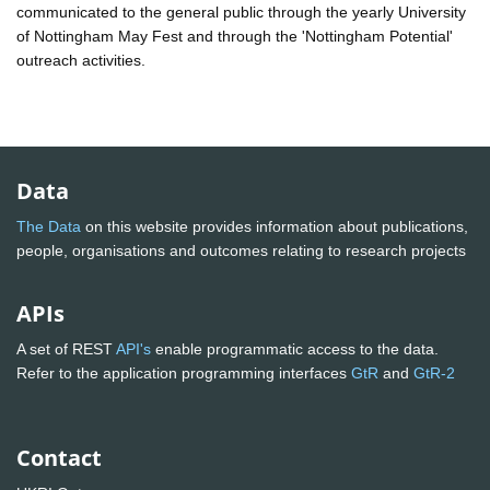
communicated to the general public through the yearly University
of Nottingham May Fest and through the 'Nottingham Potential'
outreach activities.
Data
The Data
on this website provides information about publications,
people, organisations and outcomes relating to research projects
APIs
A set of REST
API's
enable programmatic access to the data.
Refer to the application programming interfaces
GtR
and
GtR-2
Contact