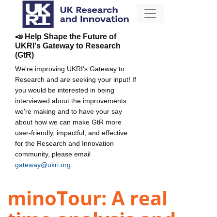
📣 Help Shape the Future of
UKRI's Gateway to Research
(GtR)
We're improving UKRI's Gateway to
Research and are seeking your input! If
you would be interested in being
interviewed about the improvements
we're making and to have your say
about how we can make GtR more
user-friendly, impactful, and effective
for the Research and Innovation
community, please email
gateway@ukri.org
.
minoTour: A real