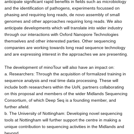
anticipate significant rapid benefits in fields such as microbiology
and the identification of pathogens, experiments focussed on
phasing and requiring long reads, de novo assembly of small
genomes and other approaches requiring long reads. We also
anticipate developments which will translate into wider industry
through our interactions with Oxford Nanopore Technologies
themselves and other interested parties. Other sequencing
companies are working towards long read sequence technology
and are expressing interest in the approaches we are presenting.
The development of minoTour will also have an impact on:
a. Researchers: Through the acquisition of formalized training in
sequence analysis and real time data processing. These will
include both researchers within the UoN, partners collaborating
on this proposal and members of the wider Midlands Sequencing
Consortium, of which Deep Seq is a founding member, and
further afield.
b. The University of Nottingham: Developing novel sequencing
tools at Nottingham will further support the centre in making a
unique contribution to sequencing activities in the Midlands and
beyond.