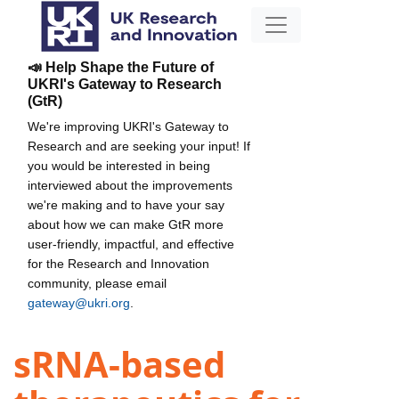
📣 Help Shape the Future of
UKRI's Gateway to Research
(GtR)
We're improving UKRI's Gateway to
Research and are seeking your input! If
you would be interested in being
interviewed about the improvements
we're making and to have your say
about how we can make GtR more
user-friendly, impactful, and effective
for the Research and Innovation
community, please email
gateway@ukri.org
.
sRNA-based