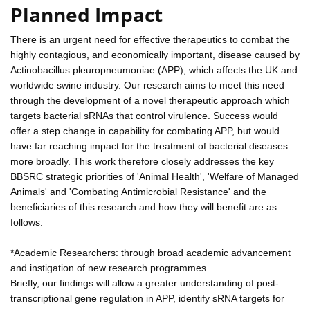
Planned Impact
There is an urgent need for effective therapeutics to combat the
highly contagious, and economically important, disease caused by
Actinobacillus pleuropneumoniae (APP), which affects the UK and
worldwide swine industry. Our research aims to meet this need
through the development of a novel therapeutic approach which
targets bacterial sRNAs that control virulence. Success would
offer a step change in capability for combating APP, but would
have far reaching impact for the treatment of bacterial diseases
more broadly. This work therefore closely addresses the key
BBSRC strategic priorities of 'Animal Health', 'Welfare of Managed
Animals' and 'Combating Antimicrobial Resistance' and the
beneficiaries of this research and how they will benefit are as
follows:
*Academic Researchers: through broad academic advancement
and instigation of new research programmes.
Briefly, our findings will allow a greater understanding of post-
transcriptional gene regulation in APP, identify sRNA targets for