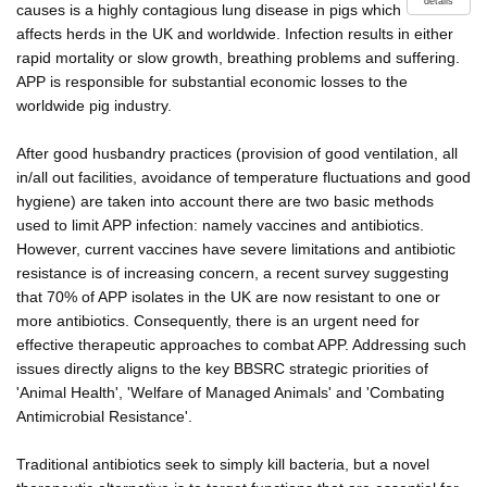
details
causes is a highly contagious lung disease in pigs which
affects herds in the UK and worldwide. Infection results in either
rapid mortality or slow growth, breathing problems and suffering.
APP is responsible for substantial economic losses to the
worldwide pig industry.
After good husbandry practices (provision of good ventilation, all
in/all out facilities, avoidance of temperature fluctuations and good
hygiene) are taken into account there are two basic methods
used to limit APP infection: namely vaccines and antibiotics.
However, current vaccines have severe limitations and antibiotic
resistance is of increasing concern, a recent survey suggesting
that 70% of APP isolates in the UK are now resistant to one or
more antibiotics. Consequently, there is an urgent need for
effective therapeutic approaches to combat APP. Addressing such
issues directly aligns to the key BBSRC strategic priorities of
'Animal Health', 'Welfare of Managed Animals' and 'Combating
Antimicrobial Resistance'.
Traditional antibiotics seek to simply kill bacteria, but a novel