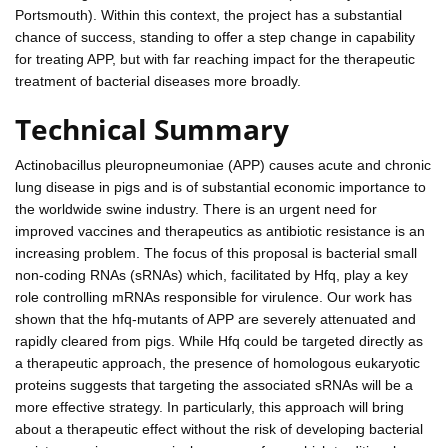
Portsmouth). Within this context, the project has a substantial
chance of success, standing to offer a step change in capability
for treating APP, but with far reaching impact for the therapeutic
treatment of bacterial diseases more broadly.
Technical Summary
Actinobacillus pleuropneumoniae (APP) causes acute and chronic
lung disease in pigs and is of substantial economic importance to
the worldwide swine industry. There is an urgent need for
improved vaccines and therapeutics as antibiotic resistance is an
increasing problem. The focus of this proposal is bacterial small
non-coding RNAs (sRNAs) which, facilitated by Hfq, play a key
role controlling mRNAs responsible for virulence. Our work has
shown that the hfq-mutants of APP are severely attenuated and
rapidly cleared from pigs. While Hfq could be targeted directly as
a therapeutic approach, the presence of homologous eukaryotic
proteins suggests that targeting the associated sRNAs will be a
more effective strategy. In particularly, this approach will bring
about a therapeutic effect without the risk of developing bacterial