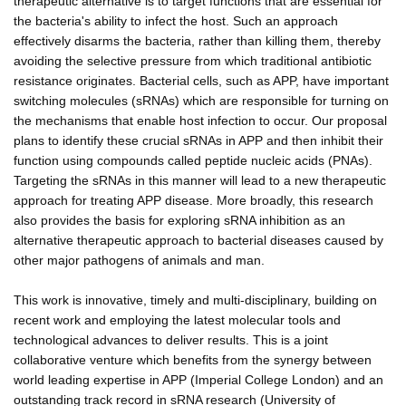
therapeutic alternative is to target functions that are essential for
the bacteria's ability to infect the host. Such an approach
effectively disarms the bacteria, rather than killing them, thereby
avoiding the selective pressure from which traditional antibiotic
resistance originates. Bacterial cells, such as APP, have important
switching molecules (sRNAs) which are responsible for turning on
the mechanisms that enable host infection to occur. Our proposal
plans to identify these crucial sRNAs in APP and then inhibit their
function using compounds called peptide nucleic acids (PNAs).
Targeting the sRNAs in this manner will lead to a new therapeutic
approach for treating APP disease. More broadly, this research
also provides the basis for exploring sRNA inhibition as an
alternative therapeutic approach to bacterial diseases caused by
other major pathogens of animals and man.
This work is innovative, timely and multi-disciplinary, building on
recent work and employing the latest molecular tools and
technological advances to deliver results. This is a joint
collaborative venture which benefits from the synergy between
world leading expertise in APP (Imperial College London) and an
outstanding track record in sRNA research (University of