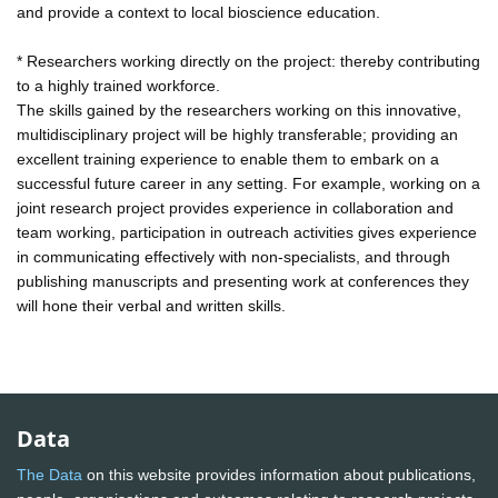
and provide a context to local bioscience education.
* Researchers working directly on the project: thereby contributing
to a highly trained workforce.
The skills gained by the researchers working on this innovative,
multidisciplinary project will be highly transferable; providing an
excellent training experience to enable them to embark on a
successful future career in any setting. For example, working on a
joint research project provides experience in collaboration and
team working, participation in outreach activities gives experience
in communicating effectively with non-specialists, and through
publishing manuscripts and presenting work at conferences they
will hone their verbal and written skills.
Data
The Data
on this website provides information about publications,