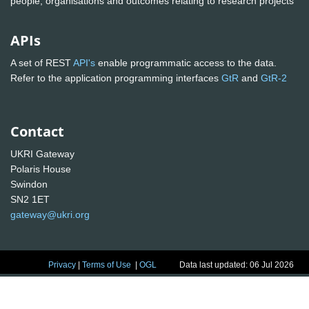
people, organisations and outcomes relating to research projects
APIs
A set of REST
API's
enable programmatic access to the data.
Refer to the application programming interfaces
GtR
and
GtR-2
Contact
UKRI Gateway
Polaris House
Swindon
SN2 1ET
gateway@ukri.org
Privacy
|
Terms of Use
|
OGL
Data last updated: 06 Jul 2026