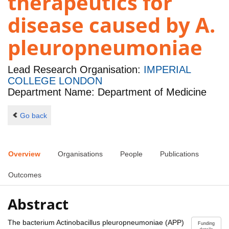
therapeutics for
disease caused by A.
pleuropneumoniae
Lead Research Organisation:
IMPERIAL
COLLEGE LONDON
Department Name: Department of Medicine
Go back
Overview
Organisations
People
Publications
Outcomes
Abstract
The bacterium Actinobacillus pleuropneumoniae (APP)
Funding