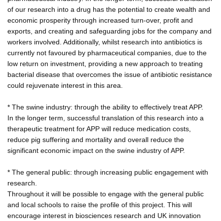
of our research into a drug has the potential to create wealth and
economic prosperity through increased turn-over, profit and
exports, and creating and safeguarding jobs for the company and
workers involved. Additionally, whilst research into antibiotics is
currently not favoured by pharmaceutical companies, due to the
low return on investment, providing a new approach to treating
bacterial disease that overcomes the issue of antibiotic resistance
could rejuvenate interest in this area.
* The swine industry: through the ability to effectively treat APP.
In the longer term, successful translation of this research into a
therapeutic treatment for APP will reduce medication costs,
reduce pig suffering and mortality and overall reduce the
significant economic impact on the swine industry of APP.
* The general public: through increasing public engagement with
research.
Throughout it will be possible to engage with the general public
and local schools to raise the profile of this project. This will
encourage interest in biosciences research and UK innovation