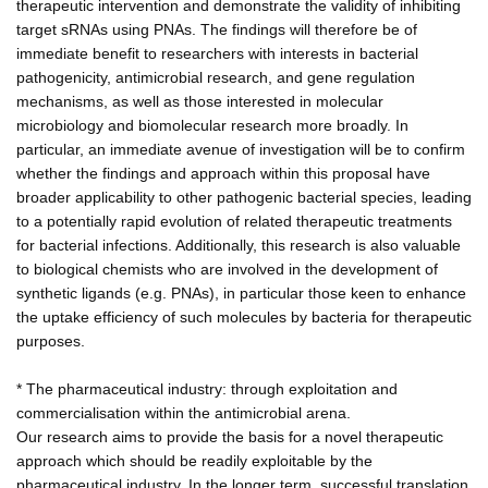
therapeutic intervention and demonstrate the validity of inhibiting
target sRNAs using PNAs. The findings will therefore be of
immediate benefit to researchers with interests in bacterial
pathogenicity, antimicrobial research, and gene regulation
mechanisms, as well as those interested in molecular
microbiology and biomolecular research more broadly. In
particular, an immediate avenue of investigation will be to confirm
whether the findings and approach within this proposal have
broader applicability to other pathogenic bacterial species, leading
to a potentially rapid evolution of related therapeutic treatments
for bacterial infections. Additionally, this research is also valuable
to biological chemists who are involved in the development of
synthetic ligands (e.g. PNAs), in particular those keen to enhance
the uptake efficiency of such molecules by bacteria for therapeutic
purposes.
* The pharmaceutical industry: through exploitation and
commercialisation within the antimicrobial arena.
Our research aims to provide the basis for a novel therapeutic
approach which should be readily exploitable by the
pharmaceutical industry. In the longer term, successful translation