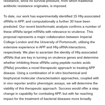
resistance, since no survival pressure, from which traditional
antibiotic resistance originates, is imposed.
To date, our work has experimentally identified 15 Hfq-associated
sRNAs in APP, and computationally a further 30 have been
predicted. Our recent bioinformatic analysis confirms a number of
these sRNAs target mRNAs with relevance to virulence. This
proposal represents a major collaboration between Imperial
College London and the University of Portsmouth, utilising the
extensive experience in APP and Hfq-sRNA interactions,
respectively. We plan to ascertain the identity of Hfq-associated
sRNAs that are key in turning on virulence genes and determine
whether inhibiting these sRNAs using peptide nucleic acids
(PNAs) provides a novel therapeutic approach to treating APP
disease. Using a combination of in vitro biochemical and
biophysical molecular characterisation approaches, coupled with
in vivo reporter and/or phenotypic assays, we will determine the
viability of this therapeutic approach. Success would offer a step
change in capability for combating APP, but with far reaching
impact for the treatment of bacterial diseases more broadly.