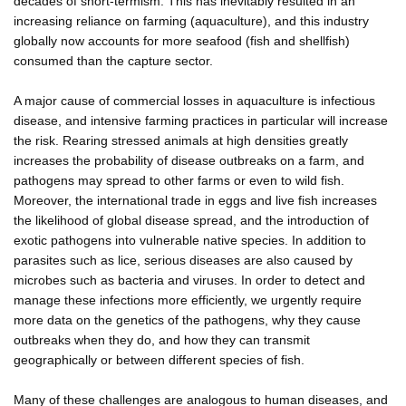
decades of short-termism. This has inevitably resulted in an
increasing reliance on farming (aquaculture), and this industry
globally now accounts for more seafood (fish and shellfish)
consumed than the capture sector.
A major cause of commercial losses in aquaculture is infectious
disease, and intensive farming practices in particular will increase
the risk. Rearing stressed animals at high densities greatly
increases the probability of disease outbreaks on a farm, and
pathogens may spread to other farms or even to wild fish.
Moreover, the international trade in eggs and live fish increases
the likelihood of global disease spread, and the introduction of
exotic pathogens into vulnerable native species. In addition to
parasites such as lice, serious diseases are also caused by
microbes such as bacteria and viruses. In order to detect and
manage these infections more efficiently, we urgently require
more data on the genetics of the pathogens, why they cause
outbreaks when they do, and how they can transmit
geographically or between different species of fish.
Many of these challenges are analogous to human diseases, and