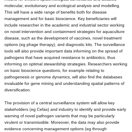
molecular, evolutionary and ecological analysis and modelling.
This will have a wide range of benefits both for disease
management and for basic bioscience. Key beneficiaries will
include researcher in the academic and industrial sector working
on novel intervention and containment strategies for aquaculture
disease, such as the development of vaccines, novel treatment
options (eg phage therapy), and diagnostic kits. The surveillance
tools will also provide important data informing on the spread of
pathogens that have acquired resistance to antibiotics, thus
informing on optimal stewardship strategies. Researchers working
on basic bioscience questions, for example relating to
pathogenesis or genome dynamics, will also find the databases
invaluable for gene mining and understanding spatial patterns of
diversification.
The provision of a central surveillance system will allow key
stakeholders (eg Cefas) and industry to identify and provide early
warning of novel pathogen variants that may be particularly
virulent or transmissible. Moreover, the data may also provide
evidence concerning management options (eg through