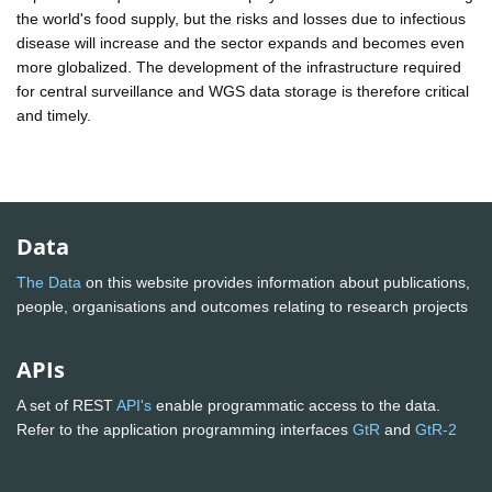
the world's food supply, but the risks and losses due to infectious
disease will increase and the sector expands and becomes even
more globalized. The development of the infrastructure required
for central surveillance and WGS data storage is therefore critical
and timely.
Data
The Data
on this website provides information about publications,
people, organisations and outcomes relating to research projects
APIs
A set of REST
API's
enable programmatic access to the data.
Refer to the application programming interfaces
GtR
and
GtR-2