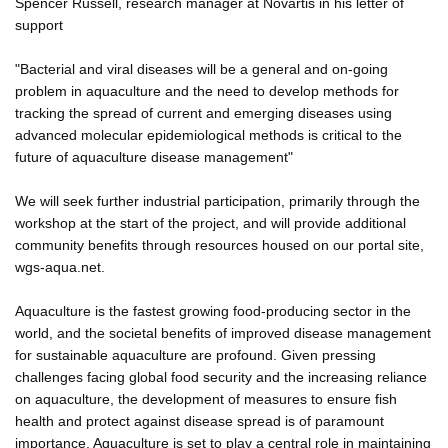
Spencer Russell, research manager at Novartis in his letter of
support
"Bacterial and viral diseases will be a general and on-going
problem in aquaculture and the need to develop methods for
tracking the spread of current and emerging diseases using
advanced molecular epidemiological methods is critical to the
future of aquaculture disease management"
We will seek further industrial participation, primarily through the
workshop at the start of the project, and will provide additional
community benefits through resources housed on our portal site,
wgs-aqua.net.
Aquaculture is the fastest growing food-producing sector in the
world, and the societal benefits of improved disease management
for sustainable aquaculture are profound. Given pressing
challenges facing global food security and the increasing reliance
on aquaculture, the development of measures to ensure fish
health and protect against disease spread is of paramount
importance. Aquaculture is set to play a central role in maintaining