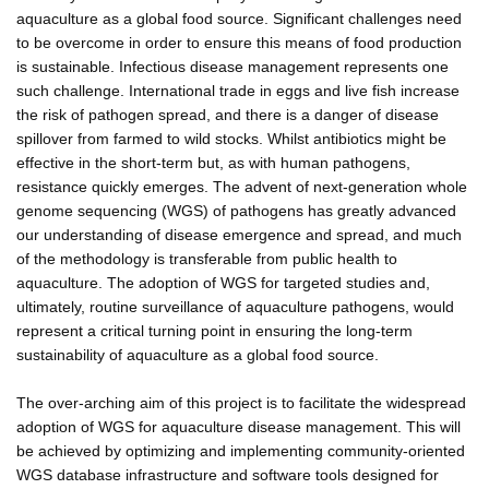
aquaculture as a global food source. Significant challenges need
to be overcome in order to ensure this means of food production
is sustainable. Infectious disease management represents one
such challenge. International trade in eggs and live fish increase
the risk of pathogen spread, and there is a danger of disease
spillover from farmed to wild stocks. Whilst antibiotics might be
effective in the short-term but, as with human pathogens,
resistance quickly emerges. The advent of next-generation whole
genome sequencing (WGS) of pathogens has greatly advanced
our understanding of disease emergence and spread, and much
of the methodology is transferable from public health to
aquaculture. The adoption of WGS for targeted studies and,
ultimately, routine surveillance of aquaculture pathogens, would
represent a critical turning point in ensuring the long-term
sustainability of aquaculture as a global food source.
The over-arching aim of this project is to facilitate the widespread
adoption of WGS for aquaculture disease management. This will
be achieved by optimizing and implementing community-oriented
WGS database infrastructure and software tools designed for