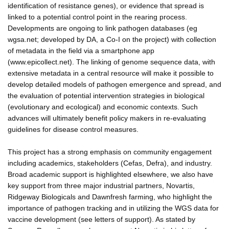
identification of resistance genes), or evidence that spread is
linked to a potential control point in the rearing process.
Developments are ongoing to link pathogen databases (eg
wgsa.net; developed by DA, a Co-I on the project) with collection
of metadata in the field via a smartphone app
(www.epicollect.net). The linking of genome sequence data, with
extensive metadata in a central resource will make it possible to
develop detailed models of pathogen emergence and spread, and
the evaluation of potential intervention strategies in biological
(evolutionary and ecological) and economic contexts. Such
advances will ultimately benefit policy makers in re-evaluating
guidelines for disease control measures.
This project has a strong emphasis on community engagement
including academics, stakeholders (Cefas, Defra), and industry.
Broad academic support is highlighted elsewhere, we also have
key support from three major industrial partners, Novartis,
Ridgeway Biologicals and Dawnfresh farming, who highlight the
importance of pathogen tracking and in utilizing the WGS data for
vaccine development (see letters of support). As stated by