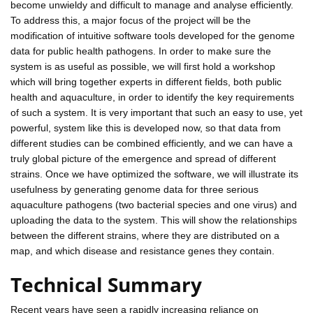
become unwieldy and difficult to manage and analyse efficiently.
To address this, a major focus of the project will be the
modification of intuitive software tools developed for the genome
data for public health pathogens. In order to make sure the
system is as useful as possible, we will first hold a workshop
which will bring together experts in different fields, both public
health and aquaculture, in order to identify the key requirements
of such a system. It is very important that such an easy to use, yet
powerful, system like this is developed now, so that data from
different studies can be combined efficiently, and we can have a
truly global picture of the emergence and spread of different
strains. Once we have optimized the software, we will illustrate its
usefulness by generating genome data for three serious
aquaculture pathogens (two bacterial species and one virus) and
uploading the data to the system. This will show the relationships
between the different strains, where they are distributed on a
map, and which disease and resistance genes they contain.
Technical Summary
Recent years have seen a rapidly increasing reliance on