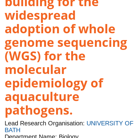
building for the
widespread
adoption of whole
genome sequencing
(WGS) for the
molecular
epidemiology of
aquaculture
pathogens.
Lead Research Organisation:
UNIVERSITY OF
BATH
Department Name: Biology