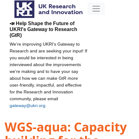
📣 Help Shape the Future of
UKRI's Gateway to Research
(GtR)
We're improving UKRI's Gateway to
Research and are seeking your input! If
you would be interested in being
interviewed about the improvements
we're making and to have your say
about how we can make GtR more
user-friendly, impactful, and effective
for the Research and Innovation
community, please email
gateway@ukri.org
.
WGS-aqua: Capacity