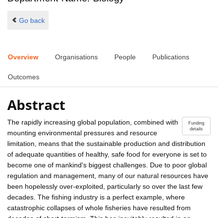
Go back
Overview
Organisations
People
Publications
Outcomes
Abstract
The rapidly increasing global population, combined with
Funding
details
mounting environmental pressures and resource
limitation, means that the sustainable production and distribution
of adequate quantities of healthy, safe food for everyone is set to
become one of mankind's biggest challenges. Due to poor global
regulation and management, many of our natural resources have
been hopelessly over-exploited, particularly so over the last few
decades. The fishing industry is a perfect example, where
catastrophic collapses of whole fisheries have resulted from