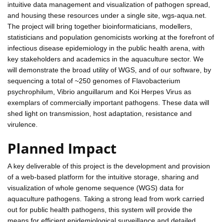
intuitive data management and visualization of pathogen spread,
and housing these resources under a single site, wgs-aqua.net.
The project will bring together bioinformaticians, modellers,
statisticians and population genomicists working at the forefront of
infectious disease epidemiology in the public health arena, with
key stakeholders and academics in the aquaculture sector. We
will demonstrate the broad utility of WGS, and of our software, by
sequencing a total of ~250 genomes of Flavobacterium
psychrophilum, Vibrio anguillarum and Koi Herpes Virus as
exemplars of commercially important pathogens. These data will
shed light on transmission, host adaptation, resistance and
virulence.
Planned Impact
A key deliverable of this project is the development and provision
of a web-based platform for the intuitive storage, sharing and
visualization of whole genome sequence (WGS) data for
aquaculture pathogens. Taking a strong lead from work carried
out for public health pathogens, this system will provide the
means for efficient epidemiological surveillance and detailed