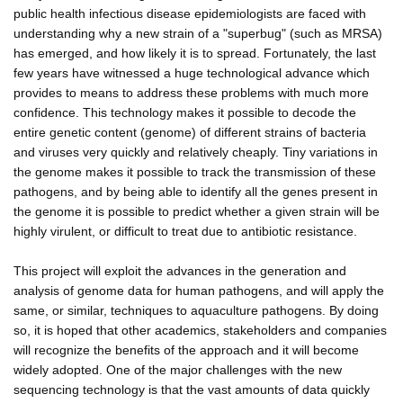
public health infectious disease epidemiologists are faced with
understanding why a new strain of a "superbug" (such as MRSA)
has emerged, and how likely it is to spread. Fortunately, the last
few years have witnessed a huge technological advance which
provides to means to address these problems with much more
confidence. This technology makes it possible to decode the
entire genetic content (genome) of different strains of bacteria
and viruses very quickly and relatively cheaply. Tiny variations in
the genome makes it possible to track the transmission of these
pathogens, and by being able to identify all the genes present in
the genome it is possible to predict whether a given strain will be
highly virulent, or difficult to treat due to antibiotic resistance.
This project will exploit the advances in the generation and
analysis of genome data for human pathogens, and will apply the
same, or similar, techniques to aquaculture pathogens. By doing
so, it is hoped that other academics, stakeholders and companies
will recognize the benefits of the approach and it will become
widely adopted. One of the major challenges with the new
sequencing technology is that the vast amounts of data quickly