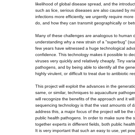
likelihood of global disease spread, and the introduc
such as lice, serious diseases are also caused by m
infections more efficiently, we urgently require mo
do, and how they can transmit geographically or betw
Many of these challenges are analogous to human dis
understanding why a new strain of a "superbug" (suc
few years have witnessed a huge technological adv
confidence. This technology makes it possible to dec
viruses very quickly and relatively cheaply. Tiny var
pathogens, and by being able to identify all the gene
highly virulent, or difficult to treat due to antibiotic r
This project will exploit the advances in the genera
same, or similar, techniques to aquaculture pathoge
will recognize the benefits of the approach and it w
sequencing technology is that the vast amounts of da
address this, a major focus of the project will be the
public health pathogens. In order to make sure the sy
together experts in different fields, both public heal
It is very important that such an easy to use, yet pow