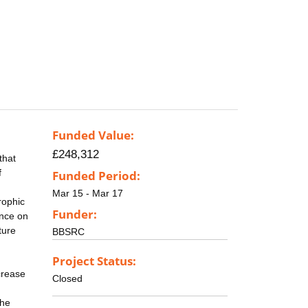
Funded Value:
£248,312
that
f
Funded Period:
Mar 15 - Mar 17
rophic
Funder:
ance on
ture
BBSRC
Project Status:
crease
Closed
the