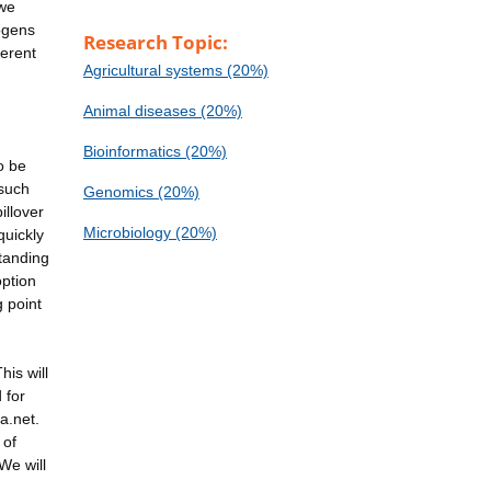
 we
hogens
Research Topic:
ferent
Agricultural systems (20%)
Animal diseases (20%)
Bioinformatics (20%)
o be
 such
Genomics (20%)
illover
Microbiology (20%)
quickly
tanding
option
g point
is will
 for
a.net.
 of
We will