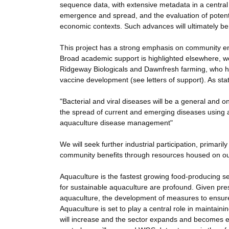
sequence data, with extensive metadata in a central
emergence and spread, and the evaluation of potentia
economic contexts. Such advances will ultimately ben
This project has a strong emphasis on community en
Broad academic support is highlighted elsewhere, we
Ridgeway Biologicals and Dawnfresh farming, who hig
vaccine development (see letters of support). As sta
"Bacterial and viral diseases will be a general and
the spread of current and emerging diseases using a
aquaculture disease management"
We will seek further industrial participation, primaril
community benefits through resources housed on our
Aquaculture is the fastest growing food-producing s
for sustainable aquaculture are profound. Given pres
aquaculture, the development of measures to ensure
Aquaculture is set to play a central role in maintaini
will increase and the sector expands and becomes ev