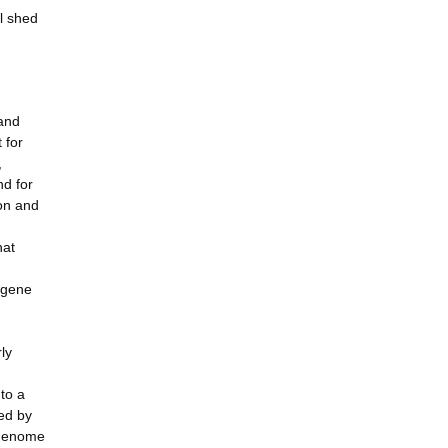
l shed
 and
 for
,
nd for
ion and
hat
r gene
ly
to a
ed by
f genome