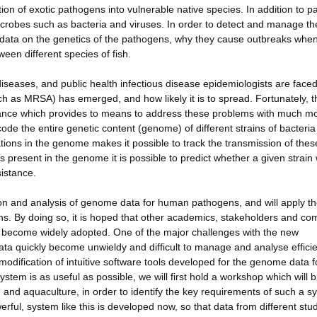
tion of exotic pathogens into vulnerable native species. In addition to p
icrobes such as bacteria and viruses. In order to detect and manage t
re data on the genetics of the pathogens, why they cause outbreaks whe
een different species of fish.
eases, and public health infectious disease epidemiologists are faced
h as MRSA) has emerged, and how likely it is to spread. Fortunately, th
ance which provides to means to address these problems with much m
ode the entire genetic content (genome) of different strains of bacteri
iations in the genome makes it possible to track the transmission of thes
s present in the genome it is possible to predict whether a given strain 
esistance.
tion and analysis of genome data for human pathogens, and will apply t
ns. By doing so, it is hoped that other academics, stakeholders and c
ill become widely adopted. One of the major challenges with the new
ta quickly become unwieldy and difficult to manage and analyse efficie
 modification of intuitive software tools developed for the genome data f
stem is as useful as possible, we will first hold a workshop which will b
th and aquaculture, in order to identify the key requirements of such a s
erful, system like this is developed now, so that data from different stu