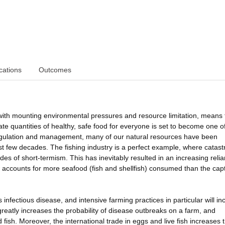
cations
Outcomes
with mounting environmental pressures and resource limitation, means 
ate quantities of healthy, safe food for everyone is set to become one o
regulation and management, many of our natural resources have been
ast few decades. The fishing industry is a perfect example, where catast
des of short-termism. This has inevitably resulted in an increasing reli
w accounts for more seafood (fish and shellfish) consumed than the cap
infectious disease, and intensive farming practices in particular will in
greatly increases the probability of disease outbreaks on a farm, and
fish. Moreover, the international trade in eggs and live fish increases 