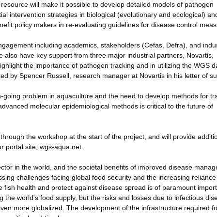
 resource will make it possible to develop detailed models of pathogen
l intervention strategies in biological (evolutionary and ecological) an
efit policy makers in re-evaluating guidelines for disease control meas
gagement including academics, stakeholders (Cefas, Defra), and indus
 also have key support from three major industrial partners, Novartis,
hlight the importance of pathogen tracking and in utilizing the WGS da
ted by Spencer Russell, research manager at Novartis in his letter of s
 on-going problem in aquaculture and the need to develop methods for tr
dvanced molecular epidemiological methods is critical to the future of
y through the workshop at the start of the project, and will provide additi
 portal site, wgs-aqua.net.
ector in the world, and the societal benefits of improved disease mana
sing challenges facing global food security and the increasing reliance
 fish health and protect against disease spread is of paramount impor
ng the world's food supply, but the risks and losses due to infectious di
en more globalized. The development of the infrastructure required fo