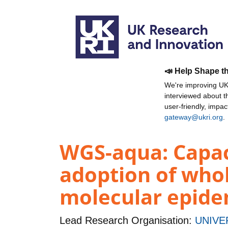
📣 Help Shape t
We're improving UKR
interviewed about 
user-friendly, impa
gateway@ukri.org
.
WGS-aqua: Capaci
adoption of who
molecular epide
Lead Research Organisation:
UNIVE