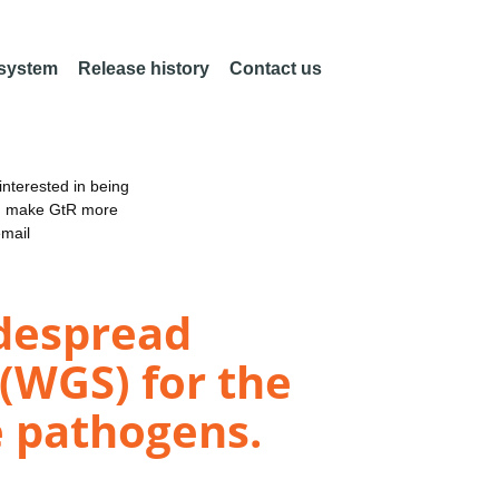
 system
Release history
Contact us
nterested in being
an make GtR more
email
idespread
(WGS) for the
e pathogens.