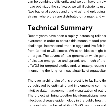
can be combined efficiently, and we can have a truly
have optimized the software, we will illustrate its 
(two bacterial species and one virus) and uploading 
strains, where they are distributed on a map, and w
Technical Summary
Recent years have seen a rapidly increasing relianc
overcome in order to ensure this means of food pro
challenge. International trade in eggs and live fish 
from farmed to wild stocks. Whilst antibiotics might 
emerges. The advent of next-generation whole gen
of disease emergence and spread, and much of the m
of WGS for targeted studies and, ultimately, routine 
in ensuring the long-term sustainability of aquacultu
The over-arching aim of this project is to facilitat
be achieved by optimizing and implementing commun
intuitive data management and visualization of path
The project will bring together bioinformaticians, mod
infectious disease epidemiology in the public health
demonstrate the broad utility of WGS, and of our s