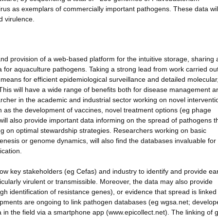
irus as exemplars of commercially important pathogens. These data wil
d virulence.
and provision of a web-based platform for the intuitive storage, sharing
for aquaculture pathogens. Taking a strong lead from work carried out
 means for efficient epidemiological surveillance and detailed molecular
 This will have a wide range of benefits both for disease management a
archer in the academic and industrial sector working on novel intervent
h as the development of vaccines, novel treatment options (eg phage
 will also provide important data informing on the spread of pathogens t
ing on optimal stewardship strategies. Researchers working on basic
genesis or genome dynamics, will also find the databases invaluable fo
ication.
llow key stakeholders (eg Cefas) and industry to identify and provide ear
cularly virulent or transmissible. Moreover, the data may also provide
identification of resistance genes), or evidence that spread is linked 
elopments are ongoing to link pathogen databases (eg wgsa.net; develop
a in the field via a smartphone app (www.epicollect.net). The linking o