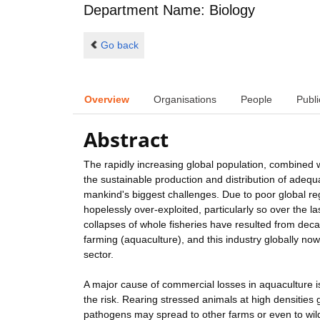
Department Name: Biology
Go back
Overview
Organisations
People
Publi
Abstract
The rapidly increasing global population, combined 
the sustainable production and distribution of adequ
mankind's biggest challenges. Due to poor global 
hopelessly over-exploited, particularly so over the l
collapses of whole fisheries have resulted from deca
farming (aquaculture), and this industry globally no
sector.
A major cause of commercial losses in aquaculture is 
the risk. Rearing stressed animals at high densities 
pathogens may spread to other farms or even to wild 