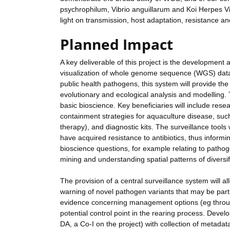
psychrophilum, Vibrio anguillarum and Koi Herpes V
light on transmission, host adaptation, resistance an
Planned Impact
A key deliverable of this project is the development 
visualization of whole genome sequence (WGS) data 
public health pathogens, this system will provide the
evolutionary and ecological analysis and modelling.
basic bioscience. Key beneficiaries will include rese
containment strategies for aquaculture disease, suc
therapy), and diagnostic kits. The surveillance tools
have acquired resistance to antibiotics, thus inform
bioscience questions, for example relating to patho
mining and understanding spatial patterns of diversif
The provision of a central surveillance system will a
warning of novel pathogen variants that may be parti
evidence concerning management options (eg through 
potential control point in the rearing process. Dev
DA, a Co-I on the project) with collection of metadat