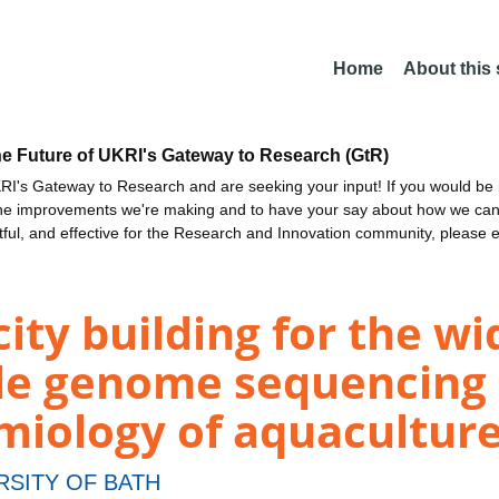
Home
About this
he Future of UKRI's Gateway to Research (GtR)
I's Gateway to Research and are seeking your input! If you would be i
the improvements we're making and to have your say about how we c
ctful, and effective for the Research and Innovation community, please 
ty building for the w
le genome sequencing 
miology of aquacultur
RSITY OF BATH