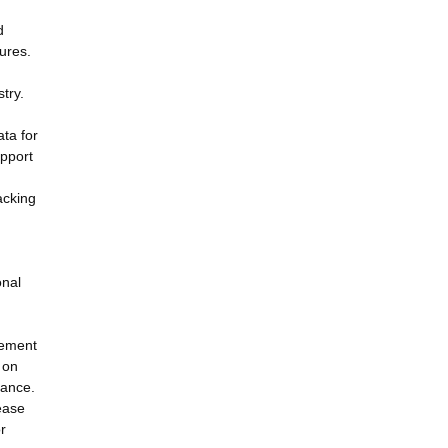
d
ures.
try.
ta for
upport
acking
onal
gement
 on
tance.
sease
r