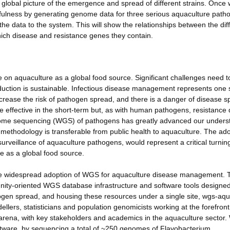
 global picture of the emergence and spread of different strains. Once
usefulness by generating genome data for three serious aquaculture pat
the data to the system. This will show the relationships between the dif
hich disease and resistance genes they contain.
e on aquaculture as a global food source. Significant challenges need t
duction is sustainable. Infectious disease management represents one
increase the risk of pathogen spread, and there is a danger of disease sp
be effective in the short-term but, as with human pathogens, resistance 
ome sequencing (WGS) of pathogens has greatly advanced our unders
ethodology is transferable from public health to aquaculture. The ad
surveillance of aquaculture pathogens, would represent a critical turnin
re as a global food source.
e the widespread adoption of WGS for aquaculture disease management. Th
ity-oriented WGS database infrastructure and software tools designed
ogen spread, and housing these resources under a single site, wgs-aqu
ellers, statisticians and population genomicists working at the forefront
 arena, with key stakeholders and academics in the aquaculture sector. 
oftware, by sequencing a total of ~250 genomes of Flavobacterium