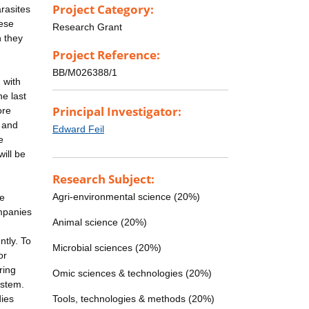
Project Category:
arasites
hese
Research Grant
n they
Project Reference:
BB/M026388/1
 with
e last
Principal Investigator:
ore
a and
Edward Feil
e
will be
Research Subject:
Agri-environmental science (20%)
he
ompanies
Animal science (20%)
ntly. To
Microbial sciences (20%)
or
ring
Omic sciences & technologies (20%)
ystem.
dies
Tools, technologies & methods (20%)