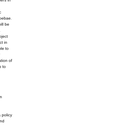
ers in
c
moebae.
ill be
.
oject
ct in
le to
r
tion of
p to
on
 policy
and