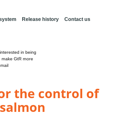
 system
Release history
Contact us
nterested in being
an make GtR more
email
r the control of
c salmon