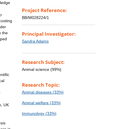
wledge
Project Reference:
o
BB/M028224/1
costing
nder
n the
Principal Investigator:
oped
Sandra Adams
Research Subject:
Animal science (99%)
ntific
cal
Research Topic:
Animal diseases (33%)
l
Animal welfare (33%)
n, UK
Immunology (33%)
sis