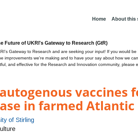
Home
About this
he Future of UKRI's Gateway to Research (GtR)
I's Gateway to Research and are seeking your input! If you would be i
the improvements we're making and to have your say about how we c
ctful, and effective for the Research and Innovation community, please 
utogenous vaccines fo
ease in farmed Atlanti
ty of Stirling
ulture