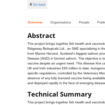
Go back
Overview
Organisations
People
Publi
Abstract
This project brings together fish health and vaccinolo
Ridgeway Biologicals Ltd., an SME specialising in 
from Marine Harvest, Scotland's biggest salmon produ
Disease (AGD) in farmed salmon. The objective is to
vaccine despite an urgent need. This disease first 
UK and Irish industries £50 million to date. Autoge
specific regulations, controlled by the Veterinary M
absence of any fully licensed vaccine being availabl
and deployed rapidly in the face of emerging diseas
Technical Summary
This project brings together fish health and vaccinolo