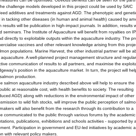
measures can be optimised. Obvious benefits can be seen for the partn
the challenge models developed in this project could be used by SAIC
-feed additives and treatments against AGD. The phenotypic and geneti
ul in tacking other diseases (in human and animal health) caused by a
sults will be publication in high-impact journals. In addition, results w
 seminars. The Institute of Aquaculture will benefit from royalties on IP
d directly to exploitable outputs within the aquaculture industry. The pr
ercialise vaccines and other relevant knowledge arising from this proje
on populations. Marine Harvest, the other industrial partner will be ab
n aquaculture. A well-planned project management structure and regula
tive communication of results to all partners, and maximise the exploita
dgeway's position in the aquaculture market. In turn, the project will hel
 salmon production.
he salmon aquaculture industry described above will help to ensure the
 public at reasonable cost, with health benefits to society. The resulting
duced AGD) along with reductions in the environmental impact of other
mission to wild fish stocks, will improve the public perception of salm
kers will also benefit from the research through its contribution to a
 be communicated to the public through various forums by the academic
tations, publications, exhibitions and schools activities - supported by a
ent. Participation in government and EU-led initiatives by academic 
on with relevant policy makers.