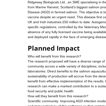
Ridgeway Biologicals Ltd., an SME specialising in 
from Marine Harvest, Scotland's biggest salmon produ
Disease (AGD) in farmed salmon. The objective is to
vaccine despite an urgent need. This disease first 
UK and Irish industries £50 million to date. Autoge
specific regulations, controlled by the Veterinary M
absence of any fully licensed vaccine being availabl
and deployed rapidly in the face of emerging diseas
Planned Impact
Who will benefit from this research?
The research proposed will have a diverse range of b
community across a wide variety of disciplines, inclu
laboratories. Direct benefits to the salmon aquacult
sustainability of production will accrue from the de
benefit from effective implementation of the results. 
research can make a marked contribution to a sustai
food security and public health.
How will they benefit from this research?
Scientific community: Improving AGD infection model