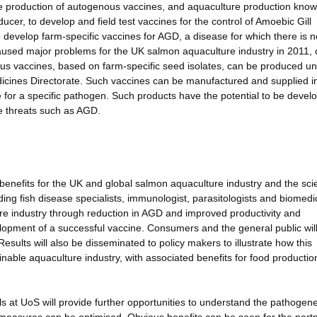
the production of autogenous vaccines, and aquaculture production kno
cer, to develop and field test vaccines for the control of Amoebic Gill
 develop farm-specific vaccines for AGD, a disease for which there is n
caused major problems for the UK salmon aquaculture industry in 2011, 
nous vaccines, based on farm-specific seed isolates, can be produced u
edicines Directorate. Such vaccines can be manufactured and supplied i
e for a specific pathogen. Such products have the potential to be devel
e threats such as AGD.
enefits for the UK and global salmon aquaculture industry and the scie
ding fish disease specialists, immunologist, parasitologists and biomedi
ure industry through reduction in AGD and improved productivity and
velopment of a successful vaccine. Consumers and the general public wil
Results will also be disseminated to policy makers to illustrate how this
nable aquaculture industry, with associated benefits for food productio
s at UoS will provide further opportunities to understand the pathogene