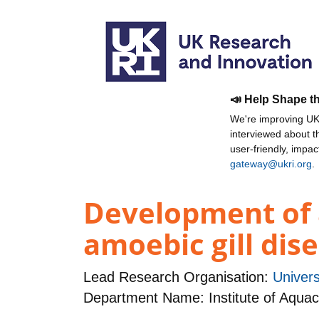
📣 Help Shape t
We're improving UKR
interviewed about 
user-friendly, impa
gateway@ukri.org
.
Development of a
amoebic gill dis
Lead Research Organisation:
Universi
Department Name: Institute of Aquac