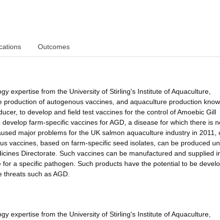
cations
Outcomes
gy expertise from the University of Stirling's Institute of Aquaculture,
the production of autogenous vaccines, and aquaculture production kno
cer, to develop and field test vaccines for the control of Amoebic Gill
 develop farm-specific vaccines for AGD, a disease for which there is n
caused major problems for the UK salmon aquaculture industry in 2011, 
nous vaccines, based on farm-specific seed isolates, can be produced u
edicines Directorate. Such vaccines can be manufactured and supplied i
e for a specific pathogen. Such products have the potential to be devel
e threats such as AGD.
gy expertise from the University of Stirling's Institute of Aquaculture,