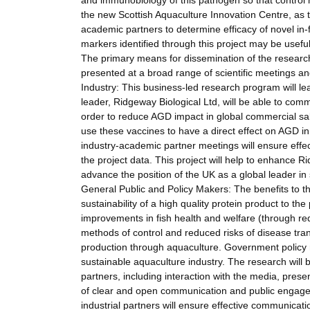
and immunobiology of this pathogen so that control 
the new Scottish Aquaculture Innovation Centre, as 
academic partners to determine efficacy of novel in
markers identified through this project may be usef
The primary means for dissemination of the research re
presented at a broad range of scientific meetings and
Industry: This business-led research program will lea
leader, Ridgeway Biological Ltd, will be able to comm
order to reduce AGD impact in global commercial salm
use these vaccines to have a direct effect on AGD i
industry-academic partner meetings will ensure effec
the project data. This project will help to enhance Ri
advance the position of the UK as a global leader in
General Public and Policy Makers: The benefits to t
sustainability of a high quality protein product to the
improvements in fish health and welfare (through re
methods of control and reduced risks of disease trans
production through aquaculture. Government policy ma
sustainable aquaculture industry. The research will
partners, including interaction with the media, presen
of clear and open communication and public engagem
industrial partners will ensure effective communicati