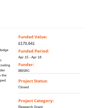
Funded Value:
£170,641
wledge
Funded Period:
Apr 15 - Apr 18
o
Funder:
costing
nder
BBSRC
n the
Project Status:
oped
Closed
Project Category:
Research Grant