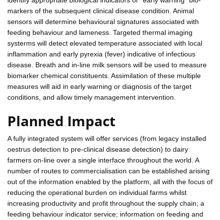
markers of the subsequent clinical disease condition. Animal
sensors will determine behavioural signatures associated with
feeding behaviour and lameness. Targeted thermal imaging
systerms will detect elevated temperature associated with local
inflammation and early pyrexia (fever) indicative of infectious
disease. Breath and in-line milk sensors will be used to measure
biomarker chemical constituents. Assimilation of these multiple
measures will aid in early warning or diagnosis of the target
conditions, and allow timely management intervention.
Planned Impact
A fully integrated system will offer services (from legacy installed
oestrus detection to pre-clinical disease detection) to dairy
farmers on-line over a single interface throughout the world. A
number of routes to commercialisation can be established arising
out of the information enabled by the platform, all with the focus of
reducing the operational burden on individual farms whilst
increasing productivity and profit throughout the supply chain; a
feeding behaviour indicator service; information on feeding and