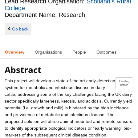
Lead Research Organisation:
Scotland's Rural
College
Department Name: Research
Go back
Overview
Organisations
People
Outcomes
Abstract
This project will develop a state-of-the art early-detection
Funding
details
system for metabolic and infectious disease in dairy
cattle, addressing some of the key challenges facing the UK dairy
sector specifically lameness, ketosis, and acidosis. Currently yield
potential (i.e. growth and milk) is hindered by the high incidence
and prevalence of metabolic and infectious disease. The
proposed solution will utilise animal-mounted and remote sensors
to identify appropriate biological indicators or "early warning" bio-
markers of the subsequent clinical disease condition.