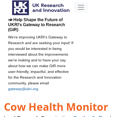
📣 Help Shape the Future of
UKRI's Gateway to Research
(GtR)
We're improving UKRI's Gateway to
Research and are seeking your input! If
you would be interested in being
interviewed about the improvements
we're making and to have your say
about how we can make GtR more
user-friendly, impactful, and effective
for the Research and Innovation
community, please email
gateway@ukri.org
.
Cow Health Monitor