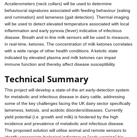
Accelerometers (neck collars) will be used to determine
behavioural signatures associated with feeding behaviour (eating
and rumination) and lameness (gait detection). Thermal imaging
will be used to detect elevated temperature associated with local
inflammation and early pyrexia (fever) indicative of infectious
disease. Breath and in-line milk sensors will be used to measure,
in real-time, ketones. The concentration of milk ketones correlates
with a wide range of other health conditions. A ketotic state
indicated by elevated plasma and milk ketones can impair
immune function and thereby affect disease susceptibility
Technical Summary
This project will develop a state-of-the art early-detection system
for metabolic and infectious disease in dairy cattle, addressing
some of the key challenges facing the UK dairy sector specifically
lameness, ketosis, and acidotic disorders/diseases. Currently
yield potential (i.e. growth and milk) is hindered by the high
incidence and prevalence of metabolic and infectious disease.
The proposed solution will utilise animal and remote sensors to
identify appropriate biological indicators or "early warning" bio-