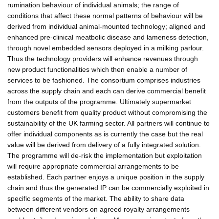
rumination behaviour of individual animals; the range of
conditions that affect these normal patterns of behaviour will be
derived from individual animal-mounted technology; aligned and
enhanced pre-clinical meatbolic disease and lameness detection,
through novel embedded sensors deployed in a milking parlour.
Thus the technology providers will enhance revenues through
new product functionalities which then enable a number of
services to be fashioned. The consortium comprises industries
across the supply chain and each can derive commercial benefit
from the outputs of the programme. Ultimately supermarket
customers benefit from quality product without compromising the
sustainability of the UK farming sector. All partners will continue to
offer individual components as is currently the case but the real
value will be derived from delivery of a fully integrated solution.
The programme will de-risk the implementation but exploitation
will require appropriate commercial arrangements to be
established. Each partner enjoys a unique position in the supply
chain and thus the generated IP can be commercially exploited in
specific segments of the market. The ability to share data
between different vendors on agreed royalty arrangements