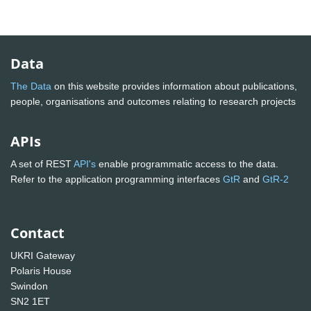
Data
The Data
on this website provides information about publications,
people, organisations and outcomes relating to research projects
APIs
A set of REST
API's
enable programmatic access to the data.
Refer to the application programming interfaces
GtR
and
GtR-2
Contact
UKRI Gateway
Polaris House
Swindon
SN2 1ET