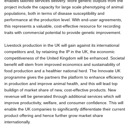
enables tailored services delivery. More generic outputs from the
project include the capacity for large scale phenotyping of animal
populations, both in terms of disease susceptibility and
performance at the production level. With end-user agreements,
this represents a valuable, cost-effective resource for recording
traits with commercial potential to provide genetic improvement.
Livestock production in the UK will gain against its international
competitors and, by retaining the IP in the UK, the economic
competitiveness of the United Kingdom will be enhanced. Societal
benefit will stem from improved economics and sustainability of
food production and a healthier national herd. The Innovate UK
programme gives the partners the platform to enhance efficiency
in production and improve animal health, and this will lead top
buildign of market share of new, cost-effective products. New
revenue will be generated through additional services which will
improve productivity, welfare, and consumer confidence. This will
enable the UK companies to significantly differentiate their current
product offering and hence further grow market share
internationally.