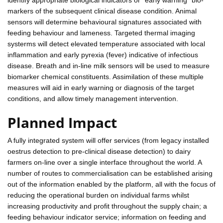
markers of the subsequent clinical disease condition. Animal
sensors will determine behavioural signatures associated with
feeding behaviour and lameness. Targeted thermal imaging
systerms will detect elevated temperature associated with local
inflammation and early pyrexia (fever) indicative of infectious
disease. Breath and in-line milk sensors will be used to measure
biomarker chemical constituents. Assimilation of these multiple
measures will aid in early warning or diagnosis of the target
conditions, and allow timely management intervention.
Planned Impact
A fully integrated system will offer services (from legacy installed
oestrus detection to pre-clinical disease detection) to dairy
farmers on-line over a single interface throughout the world. A
number of routes to commercialisation can be established arising
out of the information enabled by the platform, all with the focus of
reducing the operational burden on individual farms whilst
increasing productivity and profit throughout the supply chain; a
feeding behaviour indicator service; information on feeding and