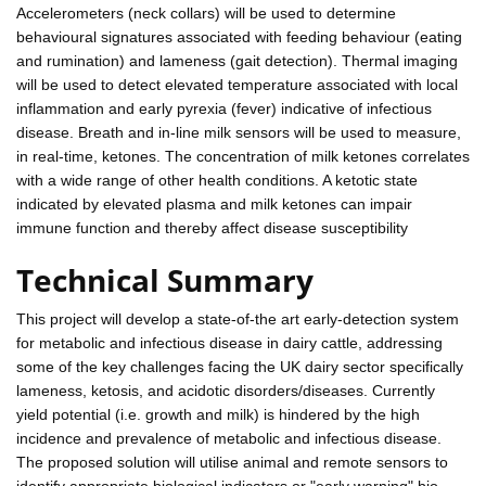
Accelerometers (neck collars) will be used to determine
behavioural signatures associated with feeding behaviour (eating
and rumination) and lameness (gait detection). Thermal imaging
will be used to detect elevated temperature associated with local
inflammation and early pyrexia (fever) indicative of infectious
disease. Breath and in-line milk sensors will be used to measure,
in real-time, ketones. The concentration of milk ketones correlates
with a wide range of other health conditions. A ketotic state
indicated by elevated plasma and milk ketones can impair
immune function and thereby affect disease susceptibility
Technical Summary
This project will develop a state-of-the art early-detection system
for metabolic and infectious disease in dairy cattle, addressing
some of the key challenges facing the UK dairy sector specifically
lameness, ketosis, and acidotic disorders/diseases. Currently
yield potential (i.e. growth and milk) is hindered by the high
incidence and prevalence of metabolic and infectious disease.
The proposed solution will utilise animal and remote sensors to
identify appropriate biological indicators or "early warning" bio-