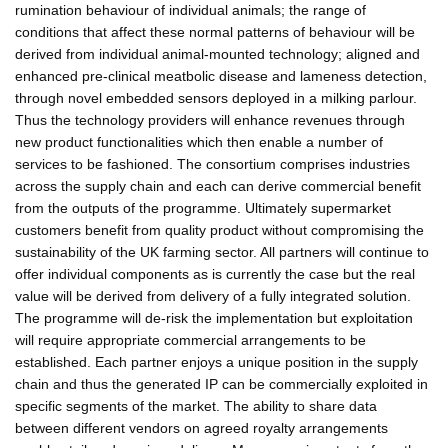
rumination behaviour of individual animals; the range of
conditions that affect these normal patterns of behaviour will be
derived from individual animal-mounted technology; aligned and
enhanced pre-clinical meatbolic disease and lameness detection,
through novel embedded sensors deployed in a milking parlour.
Thus the technology providers will enhance revenues through
new product functionalities which then enable a number of
services to be fashioned. The consortium comprises industries
across the supply chain and each can derive commercial benefit
from the outputs of the programme. Ultimately supermarket
customers benefit from quality product without compromising the
sustainability of the UK farming sector. All partners will continue to
offer individual components as is currently the case but the real
value will be derived from delivery of a fully integrated solution.
The programme will de-risk the implementation but exploitation
will require appropriate commercial arrangements to be
established. Each partner enjoys a unique position in the supply
chain and thus the generated IP can be commercially exploited in
specific segments of the market. The ability to share data
between different vendors on agreed royalty arrangements