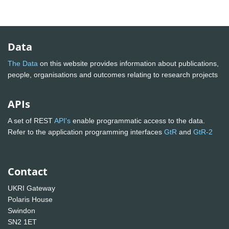
Data
The Data
on this website provides information about publications,
people, organisations and outcomes relating to research projects
APIs
A set of REST
API's
enable programmatic access to the data.
Refer to the application programming interfaces
GtR
and
GtR-2
Contact
UKRI Gateway
Polaris House
Swindon
SN2 1ET