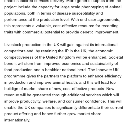
enables tailored services delivery. More generic outputs from the
project include the capacity for large scale phenotyping of animal
populations, both in terms of disease susceptibility and
performance at the production level. With end-user agreements,
this represents a valuable, cost-effective resource for recording
traits with commercial potential to provide genetic improvement.
Livestock production in the UK will gain against its international
competitors and, by retaining the IP in the UK, the economic
competitiveness of the United Kingdom will be enhanced. Societal
benefit will stem from improved economics and sustainability of
food production and a healthier national herd. The Innovate UK
programme gives the partners the platform to enhance efficiency
in production and improve animal health, and this will lead top
buildign of market share of new, cost-effective products. New
revenue will be generated through additional services which will
improve productivity, welfare, and consumer confidence. This will
enable the UK companies to significantly differentiate their current
product offering and hence further grow market share
internationally.