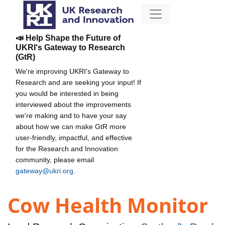
📣 Help Shape the Future of
UKRI's Gateway to Research
(GtR)
We're improving UKRI's Gateway to
Research and are seeking your input! If
you would be interested in being
interviewed about the improvements
we're making and to have your say
about how we can make GtR more
user-friendly, impactful, and effective
for the Research and Innovation
community, please email
gateway@ukri.org
.
Cow Health Monitor