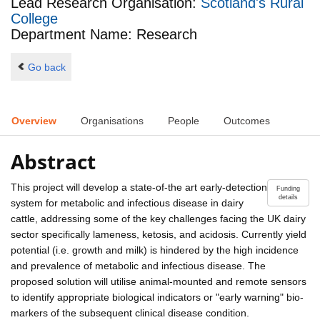
Lead Research Organisation:
Scotland's Rural
College
Department Name: Research
Go back
Overview
Organisations
People
Outcomes
Abstract
This project will develop a state-of-the art early-detection
Funding
details
system for metabolic and infectious disease in dairy
cattle, addressing some of the key challenges facing the UK dairy
sector specifically lameness, ketosis, and acidosis. Currently yield
potential (i.e. growth and milk) is hindered by the high incidence
and prevalence of metabolic and infectious disease. The
proposed solution will utilise animal-mounted and remote sensors
to identify appropriate biological indicators or "early warning" bio-
markers of the subsequent clinical disease condition.