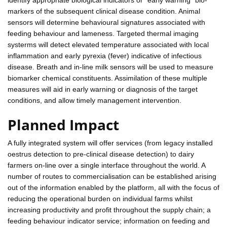
markers of the subsequent clinical disease condition. Animal
sensors will determine behavioural signatures associated with
feeding behaviour and lameness. Targeted thermal imaging
systerms will detect elevated temperature associated with local
inflammation and early pyrexia (fever) indicative of infectious
disease. Breath and in-line milk sensors will be used to measure
biomarker chemical constituents. Assimilation of these multiple
measures will aid in early warning or diagnosis of the target
conditions, and allow timely management intervention.
Planned Impact
A fully integrated system will offer services (from legacy installed
oestrus detection to pre-clinical disease detection) to dairy
farmers on-line over a single interface throughout the world. A
number of routes to commercialisation can be established arising
out of the information enabled by the platform, all with the focus of
reducing the operational burden on individual farms whilst
increasing productivity and profit throughout the supply chain; a
feeding behaviour indicator service; information on feeding and