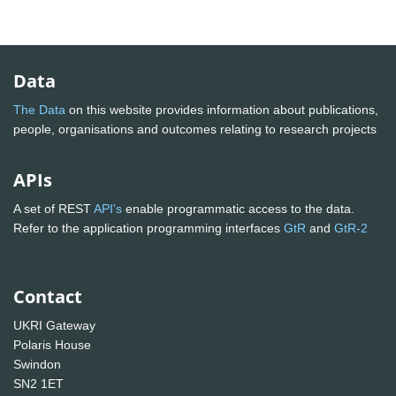
Data
The Data
on this website provides information about publications,
people, organisations and outcomes relating to research projects
APIs
A set of REST
API's
enable programmatic access to the data.
Refer to the application programming interfaces
GtR
and
GtR-2
Contact
UKRI Gateway
Polaris House
Swindon
SN2 1ET