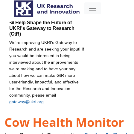
📣 Help Shape the Future of
UKRI's Gateway to Research
(GtR)
We're improving UKRI's Gateway to
Research and are seeking your input! If
you would be interested in being
interviewed about the improvements
we're making and to have your say
about how we can make GtR more
user-friendly, impactful, and effective
for the Research and Innovation
community, please email
gateway@ukri.org
.
Cow Health Monitor