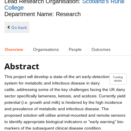
Lead Research Organisation:
Scotland's Rural
College
Department Name: Research
Go back
Overview
Organisations
People
Outcomes
Abstract
This project will develop a state-of-the art early-detection
Funding
details
system for metabolic and infectious disease in dairy
cattle, addressing some of the key challenges facing the UK dairy
sector specifically lameness, ketosis, and acidosis. Currently yield
potential (i.e. growth and milk) is hindered by the high incidence
and prevalence of metabolic and infectious disease. The
proposed solution will utilise animal-mounted and remote sensors
to identify appropriate biological indicators or "early warning" bio-
markers of the subsequent clinical disease condition.