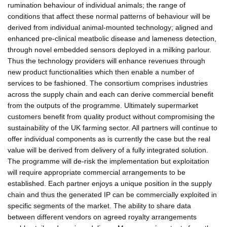
rumination behaviour of individual animals; the range of
conditions that affect these normal patterns of behaviour will be
derived from individual animal-mounted technology; aligned and
enhanced pre-clinical meatbolic disease and lameness detection,
through novel embedded sensors deployed in a milking parlour.
Thus the technology providers will enhance revenues through
new product functionalities which then enable a number of
services to be fashioned. The consortium comprises industries
across the supply chain and each can derive commercial benefit
from the outputs of the programme. Ultimately supermarket
customers benefit from quality product without compromising the
sustainability of the UK farming sector. All partners will continue to
offer individual components as is currently the case but the real
value will be derived from delivery of a fully integrated solution.
The programme will de-risk the implementation but exploitation
will require appropriate commercial arrangements to be
established. Each partner enjoys a unique position in the supply
chain and thus the generated IP can be commercially exploited in
specific segments of the market. The ability to share data
between different vendors on agreed royalty arrangements