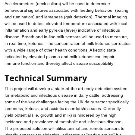
Accelerometers (neck collars) will be used to determine
behavioural signatures associated with feeding behaviour (eating
and rumination) and lameness (gait detection). Thermal imaging
will be used to detect elevated temperature associated with local
inflammation and early pyrexia (fever) indicative of infectious
disease. Breath and in-line milk sensors will be used to measure,
in real-time, ketones. The concentration of milk ketones correlates
with a wide range of other health conditions. A ketotic state
indicated by elevated plasma and milk ketones can impair
immune function and thereby affect disease susceptibility
Technical Summary
This project will develop a state-of-the art early-detection system
for metabolic and infectious disease in dairy cattle, addressing
some of the key challenges facing the UK dairy sector specifically
lameness, ketosis, and acidotic disorders/diseases. Currently
yield potential (i.e. growth and milk) is hindered by the high
incidence and prevalence of metabolic and infectious disease.
The proposed solution will utilise animal and remote sensors to
identify appropriate biological indicators or "early warning" bio-