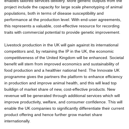
enables tailored services delivery. More generic outputs from the
project include the capacity for large scale phenotyping of animal
populations, both in terms of disease susceptibility and
performance at the production level. With end-user agreements,
this represents a valuable, cost-effective resource for recording
traits with commercial potential to provide genetic improvement.
Livestock production in the UK will gain against its international
competitors and, by retaining the IP in the UK, the economic
competitiveness of the United Kingdom will be enhanced. Societal
benefit will stem from improved economics and sustainability of
food production and a healthier national herd. The Innovate UK
programme gives the partners the platform to enhance efficiency
in production and improve animal health, and this will lead top
buildign of market share of new, cost-effective products. New
revenue will be generated through additional services which will
improve productivity, welfare, and consumer confidence. This will
enable the UK companies to significantly differentiate their current
product offering and hence further grow market share
internationally.