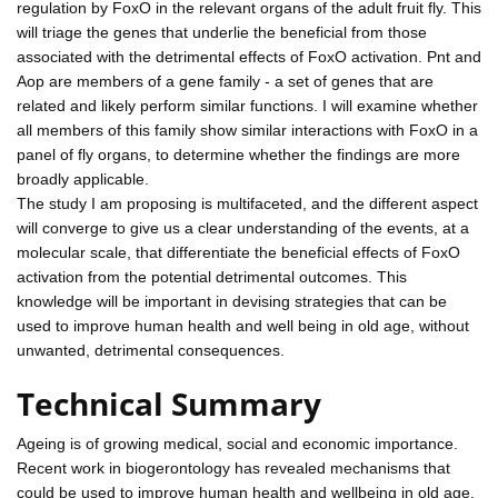
regulation by FoxO in the relevant organs of the adult fruit fly. This
will triage the genes that underlie the beneficial from those
associated with the detrimental effects of FoxO activation. Pnt and
Aop are members of a gene family - a set of genes that are
related and likely perform similar functions. I will examine whether
all members of this family show similar interactions with FoxO in a
panel of fly organs, to determine whether the findings are more
broadly applicable.
The study I am proposing is multifaceted, and the different aspect
will converge to give us a clear understanding of the events, at a
molecular scale, that differentiate the beneficial effects of FoxO
activation from the potential detrimental outcomes. This
knowledge will be important in devising strategies that can be
used to improve human health and well being in old age, without
unwanted, detrimental consequences.
Technical Summary
Ageing is of growing medical, social and economic importance.
Recent work in biogerontology has revealed mechanisms that
could be used to improve human health and wellbeing in old age.