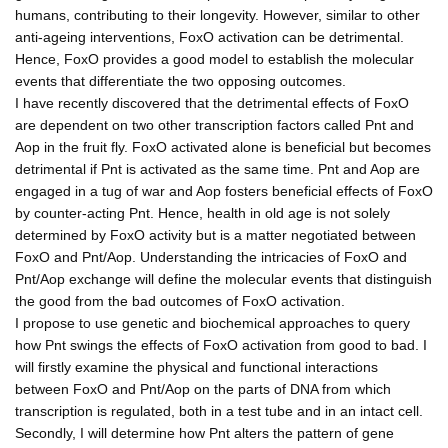
humans, contributing to their longevity. However, similar to other
anti-ageing interventions, FoxO activation can be detrimental.
Hence, FoxO provides a good model to establish the molecular
events that differentiate the two opposing outcomes.
I have recently discovered that the detrimental effects of FoxO
are dependent on two other transcription factors called Pnt and
Aop in the fruit fly. FoxO activated alone is beneficial but becomes
detrimental if Pnt is activated as the same time. Pnt and Aop are
engaged in a tug of war and Aop fosters beneficial effects of FoxO
by counter-acting Pnt. Hence, health in old age is not solely
determined by FoxO activity but is a matter negotiated between
FoxO and Pnt/Aop. Understanding the intricacies of FoxO and
Pnt/Aop exchange will define the molecular events that distinguish
the good from the bad outcomes of FoxO activation.
I propose to use genetic and biochemical approaches to query
how Pnt swings the effects of FoxO activation from good to bad. I
will firstly examine the physical and functional interactions
between FoxO and Pnt/Aop on the parts of DNA from which
transcription is regulated, both in a test tube and in an intact cell.
Secondly, I will determine how Pnt alters the pattern of gene