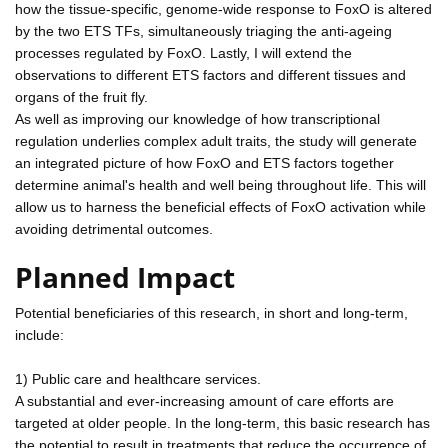
how the tissue-specific, genome-wide response to FoxO is altered
by the two ETS TFs, simultaneously triaging the anti-ageing
processes regulated by FoxO. Lastly, I will extend the
observations to different ETS factors and different tissues and
organs of the fruit fly.
As well as improving our knowledge of how transcriptional
regulation underlies complex adult traits, the study will generate
an integrated picture of how FoxO and ETS factors together
determine animal's health and well being throughout life. This will
allow us to harness the beneficial effects of FoxO activation while
avoiding detrimental outcomes.
Planned Impact
Potential beneficiaries of this research, in short and long-term,
include:
1) Public care and healthcare services.
A substantial and ever-increasing amount of care efforts are
targeted at older people. In the long-term, this basic research has
the potential to result in treatments that reduce the occurrence of