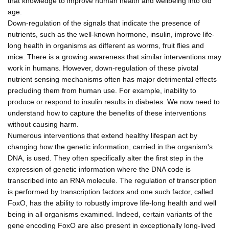
that knowledge to improve human health and wellbeing into old
age.
Down-regulation of the signals that indicate the presence of
nutrients, such as the well-known hormone, insulin, improve life-
long health in organisms as different as worms, fruit flies and
mice. There is a growing awareness that similar interventions may
work in humans. However, down-regulation of these pivotal
nutrient sensing mechanisms often has major detrimental effects
precluding them from human use. For example, inability to
produce or respond to insulin results in diabetes. We now need to
understand how to capture the benefits of these interventions
without causing harm.
Numerous interventions that extend healthy lifespan act by
changing how the genetic information, carried in the organism's
DNA, is used. They often specifically alter the first step in the
expression of genetic information where the DNA code is
transcribed into an RNA molecule. The regulation of transcription
is performed by transcription factors and one such factor, called
FoxO, has the ability to robustly improve life-long health and well
being in all organisms examined. Indeed, certain variants of the
gene encoding FoxO are also present in exceptionally long-lived