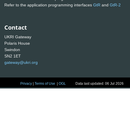
Refer to the application programming interfaces
GtR
and
GtR-2
Contact
UKRI Gateway
Polaris House
Swindon
SN2 1ET
gateway@ukri.org
Privacy
|
Terms of Use
|
OGL
Data last updated: 06 Jul 2026