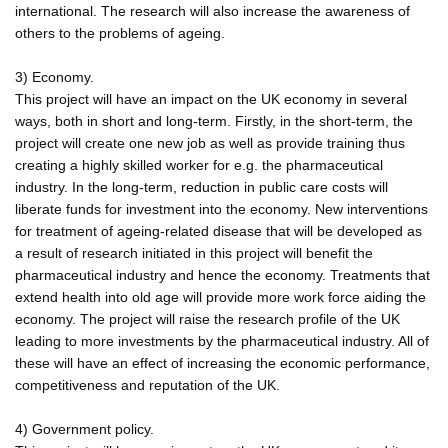
international. The research will also increase the awareness of
others to the problems of ageing.
3) Economy.
This project will have an impact on the UK economy in several
ways, both in short and long-term. Firstly, in the short-term, the
project will create one new job as well as provide training thus
creating a highly skilled worker for e.g. the pharmaceutical
industry. In the long-term, reduction in public care costs will
liberate funds for investment into the economy. New interventions
for treatment of ageing-related disease that will be developed as
a result of research initiated in this project will benefit the
pharmaceutical industry and hence the economy. Treatments that
extend health into old age will provide more work force aiding the
economy. The project will raise the research profile of the UK
leading to more investments by the pharmaceutical industry. All of
these will have an effect of increasing the economic performance,
competitiveness and reputation of the UK.
4) Government policy.