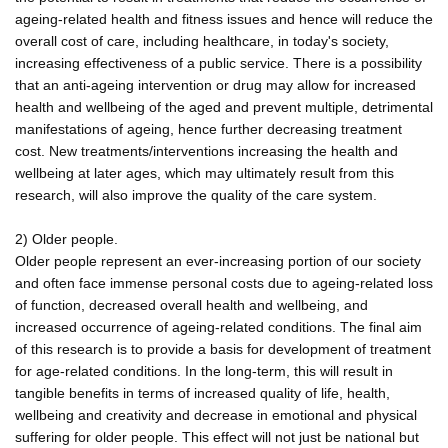
ageing-related health and fitness issues and hence will reduce the
overall cost of care, including healthcare, in today's society,
increasing effectiveness of a public service. There is a possibility
that an anti-ageing intervention or drug may allow for increased
health and wellbeing of the aged and prevent multiple, detrimental
manifestations of ageing, hence further decreasing treatment
cost. New treatments/interventions increasing the health and
wellbeing at later ages, which may ultimately result from this
research, will also improve the quality of the care system.
2) Older people.
Older people represent an ever-increasing portion of our society
and often face immense personal costs due to ageing-related loss
of function, decreased overall health and wellbeing, and
increased occurrence of ageing-related conditions. The final aim
of this research is to provide a basis for development of treatment
for age-related conditions. In the long-term, this will result in
tangible benefits in terms of increased quality of life, health,
wellbeing and creativity and decrease in emotional and physical
suffering for older people. This effect will not just be national but