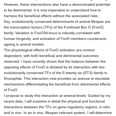
However, these interventions also have a demonstrated potential
to be detrimental. It is now imperative to understand how to
harness the beneficial effects without the associated risks.
Key, evolutionarily conserved determinants of animal lifespan are
the transcription factors (TFs) of the Forkhead Box O (FoxO)
family. Variation in FoxO3A locus is robustly correlated with
human longevity, and activation of FoxO members counteracts
ageing in animal models.
The physiological effects of FoxO activation are context
dependent, with both beneficial and detrimental outcomes
observed. I have recently shown that the balance between the
opposing effects of FoxO is dictated by its interaction with two
evolutionarily conserved TFs of the E-twenty six (ETS) family in
Drosophila. This interaction now provides an avenue to elucidate
mechanisms differentiating the beneficial from detrimental effects
of FoxO.
I propose to study this interaction at several levels. Guided by my
recent data, I will examine in detail the physical and functional
interactions between the TFs on gene-regulatory regions, in vitro
and in vivo. In an in vivo, lifespan-relevant system, I will determine