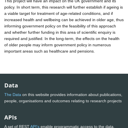
This project will have an impact on the UK government and its
policy. In short term, this research will further establish if ageing is
a viable target for treatment of age-related conditions, and if
increased health and wellbeing can be achieved in older age, thus
informing government policy on the feasibility of this approach
and whether further funding in this area of scientific enquiry is
required and justified. In the long-term, the effects on the health
of older people may inform government policy in numerous
important areas such as healthcare and pensions.
Data
The Data
on this website provides information about publications,
people, organisations and outcomes relating to research projects
APIs
A set of REST
API's
enable programmatic access to the data.