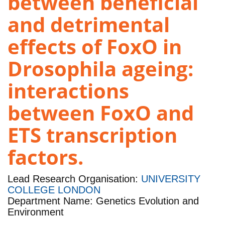
between beneficial
and detrimental
effects of FoxO in
Drosophila ageing:
interactions
between FoxO and
ETS transcription
factors.
Lead Research Organisation:
UNIVERSITY
COLLEGE LONDON
Department Name: Genetics Evolution and
Environment