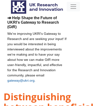
📣 Help Shape the Future of
UKRI's Gateway to Research
(GtR)
We're improving UKRI's Gateway to
Research and are seeking your input! If
you would be interested in being
interviewed about the improvements
we're making and to have your say
about how we can make GtR more
user-friendly, impactful, and effective
for the Research and Innovation
community, please email
gateway@ukri.org
.
Distinguishing