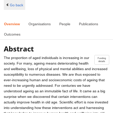
Go back
Overview
Organisations
People
Publications
Outcomes
Abstract
The proportion of aged individuals is increasing in our
Funding
details
society. For many, ageing means deteriorating health
and wellbeing, loss of physical and mental abilities and increased
susceptibility to numerous diseases. We are thus exposed to
ever-increasing human and socioeconomic costs of ageing that
need to be urgently addressed. For centuries we have
understood ageing as an immutable fact of life. It came as a big
surprise when we discovered that certain interventions can
actually improve health in old age. Scientific effort is now invested
into understanding how these interventions act and harnessing