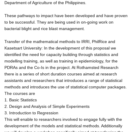
Department of Agriculture of the Philippines.
These pathways to impact have been developed and have proven
to be successful. They are being used in on-going work on
bacterial blight and rice blast management.
Transfer of the mathematical methods to IRRI, PhilRice and
Kasetsart University: In the development of this proposal we
identified the need for capacity building through statistics and
modelling training, as well as training in epidemiology, for the
PDRAs and the Co-Is in the project. At Rothamsted Research
there is a series of short duration courses aimed at research
assistants and researchers that introduces a range of statistical
methods and introduces the use of statistical computer packages.
The courses are
1. Basic Statistics
2. Design and Analysis of Simple Experiments
3. Introduction to Regression
This will enable to researchers involved to engage fully with the
development of the models and statistical methods. Additionally