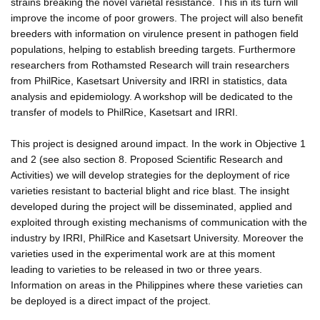
strains breaking the novel varietal resistance. This in its turn will
improve the income of poor growers. The project will also benefit
breeders with information on virulence present in pathogen field
populations, helping to establish breeding targets. Furthermore
researchers from Rothamsted Research will train researchers
from PhilRice, Kasetsart University and IRRI in statistics, data
analysis and epidemiology. A workshop will be dedicated to the
transfer of models to PhilRice, Kasetsart and IRRI.
This project is designed around impact. In the work in Objective 1
and 2 (see also section 8. Proposed Scientific Research and
Activities) we will develop strategies for the deployment of rice
varieties resistant to bacterial blight and rice blast. The insight
developed during the project will be disseminated, applied and
exploited through existing mechanisms of communication with the
industry by IRRI, PhilRice and Kasetsart University. Moreover the
varieties used in the experimental work are at this moment
leading to varieties to be released in two or three years.
Information on areas in the Philippines where these varieties can
be deployed is a direct impact of the project.