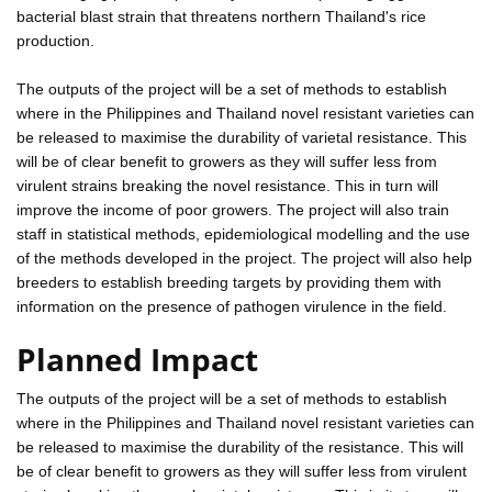
bacterial blast strain that threatens northern Thailand's rice
production.
The outputs of the project will be a set of methods to establish
where in the Philippines and Thailand novel resistant varieties can
be released to maximise the durability of varietal resistance. This
will be of clear benefit to growers as they will suffer less from
virulent strains breaking the novel resistance. This in turn will
improve the income of poor growers. The project will also train
staff in statistical methods, epidemiological modelling and the use
of the methods developed in the project. The project will also help
breeders to establish breeding targets by providing them with
information on the presence of pathogen virulence in the field.
Planned Impact
The outputs of the project will be a set of methods to establish
where in the Philippines and Thailand novel resistant varieties can
be released to maximise the durability of the resistance. This will
be of clear benefit to growers as they will suffer less from virulent