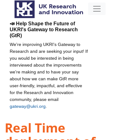
📣 Help Shape the Future of
UKRI's Gateway to Research
(GtR)
We're improving UKRI's Gateway to
Research and are seeking your input! If
you would be interested in being
interviewed about the improvements
we're making and to have your say
about how we can make GtR more
user-friendly, impactful, and effective
for the Research and Innovation
community, please email
gateway@ukri.org
.
Real Time