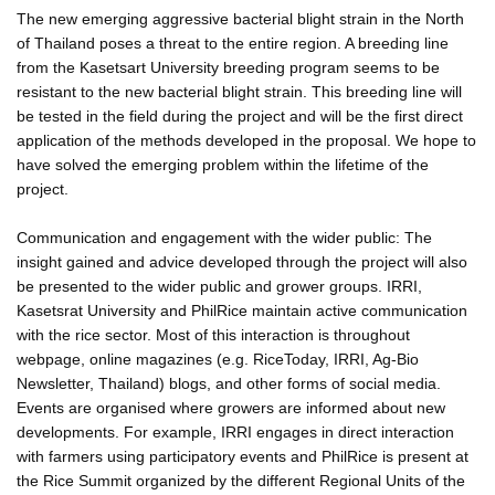
The new emerging aggressive bacterial blight strain in the North
of Thailand poses a threat to the entire region. A breeding line
from the Kasetsart University breeding program seems to be
resistant to the new bacterial blight strain. This breeding line will
be tested in the field during the project and will be the first direct
application of the methods developed in the proposal. We hope to
have solved the emerging problem within the lifetime of the
project.
Communication and engagement with the wider public: The
insight gained and advice developed through the project will also
be presented to the wider public and grower groups. IRRI,
Kasetsrat University and PhilRice maintain active communication
with the rice sector. Most of this interaction is throughout
webpage, online magazines (e.g. RiceToday, IRRI, Ag-Bio
Newsletter, Thailand) blogs, and other forms of social media.
Events are organised where growers are informed about new
developments. For example, IRRI engages in direct interaction
with farmers using participatory events and PhilRice is present at
the Rice Summit organized by the different Regional Units of the