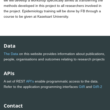
we will develop a workshop specifically aimed at transferring the
methods developed in this project to all researchers involved in
the project. Epidemiology training will be done by FB through a
course to be given at Kasetsart University.
Data
The Data
on this website provides information about publications,
people, organisations and outcomes relating to research projects
APIs
A set of REST
API's
enable programmatic access to the data.
Refer to the application programming interfaces
GtR
and
GtR-2
Contact