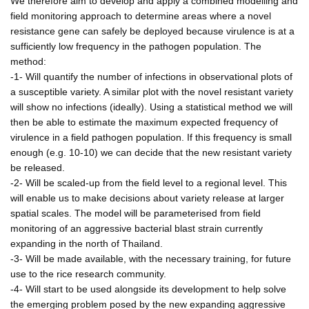
We therefore aim to develop and apply a combined modelling and
field monitoring approach to determine areas where a novel
resistance gene can safely be deployed because virulence is at a
sufficiently low frequency in the pathogen population. The
method:
-1- Will quantify the number of infections in observational plots of
a susceptible variety. A similar plot with the novel resistant variety
will show no infections (ideally). Using a statistical method we will
then be able to estimate the maximum expected frequency of
virulence in a field pathogen population. If this frequency is small
enough (e.g. 10-10) we can decide that the new resistant variety
be released.
-2- Will be scaled-up from the field level to a regional level. This
will enable us to make decisions about variety release at larger
spatial scales. The model will be parameterised from field
monitoring of an aggressive bacterial blast strain currently
expanding in the north of Thailand.
-3- Will be made available, with the necessary training, for future
use to the rice research community.
-4- Will start to be used alongside its development to help solve
the emerging problem posed by the new expanding aggressive