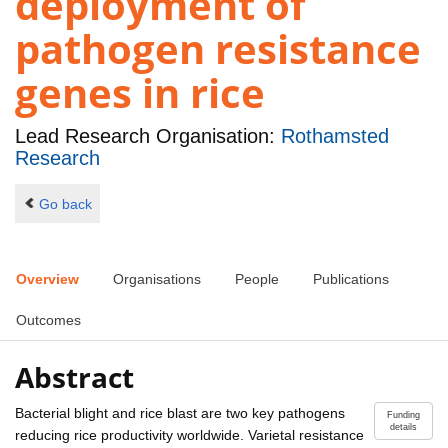
deployment of
pathogen resistance
genes in rice
Lead Research Organisation:
Rothamsted
Research
Go back
Overview
Organisations
People
Publications
Outcomes
Abstract
Bacterial blight and rice blast are two key pathogens
Funding
details
reducing rice productivity worldwide. Varietal resistance