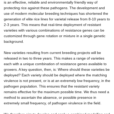
is an effective, reliable and environmentally friendly way of
protecting rice against these pathogens. The development and
use of modern molecular breeding techniques has shortened the
generation of elite rice lines for varietal release from 8-10 years to
2-3 years. This means that real-time deployment of resistant
varieties with various combinations of resistance genes can be
customized through gene rotation or mixture in a single genetic
background.
New varieties resulting from current breeding projects will be
released in two to three years. This makes a range of varieties
each with a unique combination of resistance genes available to
growers. A key question, then, is: Where should these varieties be
deployed? Each variety should be deployed where the matching
virulence is not present, or is at an extremely low frequency, in the
pathogen population. This ensures that the resistant variety
remains effective for the maximum possible time. We thus need a
method to ascertain the absence, or possible presence in
extremely small frequency, of pathogen virulence in the field.