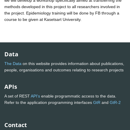
we will develop a workshop specifically aimed at transferring the
methods developed in this project to all researchers involved in
the project. Epidemiology training will be done by FB through a
course to be given at Kasetsart University.
Data
The Data
on this website provides information about publications,
people, organisations and outcomes relating to research projects
APIs
A set of REST
API's
enable programmatic access to the data.
Refer to the application programming interfaces
GtR
and
GtR-2
Contact