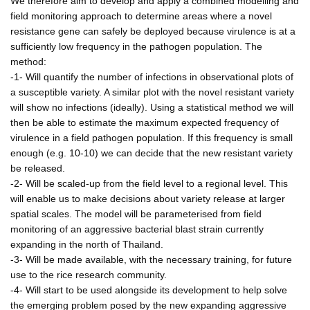
We therefore aim to develop and apply a combined modelling and
field monitoring approach to determine areas where a novel
resistance gene can safely be deployed because virulence is at a
sufficiently low frequency in the pathogen population. The
method:
-1- Will quantify the number of infections in observational plots of
a susceptible variety. A similar plot with the novel resistant variety
will show no infections (ideally). Using a statistical method we will
then be able to estimate the maximum expected frequency of
virulence in a field pathogen population. If this frequency is small
enough (e.g. 10-10) we can decide that the new resistant variety
be released.
-2- Will be scaled-up from the field level to a regional level. This
will enable us to make decisions about variety release at larger
spatial scales. The model will be parameterised from field
monitoring of an aggressive bacterial blast strain currently
expanding in the north of Thailand.
-3- Will be made available, with the necessary training, for future
use to the rice research community.
-4- Will start to be used alongside its development to help solve
the emerging problem posed by the new expanding aggressive