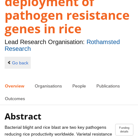
deployment of
pathogen resistance
genes in rice
Lead Research Organisation:
Rothamsted
Research
Go back
Overview
Organisations
People
Publications
Outcomes
Abstract
Bacterial blight and rice blast are two key pathogens
Funding
details
reducing rice productivity worldwide. Varietal resistance