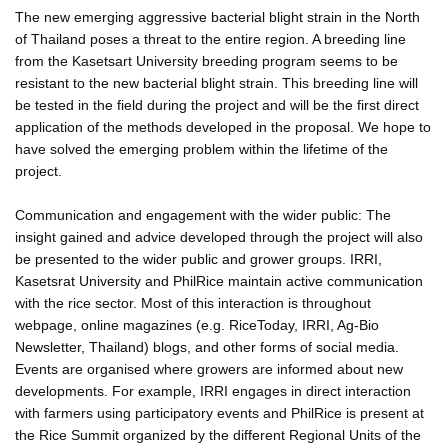
The new emerging aggressive bacterial blight strain in the North
of Thailand poses a threat to the entire region. A breeding line
from the Kasetsart University breeding program seems to be
resistant to the new bacterial blight strain. This breeding line will
be tested in the field during the project and will be the first direct
application of the methods developed in the proposal. We hope to
have solved the emerging problem within the lifetime of the
project.
Communication and engagement with the wider public: The
insight gained and advice developed through the project will also
be presented to the wider public and grower groups. IRRI,
Kasetsrat University and PhilRice maintain active communication
with the rice sector. Most of this interaction is throughout
webpage, online magazines (e.g. RiceToday, IRRI, Ag-Bio
Newsletter, Thailand) blogs, and other forms of social media.
Events are organised where growers are informed about new
developments. For example, IRRI engages in direct interaction
with farmers using participatory events and PhilRice is present at
the Rice Summit organized by the different Regional Units of the