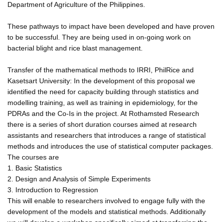
Department of Agriculture of the Philippines.
These pathways to impact have been developed and have proven
to be successful. They are being used in on-going work on
bacterial blight and rice blast management.
Transfer of the mathematical methods to IRRI, PhilRice and
Kasetsart University: In the development of this proposal we
identified the need for capacity building through statistics and
modelling training, as well as training in epidemiology, for the
PDRAs and the Co-Is in the project. At Rothamsted Research
there is a series of short duration courses aimed at research
assistants and researchers that introduces a range of statistical
methods and introduces the use of statistical computer packages.
The courses are
1. Basic Statistics
2. Design and Analysis of Simple Experiments
3. Introduction to Regression
This will enable to researchers involved to engage fully with the
development of the models and statistical methods. Additionally