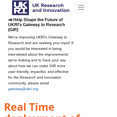
📣 Help Shape the Future of
UKRI's Gateway to Research
(GtR)
We're improving UKRI's Gateway to
Research and are seeking your input! If
you would be interested in being
interviewed about the improvements
we're making and to have your say
about how we can make GtR more
user-friendly, impactful, and effective
for the Research and Innovation
community, please email
gateway@ukri.org
.
Real Time