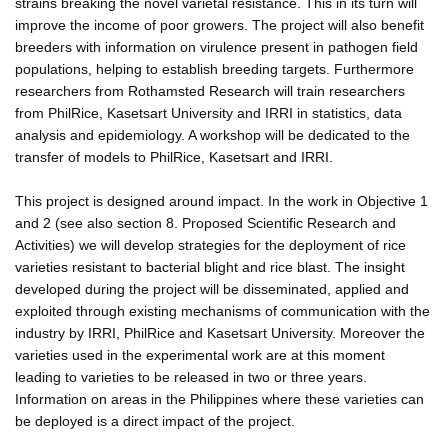
strains breaking the novel varietal resistance. This in its turn will
improve the income of poor growers. The project will also benefit
breeders with information on virulence present in pathogen field
populations, helping to establish breeding targets. Furthermore
researchers from Rothamsted Research will train researchers
from PhilRice, Kasetsart University and IRRI in statistics, data
analysis and epidemiology. A workshop will be dedicated to the
transfer of models to PhilRice, Kasetsart and IRRI.
This project is designed around impact. In the work in Objective 1
and 2 (see also section 8. Proposed Scientific Research and
Activities) we will develop strategies for the deployment of rice
varieties resistant to bacterial blight and rice blast. The insight
developed during the project will be disseminated, applied and
exploited through existing mechanisms of communication with the
industry by IRRI, PhilRice and Kasetsart University. Moreover the
varieties used in the experimental work are at this moment
leading to varieties to be released in two or three years.
Information on areas in the Philippines where these varieties can
be deployed is a direct impact of the project.