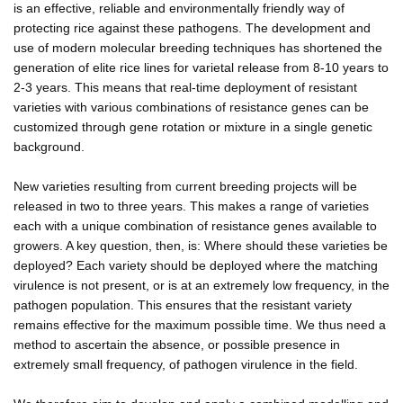
is an effective, reliable and environmentally friendly way of
protecting rice against these pathogens. The development and
use of modern molecular breeding techniques has shortened the
generation of elite rice lines for varietal release from 8-10 years to
2-3 years. This means that real-time deployment of resistant
varieties with various combinations of resistance genes can be
customized through gene rotation or mixture in a single genetic
background.
New varieties resulting from current breeding projects will be
released in two to three years. This makes a range of varieties
each with a unique combination of resistance genes available to
growers. A key question, then, is: Where should these varieties be
deployed? Each variety should be deployed where the matching
virulence is not present, or is at an extremely low frequency, in the
pathogen population. This ensures that the resistant variety
remains effective for the maximum possible time. We thus need a
method to ascertain the absence, or possible presence in
extremely small frequency, of pathogen virulence in the field.