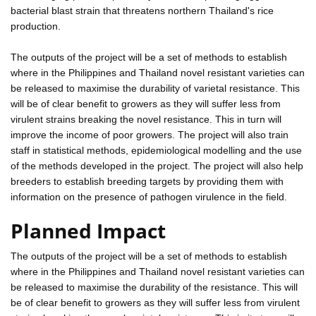
bacterial blast strain that threatens northern Thailand's rice
production.
The outputs of the project will be a set of methods to establish
where in the Philippines and Thailand novel resistant varieties can
be released to maximise the durability of varietal resistance. This
will be of clear benefit to growers as they will suffer less from
virulent strains breaking the novel resistance. This in turn will
improve the income of poor growers. The project will also train
staff in statistical methods, epidemiological modelling and the use
of the methods developed in the project. The project will also help
breeders to establish breeding targets by providing them with
information on the presence of pathogen virulence in the field.
Planned Impact
The outputs of the project will be a set of methods to establish
where in the Philippines and Thailand novel resistant varieties can
be released to maximise the durability of the resistance. This will
be of clear benefit to growers as they will suffer less from virulent