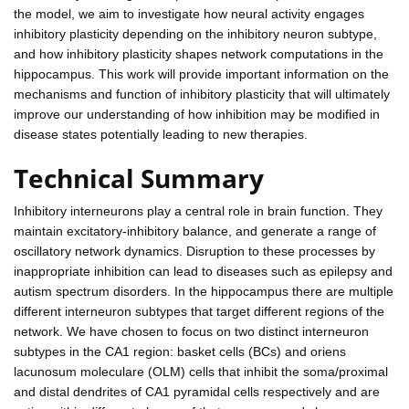
the model, we aim to investigate how neural activity engages
inhibitory plasticity depending on the inhibitory neuron subtype,
and how inhibitory plasticity shapes network computations in the
hippocampus. This work will provide important information on the
mechanisms and function of inhibitory plasticity that will ultimately
improve our understanding of how inhibition may be modified in
disease states potentially leading to new therapies.
Technical Summary
Inhibitory interneurons play a central role in brain function. They
maintain excitatory-inhibitory balance, and generate a range of
oscillatory network dynamics. Disruption to these processes by
inappropriate inhibition can lead to diseases such as epilepsy and
autism spectrum disorders. In the hippocampus there are multiple
different interneuron subtypes that target different regions of the
network. We have chosen to focus on two distinct interneuron
subtypes in the CA1 region: basket cells (BCs) and oriens
lacunosum moleculare (OLM) cells that inhibit the soma/proximal
and distal dendrites of CA1 pyramidal cells respectively and are