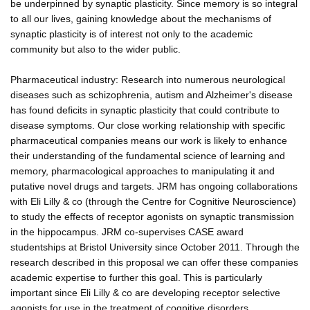
be underpinned by synaptic plasticity. Since memory is so integral
to all our lives, gaining knowledge about the mechanisms of
synaptic plasticity is of interest not only to the academic
community but also to the wider public.
Pharmaceutical industry: Research into numerous neurological
diseases such as schizophrenia, autism and Alzheimer's disease
has found deficits in synaptic plasticity that could contribute to
disease symptoms. Our close working relationship with specific
pharmaceutical companies means our work is likely to enhance
their understanding of the fundamental science of learning and
memory, pharmacological approaches to manipulating it and
putative novel drugs and targets. JRM has ongoing collaborations
with Eli Lilly & co (through the Centre for Cognitive Neuroscience)
to study the effects of receptor agonists on synaptic transmission
in the hippocampus. JRM co-supervises CASE award
studentships at Bristol University since October 2011. Through the
research described in this proposal we can offer these companies
academic expertise to further this goal. This is particularly
important since Eli Lilly & co are developing receptor selective
agonists for use in the treatment of cognitive disorders.