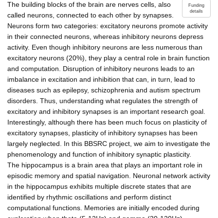
The building blocks of the brain are nerves cells, also
Funding
details
called neurons, connected to each other by synapses.
Neurons form two categories: excitatory neurons promote activity
in their connected neurons, whereas inhibitory neurons depress
activity. Even though inhibitory neurons are less numerous than
excitatory neurons (20%), they play a central role in brain function
and computation. Disruption of inhibitory neurons leads to an
imbalance in excitation and inhibition that can, in turn, lead to
diseases such as epilepsy, schizophrenia and autism spectrum
disorders. Thus, understanding what regulates the strength of
excitatory and inhibitory synapses is an important research goal.
Interestingly, although there has been much focus on plasticity of
excitatory synapses, plasticity of inhibitory synapses has been
largely neglected. In this BBSRC project, we aim to investigate the
phenomenology and function of inhibitory synaptic plasticity.
The hippocampus is a brain area that plays an important role in
episodic memory and spatial navigation. Neuronal network activity
in the hippocampus exhibits multiple discrete states that are
identified by rhythmic oscillations and perform distinct
computational functions. Memories are initially encoded during