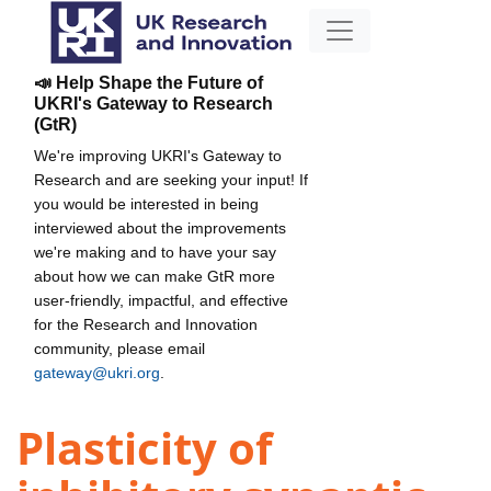
📣 Help Shape the Future of
UKRI's Gateway to Research
(GtR)
We're improving UKRI's Gateway to
Research and are seeking your input! If
you would be interested in being
interviewed about the improvements
we're making and to have your say
about how we can make GtR more
user-friendly, impactful, and effective
for the Research and Innovation
community, please email
gateway@ukri.org
.
Plasticity of