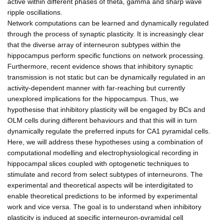
active within different phases of theta, gamma and sharp wave
ripple oscillations.
Network computations can be learned and dynamically regulated
through the process of synaptic plasticity. It is increasingly clear
that the diverse array of interneuron subtypes within the
hippocampus perform specific functions on network processing.
Furthermore, recent evidence shows that inhibitory synaptic
transmission is not static but can be dynamically regulated in an
activity-dependent manner with far-reaching but currently
unexplored implications for the hippocampus. Thus, we
hypothesise that inhibitory plasticity will be engaged by BCs and
OLM cells during different behaviours and that this will in turn
dynamically regulate the preferred inputs for CA1 pyramidal cells.
Here, we will address these hypotheses using a combination of
computational modelling and electrophysiological recording in
hippocampal slices coupled with optogenetic techniques to
stimulate and record from select subtypes of interneurons. The
experimental and theoretical aspects will be interdigitated to
enable theoretical predictions to be informed by experimental
work and vice versa. The goal is to understand when inhibitory
plasticity is induced at specific interneuron-pyramidal cell