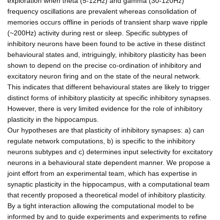
exploration when theta (5-12Hz) and gamma (30-120Hz)
frequency oscillations are prevalent whereas consolidation of
memories occurs offline in periods of transient sharp wave ripple
(~200Hz) activity during rest or sleep. Specific subtypes of
inhibitory neurons have been found to be active in these distinct
behavioural states and, intriguingly, inhibitory plasticity has been
shown to depend on the precise co-ordination of inhibitory and
excitatory neuron firing and on the state of the neural network.
This indicates that different behavioural states are likely to trigger
distinct forms of inhibitory plasticity at specific inhibitory synapses.
However, there is very limited evidence for the role of inhibitory
plasticity in the hippocampus.
Our hypotheses are that plasticity of inhibitory synapses: a) can
regulate network computations, b) is specific to the inhibitory
neurons subtypes and c) determines input selectivity for excitatory
neurons in a behavioural state dependent manner. We propose a
joint effort from an experimental team, which has expertise in
synaptic plasticity in the hippocampus, with a computational team
that recently proposed a theoretical model of inhibitory plasticity.
By a tight interaction allowing the computational model to be
informed by and to guide experiments and experiments to refine