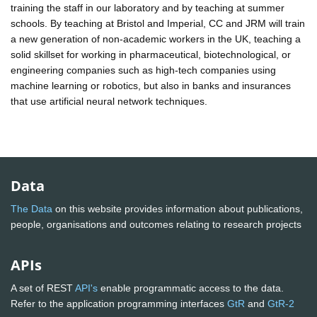
training the staff in our laboratory and by teaching at summer
schools. By teaching at Bristol and Imperial, CC and JRM will train
a new generation of non-academic workers in the UK, teaching a
solid skillset for working in pharmaceutical, biotechnological, or
engineering companies such as high-tech companies using
machine learning or robotics, but also in banks and insurances
that use artificial neural network techniques.
Data
The Data
on this website provides information about publications,
people, organisations and outcomes relating to research projects
APIs
A set of REST
API's
enable programmatic access to the data.
Refer to the application programming interfaces
GtR
and
GtR-2