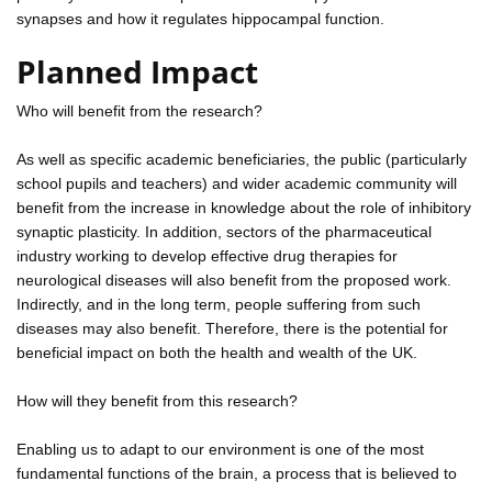
synapses and how it regulates hippocampal function.
Planned Impact
Who will benefit from the research?
As well as specific academic beneficiaries, the public (particularly
school pupils and teachers) and wider academic community will
benefit from the increase in knowledge about the role of inhibitory
synaptic plasticity. In addition, sectors of the pharmaceutical
industry working to develop effective drug therapies for
neurological diseases will also benefit from the proposed work.
Indirectly, and in the long term, people suffering from such
diseases may also benefit. Therefore, there is the potential for
beneficial impact on both the health and wealth of the UK.
How will they benefit from this research?
Enabling us to adapt to our environment is one of the most
fundamental functions of the brain, a process that is believed to