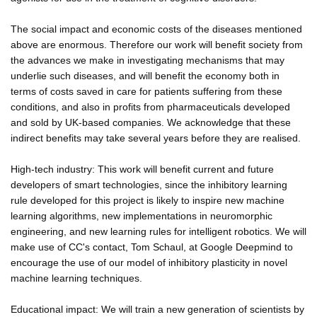
The social impact and economic costs of the diseases mentioned
above are enormous. Therefore our work will benefit society from
the advances we make in investigating mechanisms that may
underlie such diseases, and will benefit the economy both in
terms of costs saved in care for patients suffering from these
conditions, and also in profits from pharmaceuticals developed
and sold by UK-based companies. We acknowledge that these
indirect benefits may take several years before they are realised.
High-tech industry: This work will benefit current and future
developers of smart technologies, since the inhibitory learning
rule developed for this project is likely to inspire new machine
learning algorithms, new implementations in neuromorphic
engineering, and new learning rules for intelligent robotics. We will
make use of CC's contact, Tom Schaul, at Google Deepmind to
encourage the use of our model of inhibitory plasticity in novel
machine learning techniques.
Educational impact: We will train a new generation of scientists by