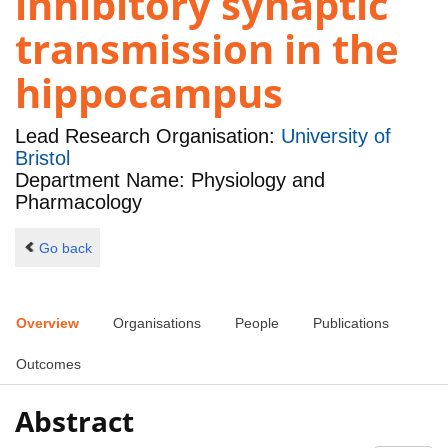
inhibitory synaptic
transmission in the
hippocampus
Lead Research Organisation:
University of
Bristol
Department Name: Physiology and
Pharmacology
Go back
Overview
Organisations
People
Publications
Outcomes
Abstract