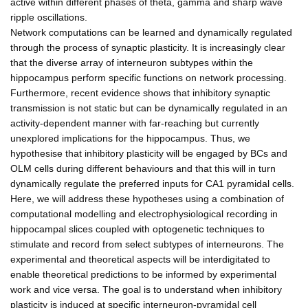
active within different phases of theta, gamma and sharp wave
ripple oscillations.
Network computations can be learned and dynamically regulated
through the process of synaptic plasticity. It is increasingly clear
that the diverse array of interneuron subtypes within the
hippocampus perform specific functions on network processing.
Furthermore, recent evidence shows that inhibitory synaptic
transmission is not static but can be dynamically regulated in an
activity-dependent manner with far-reaching but currently
unexplored implications for the hippocampus. Thus, we
hypothesise that inhibitory plasticity will be engaged by BCs and
OLM cells during different behaviours and that this will in turn
dynamically regulate the preferred inputs for CA1 pyramidal cells.
Here, we will address these hypotheses using a combination of
computational modelling and electrophysiological recording in
hippocampal slices coupled with optogenetic techniques to
stimulate and record from select subtypes of interneurons. The
experimental and theoretical aspects will be interdigitated to
enable theoretical predictions to be informed by experimental
work and vice versa. The goal is to understand when inhibitory
plasticity is induced at specific interneuron-pyramidal cell