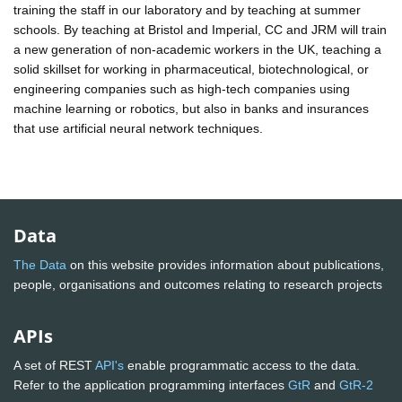
training the staff in our laboratory and by teaching at summer
schools. By teaching at Bristol and Imperial, CC and JRM will train
a new generation of non-academic workers in the UK, teaching a
solid skillset for working in pharmaceutical, biotechnological, or
engineering companies such as high-tech companies using
machine learning or robotics, but also in banks and insurances
that use artificial neural network techniques.
Data
The Data
on this website provides information about publications,
people, organisations and outcomes relating to research projects
APIs
A set of REST
API's
enable programmatic access to the data.
Refer to the application programming interfaces
GtR
and
GtR-2