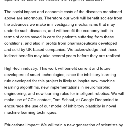
The social impact and economic costs of the diseases mentioned
above are enormous. Therefore our work will benefit society from
the advances we make in investigating mechanisms that may
underlie such diseases, and will benefit the economy both in
terms of costs saved in care for patients suffering from these
conditions, and also in profits from pharmaceuticals developed
and sold by UK-based companies. We acknowledge that these
indirect benefits may take several years before they are realised.
High-tech industry: This work will benefit current and future
developers of smart technologies, since the inhibitory learning
rule developed for this project is likely to inspire new machine
learning algorithms, new implementations in neuromorphic
engineering, and new learning rules for intelligent robotics. We will
make use of CC's contact, Tom Schaul, at Google Deepmind to
encourage the use of our model of inhibitory plasticity in novel
machine learning techniques.
Educational impact: We will train a new generation of scientists by