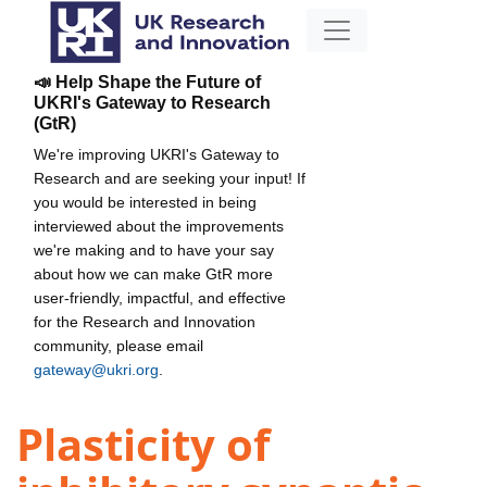
📣 Help Shape the Future of
UKRI's Gateway to Research
(GtR)
We're improving UKRI's Gateway to
Research and are seeking your input! If
you would be interested in being
interviewed about the improvements
we're making and to have your say
about how we can make GtR more
user-friendly, impactful, and effective
for the Research and Innovation
community, please email
gateway@ukri.org
.
Plasticity of