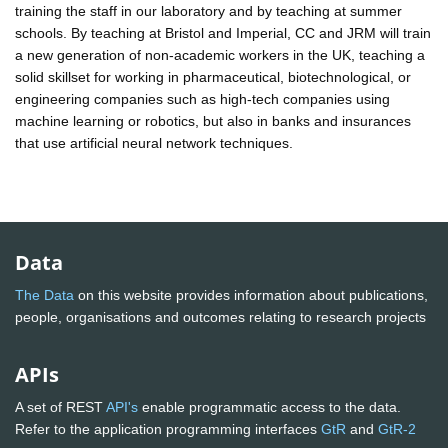
training the staff in our laboratory and by teaching at summer
schools. By teaching at Bristol and Imperial, CC and JRM will train
a new generation of non-academic workers in the UK, teaching a
solid skillset for working in pharmaceutical, biotechnological, or
engineering companies such as high-tech companies using
machine learning or robotics, but also in banks and insurances
that use artificial neural network techniques.
Data
The Data
on this website provides information about publications,
people, organisations and outcomes relating to research projects
APIs
A set of REST
API's
enable programmatic access to the data.
Refer to the application programming interfaces
GtR
and
GtR-2