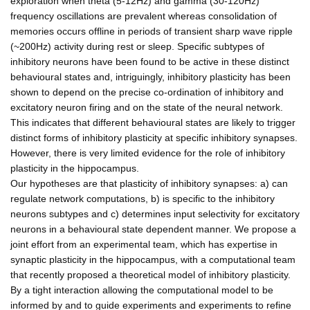
exploration when theta (5-12Hz) and gamma (30-120Hz)
frequency oscillations are prevalent whereas consolidation of
memories occurs offline in periods of transient sharp wave ripple
(~200Hz) activity during rest or sleep. Specific subtypes of
inhibitory neurons have been found to be active in these distinct
behavioural states and, intriguingly, inhibitory plasticity has been
shown to depend on the precise co-ordination of inhibitory and
excitatory neuron firing and on the state of the neural network.
This indicates that different behavioural states are likely to trigger
distinct forms of inhibitory plasticity at specific inhibitory synapses.
However, there is very limited evidence for the role of inhibitory
plasticity in the hippocampus.
Our hypotheses are that plasticity of inhibitory synapses: a) can
regulate network computations, b) is specific to the inhibitory
neurons subtypes and c) determines input selectivity for excitatory
neurons in a behavioural state dependent manner. We propose a
joint effort from an experimental team, which has expertise in
synaptic plasticity in the hippocampus, with a computational team
that recently proposed a theoretical model of inhibitory plasticity.
By a tight interaction allowing the computational model to be
informed by and to guide experiments and experiments to refine