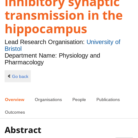
inhibitory synaptic
transmission in the
hippocampus
Lead Research Organisation:
University of
Bristol
Department Name: Physiology and
Pharmacology
Go back
Overview
Organisations
People
Publications
Outcomes
Abstract