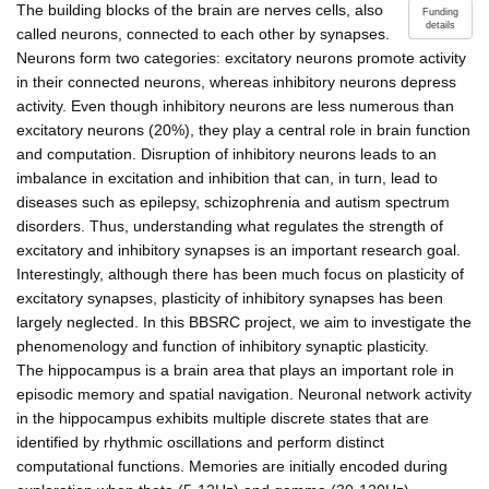
The building blocks of the brain are nerves cells, also
Funding
details
called neurons, connected to each other by synapses.
Neurons form two categories: excitatory neurons promote activity
in their connected neurons, whereas inhibitory neurons depress
activity. Even though inhibitory neurons are less numerous than
excitatory neurons (20%), they play a central role in brain function
and computation. Disruption of inhibitory neurons leads to an
imbalance in excitation and inhibition that can, in turn, lead to
diseases such as epilepsy, schizophrenia and autism spectrum
disorders. Thus, understanding what regulates the strength of
excitatory and inhibitory synapses is an important research goal.
Interestingly, although there has been much focus on plasticity of
excitatory synapses, plasticity of inhibitory synapses has been
largely neglected. In this BBSRC project, we aim to investigate the
phenomenology and function of inhibitory synaptic plasticity.
The hippocampus is a brain area that plays an important role in
episodic memory and spatial navigation. Neuronal network activity
in the hippocampus exhibits multiple discrete states that are
identified by rhythmic oscillations and perform distinct
computational functions. Memories are initially encoded during