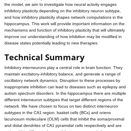
the model, we aim to investigate how neural activity engages
inhibitory plasticity depending on the inhibitory neuron subtype,
and how inhibitory plasticity shapes network computations in the
hippocampus. This work will provide important information on the
mechanisms and function of inhibitory plasticity that will ultimately
improve our understanding of how inhibition may be modified in
disease states potentially leading to new therapies.
Technical Summary
Inhibitory interneurons play a central role in brain function. They
maintain excitatory-inhibitory balance, and generate a range of
oscillatory network dynamics. Disruption to these processes by
inappropriate inhibition can lead to diseases such as epilepsy and
autism spectrum disorders. In the hippocampus there are multiple
different interneuron subtypes that target different regions of the
network. We have chosen to focus on two distinct interneuron
subtypes in the CA1 region: basket cells (BCs) and oriens
lacunosum moleculare (OLM) cells that inhibit the soma/proximal
and distal dendrites of CA1 pyramidal cells respectively and are