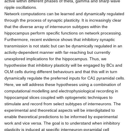
active within different phases of theta, gamma and sharp wave
ripple oscillations.
Network computations can be learned and dynamically regulated
through the process of synaptic plasticity. It is increasingly clear
that the diverse array of interneuron subtypes within the
hippocampus perform specific functions on network processing.
Furthermore, recent evidence shows that inhibitory synaptic
transmission is not static but can be dynamically regulated in an
activity-dependent manner with far-reaching but currently
unexplored implications for the hippocampus. Thus, we
hypothesise that inhibitory plasticity will be engaged by BCs and
OLM cells during different behaviours and that this will in turn
dynamically regulate the preferred inputs for CA1 pyramidal cells.
Here, we will address these hypotheses using a combination of
computational modelling and electrophysiological recording in
hippocampal slices coupled with optogenetic techniques to
stimulate and record from select subtypes of interneurons. The
experimental and theoretical aspects will be interdigitated to
enable theoretical predictions to be informed by experimental
work and vice versa. The goal is to understand when inhibitory
plasticity is induced at specific interneuron-pyramidal cell