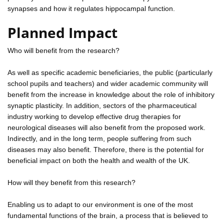
synapses and how it regulates hippocampal function.
Planned Impact
Who will benefit from the research?
As well as specific academic beneficiaries, the public (particularly
school pupils and teachers) and wider academic community will
benefit from the increase in knowledge about the role of inhibitory
synaptic plasticity. In addition, sectors of the pharmaceutical
industry working to develop effective drug therapies for
neurological diseases will also benefit from the proposed work.
Indirectly, and in the long term, people suffering from such
diseases may also benefit. Therefore, there is the potential for
beneficial impact on both the health and wealth of the UK.
How will they benefit from this research?
Enabling us to adapt to our environment is one of the most
fundamental functions of the brain, a process that is believed to