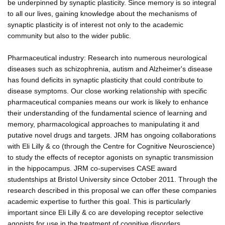
be underpinned by synaptic plasticity. Since memory is so integral
to all our lives, gaining knowledge about the mechanisms of
synaptic plasticity is of interest not only to the academic
community but also to the wider public.
Pharmaceutical industry: Research into numerous neurological
diseases such as schizophrenia, autism and Alzheimer's disease
has found deficits in synaptic plasticity that could contribute to
disease symptoms. Our close working relationship with specific
pharmaceutical companies means our work is likely to enhance
their understanding of the fundamental science of learning and
memory, pharmacological approaches to manipulating it and
putative novel drugs and targets. JRM has ongoing collaborations
with Eli Lilly & co (through the Centre for Cognitive Neuroscience)
to study the effects of receptor agonists on synaptic transmission
in the hippocampus. JRM co-supervises CASE award
studentships at Bristol University since October 2011. Through the
research described in this proposal we can offer these companies
academic expertise to further this goal. This is particularly
important since Eli Lilly & co are developing receptor selective
agonists for use in the treatment of cognitive disorders.