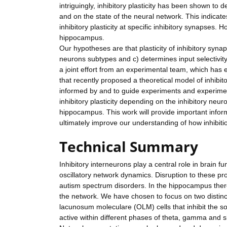
intriguingly, inhibitory plasticity has been shown to 
and on the state of the neural network. This indicates 
inhibitory plasticity at specific inhibitory synapses. H
hippocampus.
Our hypotheses are that plasticity of inhibitory synap
neurons subtypes and c) determines input selectivit
a joint effort from an experimental team, which has 
that recently proposed a theoretical model of inhibito
informed by and to guide experiments and experiment
inhibitory plasticity depending on the inhibitory neu
hippocampus. This work will provide important informa
ultimately improve our understanding of how inhibiti
Technical Summary
Inhibitory interneurons play a central role in brain 
oscillatory network dynamics. Disruption to these pr
autism spectrum disorders. In the hippocampus there 
the network. We have chosen to focus on two distinc
lacunosum moleculare (OLM) cells that inhibit the s
active within different phases of theta, gamma and sh