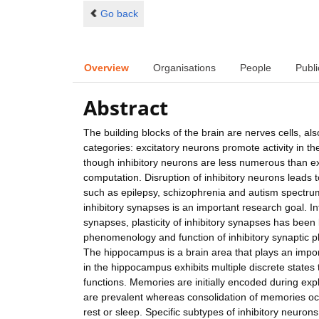
Go back
Overview
Organisations
People
Publi
Abstract
The building blocks of the brain are nerves cells, 
categories: excitatory neurons promote activity in t
though inhibitory neurons are less numerous than exc
computation. Disruption of inhibitory neurons leads to
such as epilepsy, schizophrenia and autism spectrum
inhibitory synapses is an important research goal. In
synapses, plasticity of inhibitory synapses has been 
phenomenology and function of inhibitory synaptic pla
The hippocampus is a brain area that plays an impor
in the hippocampus exhibits multiple discrete states 
functions. Memories are initially encoded during e
are prevalent whereas consolidation of memories occu
rest or sleep. Specific subtypes of inhibitory neuron