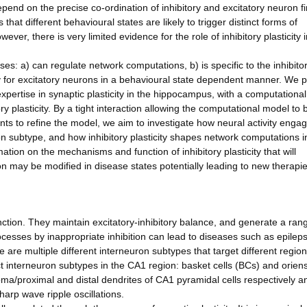
depend on the precise co-ordination of inhibitory and excitatory neuron fi
that different behavioural states are likely to trigger distinct forms of
owever, there is very limited evidence for the role of inhibitory plasticity 
ses: a) can regulate network computations, b) is specific to the inhibito
y for excitatory neurons in a behavioural state dependent manner. We 
expertise in synaptic plasticity in the hippocampus, with a computationa
ry plasticity. By a tight interaction allowing the computational model to 
s to refine the model, we aim to investigate how neural activity enga
ron subtype, and how inhibitory plasticity shapes network computations i
tion on the mechanisms and function of inhibitory plasticity that will
on may be modified in disease states potentially leading to new therapie
function. They maintain excitatory-inhibitory balance, and generate a ran
ocesses by inappropriate inhibition can lead to diseases such as epilep
are multiple different interneuron subtypes that target different region
t interneuron subtypes in the CA1 region: basket cells (BCs) and orien
oma/proximal and distal dendrites of CA1 pyramidal cells respectively a
arp wave ripple oscillations.