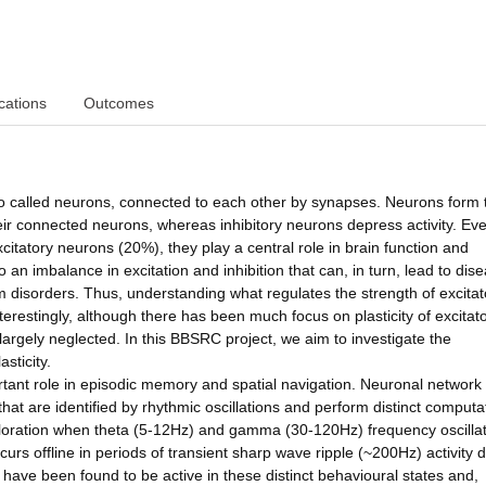
cations
Outcomes
also called neurons, connected to each other by synapses. Neurons form
heir connected neurons, whereas inhibitory neurons depress activity. Ev
itatory neurons (20%), they play a central role in brain function and
 an imbalance in excitation and inhibition that can, in turn, lead to dis
 disorders. Thus, understanding what regulates the strength of excita
terestingly, although there has been much focus on plasticity of excitat
largely neglected. In this BBSRC project, we aim to investigate the
sticity.
tant role in episodic memory and spatial navigation. Neuronal network a
that are identified by rhythmic oscillations and perform distinct computa
xploration when theta (5-12Hz) and gamma (30-120Hz) frequency oscilla
rs offline in periods of transient sharp wave ripple (~200Hz) activity 
s have been found to be active in these distinct behavioural states and,