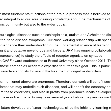
e most fundamental functions of the brain, a process that is believed to
so integral to all our lives, gaining knowledge about the mechanisms of
demic community but also to the wider public.
urological diseases such as schizophrenia, autism and Alzheimer's di
ontribute to disease symptoms. Our close working relationship with specif
to enhance their understanding of the fundamental science of learning
 it and putative novel drugs and targets. JRM has ongoing collaborat
 Neuroscience) to study the effects of receptor agonists on synaptic
 CASE award studentships at Bristol University since October 2011. 
these companies academic expertise to further this goal. This is particu
 selective agonists for use in the treatment of cognitive disorders.
es mentioned above are enormous. Therefore our work will benefit soci
sms that may underlie such diseases, and will benefit the economy bot
from these conditions, and also in profits from pharmaceuticals develop
ese indirect benefits may take several years before they are realised
 future developers of smart technologies, since the inhibitory learning r