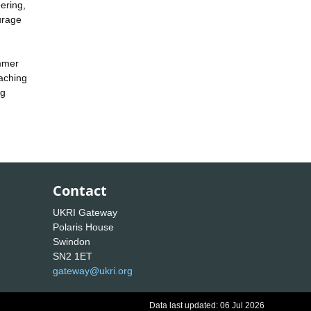
ering,
urage
ummer
eaching
ng
Contact
UKRI Gateway
Polaris House
Swindon
SN2 1ET
gateway@ukri.org
Data last updated: 06 Jul 2026