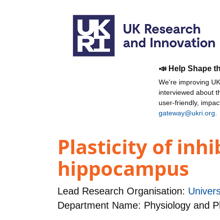
📣 Help Shape t
We're improving UKR
interviewed about 
user-friendly, impa
gateway@ukri.org
.
Plasticity of inh
hippocampus
Lead Research Organisation:
Univers
Department Name: Physiology and 