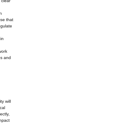
 clear
n
se that
egulate
in
work
es and
y will
cal
ectly,
impact