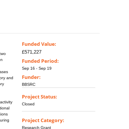
Funded Value:
£571,227
 two
en
Funded Period:
Sep 16 - Sep 19
eases
Funder:
tory and
ory
BBSRC
Project Status:
ctivity
Closed
tional
tions
Project Category:
during
Research Grant