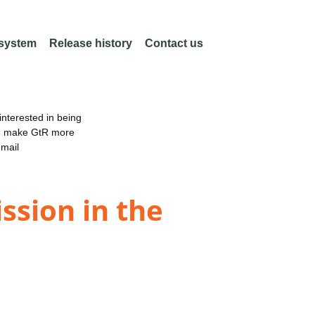
 system
Release history
Contact us
nterested in being
an make GtR more
email
ission in the