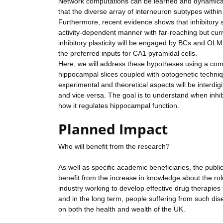
Network computations can be learned and dynamically 
that the diverse array of interneuron subtypes with
Furthermore, recent evidence shows that inhibitory s
activity-dependent manner with far-reaching but cur
inhibitory plasticity will be engaged by BCs and OLM c
the preferred inputs for CA1 pyramidal cells.
Here, we will address these hypotheses using a comb
hippocampal slices coupled with optogenetic techniq
experimental and theoretical aspects will be interdig
and vice versa. The goal is to understand when inhibi
how it regulates hippocampal function.
Planned Impact
Who will benefit from the research?
As well as specific academic beneficiaries, the publ
benefit from the increase in knowledge about the role 
industry working to develop effective drug therapies 
and in the long term, people suffering from such dise
on both the health and wealth of the UK.