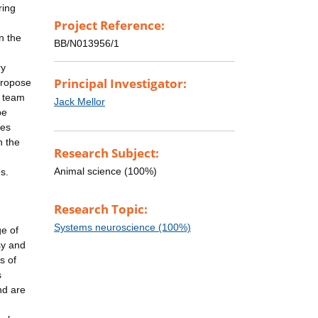
ring
Project Reference:
in the
BB/N013956/1
ry
Principal Investigator:
propose
l team
Jack Mellor
be
ges
n the
Research Subject:
Animal science (100%)
s.
Research Topic:
Systems neuroscience (100%)
ge of
sy and
s of
s
nd are