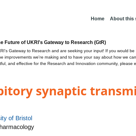
Home
About this
he Future of UKRI's Gateway to Research (GtR)
I's Gateway to Research and are seeking your input! If you would be i
the improvements we're making and to have your say about how we c
ctful, and effective for the Research and Innovation community, please 
ibitory synaptic transm
ity of Bristol
Pharmacology