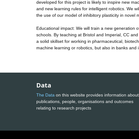
developed for this project is likely to inspire new 
and new learning rules for intelligent robotics. We
the use of our model of inhibitory plasticity in nove
Educational impact: We will train a new generation of
schools. By teaching at Bristol and Imperial, CC an
a solid skillset for working in pharmaceutical, biot
machine learning or robotics, but also in banks and i
Data
The Data
on this website provides information about
publications, people, organisations and outcomes
relating to research projects