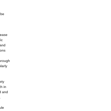
 be
sease
ic
 and
ions
Through
larly
ety
h in
ed and
.
ule