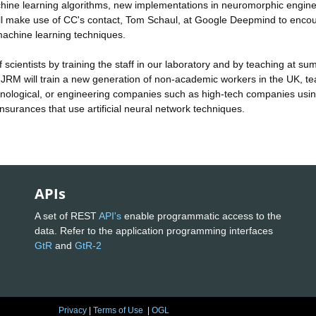
machine learning algorithms, new implementations in neuromorphic engine
 will make use of CC's contact, Tom Schaul, at Google Deepmind to enco
l machine learning techniques.
 scientists by training the staff in our laboratory and by teaching at s
d JRM will train a new generation of non-academic workers in the UK, t
echnological, or engineering companies such as high-tech companies usi
nsurances that use artificial neural network techniques.
APIs
A set of REST
API's
enable programmatic access to the
data. Refer to the application programming interfaces
GtR
and
GtR-2
Privacy
|
Terms of Use
|
OGL