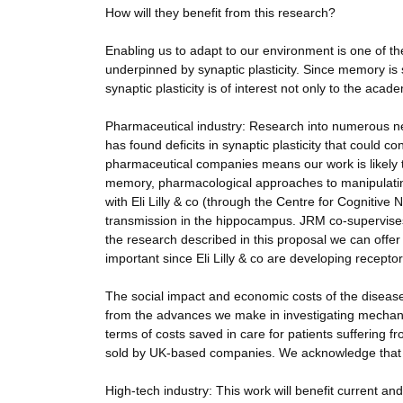
How will they benefit from this research?
Enabling us to adapt to our environment is one of th
underpinned by synaptic plasticity. Since memory is 
synaptic plasticity is of interest not only to the aca
Pharmaceutical industry: Research into numerous ne
has found deficits in synaptic plasticity that could c
pharmaceutical companies means our work is likely 
memory, pharmacological approaches to manipulating
with Eli Lilly & co (through the Centre for Cognitive
transmission in the hippocampus. JRM co-supervises
the research described in this proposal we can offer 
important since Eli Lilly & co are developing receptor
The social impact and economic costs of the diseas
from the advances we make in investigating mechani
terms of costs saved in care for patients suffering 
sold by UK-based companies. We acknowledge that th
High-tech industry: This work will benefit current and