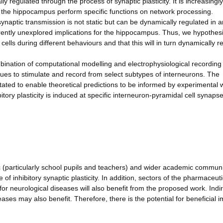
regulated through the process of synaptic plasticity. It is increasingly
in the hippocampus perform specific functions on network processing.
ynaptic transmission is not static but can be dynamically regulated in a
rently unexplored implications for the hippocampus. Thus, we hypothesi
ells during different behaviours and that this will in turn dynamically r
ination of computational modelling and electrophysiological recording 
ues to stimulate and record from select subtypes of interneurons. The
itated to enable theoretical predictions to be informed by experimental 
tory plasticity is induced at specific interneuron-pyramidal cell synaps
ic (particularly school pupils and teachers) and wider academic communit
of inhibitory synaptic plasticity. In addition, sectors of the pharmaceuti
for neurological diseases will also benefit from the proposed work. Indir
ases may also benefit. Therefore, there is the potential for beneficial 