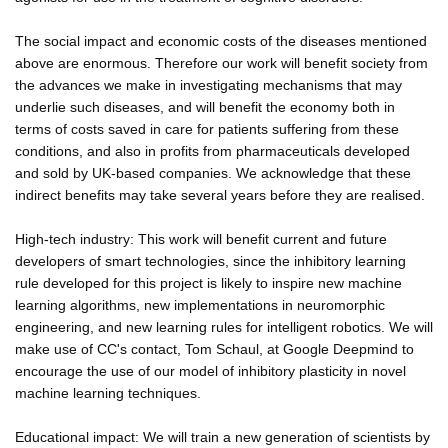
The social impact and economic costs of the diseases mentioned
above are enormous. Therefore our work will benefit society from
the advances we make in investigating mechanisms that may
underlie such diseases, and will benefit the economy both in
terms of costs saved in care for patients suffering from these
conditions, and also in profits from pharmaceuticals developed
and sold by UK-based companies. We acknowledge that these
indirect benefits may take several years before they are realised.
High-tech industry: This work will benefit current and future
developers of smart technologies, since the inhibitory learning
rule developed for this project is likely to inspire new machine
learning algorithms, new implementations in neuromorphic
engineering, and new learning rules for intelligent robotics. We will
make use of CC's contact, Tom Schaul, at Google Deepmind to
encourage the use of our model of inhibitory plasticity in novel
machine learning techniques.
Educational impact: We will train a new generation of scientists by