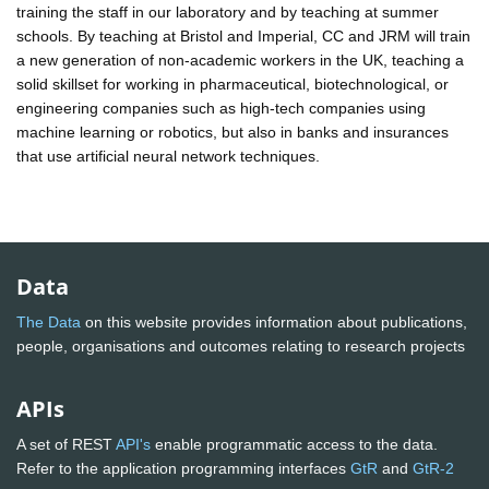
training the staff in our laboratory and by teaching at summer
schools. By teaching at Bristol and Imperial, CC and JRM will train
a new generation of non-academic workers in the UK, teaching a
solid skillset for working in pharmaceutical, biotechnological, or
engineering companies such as high-tech companies using
machine learning or robotics, but also in banks and insurances
that use artificial neural network techniques.
Data
The Data
on this website provides information about publications,
people, organisations and outcomes relating to research projects
APIs
A set of REST
API's
enable programmatic access to the data.
Refer to the application programming interfaces
GtR
and
GtR-2