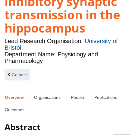
inhibitory synaptic
transmission in the
hippocampus
Lead Research Organisation:
University of
Bristol
Department Name: Physiology and
Pharmacology
Go back
Overview
Organisations
People
Publications
Outcomes
Abstract