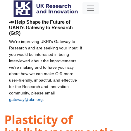
📣 Help Shape the Future of
UKRI's Gateway to Research
(GtR)
We're improving UKRI's Gateway to
Research and are seeking your input! If
you would be interested in being
interviewed about the improvements
we're making and to have your say
about how we can make GtR more
user-friendly, impactful, and effective
for the Research and Innovation
community, please email
gateway@ukri.org
.
Plasticity of