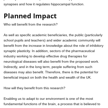
synapses and how it regulates hippocampal function.
Planned Impact
Who will benefit from the research?
As well as specific academic beneficiaries, the public (particularly
school pupils and teachers) and wider academic community will
benefit from the increase in knowledge about the role of inhibitory
synaptic plasticity. In addition, sectors of the pharmaceutical
industry working to develop effective drug therapies for
neurological diseases will also benefit from the proposed work.
Indirectly, and in the long term, people suffering from such
diseases may also benefit. Therefore, there is the potential for
beneficial impact on both the health and wealth of the UK.
How will they benefit from this research?
Enabling us to adapt to our environment is one of the most
fundamental functions of the brain, a process that is believed to