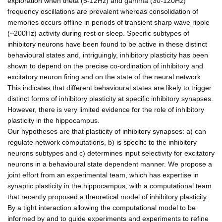
exploration when theta (5-12Hz) and gamma (30-120Hz)
frequency oscillations are prevalent whereas consolidation of
memories occurs offline in periods of transient sharp wave ripple
(~200Hz) activity during rest or sleep. Specific subtypes of
inhibitory neurons have been found to be active in these distinct
behavioural states and, intriguingly, inhibitory plasticity has been
shown to depend on the precise co-ordination of inhibitory and
excitatory neuron firing and on the state of the neural network.
This indicates that different behavioural states are likely to trigger
distinct forms of inhibitory plasticity at specific inhibitory synapses.
However, there is very limited evidence for the role of inhibitory
plasticity in the hippocampus.
Our hypotheses are that plasticity of inhibitory synapses: a) can
regulate network computations, b) is specific to the inhibitory
neurons subtypes and c) determines input selectivity for excitatory
neurons in a behavioural state dependent manner. We propose a
joint effort from an experimental team, which has expertise in
synaptic plasticity in the hippocampus, with a computational team
that recently proposed a theoretical model of inhibitory plasticity.
By a tight interaction allowing the computational model to be
informed by and to guide experiments and experiments to refine