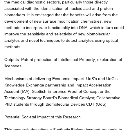
the medical diagnostic sectors, particularly those directly
associated with the identification of nucleic acid and protein
biomarkers. It is envisaged that the benefits will arise from the
development of new surface modification chemistries, new
methods to incorporate functionality into DNA, which in turn could
improve the sensitivity and selectivity of new biomolecular
analytes and novel techniques to detect analytes using optical
methods.
Outputs: Patent protection of Intellectual Property; exploration of
licensees.
Mechanisms of delivering Economic Impact: UoS's and UoG's
Knowledge Exchange partnership and Impact Acceleration
Account (IAA), Scottish Enterprise Proof of Concept or the
Technology Strategy Board's Biomedical Catalyst; Collaborative
PhD students through Biomolecular Devices CDT (UoS).
Potential Societal Impact of this Research
This research describes a Synthetic Biology-inspired rationale to