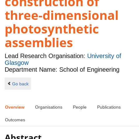
construction of
three-dimensional
photosynthetic
assemblies
Lead Research Organisation:
University of
Glasgow
Department Name: School of Engineering
Go back
Overview
Organisations
People
Publications
Outcomes
Abstract