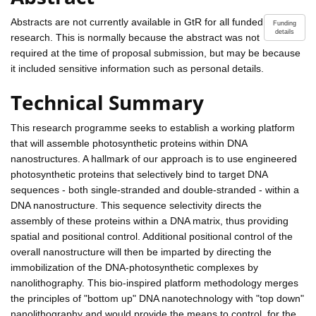
Abstracts are not currently available in GtR for all funded
Funding
details
research. This is normally because the abstract was not
required at the time of proposal submission, but may be because
it included sensitive information such as personal details.
Technical Summary
This research programme seeks to establish a working platform
that will assemble photosynthetic proteins within DNA
nanostructures. A hallmark of our approach is to use engineered
photosynthetic proteins that selectively bind to target DNA
sequences - both single-stranded and double-stranded - within a
DNA nanostructure. This sequence selectivity directs the
assembly of these proteins within a DNA matrix, thus providing
spatial and positional control. Additional positional control of the
overall nanostructure will then be imparted by directing the
immobilization of the DNA-photosynthetic complexes by
nanolithography. This bio-inspired platform methodology merges
the principles of "bottom up" DNA nanotechnology with "top down"
nanolithography and would provide the means to control, for the