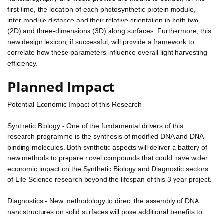
first time, the location of each photosynthetic protein module,
inter-module distance and their relative orientation in both two-
(2D) and three-dimensions (3D) along surfaces. Furthermore, this
new design lexicon, if successful, will provide a framework to
correlate how these parameters influence overall light harvesting
efficiency.
Planned Impact
Potential Economic Impact of this Research
Synthetic Biology - One of the fundamental drivers of this
research programme is the synthesis of modified DNA and DNA-
binding molecules. Both synthetic aspects will deliver a battery of
new methods to prepare novel compounds that could have wider
economic impact on the Synthetic Biology and Diagnostic sectors
of Life Science research beyond the lifespan of this 3 year project.
Diagnostics - New methodology to direct the assembly of DNA
nanostructures on solid surfaces will pose additional benefits to