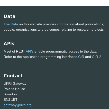
Data
The Data
on this website provides information about publications,
people, organisations and outcomes relating to research projects
APIs
A set of REST
API's
enable programmatic access to the data.
Refer to the application programming interfaces
GtR
and
GtR-2
Contact
UKRI Gateway
Polaris House
Swindon
SN2 1ET
gateway@ukri.org