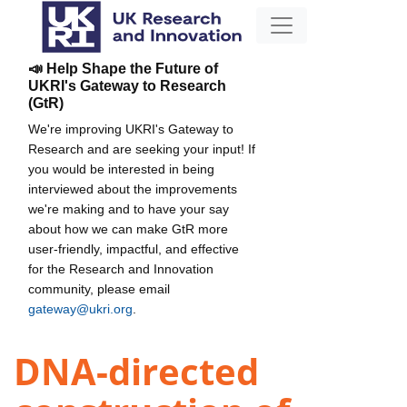
📣 Help Shape the Future of
UKRI's Gateway to Research
(GtR)
We're improving UKRI's Gateway to
Research and are seeking your input! If
you would be interested in being
interviewed about the improvements
we're making and to have your say
about how we can make GtR more
user-friendly, impactful, and effective
for the Research and Innovation
community, please email
gateway@ukri.org
.
DNA-directed