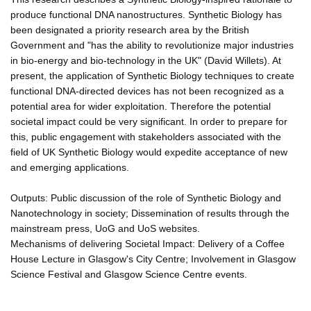
produce functional DNA nanostructures. Synthetic Biology has
been designated a priority research area by the British
Government and "has the ability to revolutionize major industries
in bio-energy and bio-technology in the UK" (David Willets). At
present, the application of Synthetic Biology techniques to create
functional DNA-directed devices has not been recognized as a
potential area for wider exploitation. Therefore the potential
societal impact could be very significant. In order to prepare for
this, public engagement with stakeholders associated with the
field of UK Synthetic Biology would expedite acceptance of new
and emerging applications.
Outputs: Public discussion of the role of Synthetic Biology and
Nanotechnology in society; Dissemination of results through the
mainstream press, UoG and UoS websites.
Mechanisms of delivering Societal Impact: Delivery of a Coffee
House Lecture in Glasgow's City Centre; Involvement in Glasgow
Science Festival and Glasgow Science Centre events.