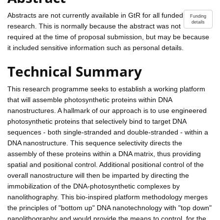
Abstracts are not currently available in GtR for all funded
Funding
details
research. This is normally because the abstract was not
required at the time of proposal submission, but may be because
it included sensitive information such as personal details.
Technical Summary
This research programme seeks to establish a working platform
that will assemble photosynthetic proteins within DNA
nanostructures. A hallmark of our approach is to use engineered
photosynthetic proteins that selectively bind to target DNA
sequences - both single-stranded and double-stranded - within a
DNA nanostructure. This sequence selectivity directs the
assembly of these proteins within a DNA matrix, thus providing
spatial and positional control. Additional positional control of the
overall nanostructure will then be imparted by directing the
immobilization of the DNA-photosynthetic complexes by
nanolithography. This bio-inspired platform methodology merges
the principles of "bottom up" DNA nanotechnology with "top down"
nanolithography and would provide the means to control, for the