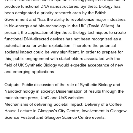
produce functional DNA nanostructures. Synthetic Biology has
been designated a priority research area by the British
Government and "has the ability to revolutionize major industries
in bio-energy and bio-technology in the UK" (David Willets). At
present, the application of Synthetic Biology techniques to create
functional DNA-directed devices has not been recognized as a
potential area for wider exploitation. Therefore the potential
societal impact could be very significant. In order to prepare for
this, public engagement with stakeholders associated with the
field of UK Synthetic Biology would expedite acceptance of new
and emerging applications.
Outputs: Public discussion of the role of Synthetic Biology and
Nanotechnology in society; Dissemination of results through the
mainstream press, UoG and UoS websites.
Mechanisms of delivering Societal Impact: Delivery of a Coffee
House Lecture in Glasgow's City Centre; Involvement in Glasgow
Science Festival and Glasgow Science Centre events.