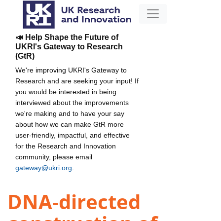
📣 Help Shape the Future of
UKRI's Gateway to Research
(GtR)
We're improving UKRI's Gateway to
Research and are seeking your input! If
you would be interested in being
interviewed about the improvements
we're making and to have your say
about how we can make GtR more
user-friendly, impactful, and effective
for the Research and Innovation
community, please email
gateway@ukri.org
.
DNA-directed