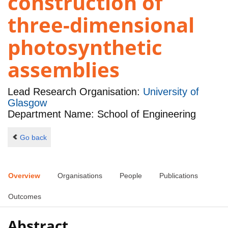
construction of
three-dimensional
photosynthetic
assemblies
Lead Research Organisation:
University of
Glasgow
Department Name: School of Engineering
Go back
Overview
Organisations
People
Publications
Outcomes
Abstract