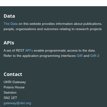
Data
The Data
on this website provides information about publications,
people, organisations and outcomes relating to research projects
APIs
A set of REST
API's
enable programmatic access to the data.
Refer to the application programming interfaces
GtR
and
GtR-2
Contact
UKRI Gateway
Polaris House
Swindon
SN2 1ET
gateway@ukri.org