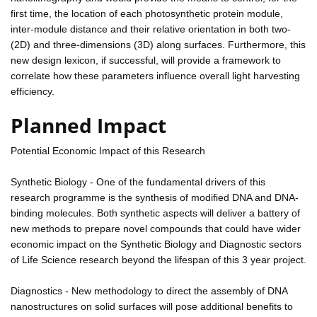
first time, the location of each photosynthetic protein module,
inter-module distance and their relative orientation in both two-
(2D) and three-dimensions (3D) along surfaces. Furthermore, this
new design lexicon, if successful, will provide a framework to
correlate how these parameters influence overall light harvesting
efficiency.
Planned Impact
Potential Economic Impact of this Research
Synthetic Biology - One of the fundamental drivers of this
research programme is the synthesis of modified DNA and DNA-
binding molecules. Both synthetic aspects will deliver a battery of
new methods to prepare novel compounds that could have wider
economic impact on the Synthetic Biology and Diagnostic sectors
of Life Science research beyond the lifespan of this 3 year project.
Diagnostics - New methodology to direct the assembly of DNA
nanostructures on solid surfaces will pose additional benefits to