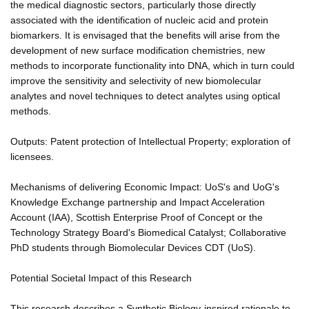
the medical diagnostic sectors, particularly those directly
associated with the identification of nucleic acid and protein
biomarkers. It is envisaged that the benefits will arise from the
development of new surface modification chemistries, new
methods to incorporate functionality into DNA, which in turn could
improve the sensitivity and selectivity of new biomolecular
analytes and novel techniques to detect analytes using optical
methods.
Outputs: Patent protection of Intellectual Property; exploration of
licensees.
Mechanisms of delivering Economic Impact: UoS's and UoG's
Knowledge Exchange partnership and Impact Acceleration
Account (IAA), Scottish Enterprise Proof of Concept or the
Technology Strategy Board's Biomedical Catalyst; Collaborative
PhD students through Biomolecular Devices CDT (UoS).
Potential Societal Impact of this Research
This research describes a Synthetic Biology-inspired rationale to