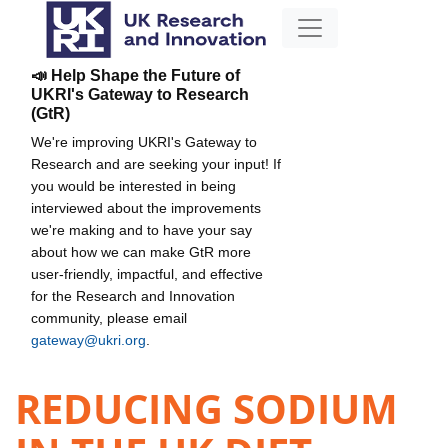
📣 Help Shape the Future of
UKRI's Gateway to Research
(GtR)
We're improving UKRI's Gateway to
Research and are seeking your input! If
you would be interested in being
interviewed about the improvements
we're making and to have your say
about how we can make GtR more
user-friendly, impactful, and effective
for the Research and Innovation
community, please email
gateway@ukri.org
.
REDUCING SODIUM