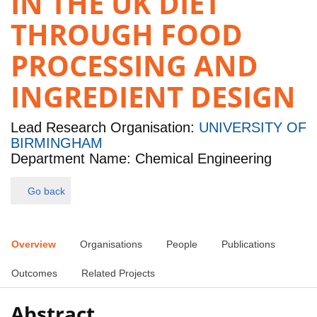
IN THE UK DIET
THROUGH FOOD
PROCESSING AND
INGREDIENT DESIGN
Lead Research Organisation:
UNIVERSITY OF
BIRMINGHAM
Department Name: Chemical Engineering
Go back
Overview
Organisations
People
Publications
Outcomes
Related Projects
Abstract