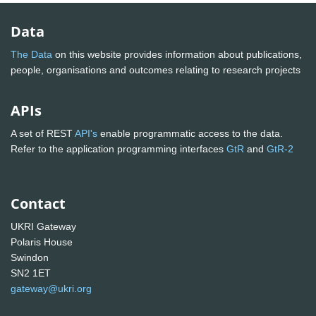
Data
The Data
on this website provides information about publications,
people, organisations and outcomes relating to research projects
APIs
A set of REST
API's
enable programmatic access to the data.
Refer to the application programming interfaces
GtR
and
GtR-2
Contact
UKRI Gateway
Polaris House
Swindon
SN2 1ET
gateway@ukri.org