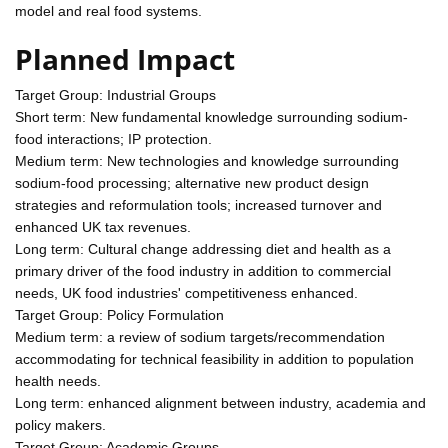
model and real food systems.
Planned Impact
Target Group: Industrial Groups
Short term: New fundamental knowledge surrounding sodium-
food interactions; IP protection.
Medium term: New technologies and knowledge surrounding
sodium-food processing; alternative new product design
strategies and reformulation tools; increased turnover and
enhanced UK tax revenues.
Long term: Cultural change addressing diet and health as a
primary driver of the food industry in addition to commercial
needs, UK food industries' competitiveness enhanced.
Target Group: Policy Formulation
Medium term: a review of sodium targets/recommendation
accommodating for technical feasibility in addition to population
health needs.
Long term: enhanced alignment between industry, academia and
policy makers.
Target Group: Academic Groups