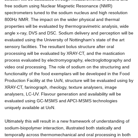
free sodium using Nuclear Magnetic Resonance (NMR)
spectrometers tuned to the sodium nucleus and high resolution
800Hz NMR. The impact on the wider physical and thermal
properties will be evaluated by thermogravimetric analysis, wide
angle x-ray, DVS and DSC. Sodium delivery and perception will be
evaluated using the University of Nottingham's state of the art
sensory facilities. The resultant bolus structure after oral
processing will be evaluated by XRAY-CT, and the mastication
process evaluated by electromyography, electroglottography and
video oral processing. The role of sodium on the structuring and
functionality of the food exemplars will be developed in the Food
Production Facility at the UoN, structure will be evaluated using by
XRAY-CT, farinograph, rheology, texture analysers, image
analysers, LC-UV. Flavour generation and availability will be
evaluated using GC-MSMS and APCI-MSMS technologies
uniquely available at UoN.
Ultimately this will result in a new framework of understanding of
sodium-biopolymer interaction, illustrated both statically and
temporally across thermomechanical and oral processing in both