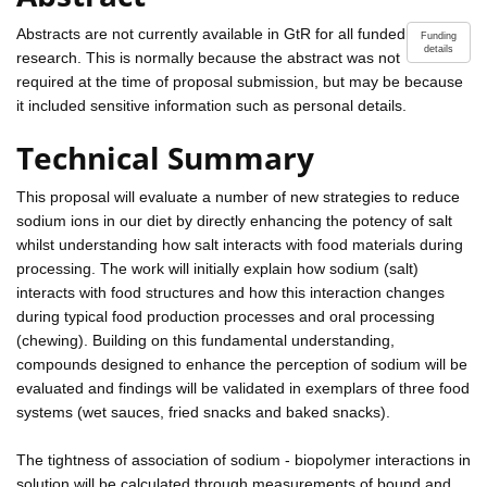
Abstracts are not currently available in GtR for all funded
Funding
details
research. This is normally because the abstract was not
required at the time of proposal submission, but may be because
it included sensitive information such as personal details.
Technical Summary
This proposal will evaluate a number of new strategies to reduce
sodium ions in our diet by directly enhancing the potency of salt
whilst understanding how salt interacts with food materials during
processing. The work will initially explain how sodium (salt)
interacts with food structures and how this interaction changes
during typical food production processes and oral processing
(chewing). Building on this fundamental understanding,
compounds designed to enhance the perception of sodium will be
evaluated and findings will be validated in exemplars of three food
systems (wet sauces, fried snacks and baked snacks).
The tightness of association of sodium - biopolymer interactions in
solution will be calculated through measurements of bound and