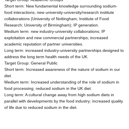
Short term: New fundamental knowledge surrounding sodium-
food interactions, new university-university/research institute
collaborations (University of Nottingham; Institute of Food
Research; University of Birmingham); IP generation.
Medium term: new industry-university collaborations; IP
exploitation and new commercial partnerships; increased
academic reputation of partner universities.
Long term: increased industry-university partnerships designed to
address the long term health needs of the UK.
Target Group: General Public
Short term: Increased awareness of the nature of sodium in our
diet.
Medium term: Increased understanding of the role of sodium in
food processing; reduced sodium in the UK diet.
Long term: A cultural change away from high sodium diets in
parallel with developments by the food industry; increased quality
of life due to reduced sodium in the diet.