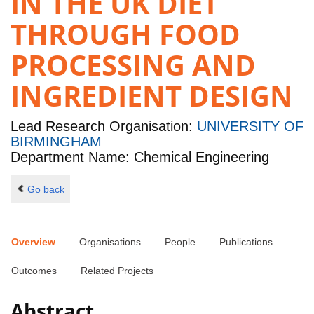
IN THE UK DIET
THROUGH FOOD
PROCESSING AND
INGREDIENT DESIGN
Lead Research Organisation:
UNIVERSITY OF
BIRMINGHAM
Department Name: Chemical Engineering
Go back
Overview
Organisations
People
Publications
Outcomes
Related Projects
Abstract