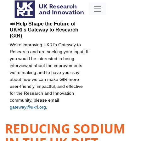
📣 Help Shape the Future of
UKRI's Gateway to Research
(GtR)
We're improving UKRI's Gateway to
Research and are seeking your input! If
you would be interested in being
interviewed about the improvements
we're making and to have your say
about how we can make GtR more
user-friendly, impactful, and effective
for the Research and Innovation
community, please email
gateway@ukri.org
.
REDUCING SODIUM