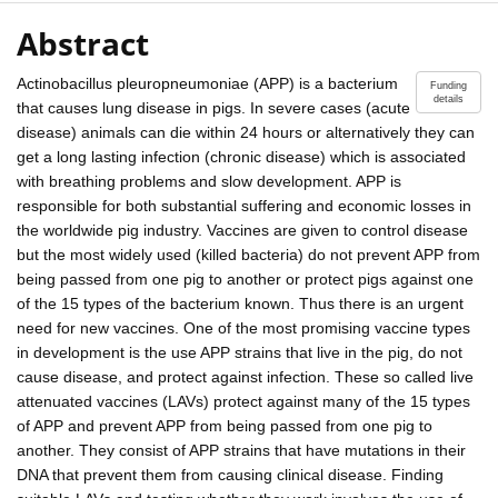
Abstract
Actinobacillus pleuropneumoniae (APP) is a bacterium
Funding
details
that causes lung disease in pigs. In severe cases (acute
disease) animals can die within 24 hours or alternatively they can
get a long lasting infection (chronic disease) which is associated
with breathing problems and slow development. APP is
responsible for both substantial suffering and economic losses in
the worldwide pig industry. Vaccines are given to control disease
but the most widely used (killed bacteria) do not prevent APP from
being passed from one pig to another or protect pigs against one
of the 15 types of the bacterium known. Thus there is an urgent
need for new vaccines. One of the most promising vaccine types
in development is the use APP strains that live in the pig, do not
cause disease, and protect against infection. These so called live
attenuated vaccines (LAVs) protect against many of the 15 types
of APP and prevent APP from being passed from one pig to
another. They consist of APP strains that have mutations in their
DNA that prevent them from causing clinical disease. Finding