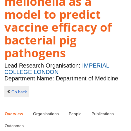
mellonella as a
model to predict
vaccine efficacy of
bacterial pig
pathogens
Lead Research Organisation:
IMPERIAL
COLLEGE LONDON
Department Name: Department of Medicine
Go back
Overview
Organisations
People
Publications
Outcomes