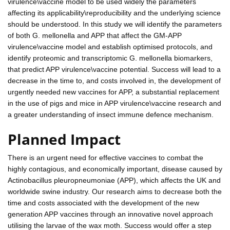
virulence\vaccine model to be used widely the parameters
affecting its applicability\reproducibility and the underlying science
should be understood. In this study we will identify the parameters
of both G. mellonella and APP that affect the GM-APP
virulence\vaccine model and establish optimised protocols, and
identify proteomic and transcriptomic G. mellonella biomarkers,
that predict APP virulence\vaccine potential. Success will lead to a
decrease in the time to, and costs involved in, the development of
urgently needed new vaccines for APP, a substantial replacement
in the use of pigs and mice in APP virulence\vaccine research and
a greater understanding of insect immune defence mechanism.
Planned Impact
There is an urgent need for effective vaccines to combat the
highly contagious, and economically important, disease caused by
Actinobacillus pleuropneumoniae (APP), which affects the UK and
worldwide swine industry. Our research aims to decrease both the
time and costs associated with the development of the new
generation APP vaccines through an innovative novel approach
utilising the larvae of the wax moth. Success would offer a step