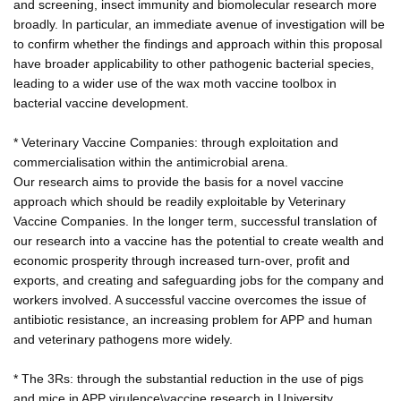
and screening, insect immunity and biomolecular research more
broadly. In particular, an immediate avenue of investigation will be
to confirm whether the findings and approach within this proposal
have broader applicability to other pathogenic bacterial species,
leading to a wider use of the wax moth vaccine toolbox in
bacterial vaccine development.
* Veterinary Vaccine Companies: through exploitation and
commercialisation within the antimicrobial arena.
Our research aims to provide the basis for a novel vaccine
approach which should be readily exploitable by Veterinary
Vaccine Companies. In the longer term, successful translation of
our research into a vaccine has the potential to create wealth and
economic prosperity through increased turn-over, profit and
exports, and creating and safeguarding jobs for the company and
workers involved. A successful vaccine overcomes the issue of
antibiotic resistance, an increasing problem for APP and human
and veterinary pathogens more widely.
* The 3Rs: through the substantial reduction in the use of pigs
and mice in APP virulence\vaccine research in University,