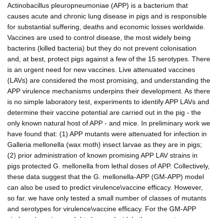
Actinobacillus pleuropneumoniae (APP) is a bacterium that
causes acute and chronic lung disease in pigs and is responsible
for substantial suffering, deaths and economic losses worldwide.
Vaccines are used to control disease, the most widely being
bacterins (killed bacteria) but they do not prevent colonisation
and, at best, protect pigs against a few of the 15 serotypes. There
is an urgent need for new vaccines. Live attenuated vaccines
(LAVs) are considered the most promising, and understanding the
APP virulence mechanisms underpins their development. As there
is no simple laboratory test, experiments to identify APP LAVs and
determine their vaccine potential are carried out in the pig - the
only known natural host of APP - and mice. In preliminary work we
have found that: (1) APP mutants were attenuated for infection in
Galleria mellonella (wax moth) insect larvae as they are in pigs;
(2) prior administration of known promising APP LAV strains in
pigs protected G. mellonella from lethal doses of APP. Collectively,
these data suggest that the G. mellonella-APP (GM-APP) model
can also be used to predict virulence\vaccine efficacy. However,
so far. we have only tested a small number of classes of mutants
and serotypes for virulence\vaccine efficacy. For the GM-APP