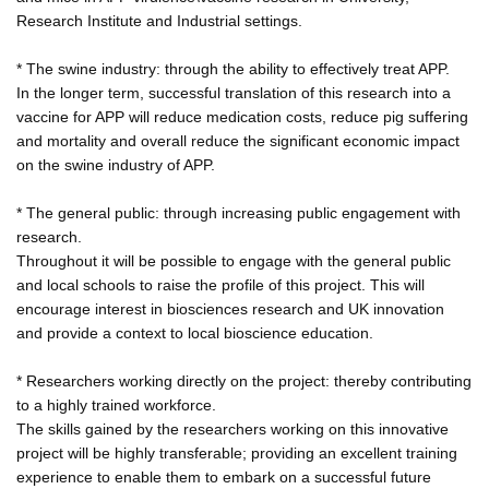
Research Institute and Industrial settings.
* The swine industry: through the ability to effectively treat APP.
In the longer term, successful translation of this research into a
vaccine for APP will reduce medication costs, reduce pig suffering
and mortality and overall reduce the significant economic impact
on the swine industry of APP.
* The general public: through increasing public engagement with
research.
Throughout it will be possible to engage with the general public
and local schools to raise the profile of this project. This will
encourage interest in biosciences research and UK innovation
and provide a context to local bioscience education.
* Researchers working directly on the project: thereby contributing
to a highly trained workforce.
The skills gained by the researchers working on this innovative
project will be highly transferable; providing an excellent training
experience to enable them to embark on a successful future