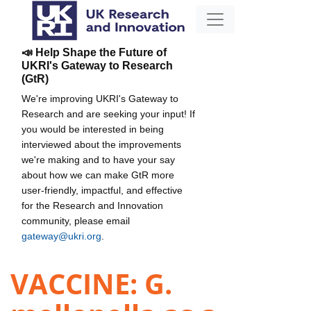
📣 Help Shape the Future of
UKRI's Gateway to Research
(GtR)
We're improving UKRI's Gateway to
Research and are seeking your input! If
you would be interested in being
interviewed about the improvements
we're making and to have your say
about how we can make GtR more
user-friendly, impactful, and effective
for the Research and Innovation
community, please email
gateway@ukri.org
.
VACCINE: G.