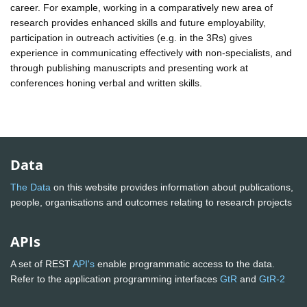
career. For example, working in a comparatively new area of
research provides enhanced skills and future employability,
participation in outreach activities (e.g. in the 3Rs) gives
experience in communicating effectively with non-specialists, and
through publishing manuscripts and presenting work at
conferences honing verbal and written skills.
Data
The Data
on this website provides information about publications,
people, organisations and outcomes relating to research projects
APIs
A set of REST
API's
enable programmatic access to the data.
Refer to the application programming interfaces
GtR
and
GtR-2