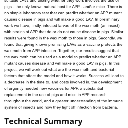
suitable LAVs and testing whether they work involves the use of
pigs - the only known natural host for APP - and\or mice. There is
no simple laboratory test that can predict whether an APP mutant
causes disease in pigs and will make a good LAV. In preliminary
work we have, firstly, infected larvae of the wax moth (an insect)
with strains of APP that do or do not cause disease in pigs. Similar
results were found in the wax moth to those in pigs. Secondly, we
found that giving known promising LAVs as a vaccine protects the
wax moth from APP infection. Together, our results suggest that
the wax moth can be used as a model to predict whether an APP
mutant causes disease and will make a good LAV in pigs. In this
project, we will work out what are the wax moth and bacterial
factors that affect the model and how it works. Success will lead to
a decrease in the time to, and costs involved in, the development
of urgently needed new vaccines for APP, a substantial
replacement in the use of pigs and mice in APP research
throughout the world, and a greater understanding of the immune
system of insects and how they fight off infection from bacteria.
Technical Summary