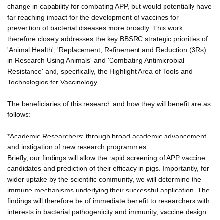
change in capability for combating APP, but would potentially have
far reaching impact for the development of vaccines for
prevention of bacterial diseases more broadly. This work
therefore closely addresses the key BBSRC strategic priorities of
'Animal Health', 'Replacement, Refinement and Reduction (3Rs)
in Research Using Animals' and 'Combating Antimicrobial
Resistance' and, specifically, the Highlight Area of Tools and
Technologies for Vaccinology.
The beneficiaries of this research and how they will benefit are as
follows:
*Academic Researchers: through broad academic advancement
and instigation of new research programmes.
Briefly, our findings will allow the rapid screening of APP vaccine
candidates and prediction of their efficacy in pigs. Importantly, for
wider uptake by the scientific community, we will determine the
immune mechanisms underlying their successful application. The
findings will therefore be of immediate benefit to researchers with
interests in bacterial pathogenicity and immunity, vaccine design