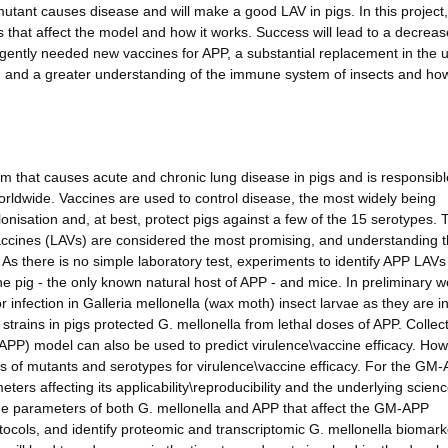
tant causes disease and will make a good LAV in pigs. In this project,
 that affect the model and how it works. Success will lead to a decreas
rgently needed new vaccines for APP, a substantial replacement in the 
, and a greater understanding of the immune system of insects and ho
m that causes acute and chronic lung disease in pigs and is responsibl
orldwide. Vaccines are used to control disease, the most widely being
lonisation and, at best, protect pigs against a few of the 15 serotypes. 
accines (LAVs) are considered the most promising, and understanding 
s there is no simple laboratory test, experiments to identify APP LAV
the pig - the only known natural host of APP - and mice. In preliminary 
infection in Galleria mellonella (wax moth) insect larvae as they are in
trains in pigs protected G. mellonella from lethal doses of APP. Collect
PP) model can also be used to predict virulence\vaccine efficacy. How
es of mutants and serotypes for virulence\vaccine efficacy. For the GM
ers affecting its applicability\reproducibility and the underlying scien
 the parameters of both G. mellonella and APP that affect the GM-APP
ocols, and identify proteomic and transcriptomic G. mellonella biomark