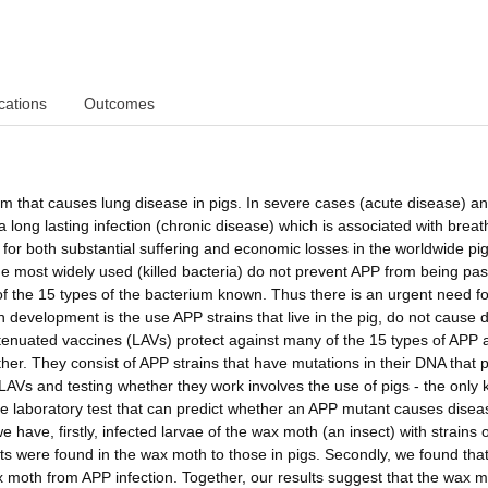
cations
Outcomes
m that causes lung disease in pigs. In severe cases (acute disease) a
a long lasting infection (chronic disease) which is associated with breat
or both substantial suffering and economic losses in the worldwide pi
the most widely used (killed bacteria) do not prevent APP from being pa
 of the 15 types of the bacterium known. Thus there is an urgent need f
 development is the use APP strains that live in the pig, do not cause 
attenuated vaccines (LAVs) protect against many of the 15 types of APP 
er. They consist of APP strains that have mutations in their DNA that 
 LAVs and testing whether they work involves the use of pigs - the only
le laboratory test that can predict whether an APP mutant causes disea
 have, firstly, infected larvae of the wax moth (an insect) with strains 
lts were found in the wax moth to those in pigs. Secondly, we found that
 moth from APP infection. Together, our results suggest that the wax 