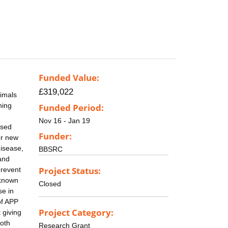
Funded Value:
£319,022
nimals
hing
Funded Period:
g
Nov 16 - Jan 19
ssed
Funder:
or new
disease,
BBSRC
and
Project Status:
prevent
 known
Closed
se in
of APP
Project Category:
 giving
moth
Research Grant