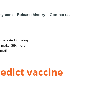
 system
Release history
Contact us
nterested in being
an make GtR more
email
redict vaccine