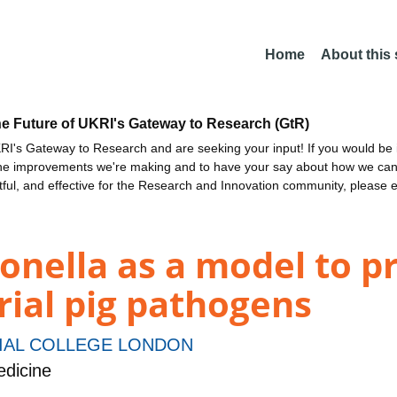
Home
About this
he Future of UKRI's Gateway to Research (GtR)
I's Gateway to Research and are seeking your input! If you would be i
the improvements we're making and to have your say about how we c
ctful, and effective for the Research and Innovation community, please 
onella as a model to p
erial pig pathogens
IAL COLLEGE LONDON
dicine