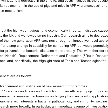
 will lead to a decrease in the time to, and costs involved in, the deve
ial replacement in the use of pigs and mice in APP virulence\vaccine r
ence mechanism.
ombat the highly contagious, and economically important, disease cause
ts the UK and worldwide swine industry. Our research aims to decreas
 of the new generation APP vaccines through an innovative novel appr
ffer a step change in capability for combating APP, but would potential
for prevention of bacterial diseases more broadly. This work therefore 
nimal Health', 'Replacement, Refinement and Reduction (3Rs) in Resear
ce' and, specifically, the Highlight Area of Tools and Technologies for
enefit are as follows:
vancement and instigation of new research programmes.
 APP vaccine candidates and prediction of their efficacy in pigs. Important
etermine the immune mechanisms underlying their successful application
searchers with interests in bacterial pathogenicity and immunity, vaccine
arch more broadly. In particular, an immediate avenue of investigation