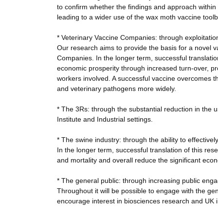
to confirm whether the findings and approach within 
leading to a wider use of the wax moth vaccine tool
* Veterinary Vaccine Companies: through exploitation
Our research aims to provide the basis for a novel 
Companies. In the longer term, successful translatio
economic prosperity through increased turn-over, pr
workers involved. A successful vaccine overcomes th
and veterinary pathogens more widely.
* The 3Rs: through the substantial reduction in the 
Institute and Industrial settings.
* The swine industry: through the ability to effectivel
In the longer term, successful translation of this re
and mortality and overall reduce the significant eco
* The general public: through increasing public eng
Throughout it will be possible to engage with the gener
encourage interest in biosciences research and UK i