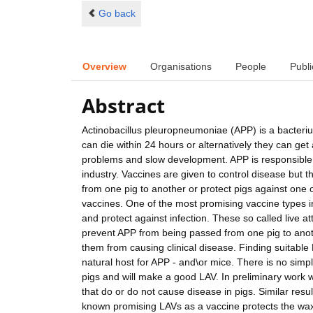
Go back
Overview
Organisations
People
Publi
Abstract
Actinobacillus pleuropneumoniae (APP) is a bacteriu
can die within 24 hours or alternatively they can get 
problems and slow development. APP is responsible f
industry. Vaccines are given to control disease but 
from one pig to another or protect pigs against one
vaccines. One of the most promising vaccine types in
and protect against infection. These so called live 
prevent APP from being passed from one pig to anoth
them from causing clinical disease. Finding suitable
natural host for APP - and\or mice. There is no simp
pigs and will make a good LAV. In preliminary work we
that do or do not cause disease in pigs. Similar resu
known promising LAVs as a vaccine protects the wax