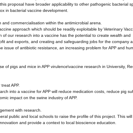
this proposal have broader applicability to other pathogenic bacterial s
box in bacterial vaccine development.
 and commercialisation within the antimicrobial arena.
vaccine approach which should be readily exploitable by Veterinary Vacc
n of our research into a vaccine has the potential to create wealth and
ofit and exports, and creating and safeguarding jobs for the company 
e issue of antibiotic resistance, an increasing problem for APP and h
use of pigs and mice in APP virulence\vaccine research in University, R
y treat APP.
search into a vaccine for APP will reduce medication costs, reduce pig su
nomic impact on the swine industry of APP.
agement with research.
al public and local schools to raise the profile of this project. This will
nnovation and provide a context to local bioscience education.