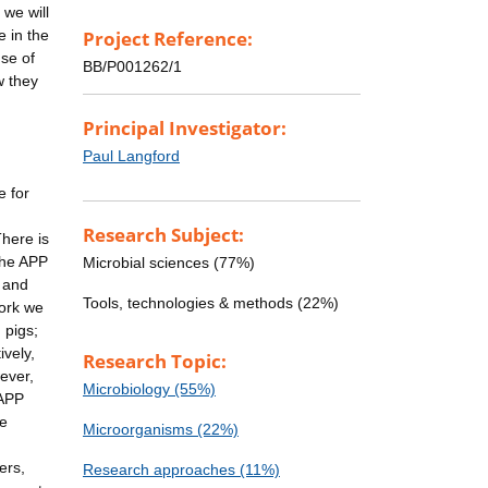
 we will
e in the
Project Reference:
use of
BB/P001262/1
w they
Principal Investigator:
Paul Langford
e for
Research Subject:
There is
the APP
Microbial sciences (77%)
s and
Tools, technologies & methods (22%)
work we
 pigs;
ively,
Research Topic:
ever,
Microbiology (55%)
-APP
ce
Microorganisms (22%)
ers,
Research approaches (11%)