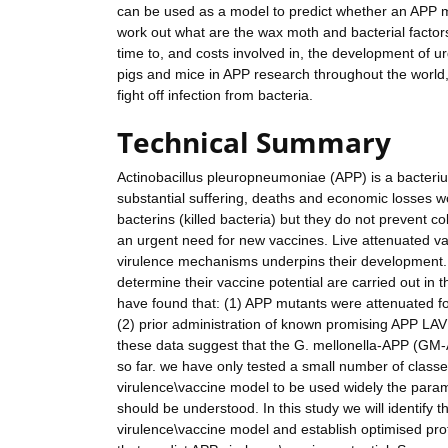
can be used as a model to predict whether an APP mu
work out what are the wax moth and bacterial factors
time to, and costs involved in, the development of u
pigs and mice in APP research throughout the world
fight off infection from bacteria.
Technical Summary
Actinobacillus pleuropneumoniae (APP) is a bacteriu
substantial suffering, deaths and economic losses w
bacterins (killed bacteria) but they do not prevent co
an urgent need for new vaccines. Live attenuated v
virulence mechanisms underpins their development. A
determine their vaccine potential are carried out in 
have found that: (1) APP mutants were attenuated for 
(2) prior administration of known promising APP LAV s
these data suggest that the G. mellonella-APP (GM-A
so far. we have only tested a small number of class
virulence\vaccine model to be used widely the paramet
should be understood. In this study we will identify
virulence\vaccine model and establish optimised prot