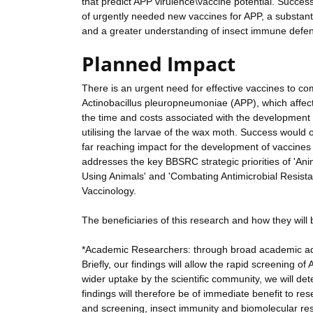
that predict APP virulence\vaccine potential. Success
of urgently needed new vaccines for APP, a substant
and a greater understanding of insect immune def
Planned Impact
There is an urgent need for effective vaccines to c
Actinobacillus pleuropneumoniae (APP), which affec
the time and costs associated with the development
utilising the larvae of the wax moth. Success would o
far reaching impact for the development of vaccines 
addresses the key BBSRC strategic priorities of 'A
Using Animals' and 'Combating Antimicrobial Resistan
Vaccinology.
The beneficiaries of this research and how they will b
*Academic Researchers: through broad academic ad
Briefly, our findings will allow the rapid screening of
wider uptake by the scientific community, we will d
findings will therefore be of immediate benefit to re
and screening, insect immunity and biomolecular rese