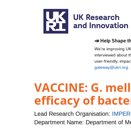
📣 Help Shape t
We're improving UKR
interviewed about 
user-friendly, impa
gateway@ukri.org
.
VACCINE: G. mell
efficacy of bact
Lead Research Organisation:
IMPER
Department Name: Department of Me