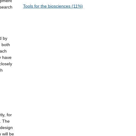
lopment
Tools for the biosciences (11%)
esearch
d by
e both
oach
ly have
closely
ch
ly, for
. The
 design
 will be