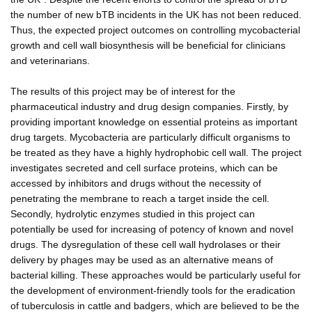
the number of new bTB incidents in the UK has not been reduced.
Thus, the expected project outcomes on controlling mycobacterial
growth and cell wall biosynthesis will be beneficial for clinicians
and veterinarians.
The results of this project may be of interest for the
pharmaceutical industry and drug design companies. Firstly, by
providing important knowledge on essential proteins as important
drug targets. Mycobacteria are particularly difficult organisms to
be treated as they have a highly hydrophobic cell wall. The project
investigates secreted and cell surface proteins, which can be
accessed by inhibitors and drugs without the necessity of
penetrating the membrane to reach a target inside the cell.
Secondly, hydrolytic enzymes studied in this project can
potentially be used for increasing of potency of known and novel
drugs. The dysregulation of these cell wall hydrolases or their
delivery by phages may be used as an alternative means of
bacterial killing. These approaches would be particularly useful for
the development of environment-friendly tools for the eradication
of tuberculosis in cattle and badgers, which are believed to be the