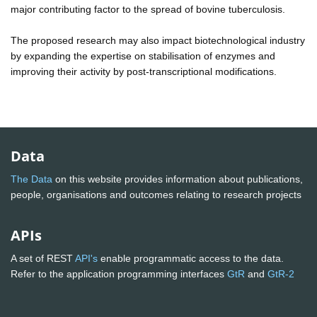
major contributing factor to the spread of bovine tuberculosis.
The proposed research may also impact biotechnological industry
by expanding the expertise on stabilisation of enzymes and
improving their activity by post-transcriptional modifications.
Data
The Data
on this website provides information about publications,
people, organisations and outcomes relating to research projects
APIs
A set of REST
API's
enable programmatic access to the data.
Refer to the application programming interfaces
GtR
and
GtR-2