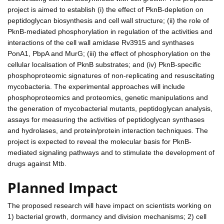
project is aimed to establish (i) the effect of PknB-depletion on
peptidoglycan biosynthesis and cell wall structure; (ii) the role of
PknB-mediated phosphorylation in regulation of the activities and
interactions of the cell wall amidase Rv3915 and synthases
PonA1, PbpA and MurG; (iii) the effect of phosphorylation on the
cellular localisation of PknB substrates; and (iv) PknB-specific
phosphoproteomic signatures of non-replicating and resuscitating
mycobacteria. The experimental approaches will include
phosphoproteomics and proteomics, genetic manipulations and
the generation of mycobacterial mutants, peptidoglycan analysis,
assays for measuring the activities of peptidoglycan synthases
and hydrolases, and protein/protein interaction techniques. The
project is expected to reveal the molecular basis for PknB-
mediated signaling pathways and to stimulate the development of
drugs against Mtb.
Planned Impact
The proposed research will have impact on scientists working on
1) bacterial growth, dormancy and division mechanisms; 2) cell