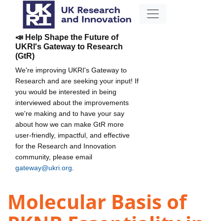
📣 Help Shape the Future of
UKRI's Gateway to Research
(GtR)
We're improving UKRI's Gateway to
Research and are seeking your input! If
you would be interested in being
interviewed about the improvements
we're making and to have your say
about how we can make GtR more
user-friendly, impactful, and effective
for the Research and Innovation
community, please email
gateway@ukri.org
.
Molecular Basis of