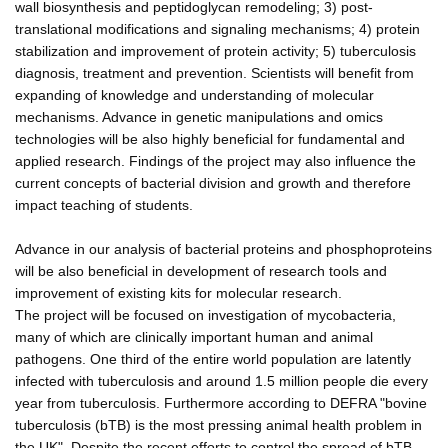
wall biosynthesis and peptidoglycan remodeling; 3) post-
translational modifications and signaling mechanisms; 4) protein
stabilization and improvement of protein activity; 5) tuberculosis
diagnosis, treatment and prevention. Scientists will benefit from
expanding of knowledge and understanding of molecular
mechanisms. Advance in genetic manipulations and omics
technologies will be also highly beneficial for fundamental and
applied research. Findings of the project may also influence the
current concepts of bacterial division and growth and therefore
impact teaching of students.
Advance in our analysis of bacterial proteins and phosphoproteins
will be also beneficial in development of research tools and
improvement of existing kits for molecular research.
The project will be focused on investigation of mycobacteria,
many of which are clinically important human and animal
pathogens. One third of the entire world population are latently
infected with tuberculosis and around 1.5 million people die every
year from tuberculosis. Furthermore according to DEFRA "bovine
tuberculosis (bTB) is the most pressing animal health problem in
the UK". Despite the recent efforts to control the spread of bTB