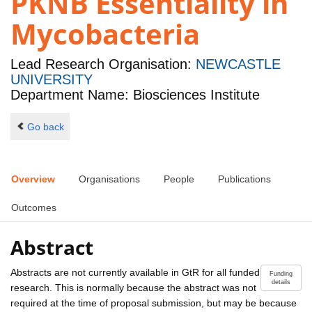
PKNB Essentiality in
Mycobacteria
Lead Research Organisation:
NEWCASTLE
UNIVERSITY
Department Name: Biosciences Institute
Go back
Overview
Organisations
People
Publications
Outcomes
Abstract
Abstracts are not currently available in GtR for all funded
Funding
details
research. This is normally because the abstract was not
required at the time of proposal submission, but may be because