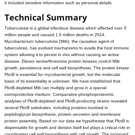
it included sensitive information such as personal details.
Technical Summary
Tuberculosis is a global infectious disease which affected over 9
million people and caused 1.5 million deaths in 2014.
Mycobacterium tuberculosis (Mtb), the causative agent of
tuberculosis, has evolved mechanisms to evade the host immune
system allowing it to persist in vivo without causing an active
disease. Eleven serine/threonine protein kinases control Mtb
growth, persistence and cell wall biosynthesis. The protein kinase
PknB is essential for mycobacterial growth, but the molecular
basis of its essentiality is unknown. We have established that
PknB-depleted Mtb can multiply and grow in a special
osmoprotective medium. Comparative phosphoproteomic
analyses of PknB-depleted and PknB-producing strains revealed
several PknB substrates, including proteins involved in
peptidoglycan biosynthesis, protein secretion and membrane
protein assembly. Based on our data we hypothesise that PknB is
dispensable for growth and division itself but plays a critical role in
coordinating cell wall biosynthesis with cell growth. The proposed