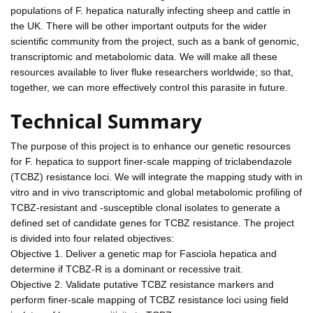
populations of F. hepatica naturally infecting sheep and cattle in
the UK. There will be other important outputs for the wider
scientific community from the project, such as a bank of genomic,
transcriptomic and metabolomic data. We will make all these
resources available to liver fluke researchers worldwide; so that,
together, we can more effectively control this parasite in future.
Technical Summary
The purpose of this project is to enhance our genetic resources
for F. hepatica to support finer-scale mapping of triclabendazole
(TCBZ) resistance loci. We will integrate the mapping study with in
vitro and in vivo transcriptomic and global metabolomic profiling of
TCBZ-resistant and -susceptible clonal isolates to generate a
defined set of candidate genes for TCBZ resistance. The project
is divided into four related objectives:
Objective 1. Deliver a genetic map for Fasciola hepatica and
determine if TCBZ-R is a dominant or recessive trait.
Objective 2. Validate putative TCBZ resistance markers and
perform finer-scale mapping of TCBZ resistance loci using field