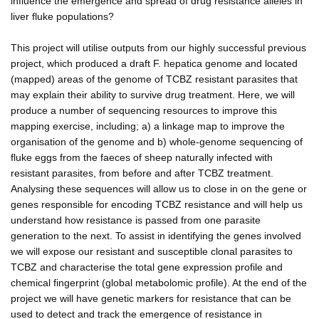
influence the emergence and spread of drug resistance alleles in
liver fluke populations?
This project will utilise outputs from our highly successful previous
project, which produced a draft F. hepatica genome and located
(mapped) areas of the genome of TCBZ resistant parasites that
may explain their ability to survive drug treatment. Here, we will
produce a number of sequencing resources to improve this
mapping exercise, including; a) a linkage map to improve the
organisation of the genome and b) whole-genome sequencing of
fluke eggs from the faeces of sheep naturally infected with
resistant parasites, from before and after TCBZ treatment.
Analysing these sequences will allow us to close in on the gene or
genes responsible for encoding TCBZ resistance and will help us
understand how resistance is passed from one parasite
generation to the next. To assist in identifying the genes involved
we will expose our resistant and susceptible clonal parasites to
TCBZ and characterise the total gene expression profile and
chemical fingerprint (global metabolomic profile). At the end of the
project we will have genetic markers for resistance that can be
used to detect and track the emergence of resistance in