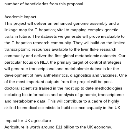
number of beneficiaries from this proposal.
Academic impact
This project will deliver an enhanced genome assembly and a
linkage map for F. hepatica; vital to mapping complex genetic
traits in future. The datasets we generate will prove invaluable to
the F. hepatica research community. They will build on the limited
transcriptomic resources available to the liver fluke research
community and deliver the first global metabolomic datasets. Our
particular focus on NEJ, the primary target of control strategies,
will generate transcriptional and metabolomic datasets for the
development of new anthelmintics, diagnostics and vaccines. One
of the most important outputs from the project will be post-
doctoral scientists trained in the most up to date methodologies
including bio-informatics and analysis of genomic, transcriptome
and metabolome data. This will contribute to a cadre of highly
skilled biomedical scientists to build science capacity in the UK.
Impact for UK agriculture
Agriculture is worth around £11 billion to the UK economy.