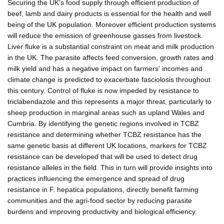
Securing the UK's food supply through efficient production of
beef, lamb and dairy products is essential for the health and well
being of the UK population. Moreover efficient production systems
will reduce the emission of greenhouse gasses from livestock.
Liver fluke is a substantial constraint on meat and milk production
in the UK. The parasite affects feed conversion, growth rates and
milk yield and has a negative impact on farmers' incomes and
climate change is predicted to exacerbate fasciolosis throughout
this century. Control of fluke is now impeded by resistance to
triclabendazole and this represents a major threat, particularly to
sheep production in marginal areas such as upland Wales and
Cumbria. By identifying the genetic regions involved in TCBZ
resistance and determining whether TCBZ resistance has the
same genetic basis at different UK locations, markers for TCBZ
resistance can be developed that will be used to detect drug
resistance alleles in the field. This in turn will provide insights into
practices influencing the emergence and spread of drug
resistance in F. hepatica populations, directly benefit farming
communities and the agri-food sector by reducing parasite
burdens and improving productivity and biological efficiency.