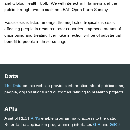
and Global Health, UofL. We will interact with farmers and the
public through events such as LEAF Open Farm Sunday.
Fasciolosis is listed amongst the neglected tropical diseases
affecting people in resource poor countries. Improved means of
diagnosing and treating liver fluke infection will be of substantial
benefit to people in these settings.
Data
The Data
on this website provides information about publications,
people, organisations and outcomes relating to research projects
APIs
A set of REST
API's
enable programmatic access to the data.
Refer to the application programming interfaces
GtR
and
GtR-2