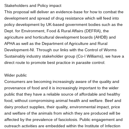
Stakeholders and Policy impact
This proposal will deliver an evidence-base for how to combat the
development and spread of drug resistance which will feed into
policy development by UK-based government bodies such as the
Dept. for Environment, Food & Rural Affairs (DEFRA), the
agriculture and horticultural development boards (AHDB) and
APHA as well as the Department of Agriculture and Rural
Development-NI. Through our links with the Control of Worms
Sustainably industry stakeholder group (Co-I Williams), we have a
direct route to promote best practice in parasite control.
Wider public
Consumers are becoming increasingly aware of the quality and
provenance of food and it is increasingly important to the wider
public that they have a reliable source of affordable and healthy
food, without compromising animal health and welfare. Beef and
dairy product supplies, their quality, environmental impact, price
and welfare of the animals from which they are produced will be
affected by the prevalence of fasciolosis. Public engagement and
outreach activities are embedded within the Institute of Infection