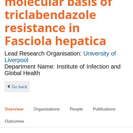
molecular basis of
triclabendazole
resistance in
Fasciola hepatica
Lead Research Organisation:
University of
Liverpool
Department Name: Institute of Infection and
Global Health
Go back
Overview
Organisations
People
Publications
Outcomes