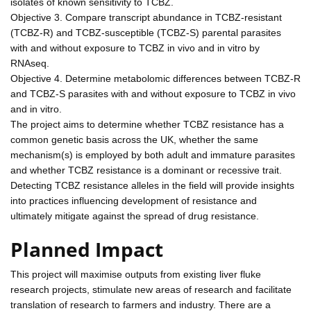
isolates of known sensitivity to TCBZ.
Objective 3. Compare transcript abundance in TCBZ-resistant
(TCBZ-R) and TCBZ-susceptible (TCBZ-S) parental parasites
with and without exposure to TCBZ in vivo and in vitro by
RNAseq.
Objective 4. Determine metabolomic differences between TCBZ-R
and TCBZ-S parasites with and without exposure to TCBZ in vivo
and in vitro.
The project aims to determine whether TCBZ resistance has a
common genetic basis across the UK, whether the same
mechanism(s) is employed by both adult and immature parasites
and whether TCBZ resistance is a dominant or recessive trait.
Detecting TCBZ resistance alleles in the field will provide insights
into practices influencing development of resistance and
ultimately mitigate against the spread of drug resistance.
Planned Impact
This project will maximise outputs from existing liver fluke
research projects, stimulate new areas of research and facilitate
translation of research to farmers and industry. There are a