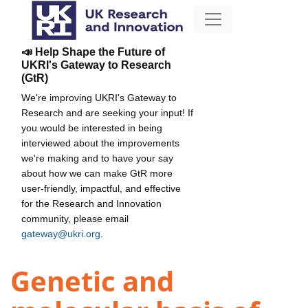
📣 Help Shape the Future of
UKRI's Gateway to Research
(GtR)
We're improving UKRI's Gateway to
Research and are seeking your input! If
you would be interested in being
interviewed about the improvements
we're making and to have your say
about how we can make GtR more
user-friendly, impactful, and effective
for the Research and Innovation
community, please email
gateway@ukri.org
.
Genetic and