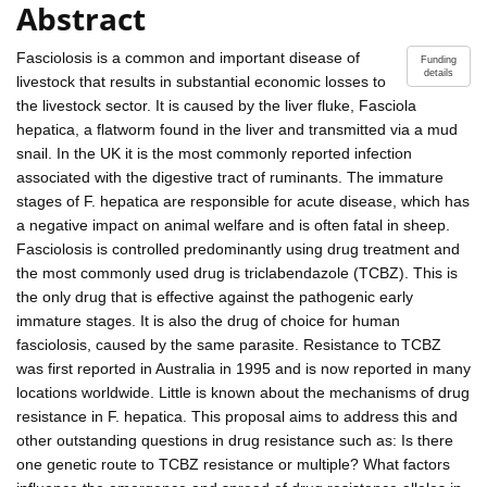
Abstract
Fasciolosis is a common and important disease of
Funding
details
livestock that results in substantial economic losses to
the livestock sector. It is caused by the liver fluke, Fasciola
hepatica, a flatworm found in the liver and transmitted via a mud
snail. In the UK it is the most commonly reported infection
associated with the digestive tract of ruminants. The immature
stages of F. hepatica are responsible for acute disease, which has
a negative impact on animal welfare and is often fatal in sheep.
Fasciolosis is controlled predominantly using drug treatment and
the most commonly used drug is triclabendazole (TCBZ). This is
the only drug that is effective against the pathogenic early
immature stages. It is also the drug of choice for human
fasciolosis, caused by the same parasite. Resistance to TCBZ
was first reported in Australia in 1995 and is now reported in many
locations worldwide. Little is known about the mechanisms of drug
resistance in F. hepatica. This proposal aims to address this and
other outstanding questions in drug resistance such as: Is there
one genetic route to TCBZ resistance or multiple? What factors