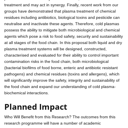
treatment and may act in synergy. Finally, recent work from our
groups have demonstrated that plasma treatment of chemical
residues including antibiotics, biological toxins and pesticide can
neutralise and inactivate these agents. Therefore, cold plasmas
possess the ability to mitigate both microbiological and chemical
agents which pose a risk to food safety, security and sustainability
at all stages of the food chain. In this proposal both liquid and dry
plasma treatment systems will be designed, constructed,
characterised and evaluated for their ability to control important
contamination risks in the food chain, both microbiological
(bacterial biofilms of food borne, enteric and antibiotic resistant
pathogens) and chemical residues (toxins and allergens), which
will significantly improve the safety, integrity and sustainability of
the food chain and expand our understanding of cold plasma-
biochemical interactions.
Planned Impact
Who Will Benefit from this Research? The outcomes from this
research programme will have a number of academic