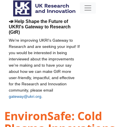
📣 Help Shape the Future of
UKRI's Gateway to Research
(GtR)
We're improving UKRI's Gateway to
Research and are seeking your input! If
you would be interested in being
interviewed about the improvements
we're making and to have your say
about how we can make GtR more
user-friendly, impactful, and effective
for the Research and Innovation
community, please email
gateway@ukri.org
.
EnvironSafe: Cold