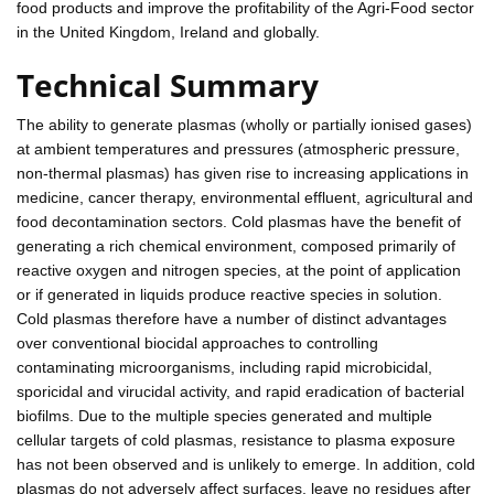
food products and improve the profitability of the Agri-Food sector
in the United Kingdom, Ireland and globally.
Technical Summary
The ability to generate plasmas (wholly or partially ionised gases)
at ambient temperatures and pressures (atmospheric pressure,
non-thermal plasmas) has given rise to increasing applications in
medicine, cancer therapy, environmental effluent, agricultural and
food decontamination sectors. Cold plasmas have the benefit of
generating a rich chemical environment, composed primarily of
reactive oxygen and nitrogen species, at the point of application
or if generated in liquids produce reactive species in solution.
Cold plasmas therefore have a number of distinct advantages
over conventional biocidal approaches to controlling
contaminating microorganisms, including rapid microbicidal,
sporicidal and virucidal activity, and rapid eradication of bacterial
biofilms. Due to the multiple species generated and multiple
cellular targets of cold plasmas, resistance to plasma exposure
has not been observed and is unlikely to emerge. In addition, cold
plasmas do not adversely affect surfaces, leave no residues after