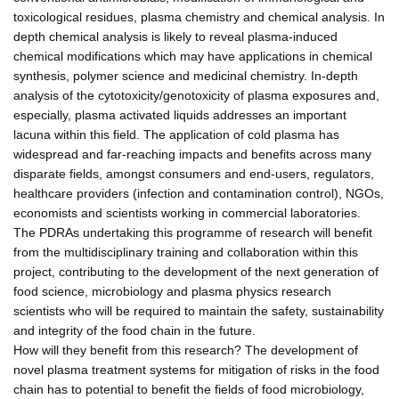
toxicological residues, plasma chemistry and chemical analysis. In
depth chemical analysis is likely to reveal plasma-induced
chemical modifications which may have applications in chemical
synthesis, polymer science and medicinal chemistry. In-depth
analysis of the cytotoxicity/genotoxicity of plasma exposures and,
especially, plasma activated liquids addresses an important
lacuna within this field. The application of cold plasma has
widespread and far-reaching impacts and benefits across many
disparate fields, amongst consumers and end-users, regulators,
healthcare providers (infection and contamination control), NGOs,
economists and scientists working in commercial laboratories.
The PDRAs undertaking this programme of research will benefit
from the multidisciplinary training and collaboration within this
project, contributing to the development of the next generation of
food science, microbiology and plasma physics research
scientists who will be required to maintain the safety, sustainability
and integrity of the food chain in the future.
How will they benefit from this research? The development of
novel plasma treatment systems for mitigation of risks in the food
chain has to potential to benefit the fields of food microbiology,