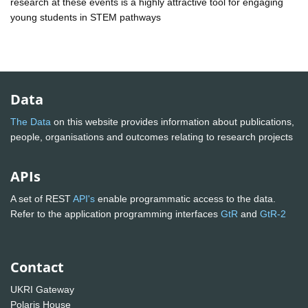
research at these events is a highly attractive tool for engaging
young students in STEM pathways
Data
The Data
on this website provides information about publications,
people, organisations and outcomes relating to research projects
APIs
A set of REST
API's
enable programmatic access to the data.
Refer to the application programming interfaces
GtR
and
GtR-2
Contact
UKRI Gateway
Polaris House