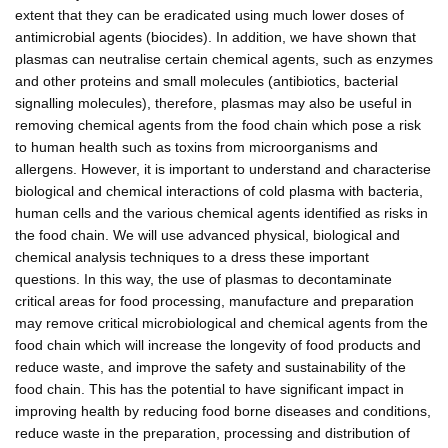
extent that they can be eradicated using much lower doses of
antimicrobial agents (biocides). In addition, we have shown that
plasmas can neutralise certain chemical agents, such as enzymes
and other proteins and small molecules (antibiotics, bacterial
signalling molecules), therefore, plasmas may also be useful in
removing chemical agents from the food chain which pose a risk
to human health such as toxins from microorganisms and
allergens. However, it is important to understand and characterise
biological and chemical interactions of cold plasma with bacteria,
human cells and the various chemical agents identified as risks in
the food chain. We will use advanced physical, biological and
chemical analysis techniques to a dress these important
questions. In this way, the use of plasmas to decontaminate
critical areas for food processing, manufacture and preparation
may remove critical microbiological and chemical agents from the
food chain which will increase the longevity of food products and
reduce waste, and improve the safety and sustainability of the
food chain. This has the potential to have significant impact in
improving health by reducing food borne diseases and conditions,
reduce waste in the preparation, processing and distribution of