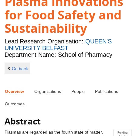
Plasma Innovations
for Food Safety and
Sustainability
Lead Research Organisation:
QUEEN'S
UNIVERSITY BELFAST
Department Name: School of Pharmacy
Go back
Overview
Organisations
People
Publications
Outcomes
Abstract
Plasmas are regarded as the fourth state of matter,
Funding