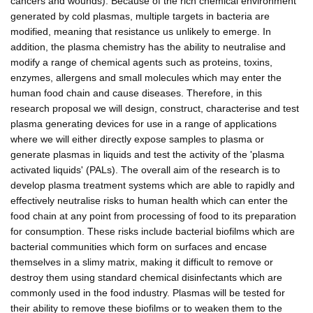
cancers and wounds). Because of the rich chemical environment
generated by cold plasmas, multiple targets in bacteria are
modified, meaning that resistance us unlikely to emerge. In
addition, the plasma chemistry has the ability to neutralise and
modify a range of chemical agents such as proteins, toxins,
enzymes, allergens and small molecules which may enter the
human food chain and cause diseases. Therefore, in this
research proposal we will design, construct, characterise and test
plasma generating devices for use in a range of applications
where we will either directly expose samples to plasma or
generate plasmas in liquids and test the activity of the 'plasma
activated liquids' (PALs). The overall aim of the research is to
develop plasma treatment systems which are able to rapidly and
effectively neutralise risks to human health which can enter the
food chain at any point from processing of food to its preparation
for consumption. These risks include bacterial biofilms which are
bacterial communities which form on surfaces and encase
themselves in a slimy matrix, making it difficult to remove or
destroy them using standard chemical disinfectants which are
commonly used in the food industry. Plasmas will be tested for
their ability to remove these biofilms or to weaken them to the