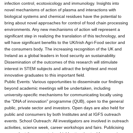
infection control, ecotoxicology and immunology. Insights into
novel mechanisms of action of plasma and interactions with
biological systems and chemical residues have the potential to
bring about novel approaches for control of food chain processing
environments. Any new mechanisms of action will represent a
significant step in realizing the translation of this technology, and
will have significant benefits to the UK/Irish Agri-Food sector and
the consumers body. The increasing recognition of the UK and
Ireland as a global leaders in food security an sustainability.
Dissemination of the outcomes of this research will stimulate
interest in STEM subjects and attract the brightest and most
innovative graduates to this important field.
Public Events: Various opportunities to disseminate our findings
beyond academic meetings will be undertaken, including
university-specific mechanisms for communicating locally using
the "DNA of innovation" programme (QUB), open to the general
public, private sector and investors. Open days are also held for
public and consumers by both Institutes and at IGFS outreach
events. School Outreach: All investigators are involved in outreach
activities, science week, career workshops and fairs. Publicising