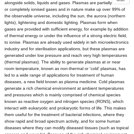
details
alongside solids, liquids and gases. Plasmas are partially
or completely ionised gases and in nature make up over 99% of
the observable universe, including the sun, the aurora (northern
lights), lightening and domestic lighting. Plasmas form when
gases are provided with sufficient energy, for example by addition
of thermal energy or under the influence of a strong electric field,
to ionise. Plasmas are already used widely in teh microelectronics
industry and for sterilisation applications, but these plasmas are
generated under low pressure and reach very high temperatures
(thermal plasmas). The ability to generate plasmas at or near
room temperature, known as non-thermal or 'cold' plasmas, has
led to a wide range of applications for treatment of human
diseases, a new field known as plasma medicine. Cold plasmas
generate a rich chemical environment at ambient temperatures
and pressures which is mainly comprised of chemical species
known as reactive oxygen and nitrogen species (RONS), which
interact with eukaryotic and prokaryotic forms of life. This makes
them useful for the treatment of bacterial infections, where they
show rapid and broad spectrum activity, and for some human
diseases where they can modify diseased tissues (such as topical