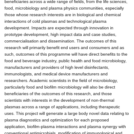
beneficiaries across a wide range of fields, from the life sciences,
food, microbiology and plasma physics communities, especially
those whose research interests are in biological and chemical
interactions of cold plasmas and technological plasma
development. Impacts are expected through innovation in
prototype development, high impact data and case studies,
commercialisation and dissemination. The outcomes of this
research will primarily benefit end users and consumers and as
such, outcomes of this programme will have direct benefits to the
food and beverage industry, public health and food microbiology,
manufacturers and providers of high level disinfectants,
immunologists, and medical device manufacturers and
researchers. Academic scientists in the field of microbiology,
particularly food and biofilm microbiology will also be direct
beneficiaries of the outcomes of this research, and those
scientists with interests in the development of non-thermal
plasmas across a range of applications, including therapeutic
uses. This project will generate a large body novel data relating to
plasma diagnostics and optimization for each proposed
application, biofilm-plasma interactions and plasma synergy with
conventional antimicrobials, modification of immunological and