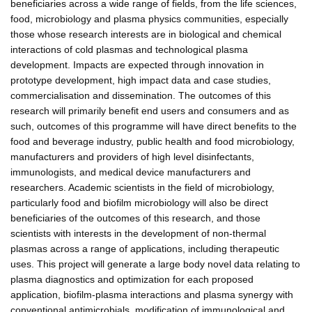
beneficiaries across a wide range of fields, from the life sciences,
food, microbiology and plasma physics communities, especially
those whose research interests are in biological and chemical
interactions of cold plasmas and technological plasma
development. Impacts are expected through innovation in
prototype development, high impact data and case studies,
commercialisation and dissemination. The outcomes of this
research will primarily benefit end users and consumers and as
such, outcomes of this programme will have direct benefits to the
food and beverage industry, public health and food microbiology,
manufacturers and providers of high level disinfectants,
immunologists, and medical device manufacturers and
researchers. Academic scientists in the field of microbiology,
particularly food and biofilm microbiology will also be direct
beneficiaries of the outcomes of this research, and those
scientists with interests in the development of non-thermal
plasmas across a range of applications, including therapeutic
uses. This project will generate a large body novel data relating to
plasma diagnostics and optimization for each proposed
application, biofilm-plasma interactions and plasma synergy with
conventional antimicrobials, modification of immunological and