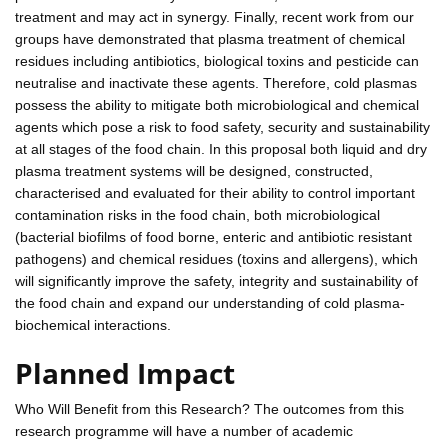
treatment and may act in synergy. Finally, recent work from our
groups have demonstrated that plasma treatment of chemical
residues including antibiotics, biological toxins and pesticide can
neutralise and inactivate these agents. Therefore, cold plasmas
possess the ability to mitigate both microbiological and chemical
agents which pose a risk to food safety, security and sustainability
at all stages of the food chain. In this proposal both liquid and dry
plasma treatment systems will be designed, constructed,
characterised and evaluated for their ability to control important
contamination risks in the food chain, both microbiological
(bacterial biofilms of food borne, enteric and antibiotic resistant
pathogens) and chemical residues (toxins and allergens), which
will significantly improve the safety, integrity and sustainability of
the food chain and expand our understanding of cold plasma-
biochemical interactions.
Planned Impact
Who Will Benefit from this Research? The outcomes from this
research programme will have a number of academic