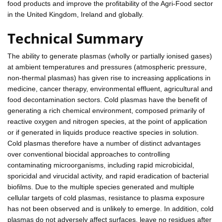
food products and improve the profitability of the Agri-Food sector
in the United Kingdom, Ireland and globally.
Technical Summary
The ability to generate plasmas (wholly or partially ionised gases)
at ambient temperatures and pressures (atmospheric pressure,
non-thermal plasmas) has given rise to increasing applications in
medicine, cancer therapy, environmental effluent, agricultural and
food decontamination sectors. Cold plasmas have the benefit of
generating a rich chemical environment, composed primarily of
reactive oxygen and nitrogen species, at the point of application
or if generated in liquids produce reactive species in solution.
Cold plasmas therefore have a number of distinct advantages
over conventional biocidal approaches to controlling
contaminating microorganisms, including rapid microbicidal,
sporicidal and virucidal activity, and rapid eradication of bacterial
biofilms. Due to the multiple species generated and multiple
cellular targets of cold plasmas, resistance to plasma exposure
has not been observed and is unlikely to emerge. In addition, cold
plasmas do not adversely affect surfaces, leave no residues after