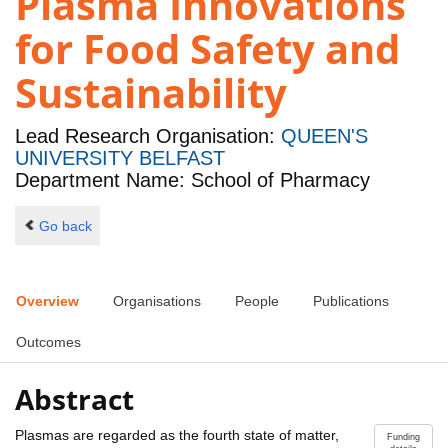
Plasma Innovations
for Food Safety and
Sustainability
Lead Research Organisation:
QUEEN'S
UNIVERSITY BELFAST
Department Name: School of Pharmacy
Go back
Overview
Organisations
People
Publications
Outcomes
Abstract
Plasmas are regarded as the fourth state of matter,
Funding