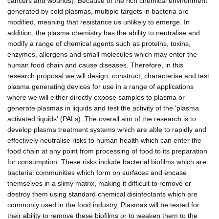
cancers and wounds). Because of the rich chemical environment
generated by cold plasmas, multiple targets in bacteria are
modified, meaning that resistance us unlikely to emerge. In
addition, the plasma chemistry has the ability to neutralise and
modify a range of chemical agents such as proteins, toxins,
enzymes, allergens and small molecules which may enter the
human food chain and cause diseases. Therefore, in this
research proposal we will design, construct, characterise and test
plasma generating devices for use in a range of applications
where we will either directly expose samples to plasma or
generate plasmas in liquids and test the activity of the 'plasma
activated liquids' (PALs). The overall aim of the research is to
develop plasma treatment systems which are able to rapidly and
effectively neutralise risks to human health which can enter the
food chain at any point from processing of food to its preparation
for consumption. These risks include bacterial biofilms which are
bacterial communities which form on surfaces and encase
themselves in a slimy matrix, making it difficult to remove or
destroy them using standard chemical disinfectants which are
commonly used in the food industry. Plasmas will be tested for
their ability to remove these biofilms or to weaken them to the