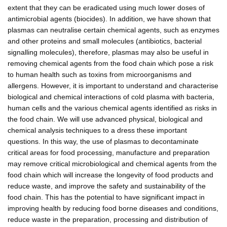
extent that they can be eradicated using much lower doses of
antimicrobial agents (biocides). In addition, we have shown that
plasmas can neutralise certain chemical agents, such as enzymes
and other proteins and small molecules (antibiotics, bacterial
signalling molecules), therefore, plasmas may also be useful in
removing chemical agents from the food chain which pose a risk
to human health such as toxins from microorganisms and
allergens. However, it is important to understand and characterise
biological and chemical interactions of cold plasma with bacteria,
human cells and the various chemical agents identified as risks in
the food chain. We will use advanced physical, biological and
chemical analysis techniques to a dress these important
questions. In this way, the use of plasmas to decontaminate
critical areas for food processing, manufacture and preparation
may remove critical microbiological and chemical agents from the
food chain which will increase the longevity of food products and
reduce waste, and improve the safety and sustainability of the
food chain. This has the potential to have significant impact in
improving health by reducing food borne diseases and conditions,
reduce waste in the preparation, processing and distribution of