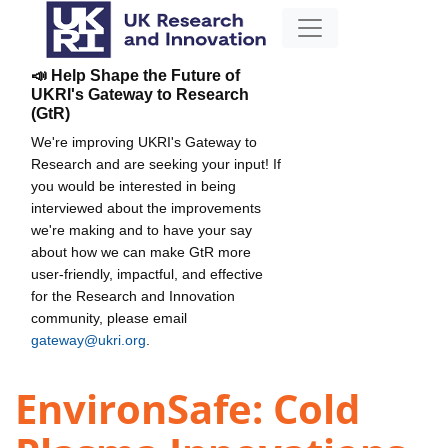
📣 Help Shape the Future of
UKRI's Gateway to Research
(GtR)
We're improving UKRI's Gateway to
Research and are seeking your input! If
you would be interested in being
interviewed about the improvements
we're making and to have your say
about how we can make GtR more
user-friendly, impactful, and effective
for the Research and Innovation
community, please email
gateway@ukri.org
.
EnvironSafe: Cold