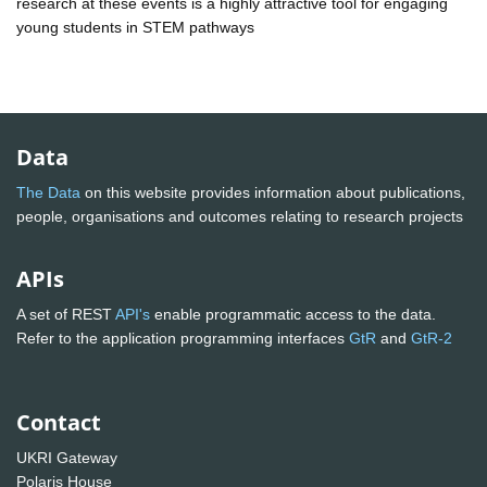
research at these events is a highly attractive tool for engaging
young students in STEM pathways
Data
The Data
on this website provides information about publications,
people, organisations and outcomes relating to research projects
APIs
A set of REST
API's
enable programmatic access to the data.
Refer to the application programming interfaces
GtR
and
GtR-2
Contact
UKRI Gateway
Polaris House