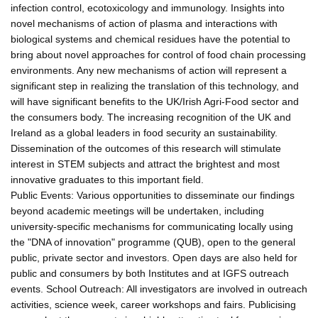
infection control, ecotoxicology and immunology. Insights into
novel mechanisms of action of plasma and interactions with
biological systems and chemical residues have the potential to
bring about novel approaches for control of food chain processing
environments. Any new mechanisms of action will represent a
significant step in realizing the translation of this technology, and
will have significant benefits to the UK/Irish Agri-Food sector and
the consumers body. The increasing recognition of the UK and
Ireland as a global leaders in food security an sustainability.
Dissemination of the outcomes of this research will stimulate
interest in STEM subjects and attract the brightest and most
innovative graduates to this important field.
Public Events: Various opportunities to disseminate our findings
beyond academic meetings will be undertaken, including
university-specific mechanisms for communicating locally using
the "DNA of innovation" programme (QUB), open to the general
public, private sector and investors. Open days are also held for
public and consumers by both Institutes and at IGFS outreach
events. School Outreach: All investigators are involved in outreach
activities, science week, career workshops and fairs. Publicising