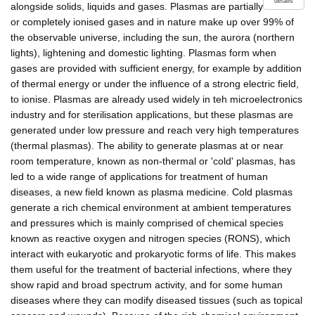
details
alongside solids, liquids and gases. Plasmas are partially
or completely ionised gases and in nature make up over 99% of
the observable universe, including the sun, the aurora (northern
lights), lightening and domestic lighting. Plasmas form when
gases are provided with sufficient energy, for example by addition
of thermal energy or under the influence of a strong electric field,
to ionise. Plasmas are already used widely in teh microelectronics
industry and for sterilisation applications, but these plasmas are
generated under low pressure and reach very high temperatures
(thermal plasmas). The ability to generate plasmas at or near
room temperature, known as non-thermal or 'cold' plasmas, has
led to a wide range of applications for treatment of human
diseases, a new field known as plasma medicine. Cold plasmas
generate a rich chemical environment at ambient temperatures
and pressures which is mainly comprised of chemical species
known as reactive oxygen and nitrogen species (RONS), which
interact with eukaryotic and prokaryotic forms of life. This makes
them useful for the treatment of bacterial infections, where they
show rapid and broad spectrum activity, and for some human
diseases where they can modify diseased tissues (such as topical