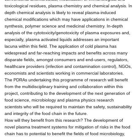
toxicological residues, plasma chemistry and chemical analysis. In
depth chemical analysis is likely to reveal plasma-induced
chemical modifications which may have applications in chemical
synthesis, polymer science and medicinal chemistry. In-depth
analysis of the cytotoxicity/genotoxicity of plasma exposures and,
especially, plasma activated liquids addresses an important
lacuna within this field. The application of cold plasma has
widespread and far-reaching impacts and benefits across many
disparate fields, amongst consumers and end-users, regulators,
healthcare providers (infection and contamination control), NGOs,
economists and scientists working in commercial laboratories.
The PDRAs undertaking this programme of research will benefit
from the multidisciplinary training and collaboration within this
project, contributing to the development of the next generation of
food science, microbiology and plasma physics research
scientists who will be required to maintain the safety, sustainability
and integrity of the food chain in the future.
How will they benefit from this research? The development of
novel plasma treatment systems for mitigation of risks in the food
chain has to potential to benefit the fields of food microbiology,