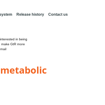
 system
Release history
Contact us
nterested in being
an make GtR more
email
 metabolic