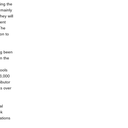
king the
 mainly
hey will
rent
The
on to
ng been
n the
tools
53,000
ibutor
as over
al
ek
ations