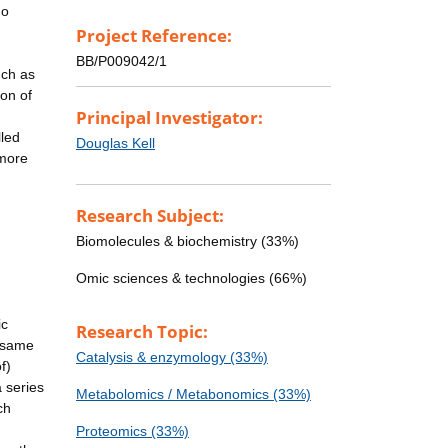
do
Project Reference:
BB/P009042/1
uch as
ion of
Principal Investigator:
lled
Douglas Kell
 more
Research Subject:
Biomolecules & biochemistry (33%)
Omic sciences & technologies (66%)
ic
Research Topic:
f-same
Catalysis & enzymology (33%)
f)
a series
Metabolomics / Metabonomics (33%)
ch
Proteomics (33%)