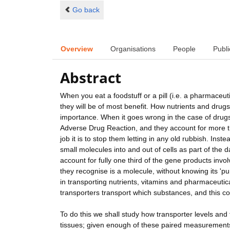
Go back
Overview
Organisations
People
Publi
Abstract
When you eat a foodstuff or a pill (i.e. a pharmaceut
they will be of most benefit. How nutrients and drugs
importance. When it goes wrong in the case of drugs
Adverse Drug Reaction, and they account for more 
job it is to stop them letting in any old rubbish. Ins
small molecules into and out of cells as part of the 
account for fully one third of the gene products invol
they recognise is a molecule, without knowing its 'pu
in transporting nutrients, vitamins and pharmaceutica
transporters transport which substances, and this c
To do this we shall study how transporter levels and
tissues; given enough of these paired measurements