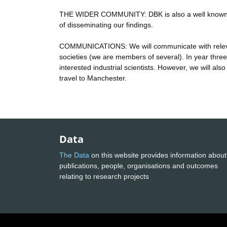
THE WIDER COMMUNITY: DBK is also a well known bl
of disseminating our findings.
COMMUNICATIONS: We will communicate with relevant 
societies (we are members of several). In year three 
interested industrial scientists. However, we will also
travel to Manchester.
Data
The Data
on this website provides information about
publications, people, organisations and outcomes
relating to research projects