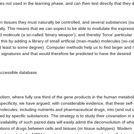
s not used in the learning phase, and can then test directly that they 
n tissues they must naturally be controlled, and several substances (s
ally. This means that we can expect to be able to modulate the express
 molecule (a so-called 'binary weapon'), and thereby 'force' particular
 this by adding a library of small artificial (man-made) molecules (so-ca
at least to some degree). Computer methods help us to find larger and
signatures and that would therefore be predicted to have the desired
-accessible database.
lism, where fully one third of the gene products in the human metabol
specificity, we have argued, with considerable evidence, that these sel
molecules, including nutrients and pharmaceutical drugs, into (and out o
d by specific substances. The strategy is to study their covariation in 
vailability of such paired data will easily admit the deconvolution of whi
ibutions of drugs between cells and tissues (or tissue subtypes). Modern