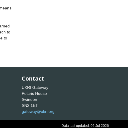
 means
earned
rch to
le to
Contact
UKRI Gateway
Polaris House
Swindon
SN2 1ET
gateway@ukri.org
Data last updated: 06 Jul 2026