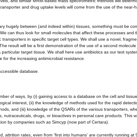
evels, and similar MRM-based mass spectrometric methods will determi
f transporter and drug uptake levels will come from the use of the near-h
vary hugely between (and indeed within) tissues, something must be cont
We can thus look for small molecules that affect these processes and 
 transporters in specific target cell types. We shall use a novel, fragme
e result will be a first demonstration of the use of a second molecule
 particular target tissue. We shall here use antibiotics as our test syst
e for the increasing antimicrobial resistance.
-accessible database.
er of ways, by (i) gaining access to a database on the cell and tissu
iological interest, (ii) the knowledge of methods used for the rapid detect
ods, and (iii) knowledge of the QSARs of the various transporters, wh
, nutraceuticals, drugs, or bioactives in personal care products. This wi
sition by companies such as Simcyp (now part of Certara).
 attrition rates, even from 'first into humans' are currently running at