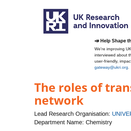
📣 Help Shape t
We're improving UKR
interviewed about 
user-friendly, impa
gateway@ukri.org
.
The roles of tra
network
Lead Research Organisation:
UNIVE
Department Name: Chemistry