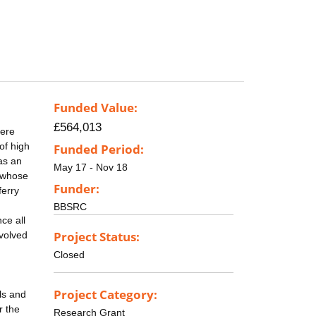
Funded Value:
£564,013
here
of high
Funded Period:
as an
May 17 - Nov 18
, whose
Funder:
ferry
BBSRC
ce all
Project Status:
nvolved
Closed
Project Category:
ls and
r the
Research Grant