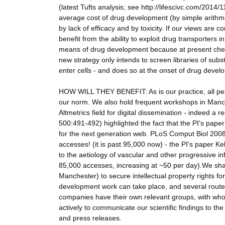
(latest Tufts analysis; see http://lifescivc.com/2014/1
average cost of drug development (by simple arithme
by lack of efficacy and by toxicity. If our views are co
benefit from the ability to exploit drug transporters i
means of drug development because at present chemi
new strategy only intends to screen libraries of sub
enter cells - and does so at the onset of drug devel
HOW WILL THEY BENEFIT: As is our practice, all per
our norm. We also hold frequent workshops in Manche
Altmetrics field for digital dissemination - indeed a
500:491-492) highlighted the fact that the PI's paper H
for the next generation web. PLoS Comput Biol 200
accesses! (it is past 95,000 now) - the PI's paper Ke
to the aetiology of vascular and other progressiv
85,000 accesses, increasing at ~50 per day).We shall 
Manchester) to secure intellectual property rights fo
development work can take place, and several route
companies have their own relevant groups, with whom 
actively to communicate our scientific findings to th
and press releases.