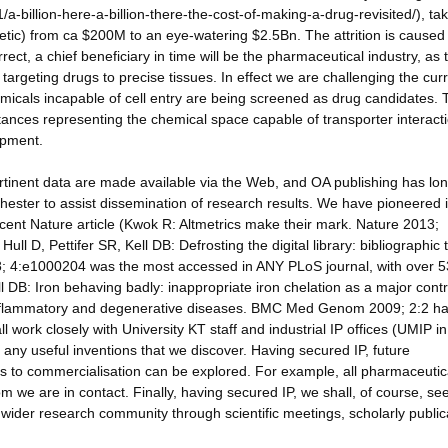
1/a-billion-here-a-billion-there-the-cost-of-making-a-drug-revisited/), ta
tic) from ca $200M to an eye-watering $2.5Bn. The attrition is caused
rrect, a chief beneficiary in time will be the pharmaceutical industry, as t
n targeting drugs to precise tissues. In effect we are challenging the cur
cals incapable of cell entry are being screened as drug candidates. 
stances representing the chemical space capable of transporter interacti
opment.
tinent data are made available via the Web, and OA publishing has lo
ster to assist dissemination of research results. We have pioneered i
 recent Nature article (Kwok R: Altmetrics make their mark. Nature 2013;
ull D, Pettifer SR, Kell DB: Defrosting the digital library: bibliographic 
8; 4:e1000204 was the most accessed in ANY PLoS journal, with over 
ll DB: Iron behaving badly: inappropriate iron chelation as a major contr
e inflammatory and degenerative diseases. BMC Med Genom 2009; 2:2 h
work closely with University KT staff and industrial IP offices (UMIP in
r any useful inventions that we discover. Having secured IP, future
s to commercialisation can be explored. For example, all pharmaceutic
we are in contact. Finally, having secured IP, we shall, of course, se
e wider research community through scientific meetings, scholarly public