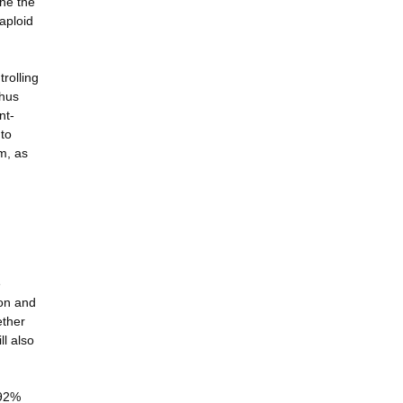
ne the
aploid
rolling
thus
nt-
 to
em, as
e
ion and
ether
ll also
 92%