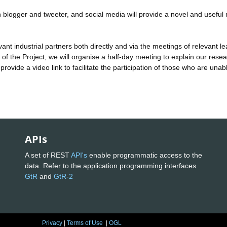
ogger and tweeter, and social media will provide a novel and useful
industrial partners both directly and via the meetings of relevant l
of the Project, we will organise a half-day meeting to explain our resea
 provide a video link to facilitate the participation of those who are unab
APIs
A set of REST
API's
enable programmatic access to the
data. Refer to the application programming interfaces
GtR
and
GtR-2
Privacy
|
Terms of Use
|
OGL