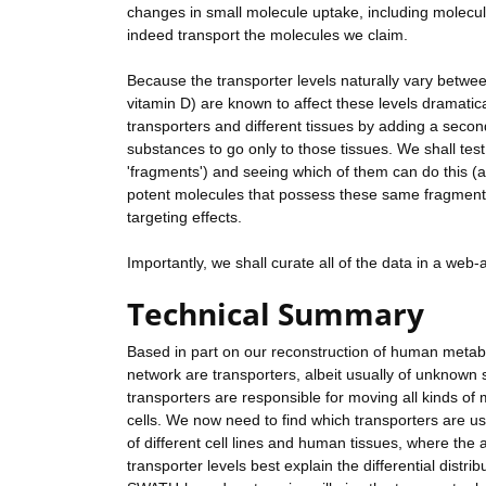
changes in small molecule uptake, including molecule
indeed transport the molecules we claim.
Because the transporter levels naturally vary betwee
vitamin D) are known to affect these levels dramatic
transporters and different tissues by adding a second
substances to go only to those tissues. We shall test
'fragments') and seeing which of them can do this (
potent molecules that possess these same fragment 
targeting effects.
Importantly, we shall curate all of the data in a web
Technical Summary
Based in part on our reconstruction of human metabo
network are transporters, albeit usually of unknown 
transporters are responsible for moving all kinds of 
cells. We now need to find which transporters are use
of different cell lines and human tissues, where the a
transporter levels best explain the differential distr