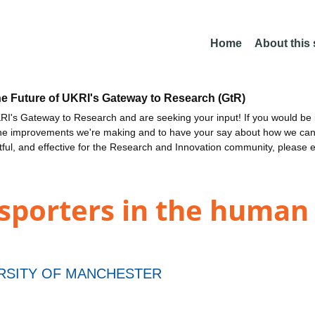
Home
About this
he Future of UKRI's Gateway to Research (GtR)
I's Gateway to Research and are seeking your input! If you would be i
the improvements we're making and to have your say about how we c
ctful, and effective for the Research and Innovation community, please 
nsporters in the human
RSITY OF MANCHESTER