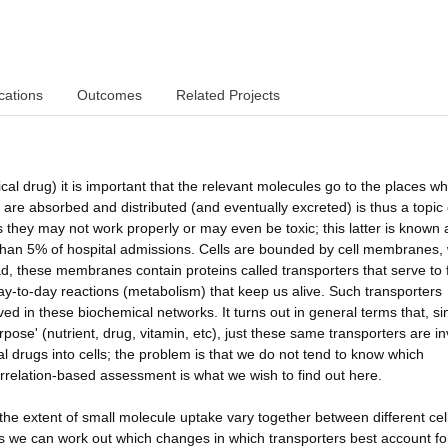
cations
Outcomes
Related Projects
ical drug) it is important that the relevant molecules go to the places w
 are absorbed and distributed (and eventually excreted) is thus a topic 
 they may not work properly or may even be toxic; this latter is known 
than 5% of hospital admissions. Cells are bounded by cell membranes
tead, these membranes contain proteins called transporters that serve to 
day-to-day reactions (metabolism) that keep us alive. Such transporters
ved in these biochemical networks. It turns out in general terms that, sin
rpose' (nutrient, drug, vitamin, etc), just these same transporters are i
l drugs into cells; the problem is that we do not tend to know which
orrelation-based assessment is what we wish to find out here.
 the extent of small molecule uptake vary together between different cel
 we can work out which changes in which transporters best account fo