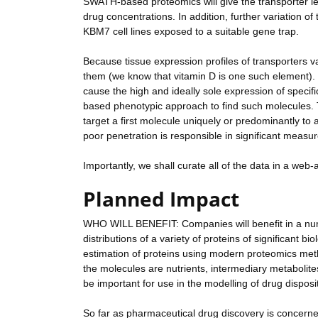
SWATH-based proteomics will give the transporter l
drug concentrations. In addition, further variation o
KBM7 cell lines exposed to a suitable gene trap.
Because tissue expression profiles of transporters 
them (we know that vitamin D is one such element). 
cause the high and ideally sole expression of specific
based phenotypic approach to find such molecules. Th
target a first molecule uniquely or predominantly to a
poor penetration is responsible in significant measur
Importantly, we shall curate all of the data in a web
Planned Impact
WHO WILL BENEFIT: Companies will benefit in a numb
distributions of a variety of proteins of significant b
estimation of proteins using modern proteomics meth
the molecules are nutrients, intermediary metabolites
be important for use in the modelling of drug dispo
So far as pharmaceutical drug discovery is concerned,