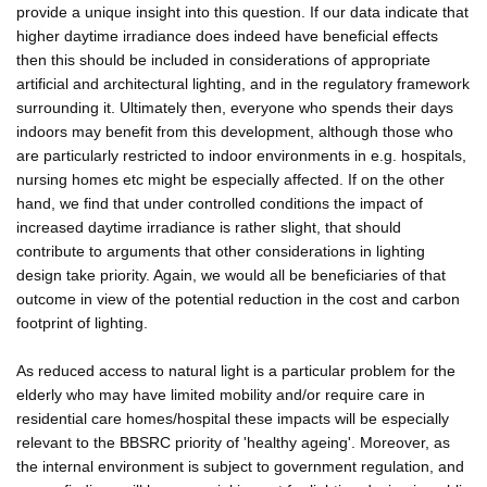
provide a unique insight into this question. If our data indicate that
higher daytime irradiance does indeed have beneficial effects
then this should be included in considerations of appropriate
artificial and architectural lighting, and in the regulatory framework
surrounding it. Ultimately then, everyone who spends their days
indoors may benefit from this development, although those who
are particularly restricted to indoor environments in e.g. hospitals,
nursing homes etc might be especially affected. If on the other
hand, we find that under controlled conditions the impact of
increased daytime irradiance is rather slight, that should
contribute to arguments that other considerations in lighting
design take priority. Again, we would all be beneficiaries of that
outcome in view of the potential reduction in the cost and carbon
footprint of lighting.
As reduced access to natural light is a particular problem for the
elderly who may have limited mobility and/or require care in
residential care homes/hospital these impacts will be especially
relevant to the BBSRC priority of 'healthy ageing'. Moreover, as
the internal environment is subject to government regulation, and