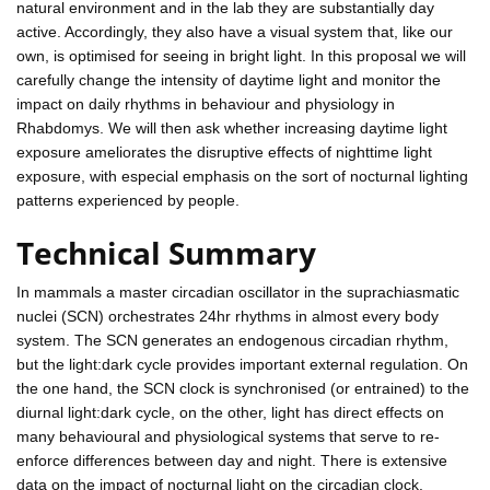
natural environment and in the lab they are substantially day
active. Accordingly, they also have a visual system that, like our
own, is optimised for seeing in bright light. In this proposal we will
carefully change the intensity of daytime light and monitor the
impact on daily rhythms in behaviour and physiology in
Rhabdomys. We will then ask whether increasing daytime light
exposure ameliorates the disruptive effects of nighttime light
exposure, with especial emphasis on the sort of nocturnal lighting
patterns experienced by people.
Technical Summary
In mammals a master circadian oscillator in the suprachiasmatic
nuclei (SCN) orchestrates 24hr rhythms in almost every body
system. The SCN generates an endogenous circadian rhythm,
but the light:dark cycle provides important external regulation. On
the one hand, the SCN clock is synchronised (or entrained) to the
diurnal light:dark cycle, on the other, light has direct effects on
many behavioural and physiological systems that serve to re-
enforce differences between day and night. There is extensive
data on the impact of nocturnal light on the circadian clock.