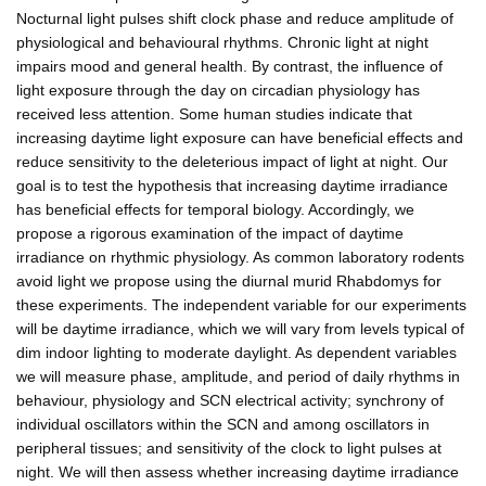
Nocturnal light pulses shift clock phase and reduce amplitude of
physiological and behavioural rhythms. Chronic light at night
impairs mood and general health. By contrast, the influence of
light exposure through the day on circadian physiology has
received less attention. Some human studies indicate that
increasing daytime light exposure can have beneficial effects and
reduce sensitivity to the deleterious impact of light at night. Our
goal is to test the hypothesis that increasing daytime irradiance
has beneficial effects for temporal biology. Accordingly, we
propose a rigorous examination of the impact of daytime
irradiance on rhythmic physiology. As common laboratory rodents
avoid light we propose using the diurnal murid Rhabdomys for
these experiments. The independent variable for our experiments
will be daytime irradiance, which we will vary from levels typical of
dim indoor lighting to moderate daylight. As dependent variables
we will measure phase, amplitude, and period of daily rhythms in
behaviour, physiology and SCN electrical activity; synchrony of
individual oscillators within the SCN and among oscillators in
peripheral tissues; and sensitivity of the clock to light pulses at
night. We will then assess whether increasing daytime irradiance