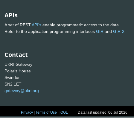
APIs
A set of REST
API's
enable programmatic access to the data.
Refer to the application programming interfaces
GtR
and
GtR-2
Contact
UKRI Gateway
Polaris House
Swindon
SN2 1ET
gateway@ukri.org
Privacy
|
Terms of Use
|
OGL
Data last updated: 06 Jul 2026