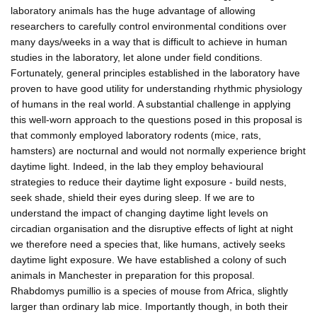
laboratory animals has the huge advantage of allowing
researchers to carefully control environmental conditions over
many days/weeks in a way that is difficult to achieve in human
studies in the laboratory, let alone under field conditions.
Fortunately, general principles established in the laboratory have
proven to have good utility for understanding rhythmic physiology
of humans in the real world. A substantial challenge in applying
this well-worn approach to the questions posed in this proposal is
that commonly employed laboratory rodents (mice, rats,
hamsters) are nocturnal and would not normally experience bright
daytime light. Indeed, in the lab they employ behavioural
strategies to reduce their daytime light exposure - build nests,
seek shade, shield their eyes during sleep. If we are to
understand the impact of changing daytime light levels on
circadian organisation and the disruptive effects of light at night
we therefore need a species that, like humans, actively seeks
daytime light exposure. We have established a colony of such
animals in Manchester in preparation for this proposal.
Rhabdomys pumillio is a species of mouse from Africa, slightly
larger than ordinary lab mice. Importantly though, in both their