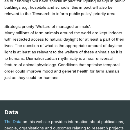
as our findings will have special impact for lighting design in public
buildings e.g. hospitals and schools, this impact will also be
relevant to the 'Research to inform public policy' priority area.
Strategic priority 'Welfare of managed animals':
Many millions of farm animals around the world are kept indoors
with restricted access to natural daylight for at least a part of their
lives. The question of what is the appropriate amount of daytime
light is at least as relevant to the welfare of these animals as it is
to humans. Diurnal/circadian rhythmicity is a near universal
feature of animal physiology. Conditions that optimise temporal
order could improve mood and general health for farm animals
just as they could for humans.
Data
The Data
on this website provides information about publications,
people, organisations and outcomes relating to research projects