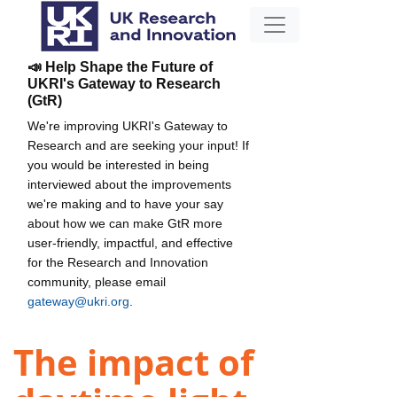
📣 Help Shape the Future of
UKRI's Gateway to Research
(GtR)
We're improving UKRI's Gateway to
Research and are seeking your input! If
you would be interested in being
interviewed about the improvements
we're making and to have your say
about how we can make GtR more
user-friendly, impactful, and effective
for the Research and Innovation
community, please email
gateway@ukri.org
.
The impact of