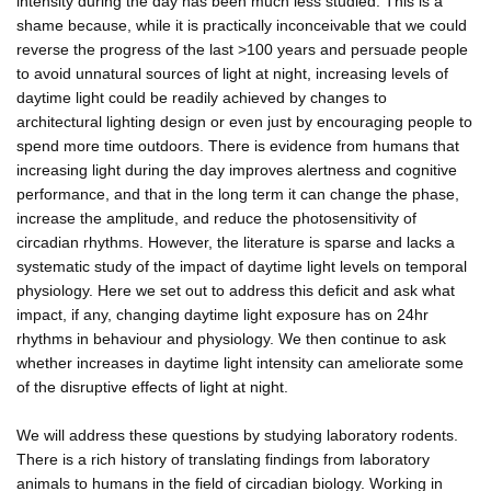
intensity during the day has been much less studied. This is a
shame because, while it is practically inconceivable that we could
reverse the progress of the last >100 years and persuade people
to avoid unnatural sources of light at night, increasing levels of
daytime light could be readily achieved by changes to
architectural lighting design or even just by encouraging people to
spend more time outdoors. There is evidence from humans that
increasing light during the day improves alertness and cognitive
performance, and that in the long term it can change the phase,
increase the amplitude, and reduce the photosensitivity of
circadian rhythms. However, the literature is sparse and lacks a
systematic study of the impact of daytime light levels on temporal
physiology. Here we set out to address this deficit and ask what
impact, if any, changing daytime light exposure has on 24hr
rhythms in behaviour and physiology. We then continue to ask
whether increases in daytime light intensity can ameliorate some
of the disruptive effects of light at night.
We will address these questions by studying laboratory rodents.
There is a rich history of translating findings from laboratory
animals to humans in the field of circadian biology. Working in