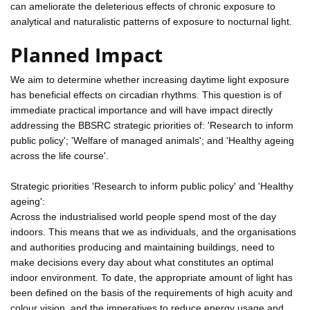
can ameliorate the deleterious effects of chronic exposure to
analytical and naturalistic patterns of exposure to nocturnal light.
Planned Impact
We aim to determine whether increasing daytime light exposure
has beneficial effects on circadian rhythms. This question is of
immediate practical importance and will have impact directly
addressing the BBSRC strategic priorities of: 'Research to inform
public policy'; 'Welfare of managed animals'; and 'Healthy ageing
across the life course'.
Strategic priorities 'Research to inform public policy' and 'Healthy
ageing':
Across the industrialised world people spend most of the day
indoors. This means that we as individuals, and the organisations
and authorities producing and maintaining buildings, need to
make decisions every day about what constitutes an optimal
indoor environment. To date, the appropriate amount of light has
been defined on the basis of the requirements of high acuity and
colour vision, and the imperatives to reduce energy usage and