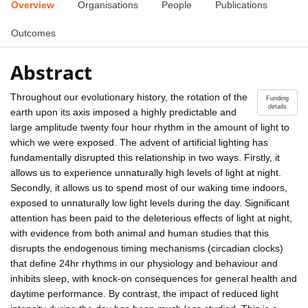
Overview
Organisations
People
Publications
Outcomes
Abstract
Throughout our evolutionary history, the rotation of the
Funding
details
earth upon its axis imposed a highly predictable and
large amplitude twenty four hour rhythm in the amount of light to
which we were exposed. The advent of artificial lighting has
fundamentally disrupted this relationship in two ways. Firstly, it
allows us to experience unnaturally high levels of light at night.
Secondly, it allows us to spend most of our waking time indoors,
exposed to unnaturally low light levels during the day. Significant
attention has been paid to the deleterious effects of light at night,
with evidence from both animal and human studies that this
disrupts the endogenous timing mechanisms (circadian clocks)
that define 24hr rhythms in our physiology and behaviour and
inhibits sleep, with knock-on consequences for general health and
daytime performance. By contrast, the impact of reduced light