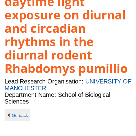
daytime light
exposure on diurnal
and circadian
rhythms in the
diurnal rodent
Rhabdomys pumillio
Lead Research Organisation:
UNIVERSITY OF
MANCHESTER
Department Name: School of Biological
Sciences
Go back