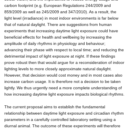
carbon footprint (e.g. European Regulations 244/2009 and
859/2009 as well as 245/2009 and 347/2010). As a result, the
light level (irradiance) in most indoor environments is far below
that of natural daylight. There are suggestions from human
experiments that increasing daytime light exposure could have
beneficial effects for health and wellbeing by increasing the
amplitude of daily rhythms in physiology and behaviour;
advancing their phase with respect to local time; and reducing the
detrimental impact of light exposure at night. If these findings
prove robust then that would argue for a reconsideration of indoor
lighting levels to more closely approximate natural daylight.
However, that decision would cost money and in most cases also
increase carbon usage. It is therefore not a decision to be taken
lightly. We thus urgently need a more complete understanding of
how increasing daytime light exposure impacts biological rhythms.
The current proposal aims to establish the fundamental
relationship between daytime light exposure and circadian rhythm
parameters in a carefully controlled laboratory setting using a
diurnal animal. The outcome of these experiments will therefore