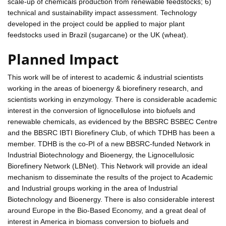
scale-up of chemicals production from renewable feedstocks; 6)
technical and sustainability impact assessment. Technology
developed in the project could be applied to major plant
feedstocks used in Brazil (sugarcane) or the UK (wheat).
Planned Impact
This work will be of interest to academic & industrial scientists
working in the areas of bioenergy & biorefinery research, and
scientists working in enzymology. There is considerable academic
interest in the conversion of lignocellulose into biofuels and
renewable chemicals, as evidenced by the BBSRC BSBEC Centre
and the BBSRC IBTI Biorefinery Club, of which TDHB has been a
member. TDHB is the co-PI of a new BBSRC-funded Network in
Industrial Biotechnology and Bioenergy, the Lignocellulosic
Biorefinery Network (LBNet). This Network will provide an ideal
mechanism to disseminate the results of the project to Academic
and Industrial groups working in the area of Industrial
Biotechnology and Bioenergy. There is also considerable interest
around Europe in the Bio-Based Economy, and a great deal of
interest in America in biomass conversion to biofuels and