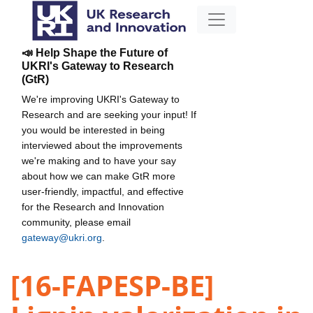
📣 Help Shape the Future of
UKRI's Gateway to Research
(GtR)
We're improving UKRI's Gateway to
Research and are seeking your input! If
you would be interested in being
interviewed about the improvements
we're making and to have your say
about how we can make GtR more
user-friendly, impactful, and effective
for the Research and Innovation
community, please email
gateway@ukri.org
.
[16-FAPESP-BE]