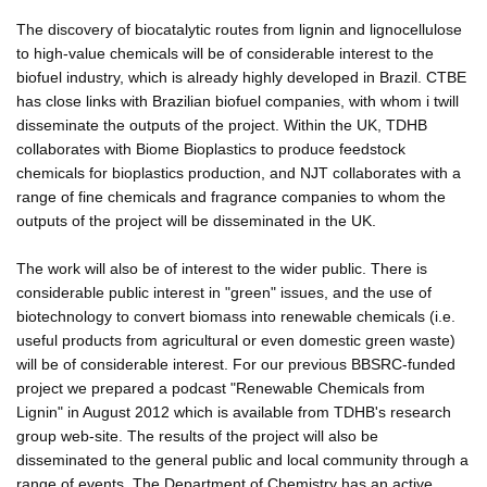
The discovery of biocatalytic routes from lignin and lignocellulose
to high-value chemicals will be of considerable interest to the
biofuel industry, which is already highly developed in Brazil. CTBE
has close links with Brazilian biofuel companies, with whom i twill
disseminate the outputs of the project. Within the UK, TDHB
collaborates with Biome Bioplastics to produce feedstock
chemicals for bioplastics production, and NJT collaborates with a
range of fine chemicals and fragrance companies to whom the
outputs of the project will be disseminated in the UK.
The work will also be of interest to the wider public. There is
considerable public interest in "green" issues, and the use of
biotechnology to convert biomass into renewable chemicals (i.e.
useful products from agricultural or even domestic green waste)
will be of considerable interest. For our previous BBSRC-funded
project we prepared a podcast "Renewable Chemicals from
Lignin" in August 2012 which is available from TDHB's research
group web-site. The results of the project will also be
disseminated to the general public and local community through a
range of events. The Department of Chemistry has an active