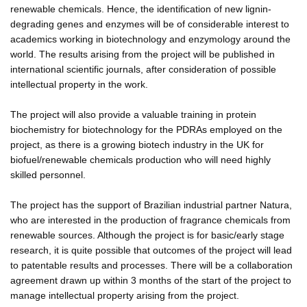
renewable chemicals. Hence, the identification of new lignin-
degrading genes and enzymes will be of considerable interest to
academics working in biotechnology and enzymology around the
world. The results arising from the project will be published in
international scientific journals, after consideration of possible
intellectual property in the work.
The project will also provide a valuable training in protein
biochemistry for biotechnology for the PDRAs employed on the
project, as there is a growing biotech industry in the UK for
biofuel/renewable chemicals production who will need highly
skilled personnel.
The project has the support of Brazilian industrial partner Natura,
who are interested in the production of fragrance chemicals from
renewable sources. Although the project is for basic/early stage
research, it is quite possible that outcomes of the project will lead
to patentable results and processes. There will be a collaboration
agreement drawn up within 3 months of the start of the project to
manage intellectual property arising from the project.