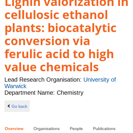
Lignin valorization in
cellulosic ethanol
plants: biocatalytic
conversion via
ferulic acid to high
value chemicals
Lead Research Organisation:
University of
Warwick
Department Name: Chemistry
Go back
Overview
Organisations
People
Publications