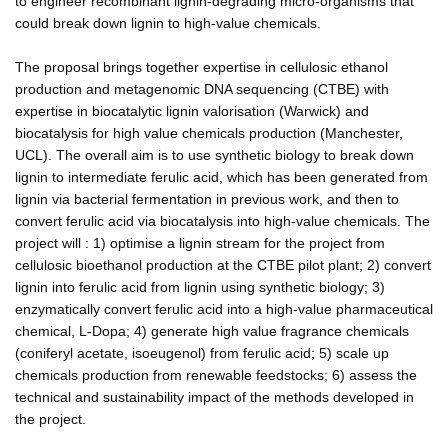
to engineer recombinant lignin-degrading micro-organisms that
could break down lignin to high-value chemicals.
The proposal brings together expertise in cellulosic ethanol
production and metagenomic DNA sequencing (CTBE) with
expertise in biocatalytic lignin valorisation (Warwick) and
biocatalysis for high value chemicals production (Manchester,
UCL). The overall aim is to use synthetic biology to break down
lignin to intermediate ferulic acid, which has been generated from
lignin via bacterial fermentation in previous work, and then to
convert ferulic acid via biocatalysis into high-value chemicals. The
project will : 1) optimise a lignin stream for the project from
cellulosic bioethanol production at the CTBE pilot plant; 2) convert
lignin into ferulic acid from lignin using synthetic biology; 3)
enzymatically convert ferulic acid into a high-value pharmaceutical
chemical, L-Dopa; 4) generate high value fragrance chemicals
(coniferyl acetate, isoeugenol) from ferulic acid; 5) scale up
chemicals production from renewable feedstocks; 6) assess the
technical and sustainability impact of the methods developed in
the project.