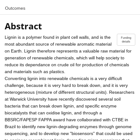
Outcomes
Abstract
Lignin is a polymer found in plant cell walls, and is the
Funding
details
most abundant source of renewable aromatic material
on Earth. Lignin therefore represents a valuable raw material for
generation of renewable chemicals, which will help society to
reduce its dependance on crude oil for production of chemicals
and materials such as plastics.
Converting lignin into renewable chemicals is a very difficult
challenge, because it is very hard to break down, and it is very
heterogeneous (mixture of different structural units). Researchers
at Warwick University have recently discovered several soil
bacteria that can break down lignin, and specific enzyme
biocatalysts that can oxidise lignin, and through a
BBSRC/FAPESP FAPPA award have collaborated with CTBE in
Brazil to identify new lignin-degrading enzymes through genome
sequencing, and to develop new "biosensors" that could be used