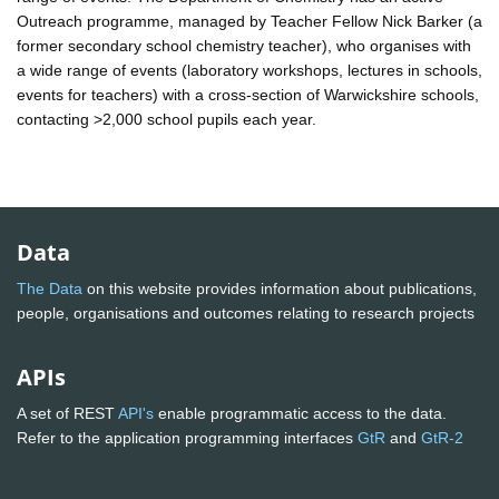
Outreach programme, managed by Teacher Fellow Nick Barker (a
former secondary school chemistry teacher), who organises with
a wide range of events (laboratory workshops, lectures in schools,
events for teachers) with a cross-section of Warwickshire schools,
contacting >2,000 school pupils each year.
Data
The Data
on this website provides information about publications,
people, organisations and outcomes relating to research projects
APIs
A set of REST
API's
enable programmatic access to the data.
Refer to the application programming interfaces
GtR
and
GtR-2