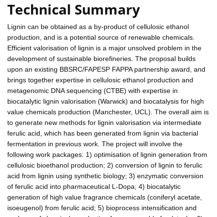
Technical Summary
Lignin can be obtained as a by-product of cellulosic ethanol
production, and is a potential source of renewable chemicals.
Efficient valorisation of lignin is a major unsolved problem in the
development of sustainable biorefineries. The proposal builds
upon an existing BBSRC/FAPESP FAPPA partnership award, and
brings together expertise in cellulosic ethanol production and
metagenomic DNA sequencing (CTBE) with expertise in
biocatalytic lignin valorisation (Warwick) and biocatalysis for high
value chemicals production (Manchester, UCL). The overall aim is
to generate new methods for lignin valorisation via intermediate
ferulic acid, which has been generated from lignin via bacterial
fermentation in previous work. The project will involve the
following work packages: 1) optimisation of lignin generation from
cellulosic bioethanol production; 2) conversion of lignin to ferulic
acid from lignin using synthetic biology; 3) enzymatic conversion
of ferulic acid into pharmaceutical L-Dopa; 4) biocatalytic
generation of high value fragrance chemicals (coniferyl acetate,
isoeugenol) from ferulic acid; 5) bioprocess intensification and